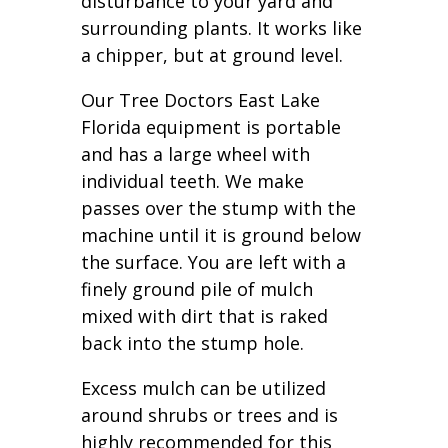
disturbance to your yard and
surrounding plants. It works like
a chipper, but at ground level.
Our Tree Doctors East Lake
Florida equipment is portable
and has a large wheel with
individual teeth. We make
passes over the stump with the
machine until it is ground below
the surface. You are left with a
finely ground pile of mulch
mixed with dirt that is raked
back into the stump hole.
Excess mulch can be utilized
around shrubs or trees and is
highly recommended for this