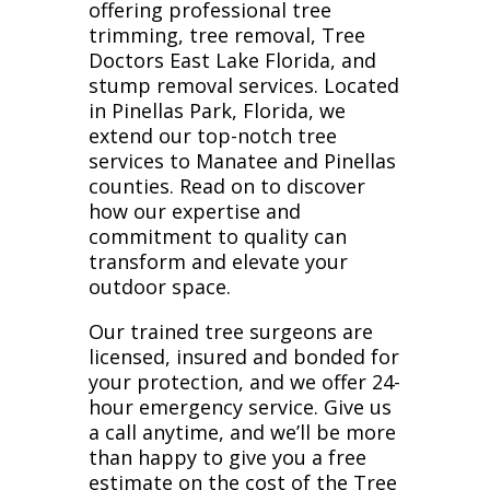
offering professional tree
trimming, tree removal, Tree
Doctors East Lake Florida, and
stump removal services. Located
in Pinellas Park, Florida, we
extend our top-notch tree
services to Manatee and Pinellas
counties. Read on to discover
how our expertise and
commitment to quality can
transform and elevate your
outdoor space.
Our trained tree surgeons are
licensed, insured and bonded for
your protection, and we offer 24-
hour emergency service. Give us
a call anytime, and we’ll be more
than happy to give you a free
estimate on the cost of the Tree