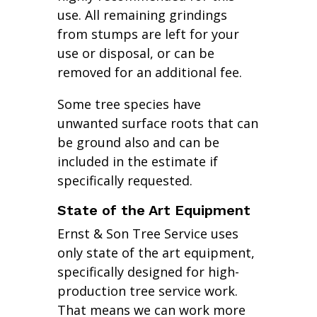
use. All remaining grindings
from stumps are left for your
use or disposal, or can be
removed for an additional fee.
Some tree species have
unwanted surface roots that can
be ground also and can be
included in the estimate if
specifically requested.
State of the Art Equipment
Ernst & Son Tree Service uses
only state of the art equipment,
specifically designed for high-
production tree service work.
That means we can work more