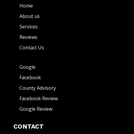
Home
About us
Services
Reviews
Contact Us
Google
Facebook
County Advisory
Facebook Review
Google Review
CONTACT