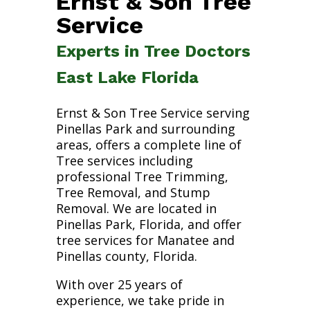
Ernst & Son Tree
Service
Experts in Tree Doctors
East Lake Florida
Ernst & Son Tree Service serving
Pinellas Park and surrounding
areas, offers a complete line of
Tree services including
professional Tree Trimming,
Tree Removal, and Stump
Removal. We are located in
Pinellas Park, Florida, and offer
tree services for Manatee and
Pinellas county, Florida.
With over 25 years of
experience, we take pride in