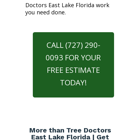
Doctors East Lake Florida work
you need done.
CALL (727) 290-
0093 FOR YOUR
FREE ESTIMATE
TODAY!
More than Tree Doctors
East Lake Florida | Get