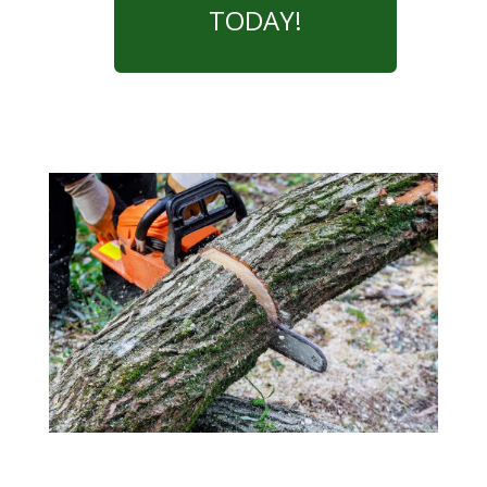
TODAY!