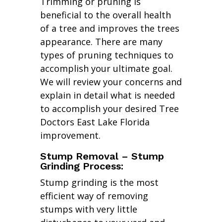
Trimming or pruning is
beneficial to the overall health
of a tree and improves the trees
appearance. There are many
types of pruning techniques to
accomplish your ultimate goal.
We will review your concerns and
explain in detail what is needed
to accomplish your desired Tree
Doctors East Lake Florida
improvement.
Stump Removal – Stump
Grinding Process:
Stump grinding is the most
efficient way of removing
stumps with very little