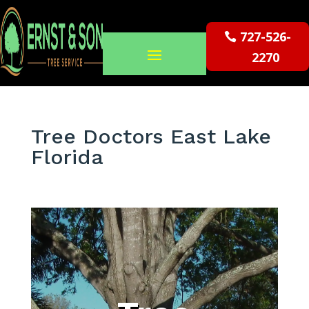
727-526-
2270
Tree Doctors East Lake
Florida