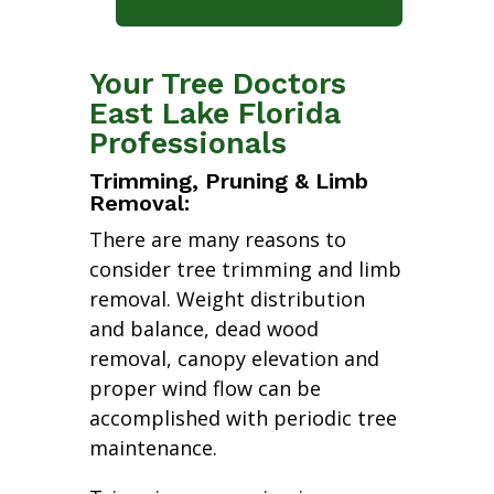
Your Tree Doctors
East Lake Florida
Professionals
Trimming, Pruning & Limb
Removal:
There are many reasons to
consider tree trimming and limb
removal. Weight distribution
and balance, dead wood
removal, canopy elevation and
proper wind flow can be
accomplished with periodic tree
maintenance.