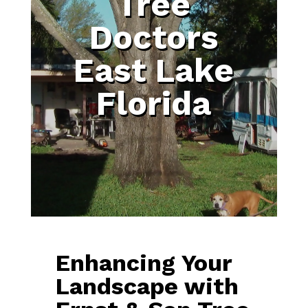
Tree
Doctors
East Lake
Florida
Enhancing Your
Landscape with