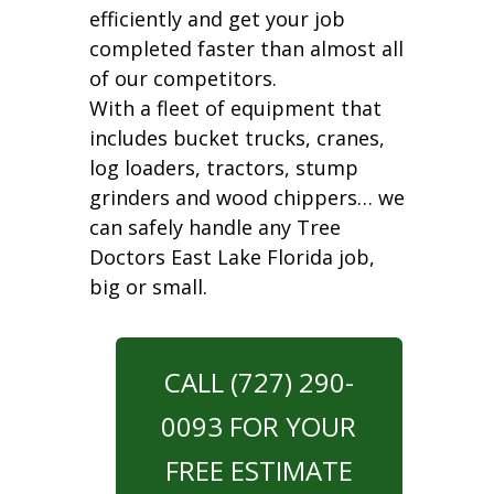
efficiently and get your job
completed faster than almost all
of our competitors.
With a fleet of equipment that
includes bucket trucks, cranes,
log loaders, tractors, stump
grinders and wood chippers… we
can safely handle any Tree
Doctors East Lake Florida job,
big or small.
CALL (727) 290-
0093 FOR YOUR
FREE ESTIMATE