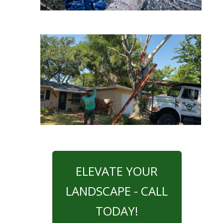
ELEVATE YOUR
LANDSCAPE - CALL
TODAY!