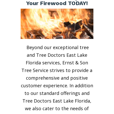
Your Firewood TODAY!
Beyond our exceptional tree
and Tree Doctors East Lake
Florida services, Ernst & Son
Tree Service strives to provide a
comprehensive and positive
customer experience. In addition
to our standard offerings and
Tree Doctors East Lake Florida,
we also cater to the needs of