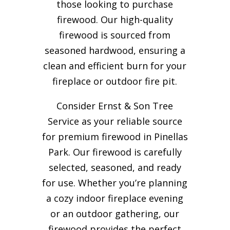
those looking to purchase
firewood. Our high-quality
firewood is sourced from
seasoned hardwood, ensuring a
clean and efficient burn for your
fireplace or outdoor fire pit.
Consider Ernst & Son Tree
Service as your reliable source
for premium firewood in Pinellas
Park. Our firewood is carefully
selected, seasoned, and ready
for use. Whether you’re planning
a cozy indoor fireplace evening
or an outdoor gathering, our
firewood provides the perfect