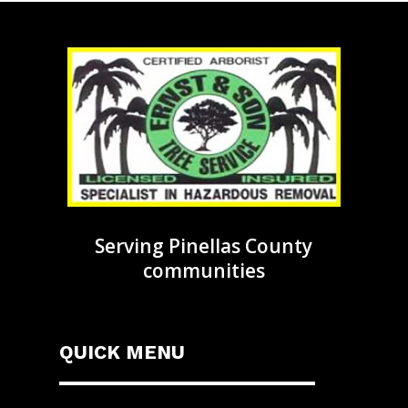
Serving Pinellas County
communities
QUICK MENU