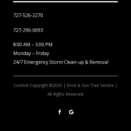
727-526-2270
727-290-0093
8:00 AM – 5:00 PM
Monday – Friday
24/7 Emergency Storm Clean-up & Removal
Content Copyright ©2025 |
Ernst & Son Tree Service |
All Rights Reserved