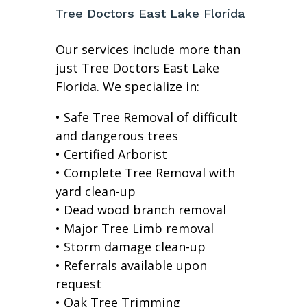
Tree Doctors East Lake Florida
Our services include more than
just Tree Doctors East Lake
Florida. We specialize in:
• Safe Tree Removal of difficult
and dangerous trees
• Certified Arborist
• Complete Tree Removal with
yard clean-up
• Dead wood branch removal
• Major Tree Limb removal
• Storm damage clean-up
• Referrals available upon
request
• Oak Tree Trimming