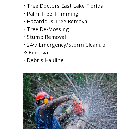
• Tree Doctors East Lake Florida
• Palm Tree Trimming
• Hazardous Tree Removal
• Tree De-Mossing
• Stump Removal
• 24/7 Emergency/Storm Cleanup
& Removal
• Debris Hauling