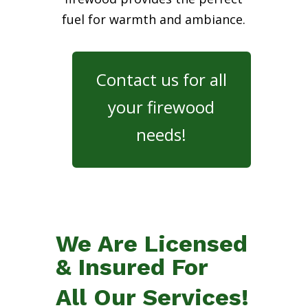
fuel for warmth and ambiance.
Contact us for all
your firewood
needs!
We Are Licensed
& Insured For
All Our Services!