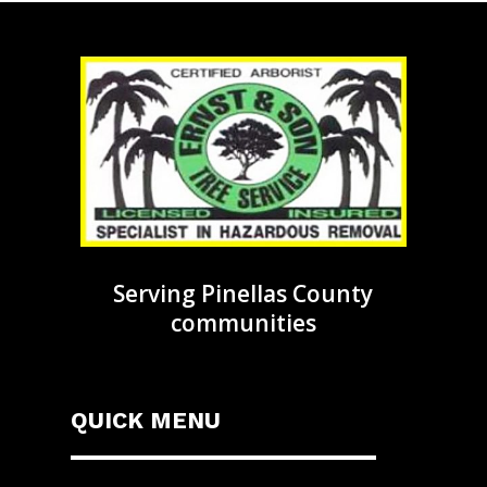
Serving Pinellas County
communities
QUICK MENU