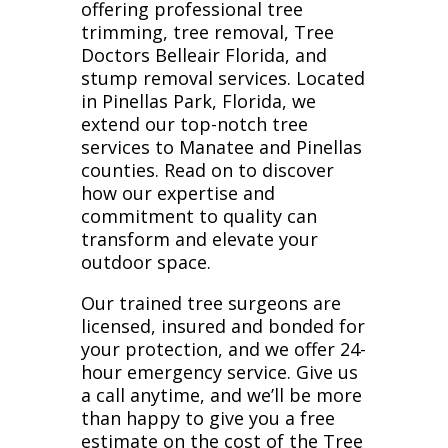
offering professional tree
trimming, tree removal, Tree
Doctors Belleair Florida, and
stump removal services. Located
in Pinellas Park, Florida, we
extend our top-notch tree
services to Manatee and Pinellas
counties. Read on to discover
how our expertise and
commitment to quality can
transform and elevate your
outdoor space.
Our trained tree surgeons are
licensed, insured and bonded for
your protection, and we offer 24-
hour emergency service. Give us
a call anytime, and we’ll be more
than happy to give you a free
estimate on the cost of the Tree