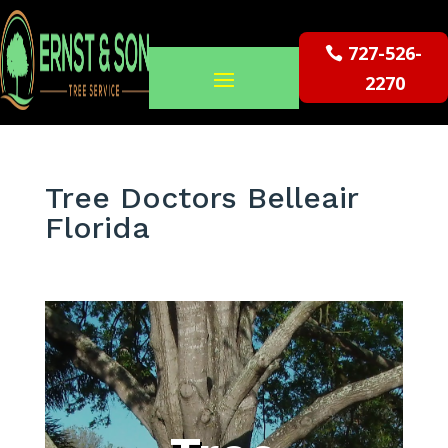
727-526-
2270
Tree Doctors Belleair
Florida