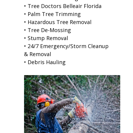
• Tree Doctors Belleair Florida
• Palm Tree Trimming
• Hazardous Tree Removal
• Tree De-Mossing
• Stump Removal
• 24/7 Emergency/Storm Cleanup
& Removal
• Debris Hauling