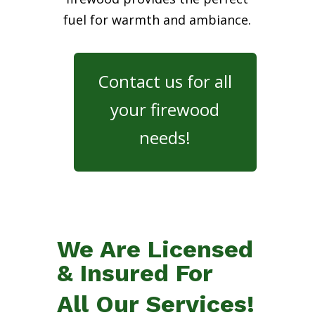
fuel for warmth and ambiance.
Contact us for all
your firewood
needs!
We Are Licensed
& Insured For
All Our Services!