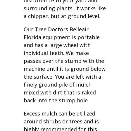
disturbance to your yard and
surrounding plants. It works like
a chipper, but at ground level.
Our Tree Doctors Belleair
Florida equipment is portable
and has a large wheel with
individual teeth. We make
passes over the stump with the
machine until it is ground below
the surface. You are left with a
finely ground pile of mulch
mixed with dirt that is raked
back into the stump hole.
Excess mulch can be utilized
around shrubs or trees and is
highly recommended for this