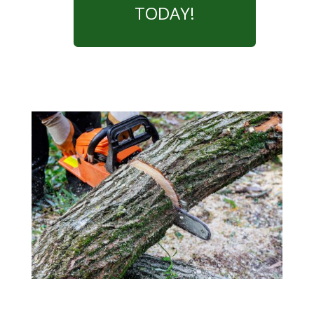
TODAY!