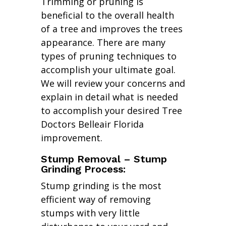
Trimming or pruning is
beneficial to the overall health
of a tree and improves the trees
appearance. There are many
types of pruning techniques to
accomplish your ultimate goal.
We will review your concerns and
explain in detail what is needed
to accomplish your desired Tree
Doctors Belleair Florida
improvement.
Stump Removal – Stump
Grinding Process:
Stump grinding is the most
efficient way of removing
stumps with very little