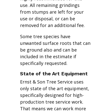
use. All remaining grindings
from stumps are left for your
use or disposal, or can be
removed for an additional fee.
Some tree species have
unwanted surface roots that can
be ground also and can be
included in the estimate if
specifically requested.
State of the Art Equipment
Ernst & Son Tree Service uses
only state of the art equipment,
specifically designed for high-
production tree service work.
That means we can work more