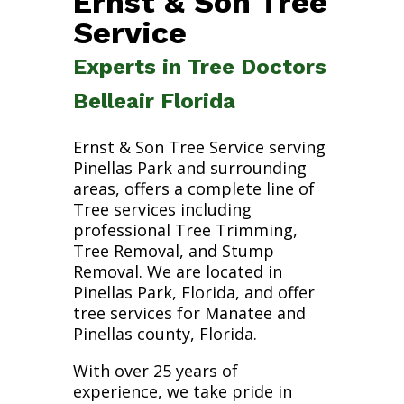
Ernst & Son Tree
Service
Experts in Tree Doctors
Belleair Florida
Ernst & Son Tree Service serving
Pinellas Park and surrounding
areas, offers a complete line of
Tree services including
professional Tree Trimming,
Tree Removal, and Stump
Removal. We are located in
Pinellas Park, Florida, and offer
tree services for Manatee and
Pinellas county, Florida.
With over 25 years of
experience, we take pride in