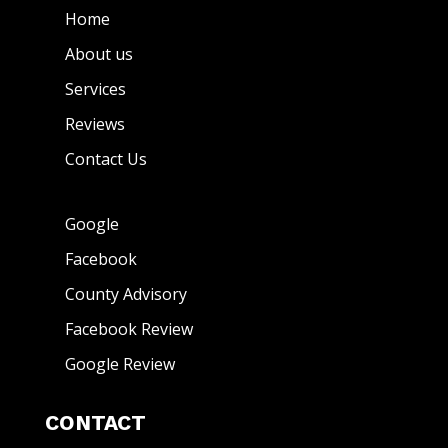
Home
About us
Services
Reviews
Contact Us
Google
Facebook
County Advisory
Facebook Review
Google Review
CONTACT