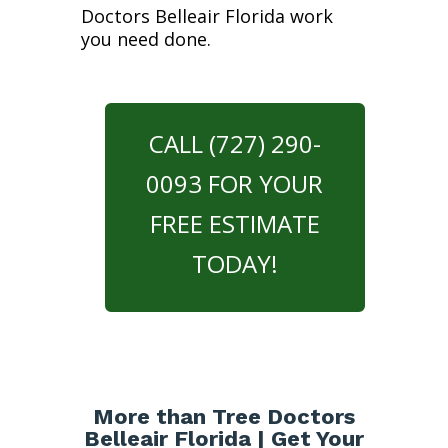
Doctors Belleair Florida work
you need done.
CALL (727) 290-
0093 FOR YOUR
FREE ESTIMATE
TODAY!
More than Tree Doctors
Belleair Florida | Get Your