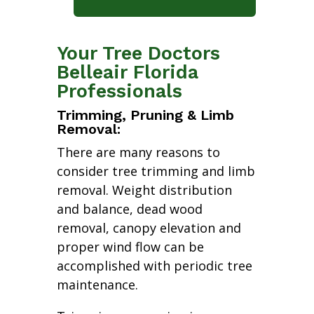
Your Tree Doctors
Belleair Florida
Professionals
Trimming, Pruning & Limb
Removal:
There are many reasons to
consider tree trimming and limb
removal. Weight distribution
and balance, dead wood
removal, canopy elevation and
proper wind flow can be
accomplished with periodic tree
maintenance.