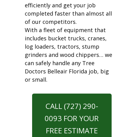
efficiently and get your job
completed faster than almost all
of our competitors.
With a fleet of equipment that
includes bucket trucks, cranes,
log loaders, tractors, stump
grinders and wood chippers… we
can safely handle any Tree
Doctors Belleair Florida job, big
or small.
CALL (727) 290-
0093 FOR YOUR
FREE ESTIMATE