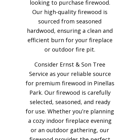
looking to purchase firewood.
Our high-quality firewood is
sourced from seasoned
hardwood, ensuring a clean and
efficient burn for your
fireplace
or outdoor fire pit.
Consider Ernst & Son Tree
Service as your reliable source
for premium firewood in Pinellas
Park. Our firewood is carefully
selected, seasoned, and ready
for use. Whether you’re planning
a cozy indoor fireplace evening
or an outdoor gathering, our
firewood provides the perfect