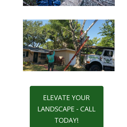
ELEVATE YOUR
LANDSCAPE - CALL
TODAY!