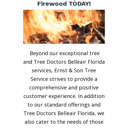
Firewood TODAY!
Beyond our exceptional tree
and Tree Doctors Belleair Florida
services, Ernst & Son Tree
Service strives to provide a
comprehensive and positive
customer experience. In addition
to our standard offerings and
Tree Doctors Belleair Florida, we
also cater to the needs of those