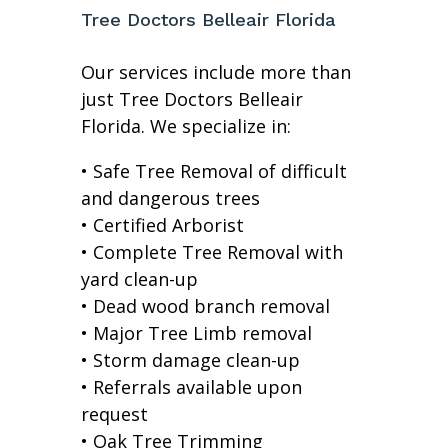
Tree Doctors Belleair Florida
Our services include more than
just Tree Doctors Belleair
Florida. We specialize in:
• Safe Tree Removal of difficult
and dangerous trees
• Certified Arborist
• Complete Tree Removal with
yard clean-up
• Dead wood branch removal
• Major Tree Limb removal
• Storm damage clean-up
• Referrals available upon
request
• Oak Tree Trimming