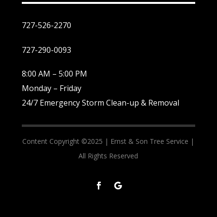
727-526-2270
727-290-0093
8:00 AM – 5:00 PM
Monday – Friday
24/7 Emergency Storm Clean-up & Removal
Content Copyright ©2025 |
Ernst & Son Tree Service |
All Rights Reserved