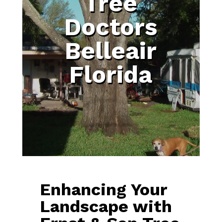
Tree
Doctors
Belleair
Florida
Enhancing Your
Landscape with