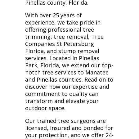
Pinellas county, Florida.
With over 25 years of
experience, we take pride in
offering professional tree
trimming, tree removal, Tree
Companies St Petersburg
Florida, and stump removal
services. Located in Pinellas
Park, Florida, we extend our top-
notch tree services to Manatee
and Pinellas counties. Read on to
discover how our expertise and
commitment to quality can
transform and elevate your
outdoor space.
Our trained tree surgeons are
licensed, insured and bonded for
your protection, and we offer 24-