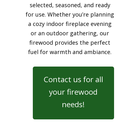
selected, seasoned, and ready
for use. Whether you’re planning
a cozy indoor fireplace evening
or an outdoor gathering, our
firewood provides the perfect
fuel for warmth and ambiance.
Contact us for all
your firewood
needs!