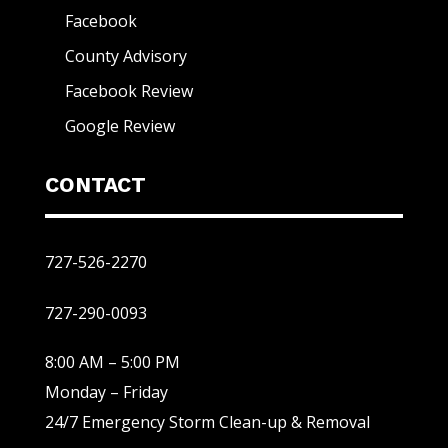
Facebook
County Advisory
Facebook Review
Google Review
CONTACT
727-526-2270
727-290-0093
8:00 AM – 5:00 PM
Monday – Friday
24/7 Emergency Storm Clean-up & Removal