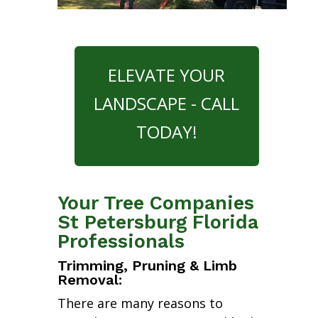
ELEVATE YOUR
LANDSCAPE - CALL
TODAY!
Your Tree Companies
St Petersburg Florida
Professionals
Trimming, Pruning & Limb
Removal:
There are many reasons to