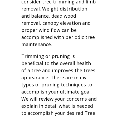
consider tree trimming and limb
removal. Weight distribution
and balance, dead wood
removal, canopy elevation and
proper wind flow can be
accomplished with periodic tree
maintenance.
Trimming or pruning is
beneficial to the overall health
of a tree and improves the trees
appearance. There are many
types of pruning techniques to
accomplish your ultimate goal.
We will review your concerns and
explain in detail what is needed
to accomplish your desired Tree