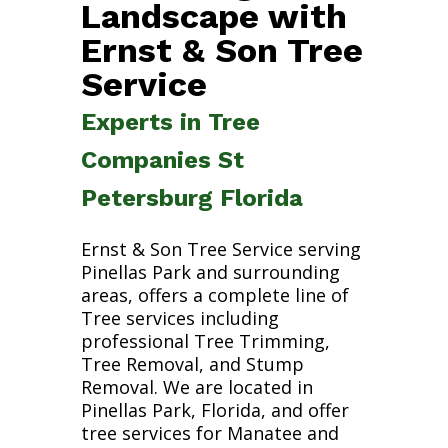
Landscape with
Ernst & Son Tree
Service
Experts in Tree
Companies St
Petersburg Florida
Ernst & Son Tree Service serving
Pinellas Park and surrounding
areas, offers a complete line of
Tree services including
professional Tree Trimming,
Tree Removal, and Stump
Removal. We are located in
Pinellas Park, Florida, and offer
tree services for Manatee and