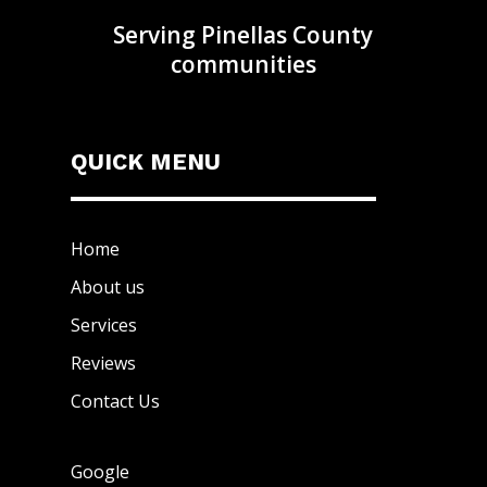
Serving Pinellas County
communities
QUICK MENU
Home
About us
Services
Reviews
Contact Us
Google