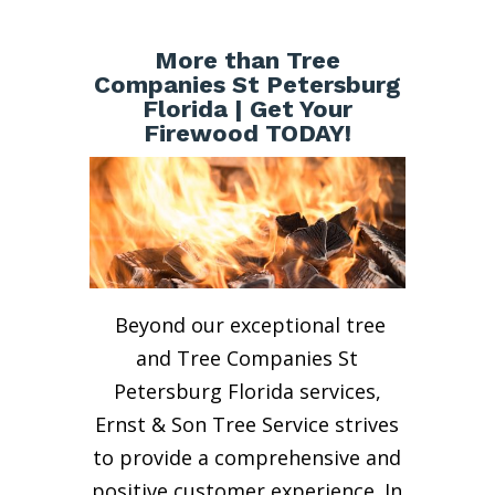
More than Tree
Companies St Petersburg
Florida | Get Your
Firewood TODAY!
Beyond our exceptional tree
and Tree Companies St
Petersburg Florida services,
Ernst & Son Tree Service strives
to provide a comprehensive and
positive customer experience. In