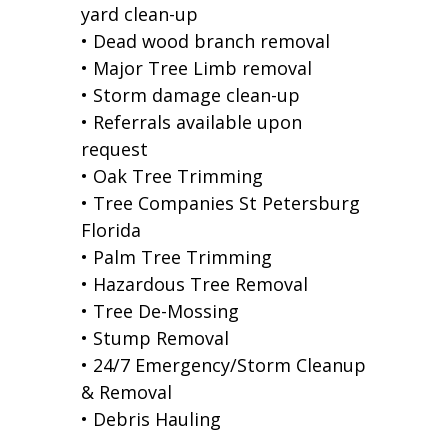
yard clean-up
• Dead wood branch removal
• Major Tree Limb removal
• Storm damage clean-up
• Referrals available upon
request
• Oak Tree Trimming
• Tree Companies St Petersburg
Florida
• Palm Tree Trimming
• Hazardous Tree Removal
• Tree De-Mossing
• Stump Removal
• 24/7 Emergency/Storm Cleanup
& Removal
• Debris Hauling