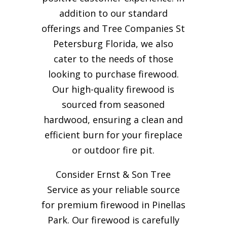
addition to our standard
offerings and Tree Companies St
Petersburg Florida, we also
cater to the needs of those
looking to purchase firewood.
Our high-quality firewood is
sourced from seasoned
hardwood, ensuring a clean and
efficient burn for your
fireplace
or outdoor fire pit.
Consider Ernst & Son Tree
Service as your reliable source
for premium firewood in Pinellas
Park. Our firewood is carefully