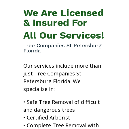
We Are Licensed
& Insured For
All Our Services!
Tree Companies St Petersburg
Florida
Our services include more than
just Tree Companies St
Petersburg Florida. We
specialize in:
• Safe Tree Removal of difficult
and dangerous trees
• Certified Arborist
• Complete Tree Removal with