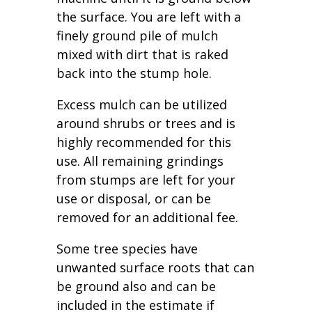
the surface. You are left with a
finely ground pile of mulch
mixed with dirt that is raked
back into the stump hole.
Excess mulch can be utilized
around shrubs or trees and is
highly recommended for this
use. All remaining grindings
from stumps are left for your
use or disposal, or can be
removed for an additional fee.
Some tree species have
unwanted surface roots that can
be ground also and can be
included in the estimate if