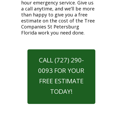
hour emergency service. Give us
a call anytime, and we’ll be more
than happy to give you a free
estimate on the cost of the Tree
Companies St Petersburg
Florida work you need done.
CALL (727) 290-
0093 FOR YOUR
FREE ESTIMATE
TODAY!