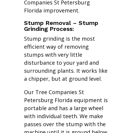
Companies St Petersburg
Florida improvement.
Stump Removal – Stump
Grinding Process:
Stump grinding is the most
efficient way of removing
stumps with very little
disturbance to your yard and
surrounding plants. It works like
a chipper, but at ground level.
Our Tree Companies St
Petersburg Florida equipment is
portable and has a large wheel
with individual teeth. We make
passes over the stump with the
machine until it is ground below