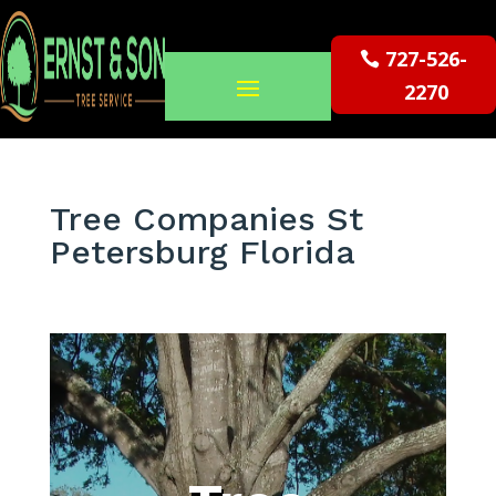
727-526-
2270
Tree Companies St
Petersburg Florida