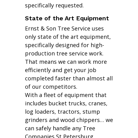
specifically requested.
State of the Art Equipment
Ernst & Son Tree Service uses
only state of the art equipment,
specifically designed for high-
production tree service work.
That means we can work more
efficiently and get your job
completed faster than almost all
of our competitors.
With a fleet of equipment that
includes bucket trucks, cranes,
log loaders, tractors, stump
grinders and wood chippers… we
can safely handle any Tree
Companies St Petersburg