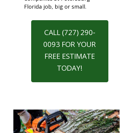
Florida job, big or small.
CALL (727) 290-
0093 FOR YOUR
FREE ESTIMATE
TODAY!