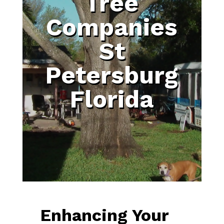
Tree
Companies
St
Petersburg
Florida
Enhancing Your