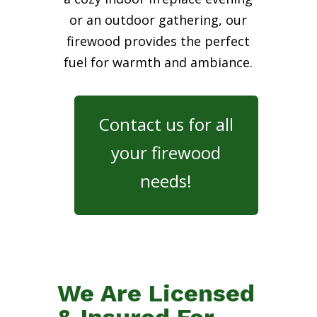
or an outdoor gathering, our
firewood provides the perfect
fuel for warmth and ambiance.
Contact us for all
your firewood
needs!
We Are Licensed
& Insured For