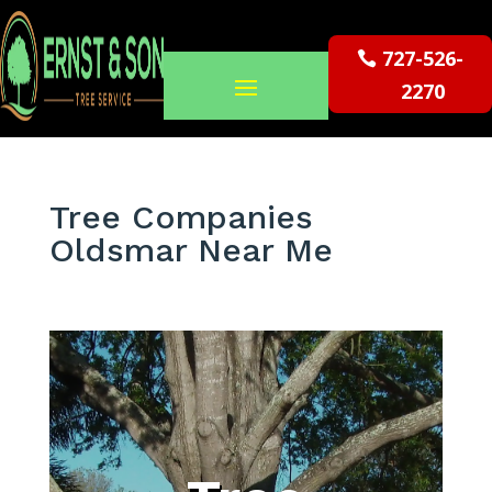
727-526-
2270
Tree Companies
Oldsmar Near Me