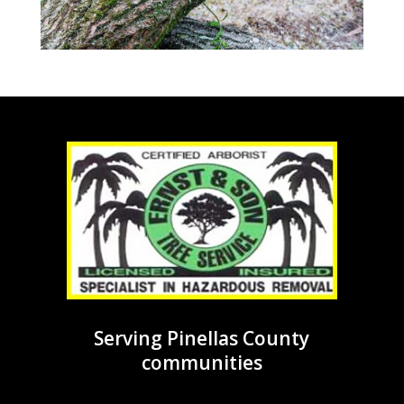
Serving Pinellas County
communities