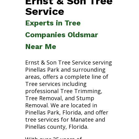
Ernst & Son Tree
Service
Experts in Tree
Companies Oldsmar
Near Me
Ernst & Son Tree Service serving
Pinellas Park and surrounding
areas, offers a complete line of
Tree services including
professional Tree Trimming,
Tree Removal, and Stump
Removal. We are located in
Pinellas Park, Florida, and offer
tree services for Manatee and
Pinellas county, Florida.