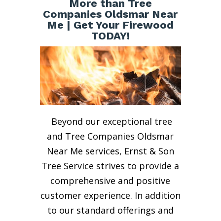
More than Tree
Companies Oldsmar Near
Me | Get Your Firewood
TODAY!
Beyond our exceptional tree
and Tree Companies Oldsmar
Near Me services, Ernst & Son
Tree Service strives to provide a
comprehensive and positive
customer experience. In addition
to our standard offerings and