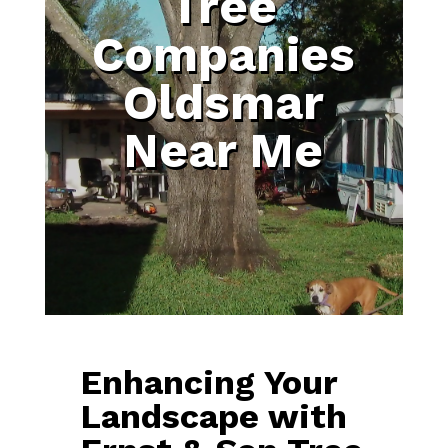
Tree
Companies
Oldsmar
Near Me
Enhancing Your
Landscape with