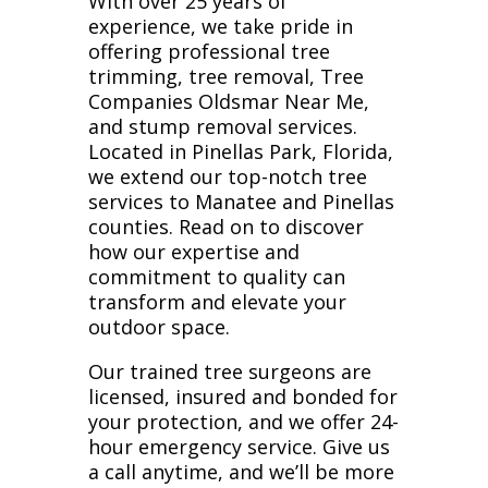
With over 25 years of
experience, we take pride in
offering professional tree
trimming, tree removal, Tree
Companies Oldsmar Near Me,
and stump removal services.
Located in Pinellas Park, Florida,
we extend our top-notch tree
services to Manatee and Pinellas
counties. Read on to discover
how our expertise and
commitment to quality can
transform and elevate your
outdoor space.
Our trained tree surgeons are
licensed, insured and bonded for
your protection, and we offer 24-
hour emergency service. Give us
a call anytime, and we’ll be more