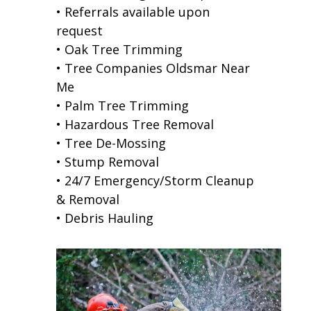
• Referrals available upon
request
• Oak Tree Trimming
• Tree Companies Oldsmar Near
Me
• Palm Tree Trimming
• Hazardous Tree Removal
• Tree De-Mossing
• Stump Removal
• 24/7 Emergency/Storm Cleanup
& Removal
• Debris Hauling