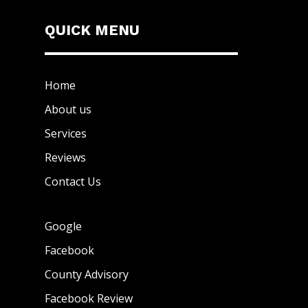
QUICK MENU
Home
About us
Services
Reviews
Contact Us
Google
Facebook
County Advisory
Facebook Review