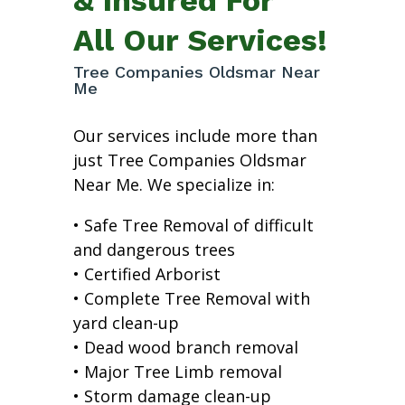
All Our Services!
Tree Companies Oldsmar Near
Me
Our services include more than
just Tree Companies Oldsmar
Near Me. We specialize in:
• Safe Tree Removal of difficult
and dangerous trees
• Certified Arborist
• Complete Tree Removal with
yard clean-up
• Dead wood branch removal
• Major Tree Limb removal
• Storm damage clean-up