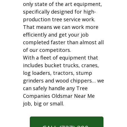
only state of the art equipment,
specifically designed for high-
production tree service work.
That means we can work more
efficiently and get your job
completed faster than almost all
of our competitors.
With a fleet of equipment that
includes bucket trucks, cranes,
log loaders, tractors, stump
grinders and wood chippers… we
can safely handle any Tree
Companies Oldsmar Near Me
job, big or small.