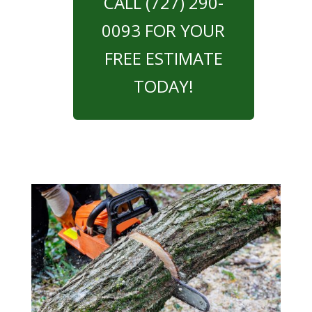
CALL (727) 290-
0093 FOR YOUR
FREE ESTIMATE
TODAY!