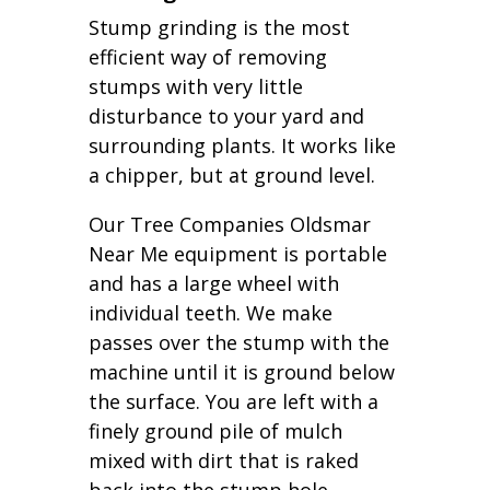
Stump grinding is the most
efficient way of removing
stumps with very little
disturbance to your yard and
surrounding plants. It works like
a chipper, but at ground level.
Our Tree Companies Oldsmar
Near Me equipment is portable
and has a large wheel with
individual teeth. We make
passes over the stump with the
machine until it is ground below
the surface. You are left with a
finely ground pile of mulch
mixed with dirt that is raked