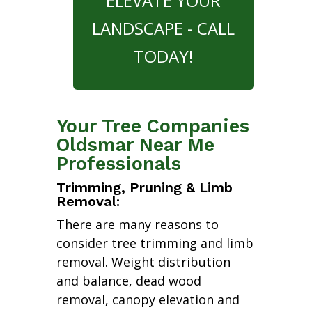
ELEVATE YOUR
LANDSCAPE - CALL
TODAY!
Your Tree Companies
Oldsmar Near Me
Professionals
Trimming, Pruning & Limb
Removal:
There are many reasons to
consider tree trimming and limb
removal. Weight distribution
and balance, dead wood
removal, canopy elevation and