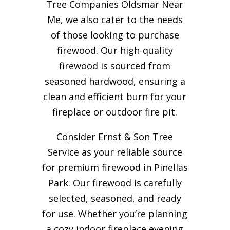
Tree Companies Oldsmar Near
Me, we also cater to the needs
of those looking to purchase
firewood. Our high-quality
firewood is sourced from
seasoned hardwood, ensuring a
clean and efficient burn for your
fireplace or outdoor fire pit.
Consider Ernst & Son Tree
Service as your reliable source
for premium firewood in Pinellas
Park. Our firewood is carefully
selected, seasoned, and ready
for use. Whether you’re planning
a cozy indoor fireplace evening