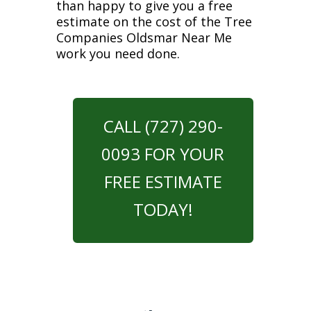
than happy to give you a free
estimate on the cost of the Tree
Companies Oldsmar Near Me
work you need done.
CALL (727) 290-
0093 FOR YOUR
FREE ESTIMATE
TODAY!