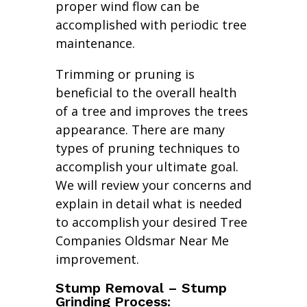
proper wind flow can be
accomplished with periodic tree
maintenance.
Trimming or pruning is
beneficial to the overall health
of a tree and improves the trees
appearance. There are many
types of pruning techniques to
accomplish your ultimate goal.
We will review your concerns and
explain in detail what is needed
to accomplish your desired Tree
Companies Oldsmar Near Me
improvement.
Stump Removal – Stump
Grinding Process: