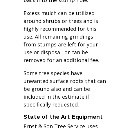
back into the stump hole.
Excess mulch can be utilized
around shrubs or trees and is
highly recommended for this
use. All remaining grindings
from stumps are left for your
use or disposal, or can be
removed for an additional fee.
Some tree species have
unwanted surface roots that can
be ground also and can be
included in the estimate if
specifically requested.
State of the Art Equipment
Ernst & Son Tree Service uses