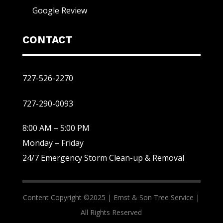
Google Review
CONTACT
727-526-2270
727-290-0093
8:00 AM – 5:00 PM
Monday – Friday
24/7 Emergency Storm Clean-up & Removal
Content Copyright ©2025 |
Ernst & Son Tree Service |
All Rights Reserved