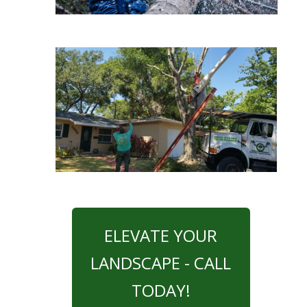
ELEVATE YOUR
LANDSCAPE - CALL
TODAY!