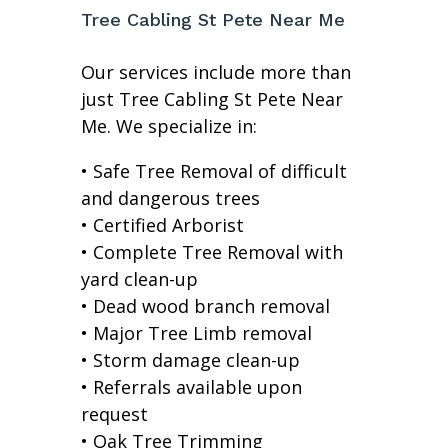
Tree Cabling St Pete Near Me
Our services include more than
just Tree Cabling St Pete Near
Me. We specialize in:
• Safe Tree Removal of difficult
and dangerous trees
• Certified Arborist
• Complete Tree Removal with
yard clean-up
• Dead wood branch removal
• Major Tree Limb removal
• Storm damage clean-up
• Referrals available upon
request
• Oak Tree Trimming