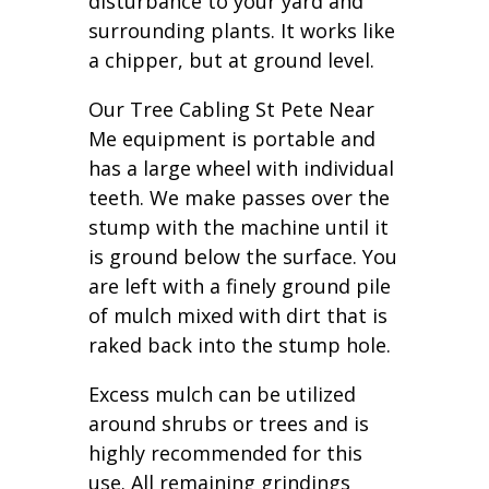
disturbance to your yard and
surrounding plants. It works like
a chipper, but at ground level.
Our Tree Cabling St Pete Near
Me equipment is portable and
has a large wheel with individual
teeth. We make passes over the
stump with the machine until it
is ground below the surface. You
are left with a finely ground pile
of mulch mixed with dirt that is
raked back into the stump hole.
Excess mulch can be utilized
around shrubs or trees and is
highly recommended for this
use. All remaining grindings