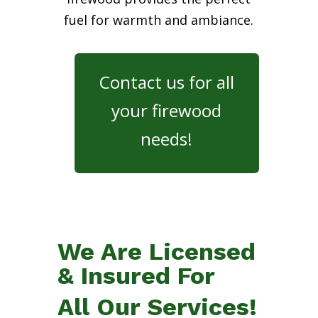
fuel for warmth and ambiance.
Contact us for all
your firewood
needs!
We Are Licensed
& Insured For
All Our Services!