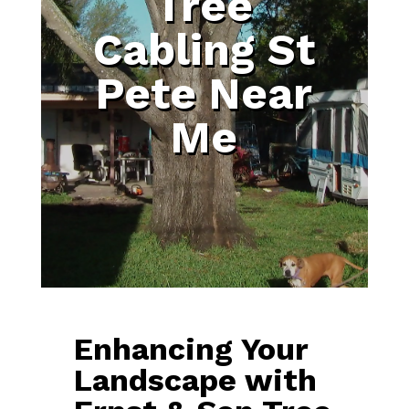
Tree
Cabling St
Pete Near
Me
Enhancing Your
Landscape with