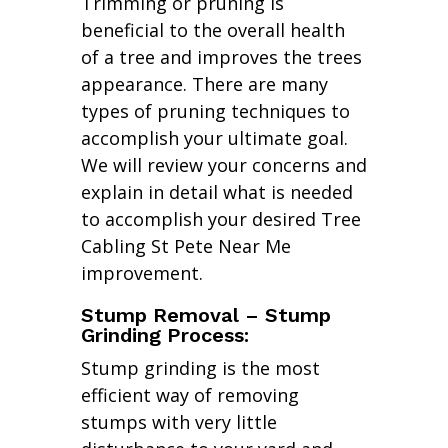
Trimming or pruning is
beneficial to the overall health
of a tree and improves the trees
appearance. There are many
types of pruning techniques to
accomplish your ultimate goal.
We will review your concerns and
explain in detail what is needed
to accomplish your desired Tree
Cabling St Pete Near Me
improvement.
Stump Removal – Stump
Grinding Process:
Stump grinding is the most
efficient way of removing
stumps with very little