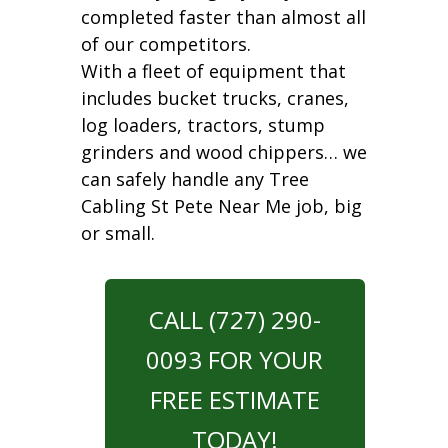
completed faster than almost all
of our competitors.
With a fleet of equipment that
includes bucket trucks, cranes,
log loaders, tractors, stump
grinders and wood chippers… we
can safely handle any Tree
Cabling St Pete Near Me job, big
or small.
CALL (727) 290-
0093 FOR YOUR
FREE ESTIMATE
TODAY!