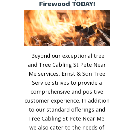
Firewood TODAY!
Beyond our exceptional tree
and Tree Cabling St Pete Near
Me services, Ernst & Son Tree
Service strives to provide a
comprehensive and positive
customer experience. In addition
to our standard offerings and
Tree Cabling St Pete Near Me,
we also cater to the needs of