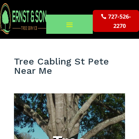
727-526-
2270
Tree Cabling St Pete
Near Me