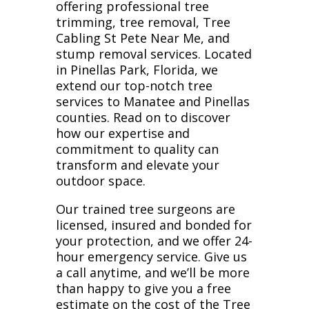
offering professional tree
trimming, tree removal, Tree
Cabling St Pete Near Me, and
stump removal services. Located
in Pinellas Park, Florida, we
extend our top-notch tree
services to Manatee and Pinellas
counties. Read on to discover
how our expertise and
commitment to quality can
transform and elevate your
outdoor space.
Our trained tree surgeons are
licensed, insured and bonded for
your protection, and we offer 24-
hour emergency service. Give us
a call anytime, and we’ll be more
than happy to give you a free
estimate on the cost of the Tree