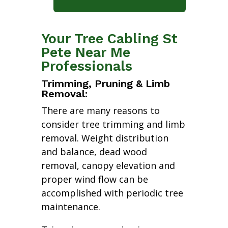
Your Tree Cabling St
Pete Near Me
Professionals
Trimming, Pruning & Limb
Removal:
There are many reasons to
consider tree trimming and limb
removal. Weight distribution
and balance, dead wood
removal, canopy elevation and
proper wind flow can be
accomplished with periodic tree
maintenance.