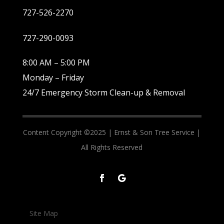
727-526-2270
727-290-0093
8:00 AM – 5:00 PM
Monday – Friday
24/7 Emergency Storm Clean-up & Removal
Content Copyright ©2025 |
Ernst & Son Tree Service |
All Rights Reserved
Site Map