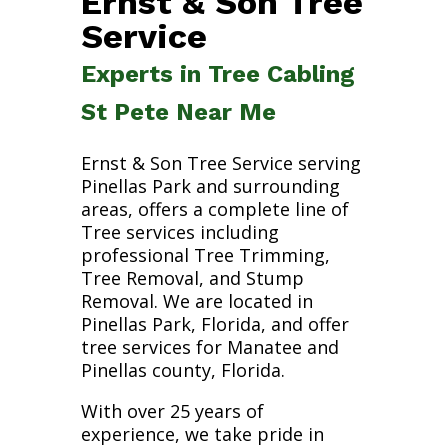
Ernst & Son Tree
Service
Experts in Tree Cabling
St Pete Near Me
Ernst & Son Tree Service serving
Pinellas Park and surrounding
areas, offers a complete line of
Tree services including
professional Tree Trimming,
Tree Removal, and Stump
Removal. We are located in
Pinellas Park, Florida, and offer
tree services for Manatee and
Pinellas county, Florida.
With over 25 years of
experience, we take pride in