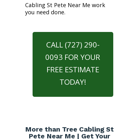
Cabling St Pete Near Me work
you need done.
CALL (727) 290-
0093 FOR YOUR
FREE ESTIMATE
TODAY!
More than Tree Cabling St
Pete Near Me | Get Your