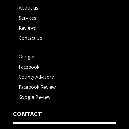
About us
Services
Reviews
Contact Us
Google
Facebook
County Advisory
Facebook Review
Google Review
CONTACT