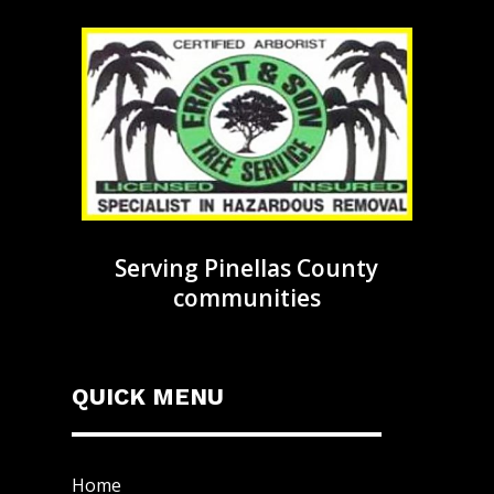
Serving Pinellas County
communities
QUICK MENU
Home