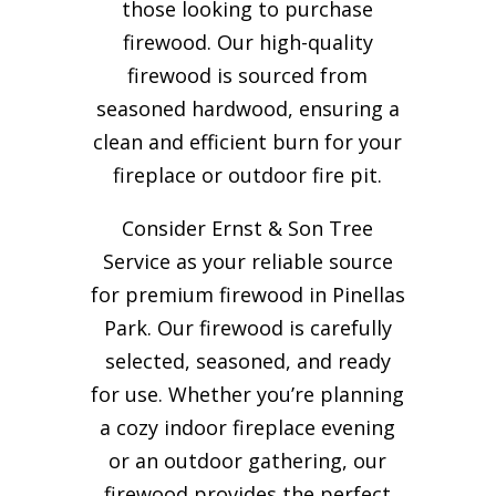
those looking to purchase
firewood. Our high-quality
firewood is sourced from
seasoned hardwood, ensuring a
clean and efficient burn for your
fireplace or outdoor fire pit.
Consider Ernst & Son Tree
Service as your reliable source
for premium firewood in Pinellas
Park. Our firewood is carefully
selected, seasoned, and ready
for use. Whether you’re planning
a cozy indoor fireplace evening
or an outdoor gathering, our
firewood provides the perfect