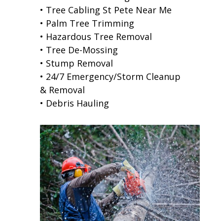
• Tree Cabling St Pete Near Me
• Palm Tree Trimming
• Hazardous Tree Removal
• Tree De-Mossing
• Stump Removal
• 24/7 Emergency/Storm Cleanup
& Removal
• Debris Hauling