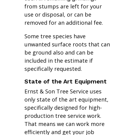
from stumps are left for your
use or disposal, or can be
removed for an additional fee.
Some tree species have
unwanted surface roots that can
be ground also and can be
included in the estimate if
specifically requested.
State of the Art Equipment
Ernst & Son Tree Service uses
only state of the art equipment,
specifically designed for high-
production tree service work.
That means we can work more
efficiently and get your job