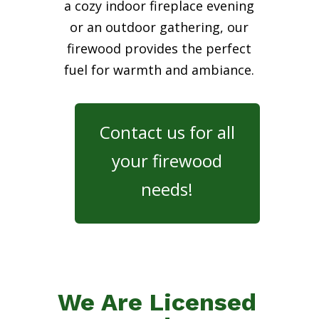
a cozy indoor fireplace evening
or an outdoor gathering, our
firewood provides the perfect
fuel for warmth and ambiance.
Contact us for all
your firewood
needs!
We Are Licensed