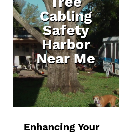
Tree
Cabling
Safety
Harbor
Near Me
Enhancing Your