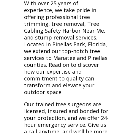
With over 25 years of
experience, we take pride in
offering professional tree
trimming, tree removal, Tree
Cabling Safety Harbor Near Me,
and stump removal services.
Located in Pinellas Park, Florida,
we extend our top-notch tree
services to Manatee and Pinellas
counties. Read on to discover
how our expertise and
commitment to quality can
transform and elevate your
outdoor space.
Our trained tree surgeons are
licensed, insured and bonded for
your protection, and we offer 24-
hour emergency service. Give us
a call anytime, and we’ll be more