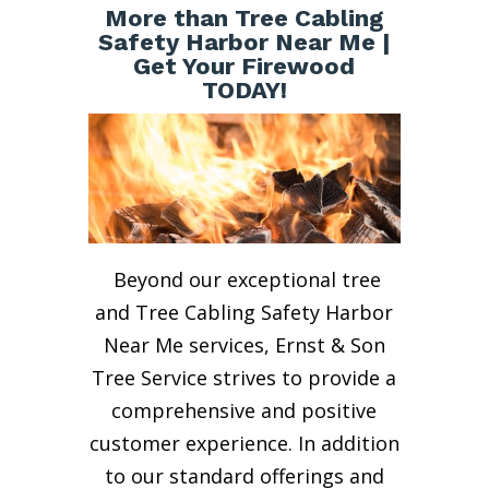
More than Tree Cabling
Safety Harbor Near Me |
Get Your Firewood
TODAY!
Beyond our exceptional tree
and Tree Cabling Safety Harbor
Near Me services, Ernst & Son
Tree Service strives to provide a
comprehensive and positive
customer experience. In addition
to our standard offerings and