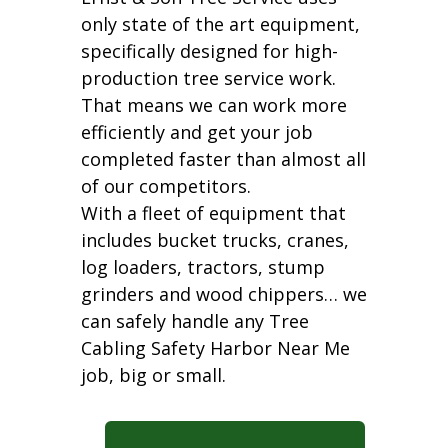
only state of the art equipment,
specifically designed for high-
production tree service work.
That means we can work more
efficiently and get your job
completed faster than almost all
of our competitors.
With a fleet of equipment that
includes bucket trucks, cranes,
log loaders, tractors, stump
grinders and wood chippers… we
can safely handle any Tree
Cabling Safety Harbor Near Me
job, big or small.