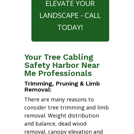
ELEVATE YOUR
LANDSCAPE - CALL
TODAY!
Your Tree Cabling
Safety Harbor Near
Me Professionals
Trimming, Pruning & Limb
Removal:
There are many reasons to
consider tree trimming and limb
removal. Weight distribution
and balance, dead wood
removal, canopy elevation and