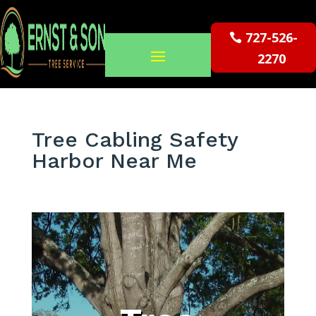
727-526-
2270
Tree Cabling Safety
Harbor Near Me