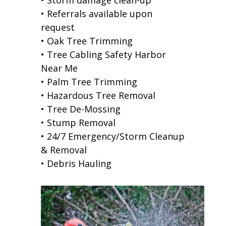
• Referrals available upon
request
• Oak Tree Trimming
• Tree Cabling Safety Harbor
Near Me
• Palm Tree Trimming
• Hazardous Tree Removal
• Tree De-Mossing
• Stump Removal
• 24/7 Emergency/Storm Cleanup
& Removal
• Debris Hauling