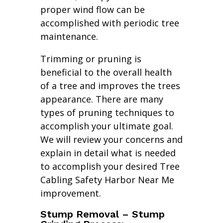
proper wind flow can be
accomplished with periodic tree
maintenance.
Trimming or pruning is
beneficial to the overall health
of a tree and improves the trees
appearance. There are many
types of pruning techniques to
accomplish your ultimate goal.
We will review your concerns and
explain in detail what is needed
to accomplish your desired Tree
Cabling Safety Harbor Near Me
improvement.
Stump Removal – Stump