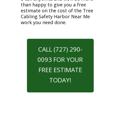
than happy to give you a free
estimate on the cost of the Tree
Cabling Safety Harbor Near Me
work you need done.
CALL (727) 290-
0093 FOR YOUR
FREE ESTIMATE
TODAY!