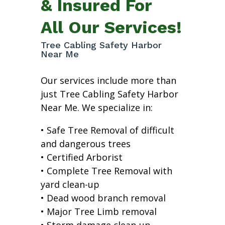
& Insured For
All Our Services!
Tree Cabling Safety Harbor
Near Me
Our services include more than
just Tree Cabling Safety Harbor
Near Me. We specialize in:
• Safe Tree Removal of difficult
and dangerous trees
• Certified Arborist
• Complete Tree Removal with
yard clean-up
• Dead wood branch removal
• Major Tree Limb removal
• Storm damage clean-up