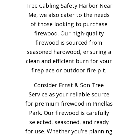
Tree Cabling Safety Harbor Near
Me, we also cater to the needs
of those looking to purchase
firewood. Our high-quality
firewood is sourced from
seasoned hardwood, ensuring a
clean and efficient burn for your
fireplace or outdoor fire pit.
Consider Ernst & Son Tree
Service as your reliable source
for premium firewood in Pinellas
Park. Our firewood is carefully
selected, seasoned, and ready
for use. Whether you’re planning