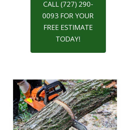
CALL (727) 290-
0093 FOR YOUR
FREE ESTIMATE
TODAY!