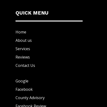
QUICK MENU
Home
About us
Services
Reviews
Contact Us
Google
Facebook
County Advisory
Facebook Review