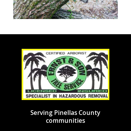
Serving Pinellas County
communities