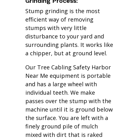
Grinding Process:
Stump grinding is the most
efficient way of removing
stumps with very little
disturbance to your yard and
surrounding plants. It works like
a chipper, but at ground level.
Our Tree Cabling Safety Harbor
Near Me equipment is portable
and has a large wheel with
individual teeth. We make
passes over the stump with the
machine until it is ground below
the surface. You are left with a
finely ground pile of mulch
mixed with dirt that is raked