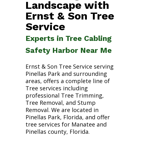
Landscape with
Ernst & Son Tree
Service
Experts in Tree Cabling
Safety Harbor Near Me
Ernst & Son Tree Service serving
Pinellas Park and surrounding
areas, offers a complete line of
Tree services including
professional Tree Trimming,
Tree Removal, and Stump
Removal. We are located in
Pinellas Park, Florida, and offer
tree services for Manatee and
Pinellas county, Florida.