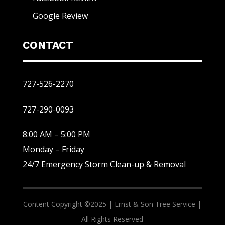
Google Review
CONTACT
727-526-2270
727-290-0093
8:00 AM – 5:00 PM
Monday – Friday
24/7 Emergency Storm Clean-up & Removal
Content Copyright ©2025 |
Ernst & Son Tree Service |
All Rights Reserved