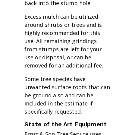
back into the stump hole.
Excess mulch can be utilized
around shrubs or trees and is
highly recommended for this
use. All remaining grindings
from stumps are left for your
use or disposal, or can be
removed for an additional fee.
Some tree species have
unwanted surface roots that can
be ground also and can be
included in the estimate if
specifically requested.
State of the Art Equipment
Ernst & Son Tree Service uses