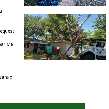
al
request
ear Me
leanup