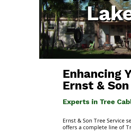
Lak
Enhancing 
Ernst & Son
Experts in Tree Cab
Ernst & Son Tree Service s
offers a complete line of T