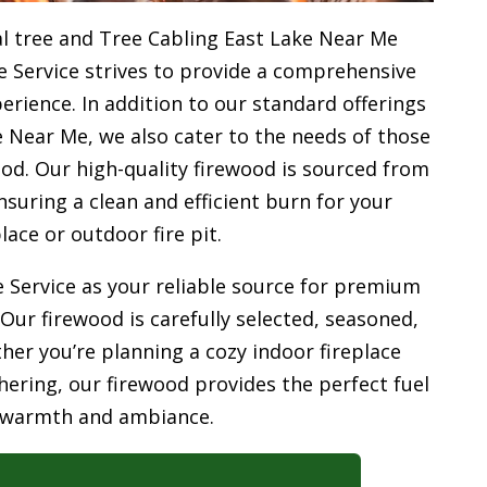
l tree and Tree Cabling East Lake Near Me
e Service strives to provide a comprehensive
rience. In addition to our standard offerings
 Near Me, we also cater to the needs of those
od. Our high-quality firewood is sourced from
uring a clean and efficient burn for your
place or outdoor fire pit.
 Service as your reliable source for premium
 Our firewood is carefully selected, seasoned,
her you’re planning a cozy indoor fireplace
ering, our firewood provides the perfect fuel
 warmth and ambiance.