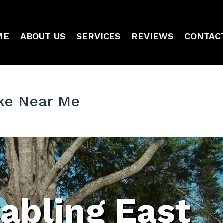
ME
ABOUT US
SERVICES
REVIEWS
CONTAC
ake Near Me
abling East