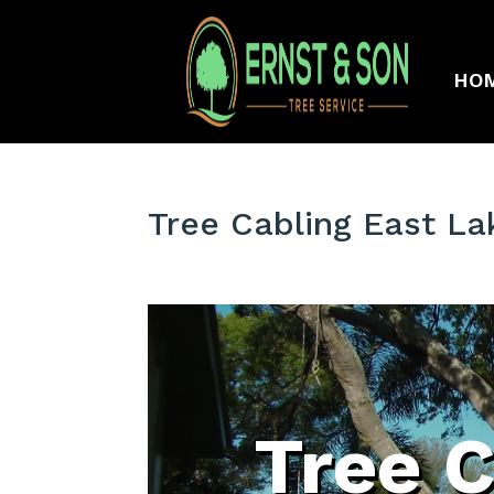
HO
Tree Cabling East L
Tree C