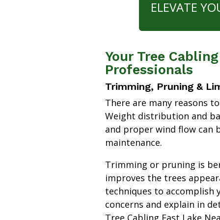
ELEVATE YO
Your Tree Cabling
Professionals
Trimming, Pruning & Li
There are many reasons to
Weight distribution and b
and proper wind flow can b
maintenance.
Trimming or pruning is bene
improves the trees appear
techniques to accomplish y
concerns and explain in de
Tree Cabling East Lake Ne