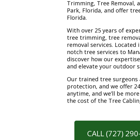
Trimming, Tree Removal, a
Park, Florida, and offer tr
Florida.
With over 25 years of exper
tree trimming, tree remov
removal services. Located i
notch tree services to Man
discover how our expertis
and elevate your outdoor 
Our trained tree surgeons 
protection, and we offer 24
anytime, and we’ll be more
the cost of the Tree Cabli
CALL (727) 29