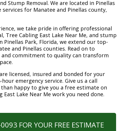
nd Stump Removal. We are located in Pinellas
ee services for Manatee and Pinellas county,
ience, we take pride in offering professional
al, Tree Cabling East Lake Near Me, and stump
n Pinellas Park, Florida, we extend our top-
atee and Pinellas counties. Read on to
e and commitment to quality can transform
space.
are licensed, insured and bonded for your
-hour emergency service. Give us a call
 than happy to give you a free estimate on
ng East Lake Near Me work you need done.
0-0093 FOR YOUR FREE ESTIMATE