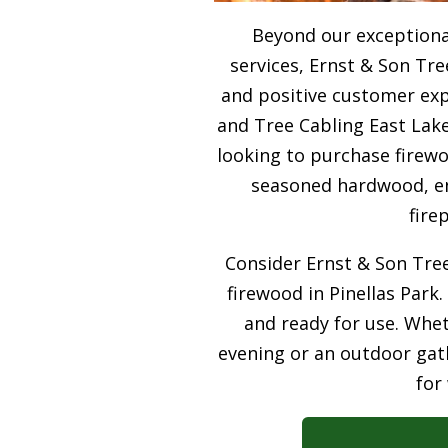
Beyond our exceptiona
services, Ernst & Son Tre
and positive customer expe
and Tree Cabling East Lake
looking to purchase firewo
seasoned hardwood, ens
fire
Consider Ernst & Son Tree
firewood in Pinellas Park.
and ready for use. Whet
evening or an outdoor gath
for