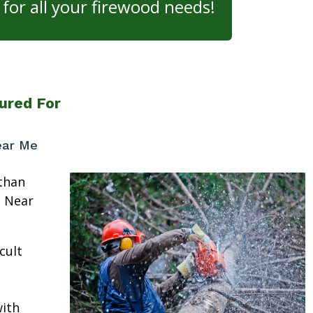
for all your firewood needs!
ured For
ear Me
than
e Near
cult
ith