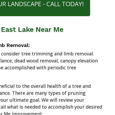
UR LANDSCAPE - CALL TODAY!
 East Lake Near Me
mb Removal:
 consider tree trimming and limb removal.
alance, dead wood removal, canopy elevation
e accomplished with periodic tree
ficial to the overall health of a tree and
ance. There are many types of pruning
our ultimate goal. We will review your
tail what is needed to accomplish your desired
ar Me improvement.