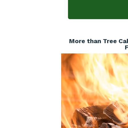
More than Tree Cab