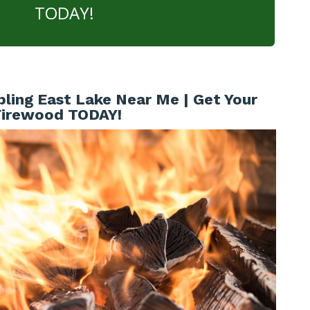
TODAY!
ling East Lake Near Me | Get Your
Firewood TODAY!