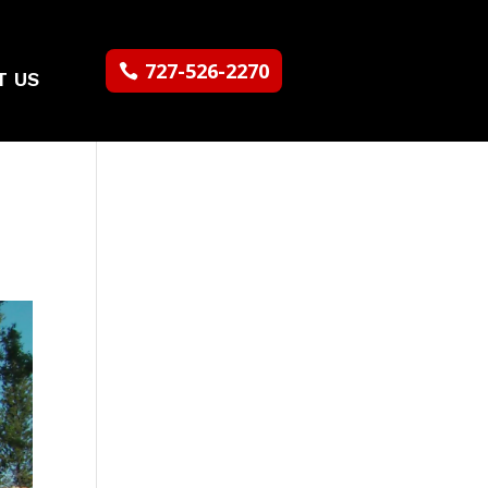
727-526-2270
T US