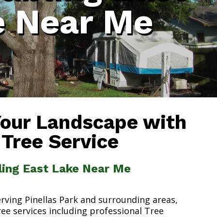
e Near Me
Your Landscape with
 Tree Service
ling East Lake Near Me
erving Pinellas Park and surrounding areas,
ree services including professional Tree