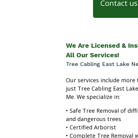
Contact us 
We Are Licensed & Ins
All Our Services!
Tree Cabling East Lake N
Our services include more 
just Tree Cabling East Lak
Me. We specialize in:
• Safe Tree Removal of diffi
and dangerous trees
• Certified Arborist
• Complete Tree Removal w