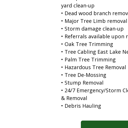
yard clean-up
• Dead wood branch remov
• Major Tree Limb removal
• Storm damage clean-up
• Referrals available upon 
• Oak Tree Trimming
• Tree Cabling East Lake N
• Palm Tree Trimming
• Hazardous Tree Removal
• Tree De-Mossing
• Stump Removal
• 24/7 Emergency/Storm C
& Removal
• Debris Hauling