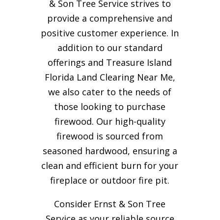
& Son Tree Service strives to
provide a comprehensive and
positive customer experience. In
addition to our standard
offerings and Treasure Island
Florida Land Clearing Near Me,
we also cater to the needs of
those looking to purchase
firewood. Our high-quality
firewood is sourced from
seasoned hardwood, ensuring a
clean and efficient burn for your
fireplace or outdoor fire pit.
Consider Ernst & Son Tree
Service as your reliable source