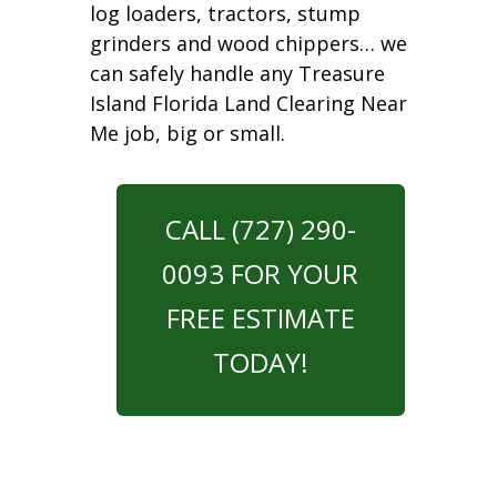
log loaders, tractors, stump
grinders and wood chippers… we
can safely handle any Treasure
Island Florida Land Clearing Near
Me job, big or small.
CALL (727) 290-
0093 FOR YOUR
FREE ESTIMATE
TODAY!