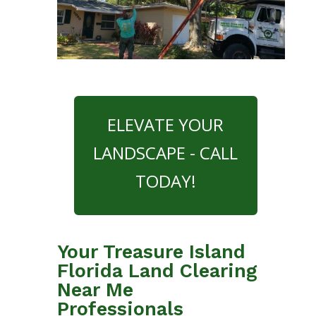
ELEVATE YOUR
LANDSCAPE - CALL
TODAY!
Your Treasure Island
Florida Land Clearing
Near Me
Professionals