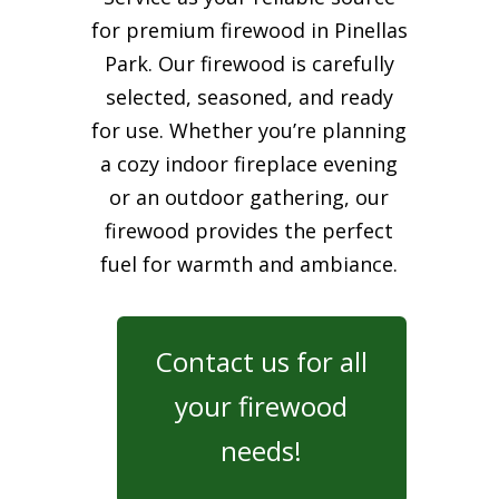
for premium firewood in Pinellas
Park. Our firewood is carefully
selected, seasoned, and ready
for use. Whether you’re planning
a cozy indoor fireplace evening
or an outdoor gathering, our
firewood provides the perfect
fuel for warmth and ambiance.
Contact us for all
your firewood
needs!