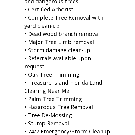
and dangerous trees
• Certified Arborist
• Complete Tree Removal with
yard clean-up
• Dead wood branch removal
• Major Tree Limb removal
• Storm damage clean-up
• Referrals available upon
request
• Oak Tree Trimming
• Treasure Island Florida Land
Clearing Near Me
• Palm Tree Trimming
• Hazardous Tree Removal
• Tree De-Mossing
• Stump Removal
• 24/7 Emergency/Storm Cleanup