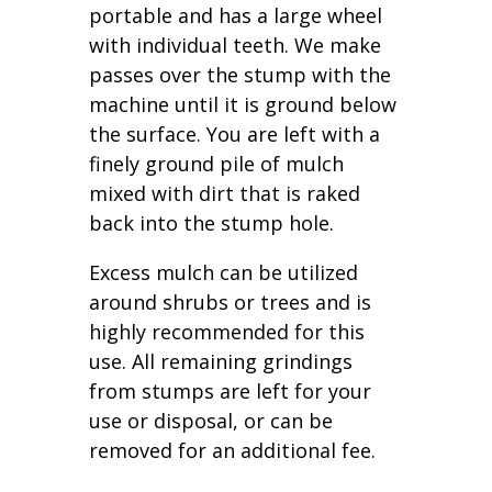
portable and has a large wheel
with individual teeth. We make
passes over the stump with the
machine until it is ground below
the surface. You are left with a
finely ground pile of mulch
mixed with dirt that is raked
back into the stump hole.
Excess mulch can be utilized
around shrubs or trees and is
highly recommended for this
use. All remaining grindings
from stumps are left for your
use or disposal, or can be
removed for an additional fee.