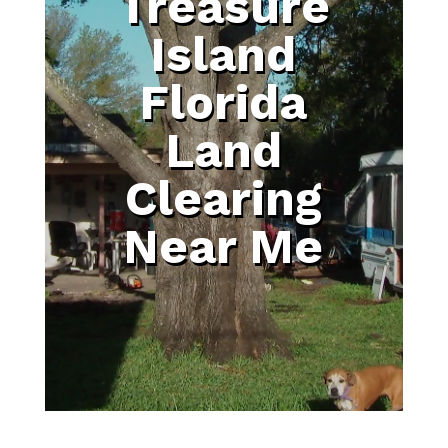
Treasure
Island
Florida
Land
Clearing
Near Me