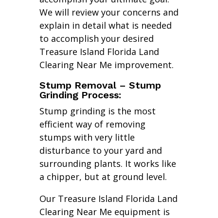
We will review your concerns and
explain in detail what is needed
to accomplish your desired
Treasure Island Florida Land
Clearing Near Me improvement.
Stump Removal – Stump
Grinding Process:
Stump grinding is the most
efficient way of removing
stumps with very little
disturbance to your yard and
surrounding plants. It works like
a chipper, but at ground level.
Our Treasure Island Florida Land
Clearing Near Me equipment is