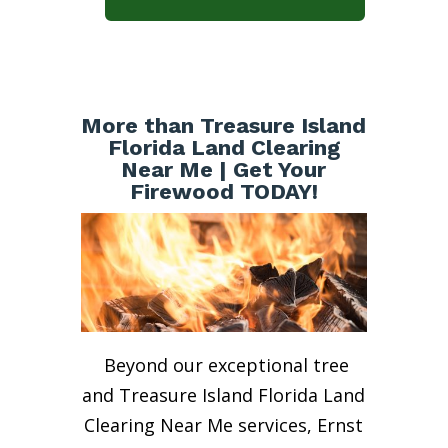
More than Treasure Island
Florida Land Clearing
Near Me | Get Your
Firewood TODAY!
Beyond our exceptional tree
and Treasure Island Florida Land
Clearing Near Me services, Ernst