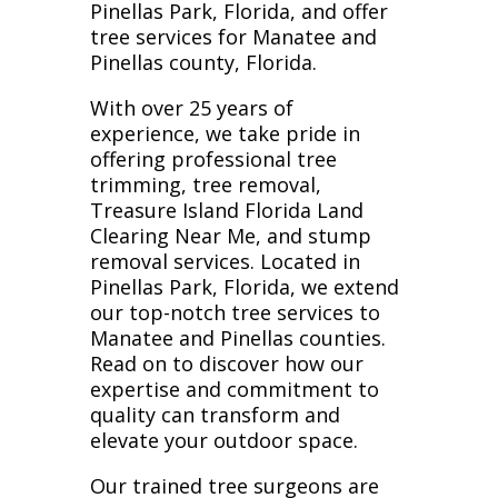
Pinellas Park, Florida, and offer
tree services for Manatee and
Pinellas county, Florida.
With over 25 years of
experience, we take pride in
offering professional tree
trimming, tree removal,
Treasure Island Florida Land
Clearing Near Me, and stump
removal services. Located in
Pinellas Park, Florida, we extend
our top-notch tree services to
Manatee and Pinellas counties.
Read on to discover how our
expertise and commitment to
quality can transform and
elevate your outdoor space.
Our trained tree surgeons are