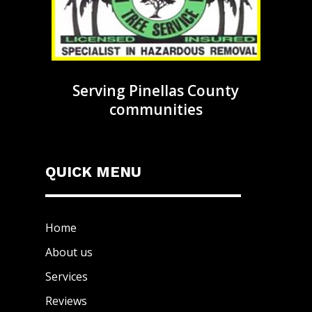
Serving Pinellas County
communities
QUICK MENU
Home
About us
Services
Reviews