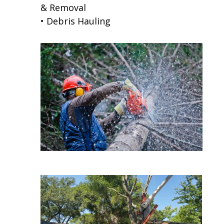
& Removal
• Debris Hauling