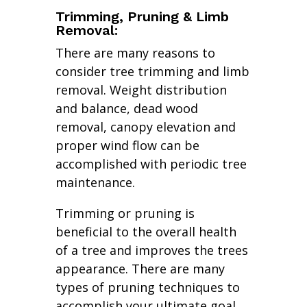
Trimming, Pruning & Limb
Removal:
There are many reasons to
consider tree trimming and limb
removal. Weight distribution
and balance, dead wood
removal, canopy elevation and
proper wind flow can be
accomplished with periodic tree
maintenance.
Trimming or pruning is
beneficial to the overall health
of a tree and improves the trees
appearance. There are many
types of pruning techniques to
accomplish your ultimate goal.