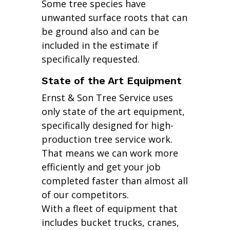
Some tree species have
unwanted surface roots that can
be ground also and can be
included in the estimate if
specifically requested.
State of the Art Equipment
Ernst & Son Tree Service uses
only state of the art equipment,
specifically designed for high-
production tree service work.
That means we can work more
efficiently and get your job
completed faster than almost all
of our competitors.
With a fleet of equipment that
includes bucket trucks, cranes,