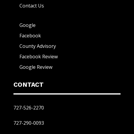
Contact Us
Google
Facebook
County Advisory
Facebook Review
Google Review
CONTACT
727-526-2270
727-290-0093