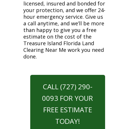
licensed, insured and bonded for
your protection, and we offer 24-
hour emergency service. Give us
a call anytime, and we’ll be more
than happy to give you a free
estimate on the cost of the
Treasure Island Florida Land
Clearing Near Me work you need
done.
CALL (727) 290-
0093 FOR YOUR
FREE ESTIMATE
TODAY!