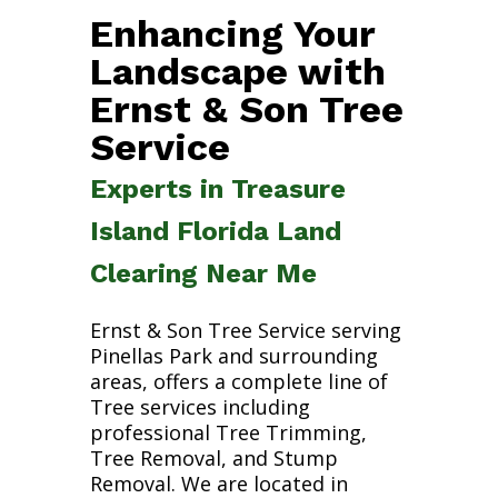
Enhancing Your
Landscape with
Ernst & Son Tree
Service
Experts in Treasure
Island Florida Land
Clearing Near Me
Ernst & Son Tree Service serving
Pinellas Park and surrounding
areas, offers a complete line of
Tree services including
professional Tree Trimming,
Tree Removal, and Stump
Removal. We are located in