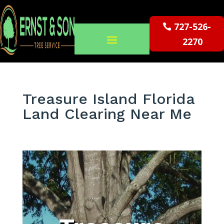
727-526-
2270
Treasure Island Florida
Land Clearing Near Me