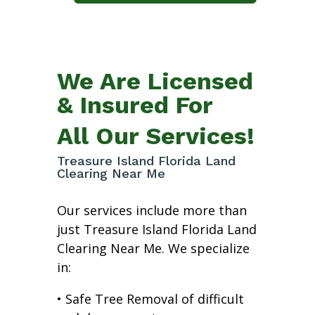
We Are Licensed
& Insured For
All Our Services!
Treasure Island Florida Land
Clearing Near Me
Our services include more than
just Treasure Island Florida Land
Clearing Near Me. We specialize
in:
• Safe Tree Removal of difficult