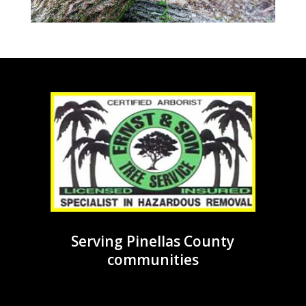
Serving Pinellas County
communities