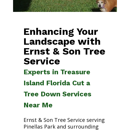
Enhancing Your
Landscape with
Ernst & Son Tree
Service
Experts in Treasure
Island Florida Cut a
Tree Down Services
Near Me
Ernst & Son Tree Service serving
Pinellas Park and surrounding