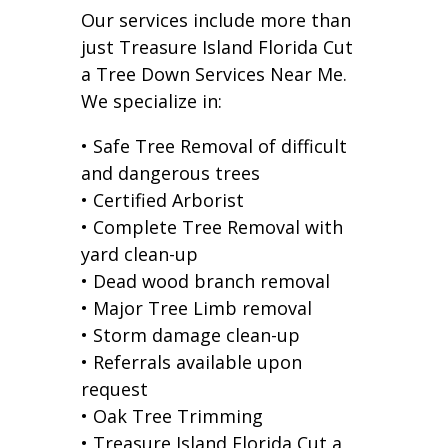
Our services include more than
just Treasure Island Florida Cut
a Tree Down Services Near Me.
We specialize in:
• Safe Tree Removal of difficult
and dangerous trees
• Certified Arborist
• Complete Tree Removal with
yard clean-up
• Dead wood branch removal
• Major Tree Limb removal
• Storm damage clean-up
• Referrals available upon
request
• Oak Tree Trimming
• Treasure Island Florida Cut a