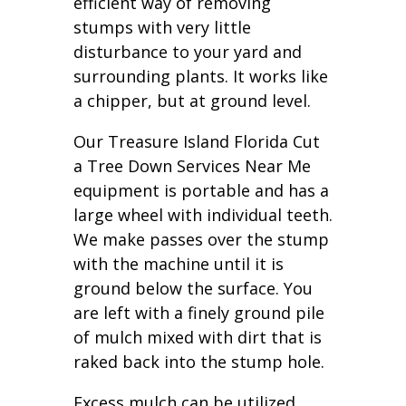
efficient way of removing
stumps with very little
disturbance to your yard and
surrounding plants. It works like
a chipper, but at ground level.
Our Treasure Island Florida Cut
a Tree Down Services Near Me
equipment is portable and has a
large wheel with individual teeth.
We make passes over the stump
with the machine until it is
ground below the surface. You
are left with a finely ground pile
of mulch mixed with dirt that is
raked back into the stump hole.
Excess mulch can be utilized