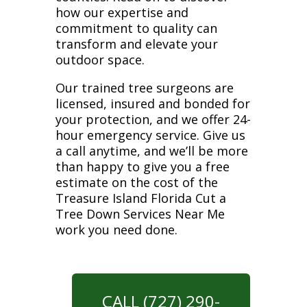
how our expertise and
commitment to quality can
transform and elevate your
outdoor space.
Our trained tree surgeons are
licensed, insured and bonded for
your protection, and we offer 24-
hour emergency service. Give us
a call anytime, and we’ll be more
than happy to give you a free
estimate on the cost of the
Treasure Island Florida Cut a
Tree Down Services Near Me
work you need done.
CALL (727) 290-