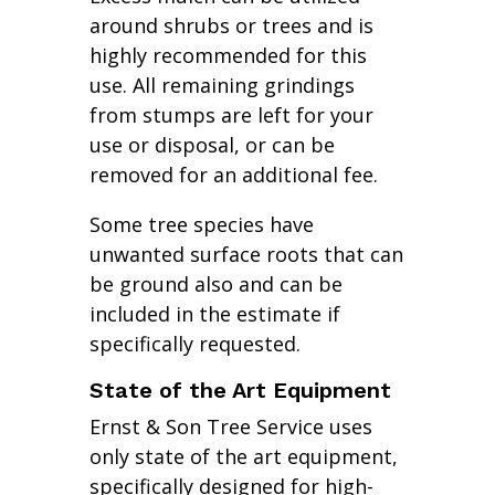
around shrubs or trees and is
highly recommended for this
use. All remaining grindings
from stumps are left for your
use or disposal, or can be
removed for an additional fee.
Some tree species have
unwanted surface roots that can
be ground also and can be
included in the estimate if
specifically requested.
State of the Art Equipment
Ernst & Son Tree Service uses
only state of the art equipment,
specifically designed for high-