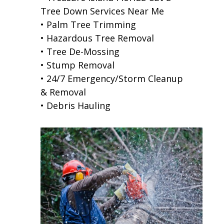
Tree Down Services Near Me
• Palm Tree Trimming
• Hazardous Tree Removal
• Tree De-Mossing
• Stump Removal
• 24/7 Emergency/Storm Cleanup
& Removal
• Debris Hauling