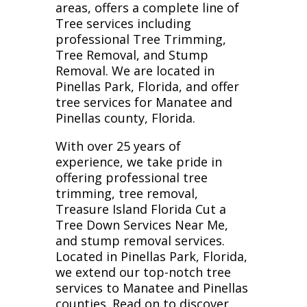
areas, offers a complete line of
Tree services including
professional Tree Trimming,
Tree Removal, and Stump
Removal. We are located in
Pinellas Park, Florida, and offer
tree services for Manatee and
Pinellas county, Florida.
With over 25 years of
experience, we take pride in
offering professional tree
trimming, tree removal,
Treasure Island Florida Cut a
Tree Down Services Near Me,
and stump removal services.
Located in Pinellas Park, Florida,
we extend our top-notch tree
services to Manatee and Pinellas
counties. Read on to discover