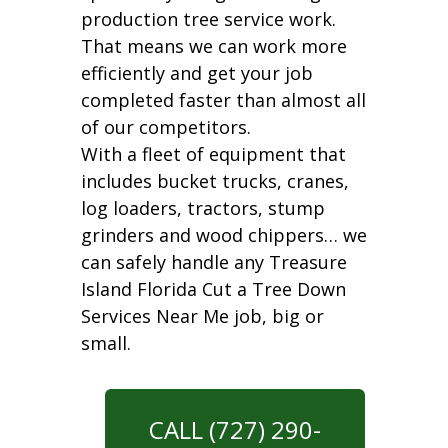
production tree service work.
That means we can work more
efficiently and get your job
completed faster than almost all
of our competitors.
With a fleet of equipment that
includes bucket trucks, cranes,
log loaders, tractors, stump
grinders and wood chippers… we
can safely handle any Treasure
Island Florida Cut a Tree Down
Services Near Me job, big or
small.
CALL (727) 290-