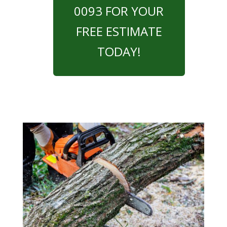
0093 FOR YOUR
FREE ESTIMATE
TODAY!