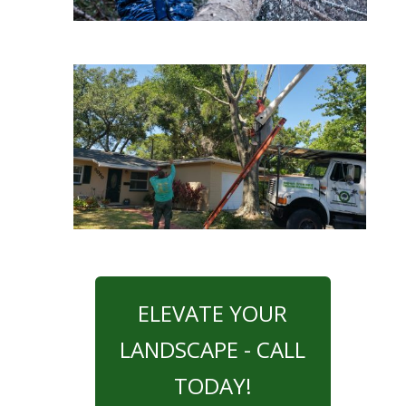
ELEVATE YOUR
LANDSCAPE - CALL
TODAY!