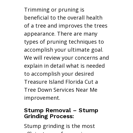
Trimming or pruning is
beneficial to the overall health
of a tree and improves the trees
appearance. There are many
types of pruning techniques to
accomplish your ultimate goal.
We will review your concerns and
explain in detail what is needed
to accomplish your desired
Treasure Island Florida Cut a
Tree Down Services Near Me
improvement.
Stump Removal – Stump
Grinding Process:
Stump grinding is the most