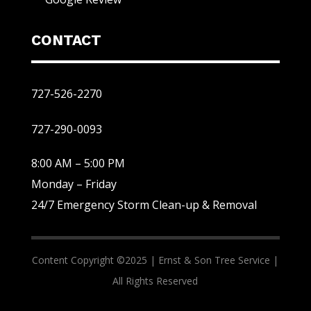
CONTACT
727-526-2270
727-290-0093
8:00 AM – 5:00 PM
Monday – Friday
24/7 Emergency Storm Clean-up & Removal
Content Copyright ©2025 |
Ernst & Son Tree Service |
All Rights Reserved