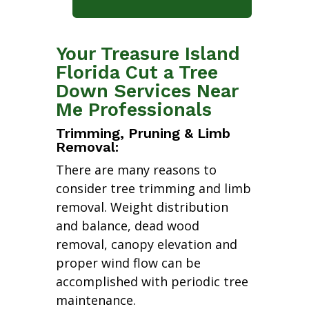
Your Treasure Island
Florida Cut a Tree
Down Services Near
Me Professionals
Trimming, Pruning & Limb
Removal:
There are many reasons to
consider tree trimming and limb
removal. Weight distribution
and balance, dead wood
removal, canopy elevation and
proper wind flow can be
accomplished with periodic tree
maintenance.