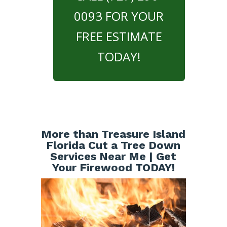
0093 FOR YOUR
FREE ESTIMATE
TODAY!
More than Treasure Island
Florida Cut a Tree Down
Services Near Me | Get
Your Firewood TODAY!