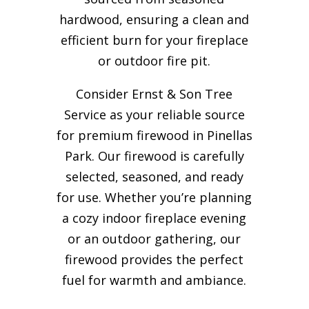
hardwood, ensuring a clean and
efficient burn for your
fireplace
or outdoor fire pit.
Consider Ernst & Son Tree
Service as your reliable source
for premium firewood in Pinellas
Park. Our firewood is carefully
selected, seasoned, and ready
for use. Whether you’re planning
a cozy indoor fireplace evening
or an outdoor gathering, our
firewood provides the perfect
fuel for warmth and ambiance.