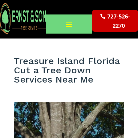
727-526-
2270
Treasure Island Florida
Cut a Tree Down
Services Near Me