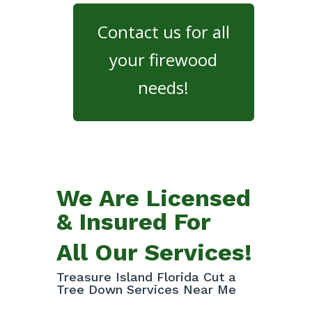
Contact us for all
your firewood
needs!
We Are Licensed
& Insured For
All Our Services!
Treasure Island Florida Cut a
Tree Down Services Near Me