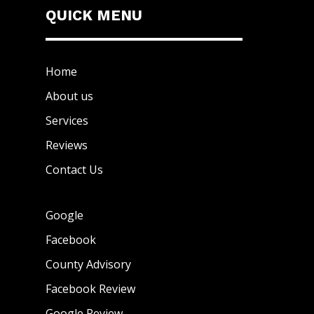
QUICK MENU
Home
About us
Services
Reviews
Contact Us
Google
Facebook
County Advisory
Facebook Review
Google Review