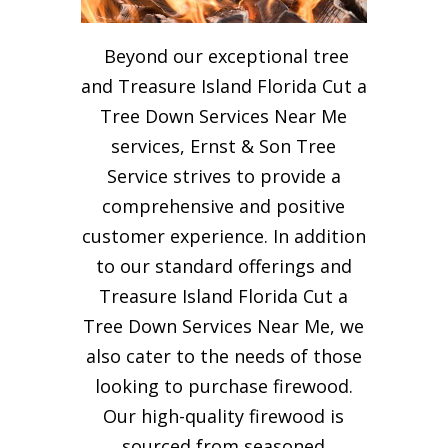
Beyond our exceptional tree
and Treasure Island Florida Cut a
Tree Down Services Near Me
services, Ernst & Son Tree
Service strives to provide a
comprehensive and positive
customer experience. In addition
to our standard offerings and
Treasure Island Florida Cut a
Tree Down Services Near Me, we
also cater to the needs of those
looking to purchase firewood.
Our high-quality firewood is
sourced from seasoned