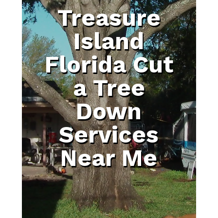
Treasure
Island
Florida Cut
a Tree
Down
Services
Near Me