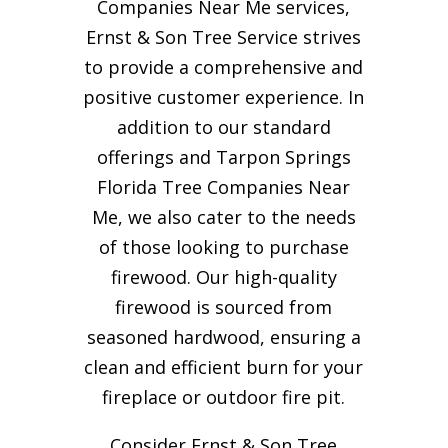
Companies Near Me services,
Ernst & Son Tree Service strives
to provide a comprehensive and
positive customer experience. In
addition to our standard
offerings and Tarpon Springs
Florida Tree Companies Near
Me, we also cater to the needs
of those looking to purchase
firewood. Our high-quality
firewood is sourced from
seasoned hardwood, ensuring a
clean and efficient burn for your
fireplace or outdoor fire pit.
Consider Ernst & Son Tree