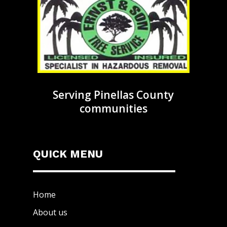
Serving Pinellas County
communities
QUICK MENU
Home
About us