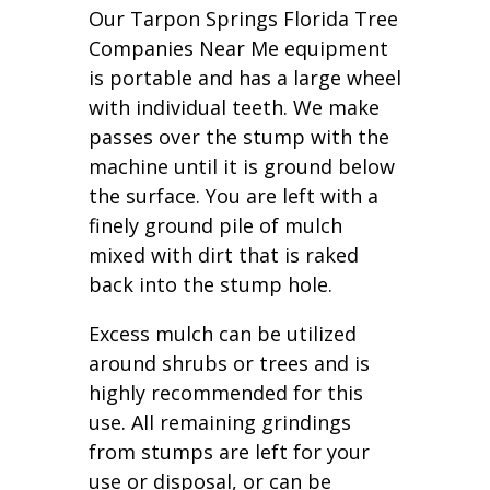
Our Tarpon Springs Florida Tree
Companies Near Me equipment
is portable and has a large wheel
with individual teeth. We make
passes over the stump with the
machine until it is ground below
the surface. You are left with a
finely ground pile of mulch
mixed with dirt that is raked
back into the stump hole.
Excess mulch can be utilized
around shrubs or trees and is
highly recommended for this
use. All remaining grindings
from stumps are left for your
use or disposal, or can be