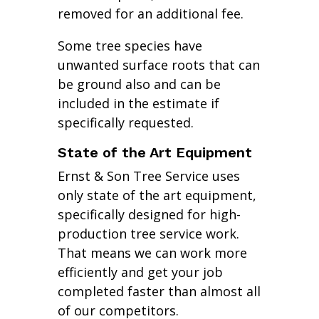
removed for an additional fee.
Some tree species have
unwanted surface roots that can
be ground also and can be
included in the estimate if
specifically requested.
State of the Art Equipment
Ernst & Son Tree Service uses
only state of the art equipment,
specifically designed for high-
production tree service work.
That means we can work more
efficiently and get your job
completed faster than almost all
of our competitors.