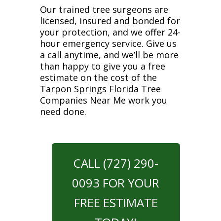
Our trained tree surgeons are
licensed, insured and bonded for
your protection, and we offer 24-
hour emergency service. Give us
a call anytime, and we’ll be more
than happy to give you a free
estimate on the cost of the
Tarpon Springs Florida Tree
Companies Near Me work you
need done.
CALL (727) 290-
0093 FOR YOUR
FREE ESTIMATE