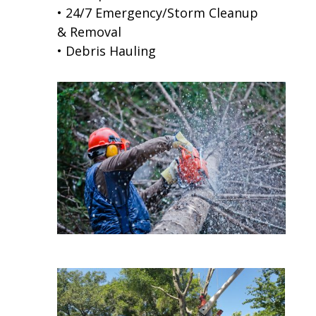
• 24/7 Emergency/Storm Cleanup
& Removal
• Debris Hauling