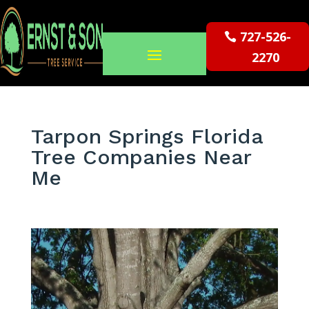
727-526-
2270
Tarpon Springs Florida
Tree Companies Near
Me