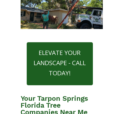
ELEVATE YOUR
LANDSCAPE - CALL
TODAY!
Your Tarpon Springs
Florida Tree
Companies Near Me