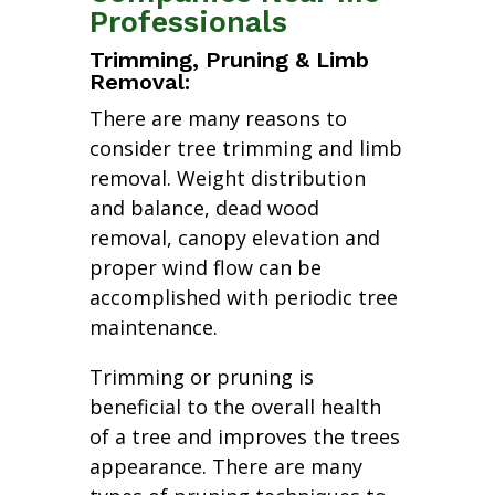
Professionals
Trimming, Pruning & Limb
Removal:
There are many reasons to
consider tree trimming and limb
removal. Weight distribution
and balance, dead wood
removal, canopy elevation and
proper wind flow can be
accomplished with periodic tree
maintenance.
Trimming or pruning is
beneficial to the overall health
of a tree and improves the trees
appearance. There are many