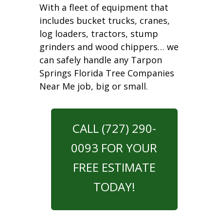
With a fleet of equipment that
includes bucket trucks, cranes,
log loaders, tractors, stump
grinders and wood chippers… we
can safely handle any Tarpon
Springs Florida Tree Companies
Near Me job, big or small.
CALL (727) 290-
0093 FOR YOUR
FREE ESTIMATE
TODAY!