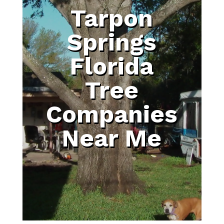
Tarpon
Springs
Florida
Tree
Companies
Near Me