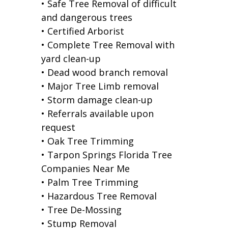
• Safe Tree Removal of difficult
and dangerous trees
• Certified Arborist
• Complete Tree Removal with
yard clean-up
• Dead wood branch removal
• Major Tree Limb removal
• Storm damage clean-up
• Referrals available upon
request
• Oak Tree Trimming
• Tarpon Springs Florida Tree
Companies Near Me
• Palm Tree Trimming
• Hazardous Tree Removal
• Tree De-Mossing
• Stump Removal