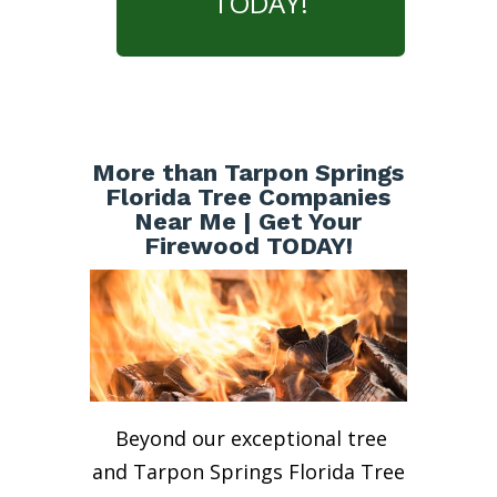
TODAY!
More than Tarpon Springs
Florida Tree Companies
Near Me | Get Your
Firewood TODAY!
Beyond our exceptional tree
and Tarpon Springs Florida Tree