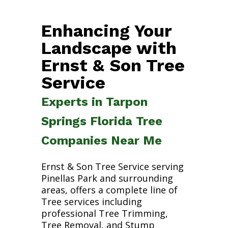
Enhancing Your
Landscape with
Ernst & Son Tree
Service
Experts in Tarpon
Springs Florida Tree
Companies Near Me
Ernst & Son Tree Service serving
Pinellas Park and surrounding
areas, offers a complete line of
Tree services including
professional Tree Trimming,
Tree Removal, and Stump