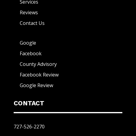
Services
Reviews
Contact Us
Google
Facebook
County Advisory
Facebook Review
Google Review
CONTACT
727-526-2270