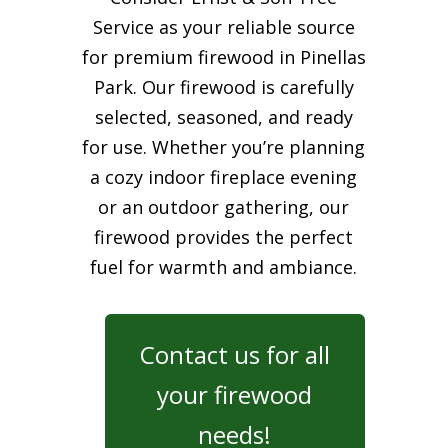
Service as your reliable source
for premium firewood in Pinellas
Park. Our firewood is carefully
selected, seasoned, and ready
for use. Whether you’re planning
a cozy indoor fireplace evening
or an outdoor gathering, our
firewood provides the perfect
fuel for warmth and ambiance.
Contact us for all
your firewood
needs!