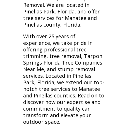
Removal. We are located in
Pinellas Park, Florida, and offer
tree services for Manatee and
Pinellas county, Florida.
With over 25 years of
experience, we take pride in
offering professional tree
trimming, tree removal, Tarpon
Springs Florida Tree Companies
Near Me, and stump removal
services. Located in Pinellas
Park, Florida, we extend our top-
notch tree services to Manatee
and Pinellas counties. Read on to
discover how our expertise and
commitment to quality can
transform and elevate your
outdoor space.