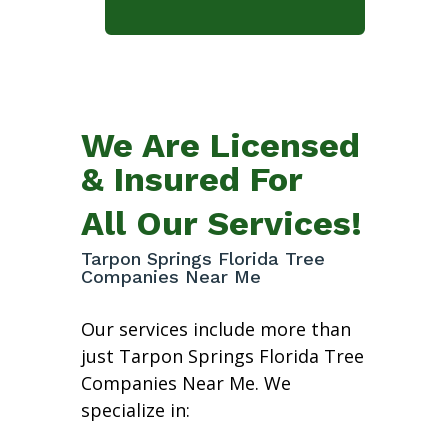
We Are Licensed
& Insured For
All Our Services!
Tarpon Springs Florida Tree
Companies Near Me
Our services include more than
just Tarpon Springs Florida Tree
Companies Near Me. We
specialize in: