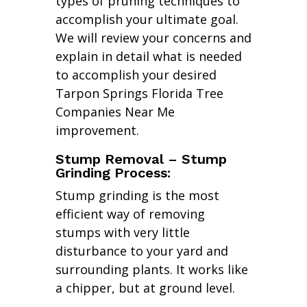
types of pruning techniques to
accomplish your ultimate goal.
We will review your concerns and
explain in detail what is needed
to accomplish your desired
Tarpon Springs Florida Tree
Companies Near Me
improvement.
Stump Removal – Stump
Grinding Process:
Stump grinding is the most
efficient way of removing
stumps with very little
disturbance to your yard and
surrounding plants. It works like
a chipper, but at ground level.