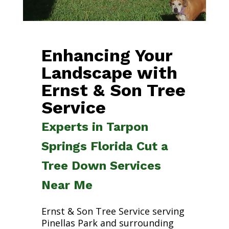
Enhancing Your
Landscape with
Ernst & Son Tree
Service
Experts in Tarpon
Springs Florida Cut a
Tree Down Services
Near Me
Ernst & Son Tree Service serving
Pinellas Park and surrounding