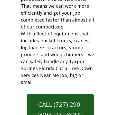
That means we can work more
efficiently and get your job
completed faster than almost all
of our competitors.
With a fleet of equipment that
includes bucket trucks, cranes,
log loaders, tractors, stump
grinders and wood chippers… we
can safely handle any Tarpon
Springs Florida Cut a Tree Down
Services Near Me job, big or
small.
CALL (727) 290-
0093 FOR YOUR