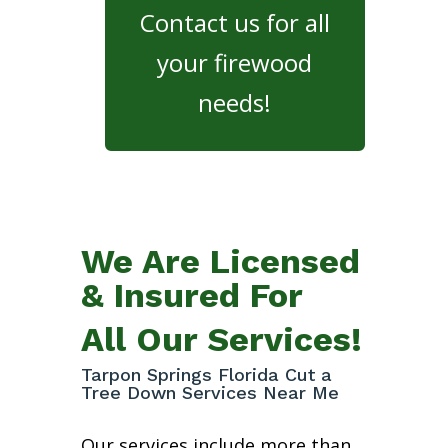
Contact us for all
your firewood
needs!
We Are Licensed
& Insured For
All Our Services!
Tarpon Springs Florida Cut a
Tree Down Services Near Me
Our services include more than