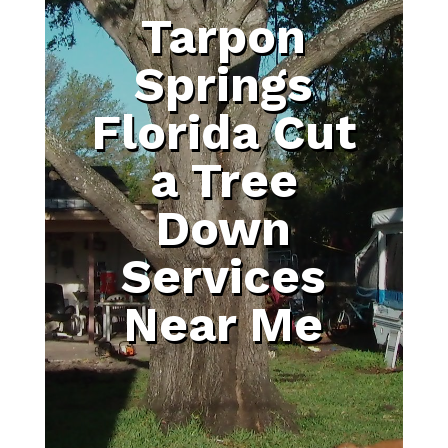
Tarpon
Springs
Florida Cut
a Tree
Down
Services
Near Me