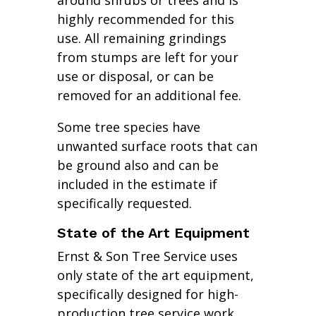
around shrubs or trees and is
highly recommended for this
use. All remaining grindings
from stumps are left for your
use or disposal, or can be
removed for an additional fee.
Some tree species have
unwanted surface roots that can
be ground also and can be
included in the estimate if
specifically requested.
State of the Art Equipment
Ernst & Son Tree Service uses
only state of the art equipment,
specifically designed for high-
production tree service work.