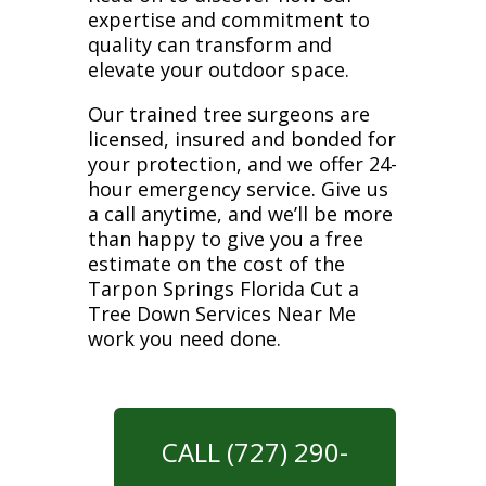
expertise and commitment to
quality can transform and
elevate your outdoor space.
Our trained tree surgeons are
licensed, insured and bonded for
your protection, and we offer 24-
hour emergency service. Give us
a call anytime, and we’ll be more
than happy to give you a free
estimate on the cost of the
Tarpon Springs Florida Cut a
Tree Down Services Near Me
work you need done.
CALL (727) 290-