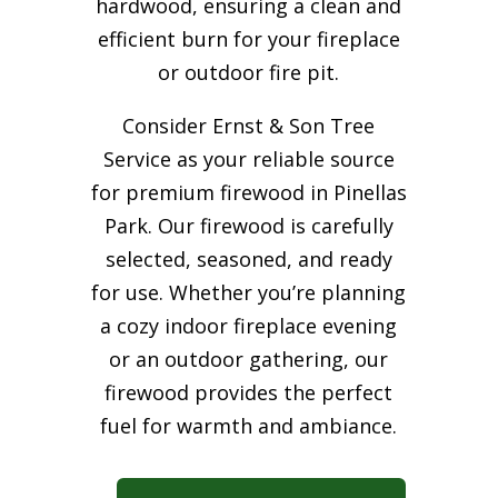
hardwood, ensuring a clean and
efficient burn for your
fireplace
or outdoor fire pit.
Consider Ernst & Son Tree
Service as your reliable source
for premium firewood in Pinellas
Park. Our firewood is carefully
selected, seasoned, and ready
for use. Whether you’re planning
a cozy indoor fireplace evening
or an outdoor gathering, our
firewood provides the perfect
fuel for warmth and ambiance.