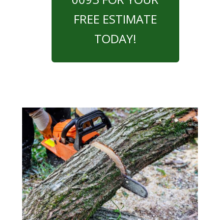
FREE ESTIMATE
TODAY!