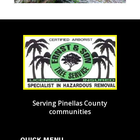
Serving Pinellas County
communities
QUICK MENU