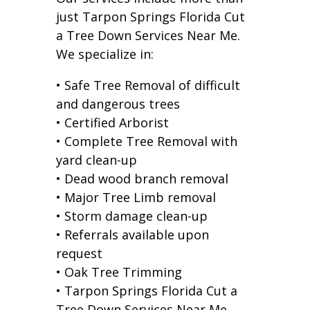
just Tarpon Springs Florida Cut
a Tree Down Services Near Me.
We specialize in:
• Safe Tree Removal of difficult
and dangerous trees
• Certified Arborist
• Complete Tree Removal with
yard clean-up
• Dead wood branch removal
• Major Tree Limb removal
• Storm damage clean-up
• Referrals available upon
request
• Oak Tree Trimming
• Tarpon Springs Florida Cut a
Tree Down Services Near Me