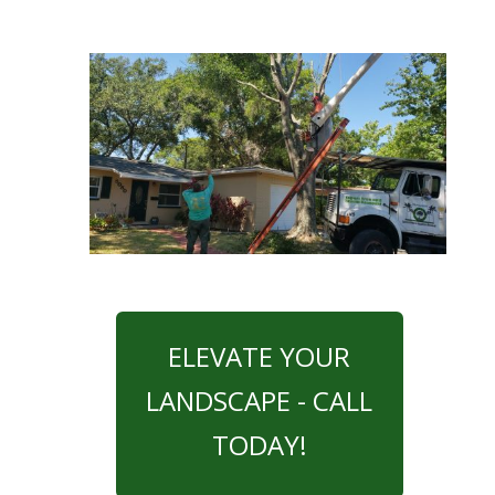
ELEVATE YOUR
LANDSCAPE - CALL
TODAY!