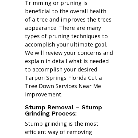
Trimming or pruning is
beneficial to the overall health
of a tree and improves the trees
appearance. There are many
types of pruning techniques to
accomplish your ultimate goal.
We will review your concerns and
explain in detail what is needed
to accomplish your desired
Tarpon Springs Florida Cut a
Tree Down Services Near Me
improvement.
Stump Removal – Stump
Grinding Process:
Stump grinding is the most
efficient way of removing