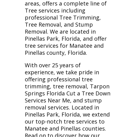
areas, offers a complete line of
Tree services including
professional Tree Trimming,
Tree Removal, and Stump
Removal. We are located in
Pinellas Park, Florida, and offer
tree services for Manatee and
Pinellas county, Florida.
With over 25 years of
experience, we take pride in
offering professional tree
trimming, tree removal, Tarpon
Springs Florida Cut a Tree Down
Services Near Me, and stump
removal services. Located in
Pinellas Park, Florida, we extend
our top-notch tree services to
Manatee and Pinellas counties.
Read on to discover how our