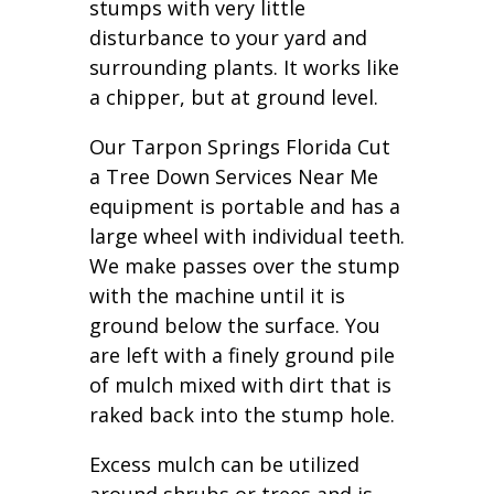
stumps with very little
disturbance to your yard and
surrounding plants. It works like
a chipper, but at ground level.
Our Tarpon Springs Florida Cut
a Tree Down Services Near Me
equipment is portable and has a
large wheel with individual teeth.
We make passes over the stump
with the machine until it is
ground below the surface. You
are left with a finely ground pile
of mulch mixed with dirt that is
raked back into the stump hole.
Excess mulch can be utilized