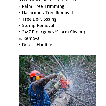
• Palm Tree Trimming
• Hazardous Tree Removal
• Tree De-Mossing
• Stump Removal
• 24/7 Emergency/Storm Cleanup
& Removal
• Debris Hauling