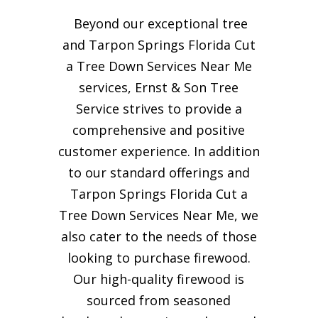
Beyond our exceptional tree
and Tarpon Springs Florida Cut
a Tree Down Services Near Me
services, Ernst & Son Tree
Service strives to provide a
comprehensive and positive
customer experience. In addition
to our standard offerings and
Tarpon Springs Florida Cut a
Tree Down Services Near Me, we
also cater to the needs of those
looking to purchase firewood.
Our high-quality firewood is
sourced from seasoned