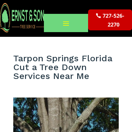
727-526-
2270
Tarpon Springs Florida
Cut a Tree Down
Services Near Me