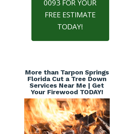
0093 FOR YOUR
FREE ESTIMATE
TODAY!
More than Tarpon Springs
Florida Cut a Tree Down
Services Near Me | Get
Your Firewood TODAY!