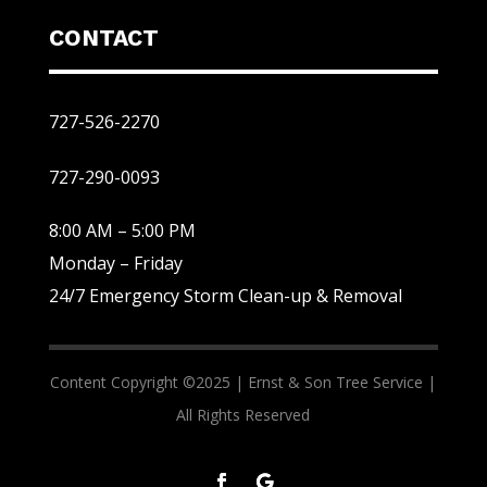
CONTACT
727-526-2270
727-290-0093
8:00 AM – 5:00 PM
Monday – Friday
24/7 Emergency Storm Clean-up & Removal
Content Copyright ©2025 |
Ernst & Son Tree Service |
All Rights Reserved