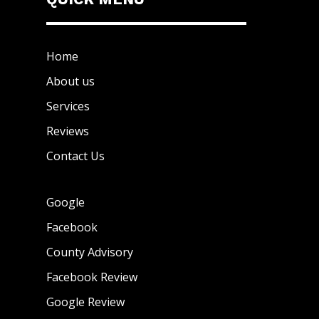
Home
About us
Services
Reviews
Contact Us
Google
Facebook
County Advisory
Facebook Review
Google Review