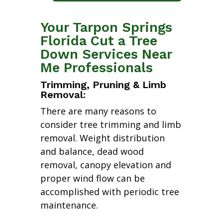
Your Tarpon Springs
Florida Cut a Tree
Down Services Near
Me Professionals
Trimming, Pruning & Limb
Removal:
There are many reasons to
consider tree trimming and limb
removal. Weight distribution
and balance, dead wood
removal, canopy elevation and
proper wind flow can be
accomplished with periodic tree
maintenance.