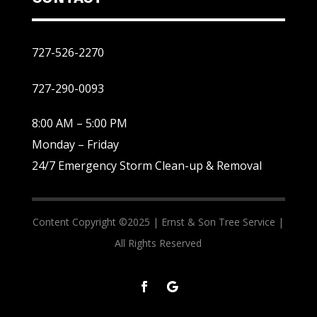
727-526-2270
727-290-0093
8:00 AM – 5:00 PM
Monday – Friday
24/7 Emergency Storm Clean-up & Removal
Content Copyright ©2025 |
Ernst & Son Tree Service |
All Rights Reserved