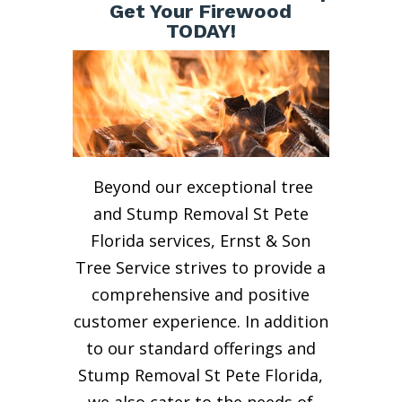
Get Your Firewood
TODAY!
Beyond our exceptional tree
and Stump Removal St Pete
Florida services, Ernst & Son
Tree Service strives to provide a
comprehensive and positive
customer experience. In addition
to our standard offerings and
Stump Removal St Pete Florida,
we also cater to the needs of