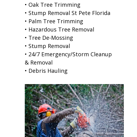
• Oak Tree Trimming
• Stump Removal St Pete Florida
• Palm Tree Trimming
• Hazardous Tree Removal
• Tree De-Mossing
• Stump Removal
• 24/7 Emergency/Storm Cleanup
& Removal
• Debris Hauling