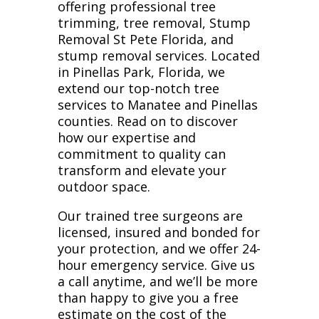
offering professional tree
trimming, tree removal, Stump
Removal St Pete Florida, and
stump removal services. Located
in Pinellas Park, Florida, we
extend our top-notch tree
services to Manatee and Pinellas
counties. Read on to discover
how our expertise and
commitment to quality can
transform and elevate your
outdoor space.
Our trained tree surgeons are
licensed, insured and bonded for
your protection, and we offer 24-
hour emergency service. Give us
a call anytime, and we’ll be more
than happy to give you a free
estimate on the cost of the