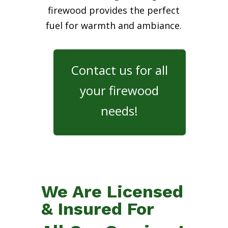
firewood provides the perfect
fuel for warmth and ambiance.
Contact us for all
your firewood
needs!
We Are Licensed
& Insured For