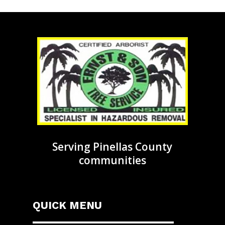
Serving Pinellas County
communities
QUICK MENU