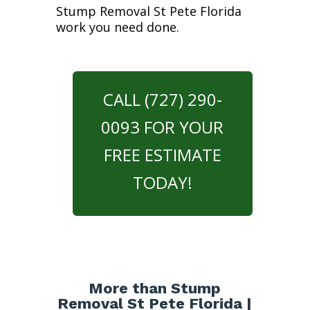
Stump Removal St Pete Florida
work you need done.
CALL (727) 290-
0093 FOR YOUR
FREE ESTIMATE
TODAY!
More than Stump
Removal St Pete Florida |