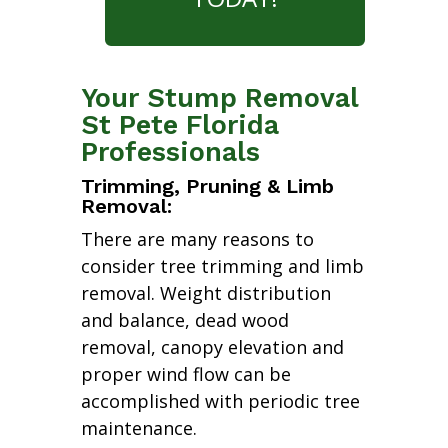
Your Stump Removal
St Pete Florida
Professionals
Trimming, Pruning & Limb
Removal:
There are many reasons to
consider tree trimming and limb
removal. Weight distribution
and balance, dead wood
removal, canopy elevation and
proper wind flow can be
accomplished with periodic tree
maintenance.