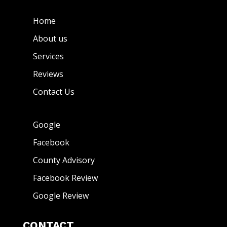
Home
About us
Services
Reviews
Contact Us
Google
Facebook
County Advisory
Facebook Review
Google Review
CONTACT