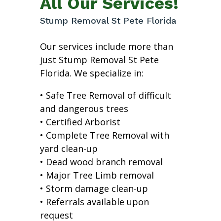
All Our Services!
Stump Removal St Pete Florida
Our services include more than
just Stump Removal St Pete
Florida. We specialize in:
• Safe Tree Removal of difficult
and dangerous trees
• Certified Arborist
• Complete Tree Removal with
yard clean-up
• Dead wood branch removal
• Major Tree Limb removal
• Storm damage clean-up
• Referrals available upon
request