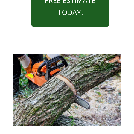
FREE ESTIMATE
TODAY!