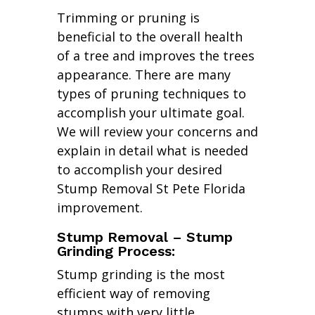
Trimming or pruning is
beneficial to the overall health
of a tree and improves the trees
appearance. There are many
types of pruning techniques to
accomplish your ultimate goal.
We will review your concerns and
explain in detail what is needed
to accomplish your desired
Stump Removal St Pete Florida
improvement.
Stump Removal – Stump
Grinding Process:
Stump grinding is the most
efficient way of removing
stumps with very little