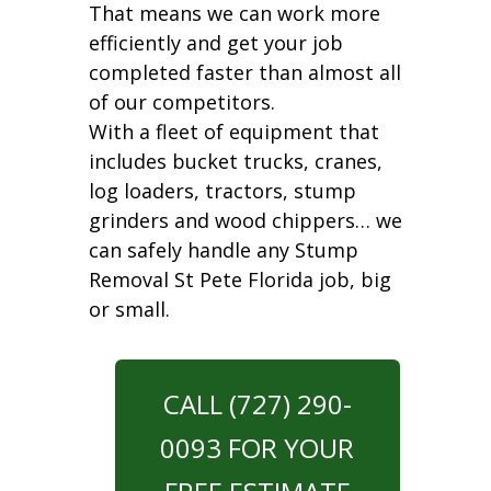
That means we can work more
efficiently and get your job
completed faster than almost all
of our competitors.
With a fleet of equipment that
includes bucket trucks, cranes,
log loaders, tractors, stump
grinders and wood chippers… we
can safely handle any Stump
Removal St Pete Florida job, big
or small.
CALL (727) 290-
0093 FOR YOUR