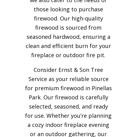
those looking to purchase
firewood. Our high-quality
firewood is sourced from
seasoned hardwood, ensuring a
clean and efficient burn for your
fireplace or outdoor fire pit.
Consider Ernst & Son Tree
Service as your reliable source
for premium firewood in Pinellas
Park. Our firewood is carefully
selected, seasoned, and ready
for use. Whether you’re planning
a cozy indoor fireplace evening
or an outdoor gathering, our