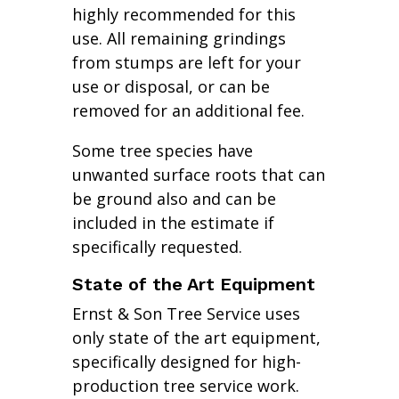
highly recommended for this
use. All remaining grindings
from stumps are left for your
use or disposal, or can be
removed for an additional fee.
Some tree species have
unwanted surface roots that can
be ground also and can be
included in the estimate if
specifically requested.
State of the Art Equipment
Ernst & Son Tree Service uses
only state of the art equipment,
specifically designed for high-
production tree service work.