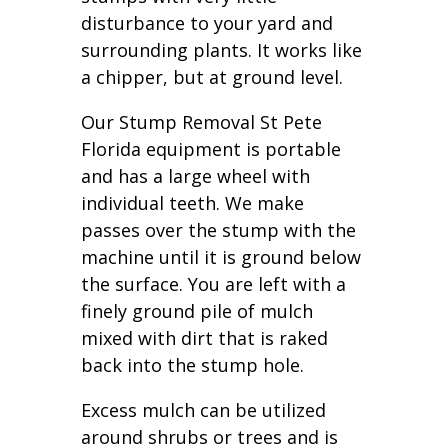
disturbance to your yard and
surrounding plants. It works like
a chipper, but at ground level.
Our Stump Removal St Pete
Florida equipment is portable
and has a large wheel with
individual teeth. We make
passes over the stump with the
machine until it is ground below
the surface. You are left with a
finely ground pile of mulch
mixed with dirt that is raked
back into the stump hole.
Excess mulch can be utilized
around shrubs or trees and is