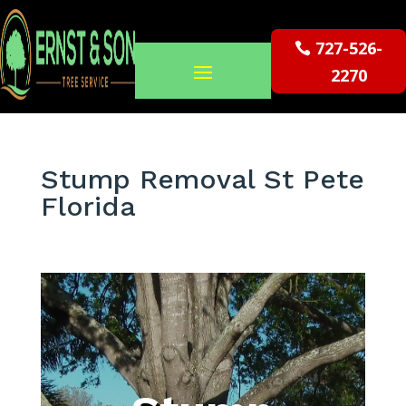
727-526-
2270
Stump Removal St Pete
Florida