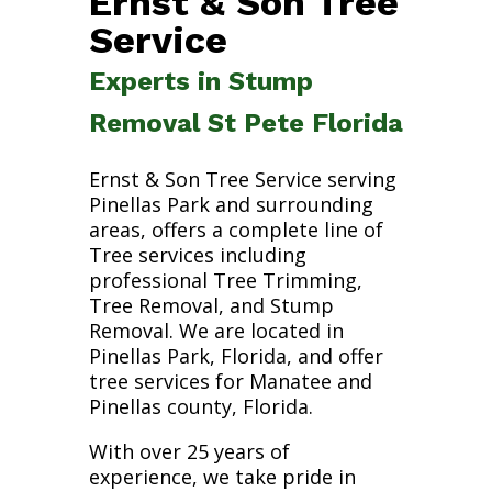
Ernst & Son Tree
Service
Experts in Stump
Removal St Pete Florida
Ernst & Son Tree Service serving
Pinellas Park and surrounding
areas, offers a complete line of
Tree services including
professional Tree Trimming,
Tree Removal, and Stump
Removal. We are located in
Pinellas Park, Florida, and offer
tree services for Manatee and
Pinellas county, Florida.
With over 25 years of
experience, we take pride in