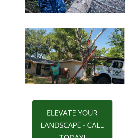
ELEVATE YOUR
LANDSCAPE - CALL
TODAY!