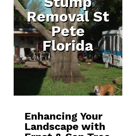
Stump
Removal St
Pete
Florida
Enhancing Your
Landscape with