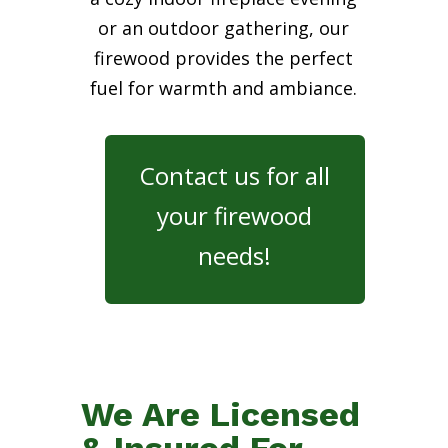
or an outdoor gathering, our
firewood provides the perfect
fuel for warmth and ambiance.
Contact us for all
your firewood
needs!
We Are Licensed
& Insured For