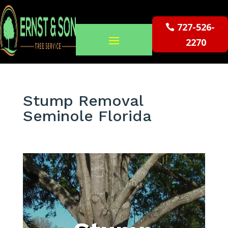
727-526-
2270
Stump Removal
Seminole Florida