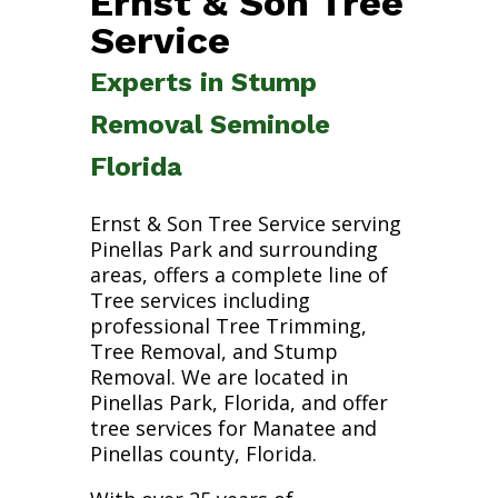
Ernst & Son Tree
Service
Experts in Stump
Removal Seminole
Florida
Ernst & Son Tree Service serving
Pinellas Park and surrounding
areas, offers a complete line of
Tree services including
professional Tree Trimming,
Tree Removal, and Stump
Removal. We are located in
Pinellas Park, Florida, and offer
tree services for Manatee and
Pinellas county, Florida.