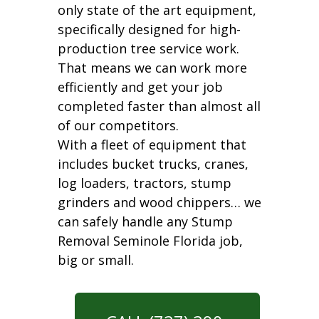
only state of the art equipment,
specifically designed for high-
production tree service work.
That means we can work more
efficiently and get your job
completed faster than almost all
of our competitors.
With a fleet of equipment that
includes bucket trucks, cranes,
log loaders, tractors, stump
grinders and wood chippers… we
can safely handle any Stump
Removal Seminole Florida job,
big or small.