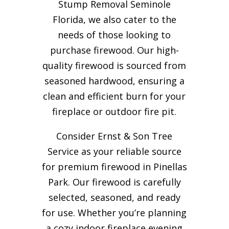
Stump Removal Seminole
Florida, we also cater to the
needs of those looking to
purchase firewood. Our high-
quality firewood is sourced from
seasoned hardwood, ensuring a
clean and efficient burn for your
fireplace or outdoor fire pit.
Consider Ernst & Son Tree
Service as your reliable source
for premium firewood in Pinellas
Park. Our firewood is carefully
selected, seasoned, and ready
for use. Whether you’re planning
a cozy indoor fireplace evening