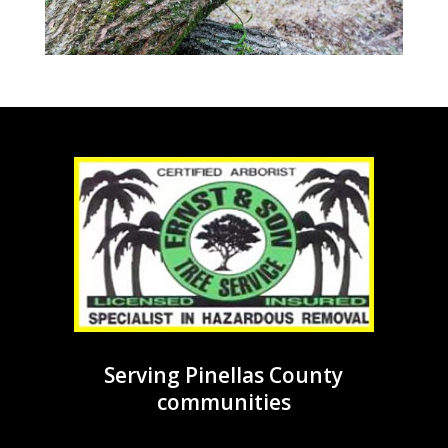
Serving Pinellas County
communities