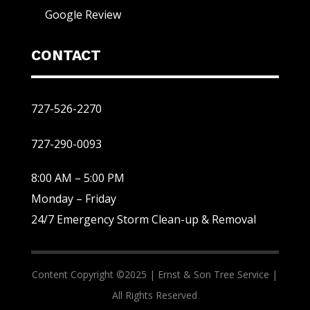
Google Review
CONTACT
727-526-2270
727-290-0093
8:00 AM – 5:00 PM
Monday – Friday
24/7 Emergency Storm Clean-up & Removal
Content Copyright ©2025 |
Ernst & Son Tree Service |
All Rights Reserved