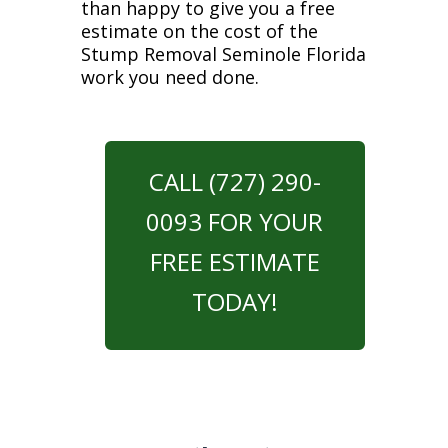
than happy to give you a free
estimate on the cost of the
Stump Removal Seminole Florida
work you need done.
CALL (727) 290-
0093 FOR YOUR
FREE ESTIMATE
TODAY!