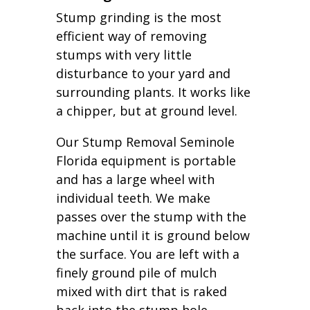
Stump grinding is the most
efficient way of removing
stumps with very little
disturbance to your yard and
surrounding plants. It works like
a chipper, but at ground level.
Our Stump Removal Seminole
Florida equipment is portable
and has a large wheel with
individual teeth. We make
passes over the stump with the
machine until it is ground below
the surface. You are left with a
finely ground pile of mulch
mixed with dirt that is raked