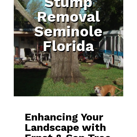
Stump
Removal
Seminole
Florida
Enhancing Your
Landscape with