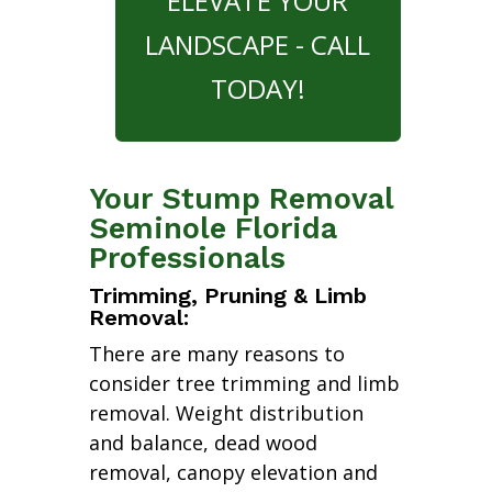
ELEVATE YOUR
LANDSCAPE - CALL
TODAY!
Your Stump Removal
Seminole Florida
Professionals
Trimming, Pruning & Limb
Removal:
There are many reasons to
consider tree trimming and limb
removal. Weight distribution
and balance, dead wood
removal, canopy elevation and