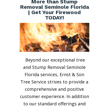
More than Stump
Removal Seminole Florida
| Get Your Firewood
TODAY!
Beyond our exceptional tree
and Stump Removal Seminole
Florida services, Ernst & Son
Tree Service strives to provide a
comprehensive and positive
customer experience. In addition
to our standard offerings and