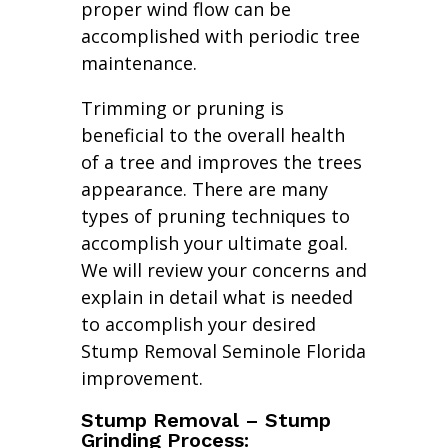
proper wind flow can be
accomplished with periodic tree
maintenance.
Trimming or pruning is
beneficial to the overall health
of a tree and improves the trees
appearance. There are many
types of pruning techniques to
accomplish your ultimate goal.
We will review your concerns and
explain in detail what is needed
to accomplish your desired
Stump Removal Seminole Florida
improvement.
Stump Removal – Stump
Grinding Process: