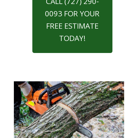
CALL (727) 290-
0093 FOR YOUR
FREE ESTIMATE
TODAY!