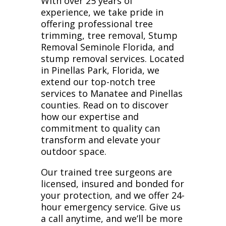
With over 25 years of
experience, we take pride in
offering professional tree
trimming, tree removal, Stump
Removal Seminole Florida, and
stump removal services. Located
in Pinellas Park, Florida, we
extend our top-notch tree
services to Manatee and Pinellas
counties. Read on to discover
how our expertise and
commitment to quality can
transform and elevate your
outdoor space.
Our trained tree surgeons are
licensed, insured and bonded for
your protection, and we offer 24-
hour emergency service. Give us
a call anytime, and we’ll be more