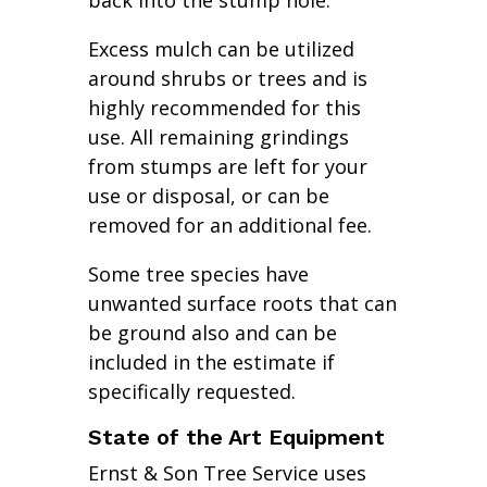
back into the stump hole.
Excess mulch can be utilized
around shrubs or trees and is
highly recommended for this
use. All remaining grindings
from stumps are left for your
use or disposal, or can be
removed for an additional fee.
Some tree species have
unwanted surface roots that can
be ground also and can be
included in the estimate if
specifically requested.
State of the Art Equipment
Ernst & Son Tree Service uses