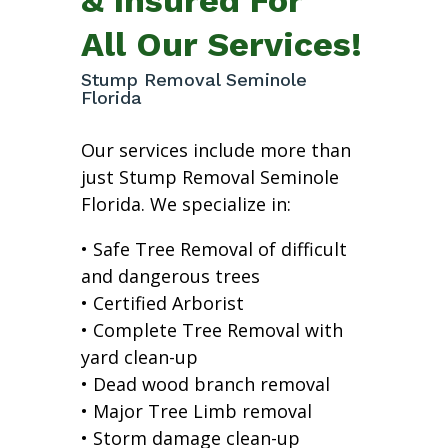
All Our Services!
Stump Removal Seminole
Florida
Our services include more than
just Stump Removal Seminole
Florida. We specialize in:
• Safe Tree Removal of difficult
and dangerous trees
• Certified Arborist
• Complete Tree Removal with
yard clean-up
• Dead wood branch removal
• Major Tree Limb removal
• Storm damage clean-up