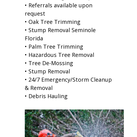
• Referrals available upon
request
• Oak Tree Trimming
• Stump Removal Seminole
Florida
• Palm Tree Trimming
• Hazardous Tree Removal
• Tree De-Mossing
• Stump Removal
• 24/7 Emergency/Storm Cleanup
& Removal
• Debris Hauling