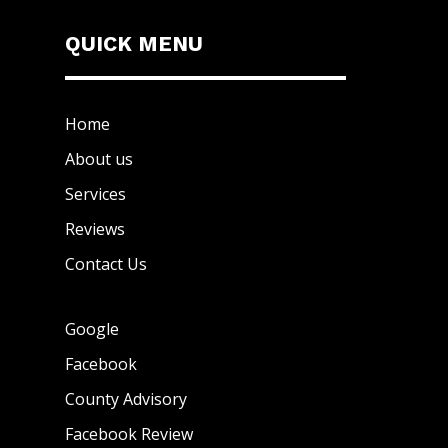
QUICK MENU
Home
About us
Services
Reviews
Contact Us
Google
Facebook
County Advisory
Facebook Review