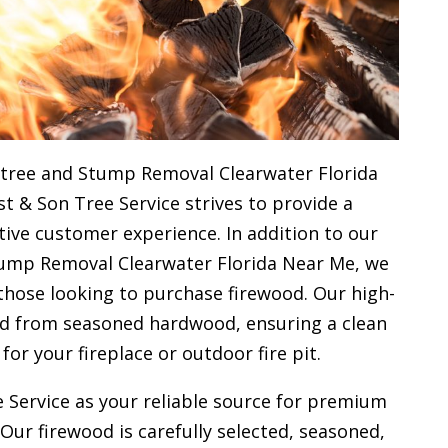
 tree and Stump Removal Clearwater Florida
st & Son Tree Service strives to provide a
ive customer experience. In addition to our
tump Removal Clearwater Florida Near Me, we
 those looking to purchase firewood. Our high-
ced from seasoned hardwood, ensuring a clean
 for your
fireplace or outdoor fire pit.
 Service as your reliable source for premium
 Our firewood is carefully selected, seasoned,