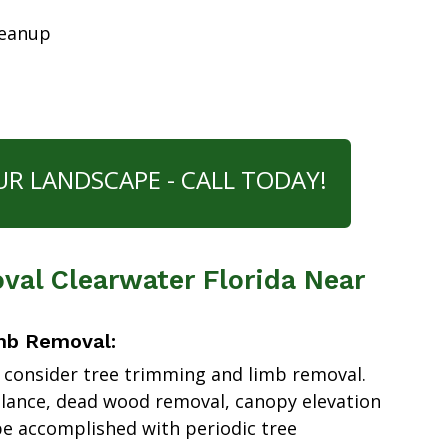
leanup
UR LANDSCAPE - CALL TODAY!
al Clearwater Florida Near
mb Removal:
 consider tree trimming and limb removal.
alance, dead wood removal, canopy elevation
e accomplished with periodic tree