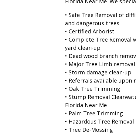
Florida Near Me. We special
• Safe Tree Removal of diffi
and dangerous trees
• Certified Arborist
• Complete Tree Removal w
yard clean-up
• Dead wood branch remov
• Major Tree Limb removal
• Storm damage clean-up
• Referrals available upon 
• Oak Tree Trimming
• Stump Removal Clearwat
Florida Near Me
• Palm Tree Trimming
• Hazardous Tree Removal
• Tree De-Mossing