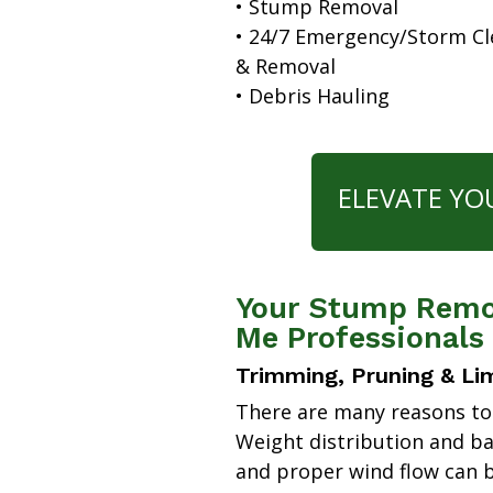
• Stump Removal
• 24/7 Emergency/Storm C
& Removal
• Debris Hauling
ELEVATE YO
Your Stump Remov
Me Professionals
Trimming, Pruning & Li
There are many reasons to
Weight distribution and b
and proper wind flow can b