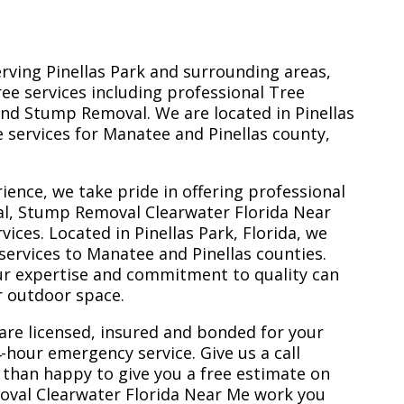
erving Pinellas Park and surrounding areas,
ree services including professional Tree
nd Stump Removal. We are located in Pinellas
ee services for Manatee and Pinellas county,
ience, we take pride in offering professional
al, Stump Removal Clearwater Florida Near
ces. Located in Pinellas Park, Florida, we
services to Manatee and Pinellas counties.
ur expertise and commitment to quality can
r outdoor space.
are licensed, insured and bonded for your
-hour emergency service. Give us a call
 than happy to give you a free estimate on
oval Clearwater Florida Near Me work you