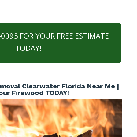
0-0093 FOR YOUR FREE ESTIMATE
TODAY!
oval Clearwater Florida Near Me |
our Firewood TODAY!