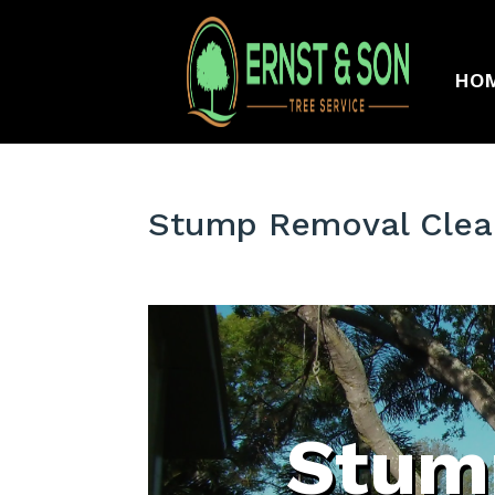
HO
Stump Removal Clear
Stum