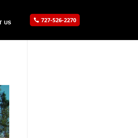
727-526-2270
T US