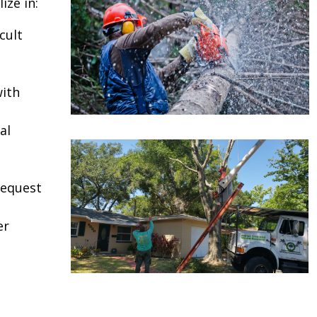
ize in:
cult
ith
al
request
er