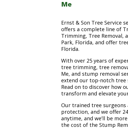
Me
Ernst & Son Tree Service s
offers a complete line of T
Trimming, Tree Removal, a
Park, Florida, and offer tr
Florida.
With over 25 years of exper
tree trimming, tree remov
Me, and stump removal servi
extend our top-notch tree 
Read on to discover how o
transform and elevate you
Our trained tree surgeons 
protection, and we offer 24
anytime, and we’ll be more
the cost of the Stump Rem