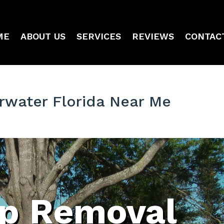
ME
ABOUT US
SERVICES
REVIEWS
CONTAC
water Florida Near Me
p Removal