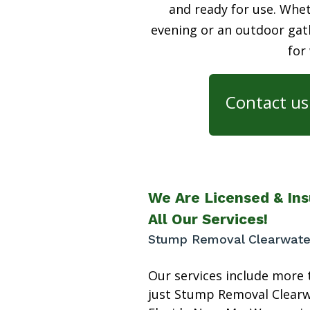
and ready for use. Whet
evening or an outdoor gath
for
Contact us 
We Are Licensed & Ins
All Our Services!
Stump Removal Clearwate
Our services include more 
just Stump Removal Clear