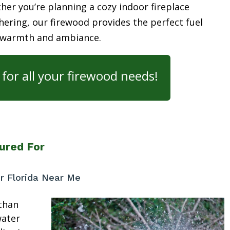
her you’re planning a cozy indoor fireplace
ering, our firewood provides the perfect fuel
 warmth and ambiance.
for all your firewood needs!
ured For
r Florida Near Me
than
water