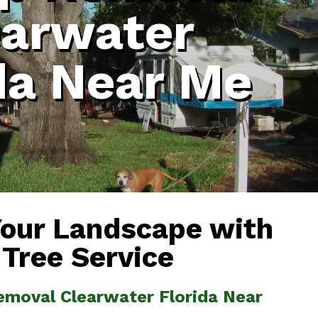
earwater
da Near Me
Your Landscape with
 Tree Service
emoval Clearwater Florida Near