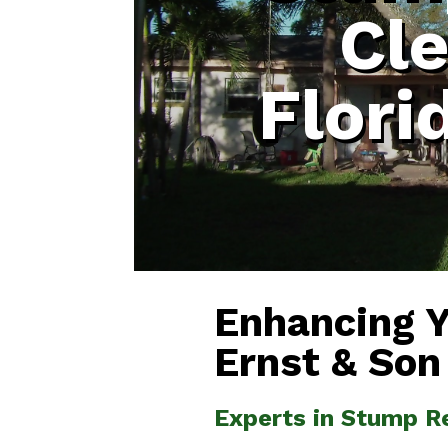
Cl
Flori
Enhancing 
Ernst & Son
Experts in Stump R