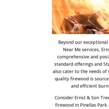
Beyond our exceptional
Near Me services, Ern
comprehensive and posit
standard offerings and S
also cater to the needs of
quality firewood is sour
and efficient burn
Consider Ernst & Son Tree
firewood in Pinellas Park.