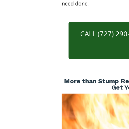
need done.
CALL (727) 29
More than Stump Rem
Get Y