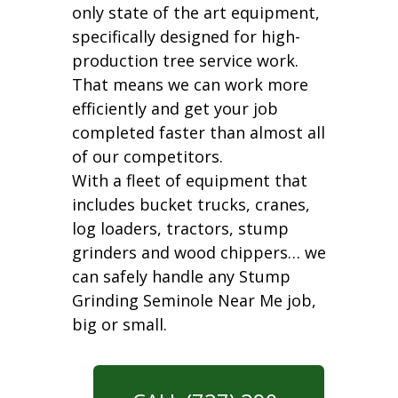
only state of the art equipment,
specifically designed for high-
production tree service work.
That means we can work more
efficiently and get your job
completed faster than almost all
of our competitors.
With a fleet of equipment that
includes bucket trucks, cranes,
log loaders, tractors, stump
grinders and wood chippers… we
can safely handle any Stump
Grinding Seminole Near Me job,
big or small.