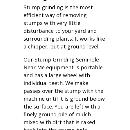
Stump grinding is the most
efficient way of removing
stumps with very little
disturbance to your yard and
surrounding plants. It works like
a chipper, but at ground level.
Our Stump Grinding Seminole
Near Me equipment is portable
and has a large wheel with
individual teeth. We make
passes over the stump with the
machine until it is ground below
the surface. You are left with a
finely ground pile of mulch
mixed with dirt that is raked