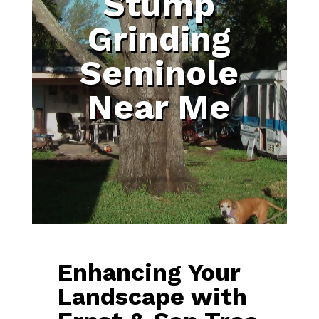
Stump
Grinding
Seminole
Near Me
Enhancing Your
Landscape with