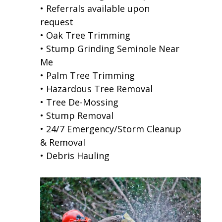
• Referrals available upon
request
• Oak Tree Trimming
• Stump Grinding Seminole Near
Me
• Palm Tree Trimming
• Hazardous Tree Removal
• Tree De-Mossing
• Stump Removal
• 24/7 Emergency/Storm Cleanup
& Removal
• Debris Hauling