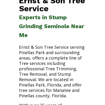
Ernst & Son Tree
Service
Experts in Stump
Grinding Seminole Near
Me
Ernst & Son Tree Service serving
Pinellas Park and surrounding
areas, offers a complete line of
Tree services including
professional Tree Trimming,
Tree Removal, and Stump
Removal. We are located in
Pinellas Park, Florida, and offer
tree services for Manatee and
Pinellas county, Florida.