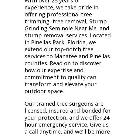
With over 25 years of
experience, we take pride in
offering professional tree
trimming, tree removal, Stump
Grinding Seminole Near Me, and
stump removal services. Located
in Pinellas Park, Florida, we
extend our top-notch tree
services to Manatee and Pinellas
counties. Read on to discover
how our expertise and
commitment to quality can
transform and elevate your
outdoor space.
Our trained tree surgeons are
licensed, insured and bonded for
your protection, and we offer 24-
hour emergency service. Give us
a call anytime, and we’ll be more