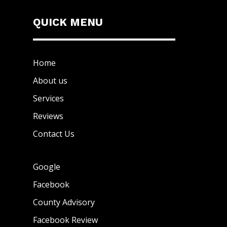
QUICK MENU
Home
About us
Services
Reviews
Contact Us
Google
Facebook
County Advisory
Facebook Review