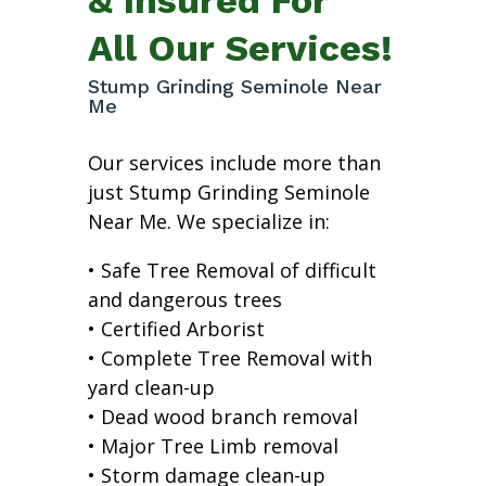
All Our Services!
Stump Grinding Seminole Near
Me
Our services include more than
just Stump Grinding Seminole
Near Me. We specialize in:
• Safe Tree Removal of difficult
and dangerous trees
• Certified Arborist
• Complete Tree Removal with
yard clean-up
• Dead wood branch removal
• Major Tree Limb removal
• Storm damage clean-up