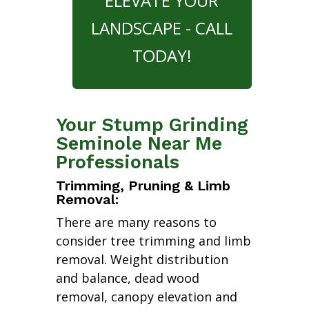
ELEVATE YOUR
LANDSCAPE - CALL
TODAY!
Your Stump Grinding
Seminole Near Me
Professionals
Trimming, Pruning & Limb
Removal:
There are many reasons to
consider tree trimming and limb
removal. Weight distribution
and balance, dead wood
removal, canopy elevation and