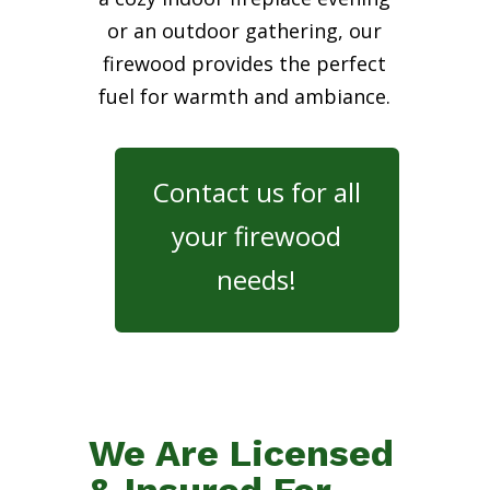
or an outdoor gathering, our
firewood provides the perfect
fuel for warmth and ambiance.
Contact us for all
your firewood
needs!
We Are Licensed
& Insured For