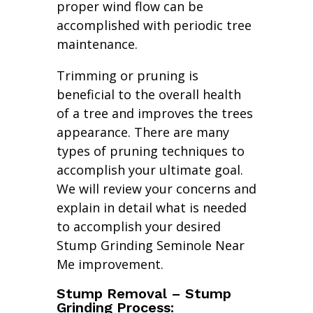
proper wind flow can be
accomplished with periodic tree
maintenance.
Trimming or pruning is
beneficial to the overall health
of a tree and improves the trees
appearance. There are many
types of pruning techniques to
accomplish your ultimate goal.
We will review your concerns and
explain in detail what is needed
to accomplish your desired
Stump Grinding Seminole Near
Me improvement.
Stump Removal – Stump
Grinding Process: