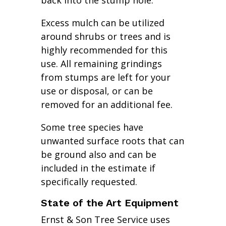
back into the stump hole.
Excess mulch can be utilized
around shrubs or trees and is
highly recommended for this
use. All remaining grindings
from stumps are left for your
use or disposal, or can be
removed for an additional fee.
Some tree species have
unwanted surface roots that can
be ground also and can be
included in the estimate if
specifically requested.
State of the Art Equipment
Ernst & Son Tree Service uses