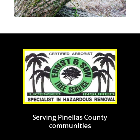
Serving Pinellas County
communities