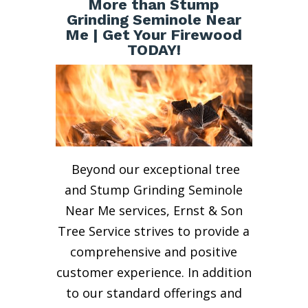
More than Stump
Grinding Seminole Near
Me | Get Your Firewood
TODAY!
Beyond our exceptional tree
and Stump Grinding Seminole
Near Me services, Ernst & Son
Tree Service strives to provide a
comprehensive and positive
customer experience. In addition
to our standard offerings and