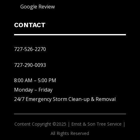
Google Review
CONTACT
727-526-2270
727-290-0093
8:00 AM – 5:00 PM
Monday – Friday
24/7 Emergency Storm Clean-up & Removal
Content Copyright ©2025 |
Ernst & Son Tree Service |
All Rights Reserved