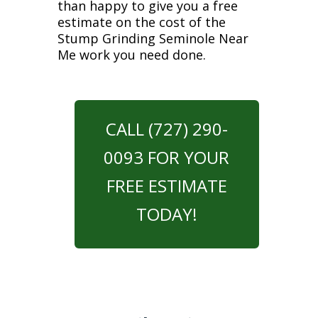
than happy to give you a free
estimate on the cost of the
Stump Grinding Seminole Near
Me work you need done.
CALL (727) 290-
0093 FOR YOUR
FREE ESTIMATE
TODAY!