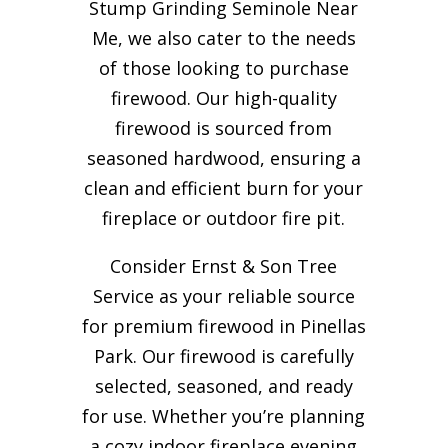
Stump Grinding Seminole Near
Me, we also cater to the needs
of those looking to purchase
firewood. Our high-quality
firewood is sourced from
seasoned hardwood, ensuring a
clean and efficient burn for your
fireplace or outdoor fire pit.
Consider Ernst & Son Tree
Service as your reliable source
for premium firewood in Pinellas
Park. Our firewood is carefully
selected, seasoned, and ready
for use. Whether you’re planning
a cozy indoor fireplace evening