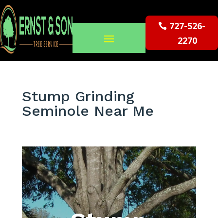
727-526-
2270
Stump Grinding
Seminole Near Me