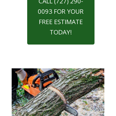
CALL (727) 290-
0093 FOR YOUR
FREE ESTIMATE
TODAY!