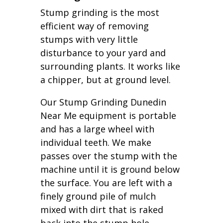
Stump grinding is the most
efficient way of removing
stumps with very little
disturbance to your yard and
surrounding plants. It works like
a chipper, but at ground level.
Our Stump Grinding Dunedin
Near Me equipment is portable
and has a large wheel with
individual teeth. We make
passes over the stump with the
machine until it is ground below
the surface. You are left with a
finely ground pile of mulch
mixed with dirt that is raked