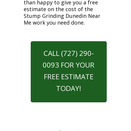
than happy to give you a free
estimate on the cost of the
Stump Grinding Dunedin Near
Me work you need done.
CALL (727) 290-
0093 FOR YOUR
FREE ESTIMATE
TODAY!