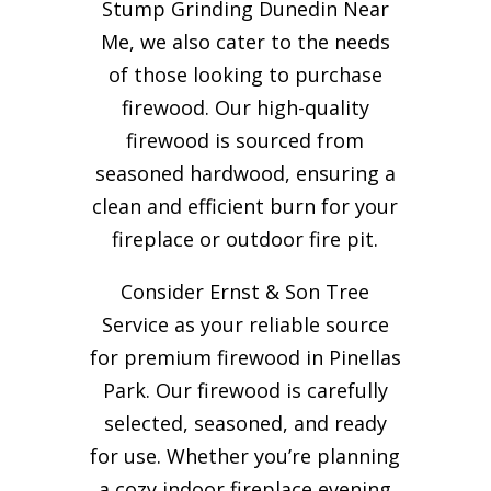
Stump Grinding Dunedin Near
Me, we also cater to the needs
of those looking to purchase
firewood. Our high-quality
firewood is sourced from
seasoned hardwood, ensuring a
clean and efficient burn for your
fireplace or outdoor fire pit.
Consider Ernst & Son Tree
Service as your reliable source
for premium firewood in Pinellas
Park. Our firewood is carefully
selected, seasoned, and ready
for use. Whether you’re planning
a cozy indoor fireplace evening