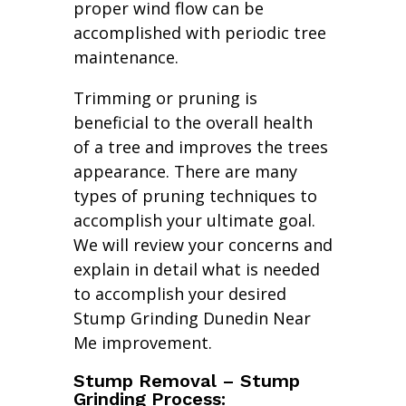
proper wind flow can be
accomplished with periodic tree
maintenance.
Trimming or pruning is
beneficial to the overall health
of a tree and improves the trees
appearance. There are many
types of pruning techniques to
accomplish your ultimate goal.
We will review your concerns and
explain in detail what is needed
to accomplish your desired
Stump Grinding Dunedin Near
Me improvement.
Stump Removal – Stump
Grinding Process: