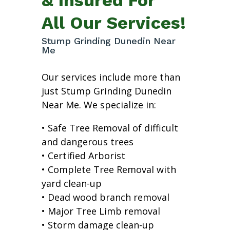
All Our Services!
Stump Grinding Dunedin Near
Me
Our services include more than
just Stump Grinding Dunedin
Near Me. We specialize in:
• Safe Tree Removal of difficult
and dangerous trees
• Certified Arborist
• Complete Tree Removal with
yard clean-up
• Dead wood branch removal
• Major Tree Limb removal
• Storm damage clean-up