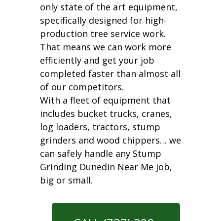
only state of the art equipment,
specifically designed for high-
production tree service work.
That means we can work more
efficiently and get your job
completed faster than almost all
of our competitors.
With a fleet of equipment that
includes bucket trucks, cranes,
log loaders, tractors, stump
grinders and wood chippers… we
can safely handle any Stump
Grinding Dunedin Near Me job,
big or small.