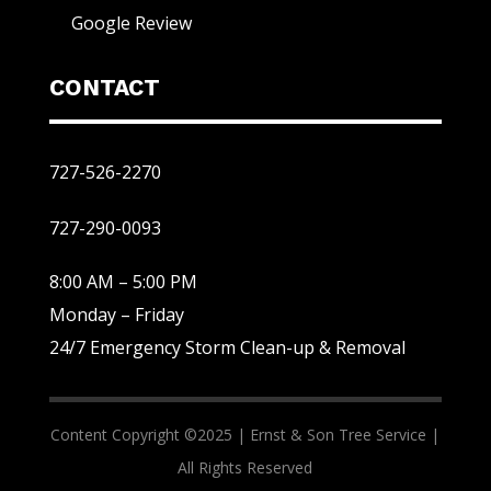
Google Review
CONTACT
727-526-2270
727-290-0093
8:00 AM – 5:00 PM
Monday – Friday
24/7 Emergency Storm Clean-up & Removal
Content Copyright ©2025 |
Ernst & Son Tree Service |
All Rights Reserved