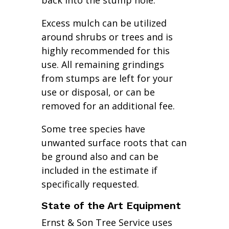
back into the stump hole.
Excess mulch can be utilized
around shrubs or trees and is
highly recommended for this
use. All remaining grindings
from stumps are left for your
use or disposal, or can be
removed for an additional fee.
Some tree species have
unwanted surface roots that can
be ground also and can be
included in the estimate if
specifically requested.
State of the Art Equipment
Ernst & Son Tree Service uses