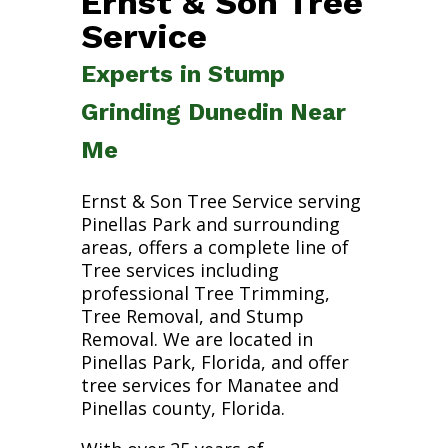
Ernst & Son Tree
Service
Experts in Stump
Grinding Dunedin Near
Me
Ernst & Son Tree Service serving
Pinellas Park and surrounding
areas, offers a complete line of
Tree services including
professional Tree Trimming,
Tree Removal, and Stump
Removal. We are located in
Pinellas Park, Florida, and offer
tree services for Manatee and
Pinellas county, Florida.