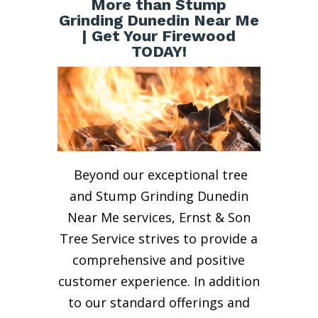
More than Stump
Grinding Dunedin Near Me
| Get Your Firewood
TODAY!
Beyond our exceptional tree
and Stump Grinding Dunedin
Near Me services, Ernst & Son
Tree Service strives to provide a
comprehensive and positive
customer experience. In addition
to our standard offerings and