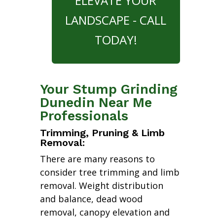
ELEVATE YOUR
LANDSCAPE - CALL
TODAY!
Your Stump Grinding
Dunedin Near Me
Professionals
Trimming, Pruning & Limb
Removal:
There are many reasons to
consider tree trimming and limb
removal. Weight distribution
and balance, dead wood
removal, canopy elevation and