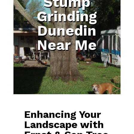
Stump
Grinding
Dunedin
Near Me
Enhancing Your
Landscape with