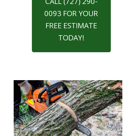
CALL (727) 290-
0093 FOR YOUR
FREE ESTIMATE
TODAY!