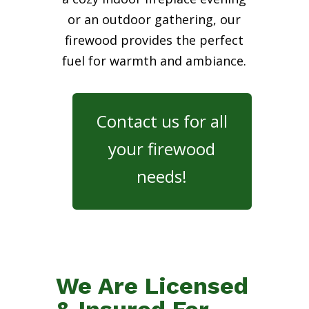
or an outdoor gathering, our
firewood provides the perfect
fuel for warmth and ambiance.
Contact us for all
your firewood
needs!
We Are Licensed
& Insured For