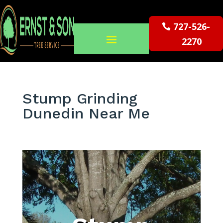
727-526-
2270
Stump Grinding
Dunedin Near Me