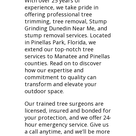
With over 25 years of
experience, we take pride in
offering professional tree
trimming, tree removal, Stump
Grinding Dunedin Near Me, and
stump removal services. Located
in Pinellas Park, Florida, we
extend our top-notch tree
services to Manatee and Pinellas
counties. Read on to discover
how our expertise and
commitment to quality can
transform and elevate your
outdoor space.
Our trained tree surgeons are
licensed, insured and bonded for
your protection, and we offer 24-
hour emergency service. Give us
a call anytime, and we’ll be more