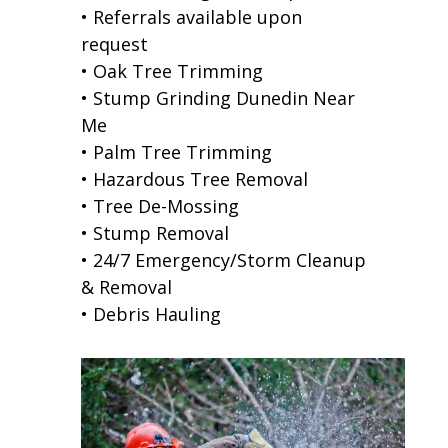
• Referrals available upon
request
• Oak Tree Trimming
• Stump Grinding Dunedin Near
Me
• Palm Tree Trimming
• Hazardous Tree Removal
• Tree De-Mossing
• Stump Removal
• 24/7 Emergency/Storm Cleanup
& Removal
• Debris Hauling