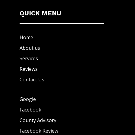
QUICK MENU
Home
About us
Services
Reviews
Contact Us
Google
Facebook
County Advisory
Facebook Review