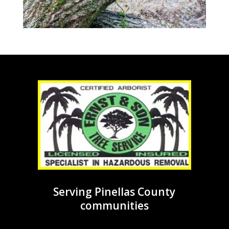
Serving Pinellas County
communities