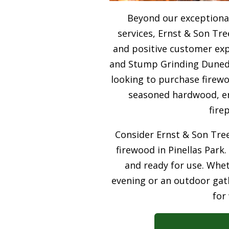
Beyond our exceptiona
services, Ernst & Son Tre
and positive customer expe
and Stump Grinding Dunedin
looking to purchase firewo
seasoned hardwood, ens
fire
Consider Ernst & Son Tree
firewood in Pinellas Park.
and ready for use. Whet
evening or an outdoor gath
for