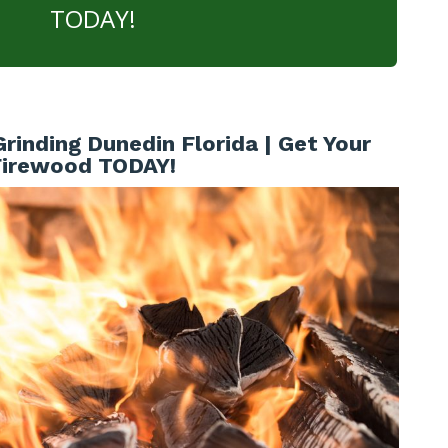
TODAY!
inding Dunedin Florida | Get Your
Firewood TODAY!