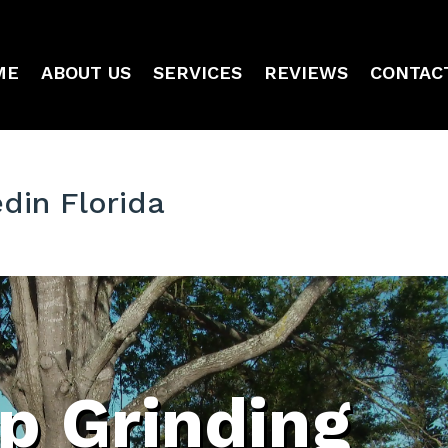
ME
ABOUT US
SERVICES
REVIEWS
CONTAC
din Florida
p Grinding