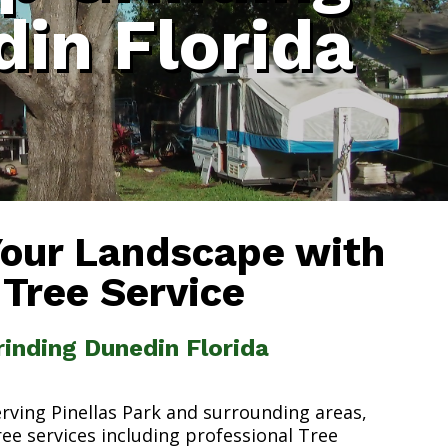
in Florida
Your Landscape with
 Tree Service
inding Dunedin Florida
erving Pinellas Park and surrounding areas,
ree services including professional Tree