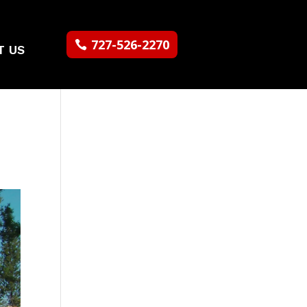
727-526-2270
T US