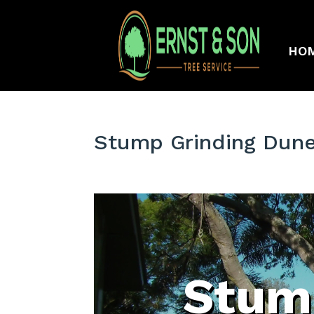
HO
Stump Grinding Dune
Stum