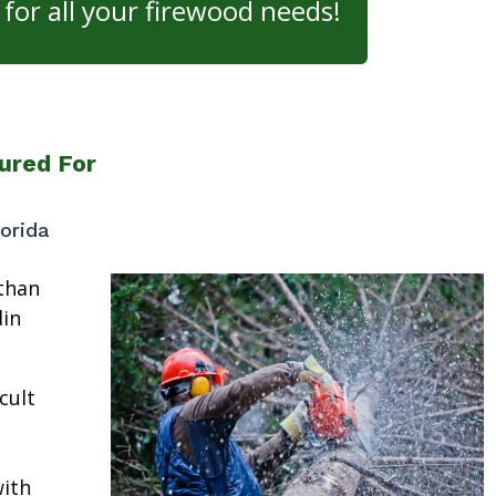
for all your firewood needs!
ured For
orida
than
in
cult
ith