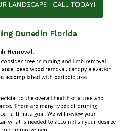
UR LANDSCAPE - CALL TODAY!
ing Dunedin Florida
mb Removal:
 consider tree trimming and limb removal.
alance, dead wood removal, canopy elevation
e accomplished with periodic tree
ficial to the overall health of a tree and
ance. There are many types of pruning
our ultimate goal. We will review your
tail what is needed to accomplish your desired
lorida improvement.