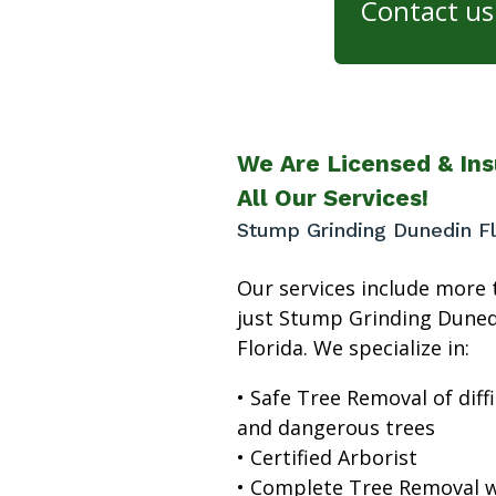
Contact us 
We Are Licensed & Ins
All Our Services!
Stump Grinding Dunedin Fl
Our services include more 
just Stump Grinding Duned
Florida. We specialize in:
• Safe Tree Removal of diffi
and dangerous trees
• Certified Arborist
• Complete Tree Removal w