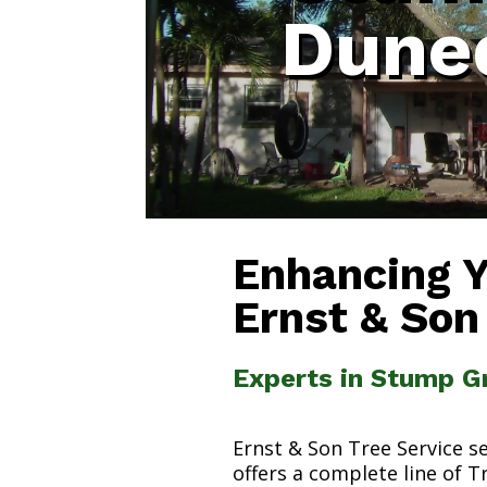
Duned
Enhancing 
Ernst & Son
Experts in Stump Gr
Ernst & Son Tree Service s
offers a complete line of T