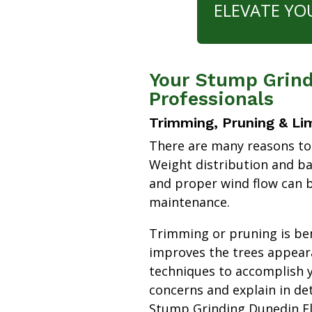
ELEVATE YO
Your Stump Grind
Professionals
Trimming, Pruning & Li
There are many reasons to
Weight distribution and b
and proper wind flow can b
maintenance.
Trimming or pruning is bene
improves the trees appear
techniques to accomplish y
concerns and explain in de
Stump Grinding Dunedin F