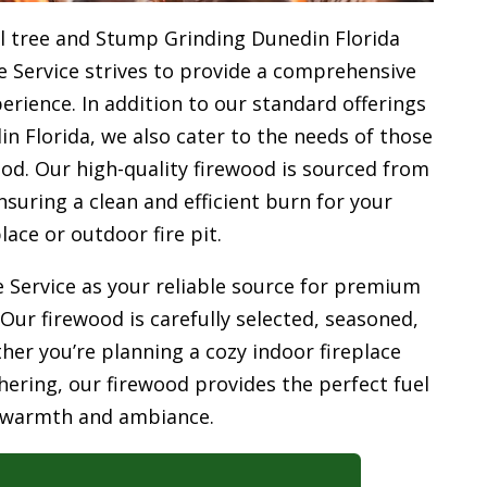
l tree and Stump Grinding Dunedin Florida
e Service strives to provide a comprehensive
rience. In addition to our standard offerings
 Florida, we also cater to the needs of those
od. Our high-quality firewood is sourced from
uring a clean and efficient burn for your
place or outdoor fire pit.
 Service as your reliable source for premium
 Our firewood is carefully selected, seasoned,
her you’re planning a cozy indoor fireplace
ering, our firewood provides the perfect fuel
 warmth and ambiance.