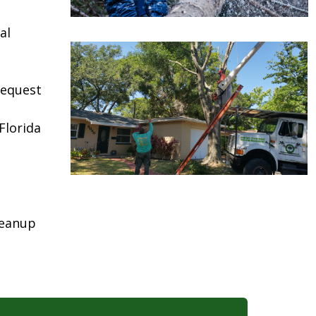
al
request
Florida
leanup