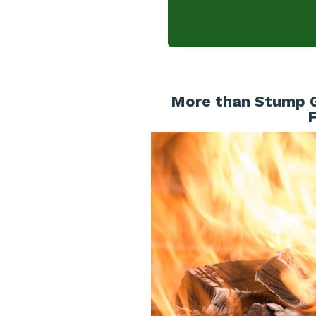
More than Stump Gr