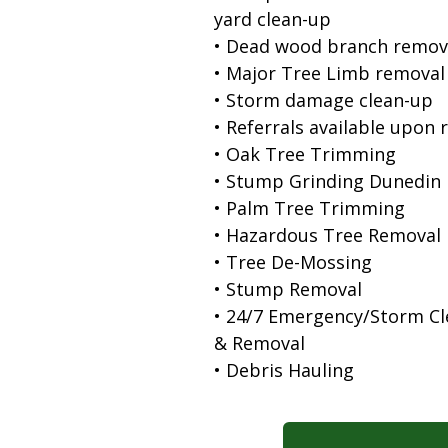
yard clean-up
• Dead wood branch remov
• Major Tree Limb removal
• Storm damage clean-up
• Referrals available upon 
• Oak Tree Trimming
• Stump Grinding Dunedin 
• Palm Tree Trimming
• Hazardous Tree Removal
• Tree De-Mossing
• Stump Removal
• 24/7 Emergency/Storm C
& Removal
• Debris Hauling