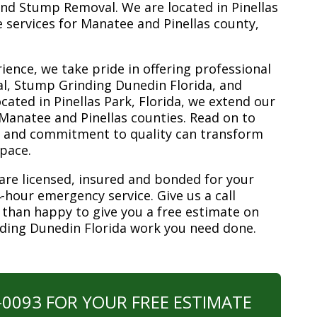
nd Stump Removal. We are located in Pinellas
ee services for Manatee and Pinellas county,
ience, we take pride in offering professional
l, Stump Grinding Dunedin Florida, and
ated in Pinellas Park, Florida, we extend our
 Manatee and Pinellas counties. Read on to
e and commitment to quality can transform
space.
are licensed, insured and bonded for your
-hour emergency service. Give us a call
 than happy to give you a free estimate on
nding Dunedin Florida work you need done.
0-0093 FOR YOUR FREE ESTIMATE