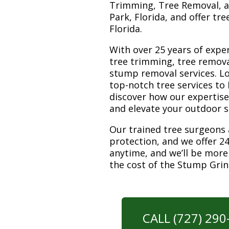
Trimming, Tree Removal, a
Park, Florida, and offer tr
Florida.
With over 25 years of exper
tree trimming, tree remova
stump removal services. Loc
top-notch tree services to
discover how our expertis
and elevate your outdoor 
Our trained tree surgeons 
protection, and we offer 24
anytime, and we’ll be more
the cost of the Stump Gri
CALL (727) 29