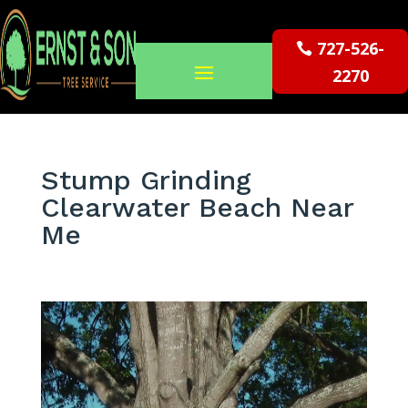
727-526-
2270
Stump Grinding
Clearwater Beach Near
Me