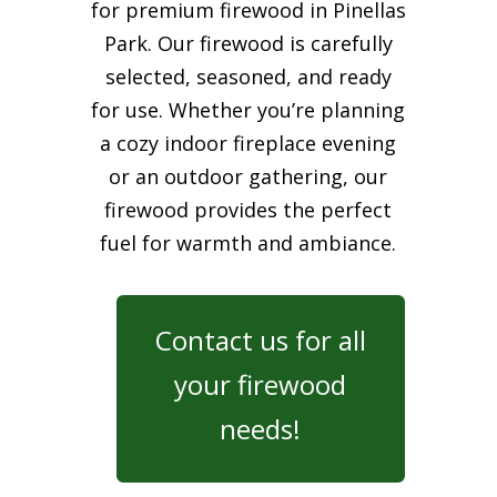
for premium firewood in Pinellas
Park. Our firewood is carefully
selected, seasoned, and ready
for use. Whether you’re planning
a cozy indoor fireplace evening
or an outdoor gathering, our
firewood provides the perfect
fuel for warmth and ambiance.
Contact us for all
your firewood
needs!