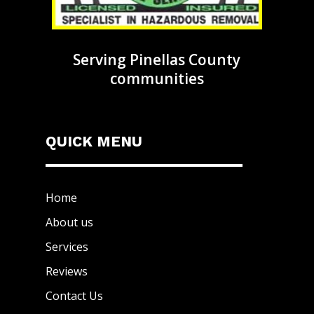
Serving Pinellas County
communities
QUICK MENU
Home
About us
Services
Reviews
Contact Us