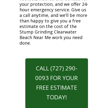
your protection, and we offer 24-
hour emergency service. Give us
a call anytime, and we’ll be more
than happy to give you a free
estimate on the cost of the
Stump Grinding Clearwater
Beach Near Me work you need
done.
CALL (727) 290-
0093 FOR YOUR
FREE ESTIMATE
TODAY!