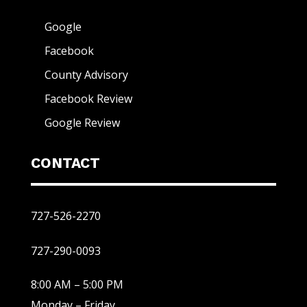
Google
Facebook
County Advisory
Facebook Review
Google Review
CONTACT
727-526-2270
727-290-0093
8:00 AM – 5:00 PM
Monday – Friday