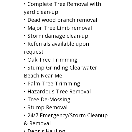
• Complete Tree Removal with
yard clean-up
• Dead wood branch removal
• Major Tree Limb removal
• Storm damage clean-up
• Referrals available upon
request
• Oak Tree Trimming
• Stump Grinding Clearwater
Beach Near Me
• Palm Tree Trimming
• Hazardous Tree Removal
• Tree De-Mossing
• Stump Removal
• 24/7 Emergency/Storm Cleanup
& Removal
• Debris Hauling