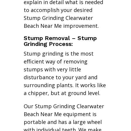
explain in detail what is needed
to accomplish your desired
Stump Grinding Clearwater
Beach Near Me improvement.
Stump Removal – Stump
Grinding Process:
Stump grinding is the most
efficient way of removing
stumps with very little
disturbance to your yard and
surrounding plants. It works like
a chipper, but at ground level.
Our Stump Grinding Clearwater
Beach Near Me equipment is
portable and has a large wheel
with individual teeth. We make