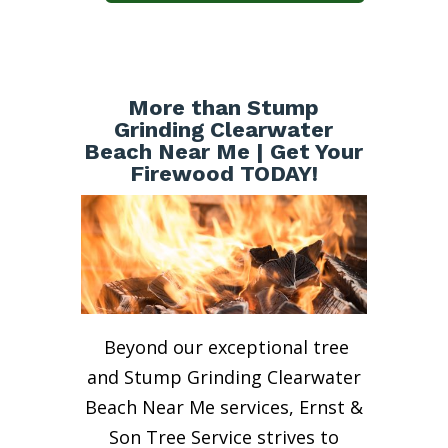
More than Stump
Grinding Clearwater
Beach Near Me | Get Your
Firewood TODAY!
Beyond our exceptional tree
and Stump Grinding Clearwater
Beach Near Me services, Ernst &
Son Tree Service strives to