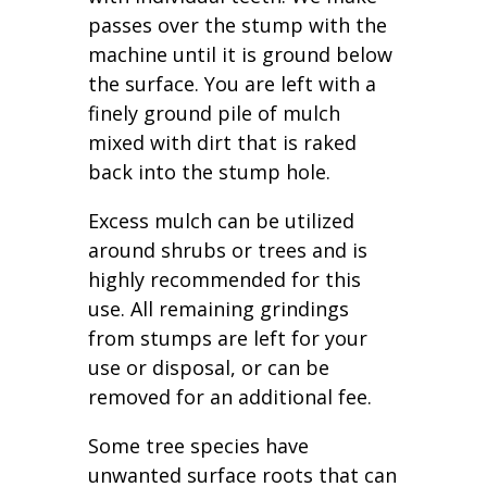
passes over the stump with the
machine until it is ground below
the surface. You are left with a
finely ground pile of mulch
mixed with dirt that is raked
back into the stump hole.
Excess mulch can be utilized
around shrubs or trees and is
highly recommended for this
use. All remaining grindings
from stumps are left for your
use or disposal, or can be
removed for an additional fee.
Some tree species have
unwanted surface roots that can