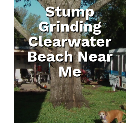
Stump
Grinding
Clearwater
Beach Near
Me