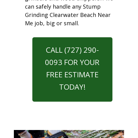
can safely handle any Stump
Grinding Clearwater Beach Near
Me job, big or small.
CALL (727) 290-
0093 FOR YOUR
FREE ESTIMATE
TODAY!