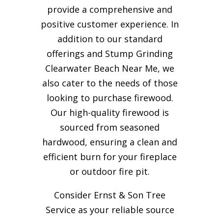
provide a comprehensive and
positive customer experience. In
addition to our standard
offerings and Stump Grinding
Clearwater Beach Near Me, we
also cater to the needs of those
looking to purchase firewood.
Our high-quality firewood is
sourced from seasoned
hardwood, ensuring a clean and
efficient burn for your
fireplace
or outdoor fire pit.
Consider Ernst & Son Tree
Service as your reliable source