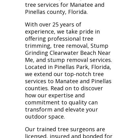
tree services for Manatee and
Pinellas county, Florida.
With over 25 years of
experience, we take pride in
offering professional tree
trimming, tree removal, Stump
Grinding Clearwater Beach Near
Me, and stump removal services.
Located in Pinellas Park, Florida,
we extend our top-notch tree
services to Manatee and Pinellas
counties. Read on to discover
how our expertise and
commitment to quality can
transform and elevate your
outdoor space.
Our trained tree surgeons are
licensed, insured and bonded for