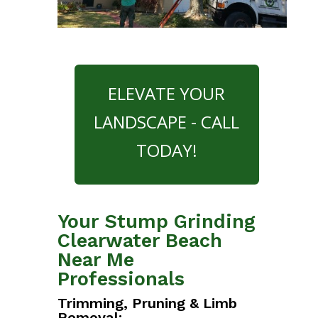
ELEVATE YOUR
LANDSCAPE - CALL
TODAY!
Your Stump Grinding
Clearwater Beach
Near Me
Professionals
Trimming, Pruning & Limb
Removal: