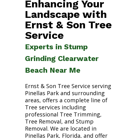
Enhancing Your
Landscape with
Ernst & Son Tree
Service
Experts in Stump
Grinding Clearwater
Beach Near Me
Ernst & Son Tree Service serving
Pinellas Park and surrounding
areas, offers a complete line of
Tree services including
professional Tree Trimming,
Tree Removal, and Stump
Removal. We are located in
Pinellas Park, Florida, and offer