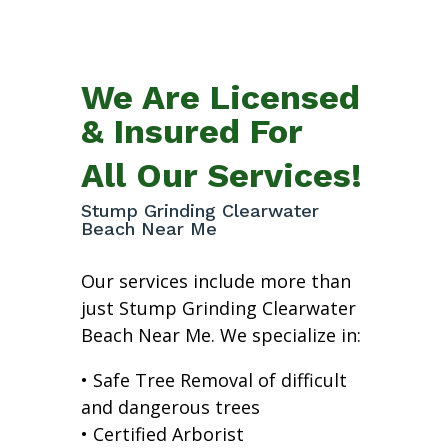
We Are Licensed
& Insured For
All Our Services!
Stump Grinding Clearwater
Beach Near Me
Our services include more than
just Stump Grinding Clearwater
Beach Near Me. We specialize in:
• Safe Tree Removal of difficult
and dangerous trees
• Certified Arborist