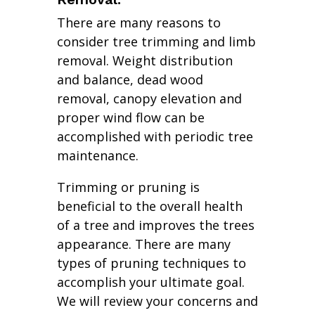
There are many reasons to
consider tree trimming and limb
removal. Weight distribution
and balance, dead wood
removal, canopy elevation and
proper wind flow can be
accomplished with periodic tree
maintenance.
Trimming or pruning is
beneficial to the overall health
of a tree and improves the trees
appearance. There are many
types of pruning techniques to
accomplish your ultimate goal.
We will review your concerns and