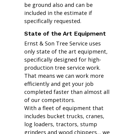
be ground also and can be
included in the estimate if
specifically requested.
State of the Art Equipment
Ernst & Son Tree Service uses
only state of the art equipment,
specifically designed for high-
production tree service work.
That means we can work more
efficiently and get your job
completed faster than almost all
of our competitors.
With a fleet of equipment that
includes bucket trucks, cranes,
log loaders, tractors, stump
grinders and wood chippers… we