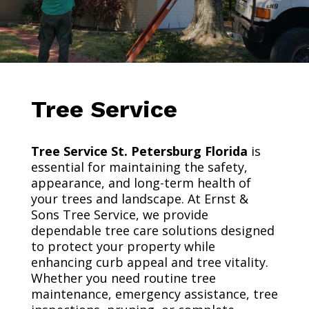
Tree Service
Tree Service St. Petersburg Florida
is
essential for maintaining the safety,
appearance, and long-term health of
your trees and landscape. At Ernst &
Sons Tree Service, we provide
dependable tree care solutions designed
to protect your property while
enhancing curb appeal and tree vitality.
Whether you need routine tree
maintenance, emergency assistance, tree