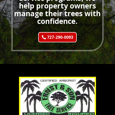
help property owners
manage their trees with
confidence.
727-290-0093