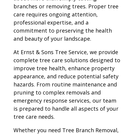
branches or removing trees. Proper tree
care requires ongoing attention,
professional expertise, and a
commitment to preserving the health
and beauty of your landscape.
At Ernst & Sons Tree Service, we provide
complete tree care solutions designed to
improve tree health, enhance property
appearance, and reduce potential safety
hazards. From routine maintenance and
pruning to complex removals and
emergency response services, our team
is prepared to handle all aspects of your
tree care needs.
Whether you need Tree Branch Removal,