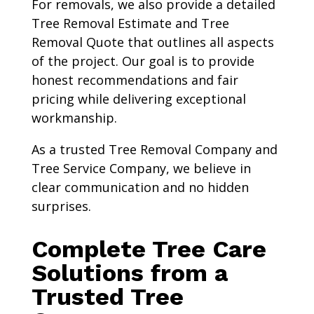
For removals, we also provide a detailed
Tree Removal Estimate and Tree
Removal Quote that outlines all aspects
of the project. Our goal is to provide
honest recommendations and fair
pricing while delivering exceptional
workmanship.
As a trusted Tree Removal Company and
Tree Service Company, we believe in
clear communication and no hidden
surprises.
Complete Tree Care
Solutions from a
Trusted Tree