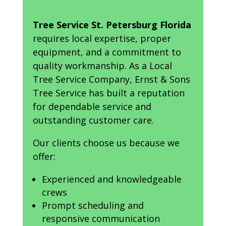
Tree Service St. Petersburg Florida
requires local expertise, proper
equipment, and a commitment to
quality workmanship. As a Local
Tree Service Company, Ernst & Sons
Tree Service has built a reputation
for dependable service and
outstanding customer care.
Our clients choose us because we
offer:
Experienced and knowledgeable
crews
Prompt scheduling and
responsive communication