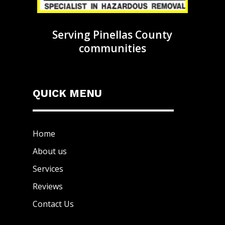
Serving Pinellas County
communities
QUICK MENU
Home
About us
Services
Reviews
Contact Us