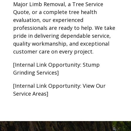
Major Limb Removal, a Tree Service
Quote, or a complete tree health
evaluation, our experienced
professionals are ready to help. We take
pride in delivering dependable service,
quality workmanship, and exceptional
customer care on every project.
[Internal Link Opportunity: Stump
Grinding Services]
[Internal Link Opportunity: View Our
Service Areas]