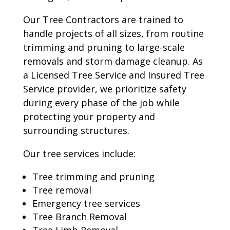
Our Tree Contractors are trained to
handle projects of all sizes, from routine
trimming and pruning to large-scale
removals and storm damage cleanup. As
a Licensed Tree Service and Insured Tree
Service provider, we prioritize safety
during every phase of the job while
protecting your property and
surrounding structures.
Our tree services include:
Tree trimming and pruning
Tree removal
Emergency tree services
Tree Branch Removal