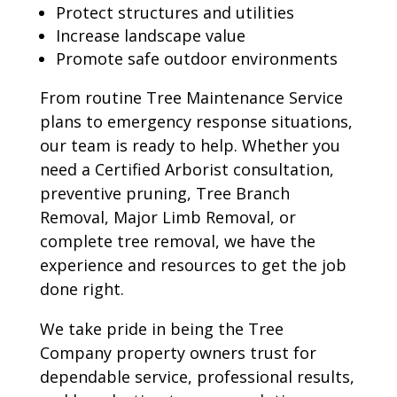
Protect structures and utilities
Increase landscape value
Promote safe outdoor environments
From routine Tree Maintenance Service
plans to emergency response situations,
our team is ready to help. Whether you
need a Certified Arborist consultation,
preventive pruning, Tree Branch
Removal, Major Limb Removal, or
complete tree removal, we have the
experience and resources to get the job
done right.
We take pride in being the Tree
Company property owners trust for
dependable service, professional results,