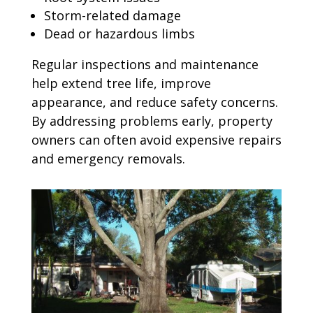
Storm-related damage
Dead or hazardous limbs
Regular inspections and maintenance
help extend tree life, improve
appearance, and reduce safety concerns.
By addressing problems early, property
owners can often avoid expensive repairs
and emergency removals.