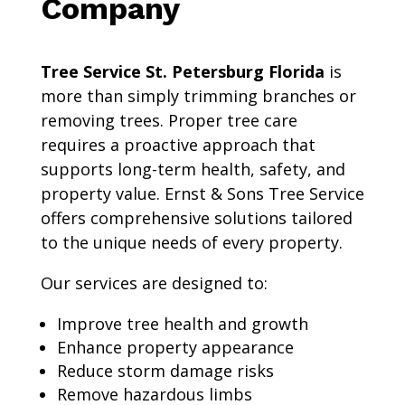
Company
Tree Service St. Petersburg Florida
is
more than simply trimming branches or
removing trees. Proper tree care
requires a proactive approach that
supports long-term health, safety, and
property value. Ernst & Sons Tree Service
offers comprehensive solutions tailored
to the unique needs of every property.
Our services are designed to:
Improve tree health and growth
Enhance property appearance
Reduce storm damage risks
Remove hazardous limbs