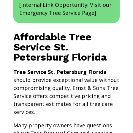
[Internal Link Opportunity: Visit our
Emergency Tree Service Page]
Affordable Tree
Service St.
Petersburg Florida
Tree Service St. Petersburg Florida
should provide exceptional value without
compromising quality. Ernst & Sons Tree
Service offers competitive pricing and
transparent estimates for all tree care
services.
Many property owners have questions