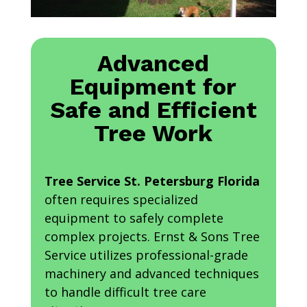
Advanced
Equipment for
Safe and Efficient
Tree Work
Tree Service St. Petersburg Florida
often requires specialized
equipment to safely complete
complex projects. Ernst & Sons Tree
Service utilizes professional-grade
machinery and advanced techniques
to handle difficult tree care