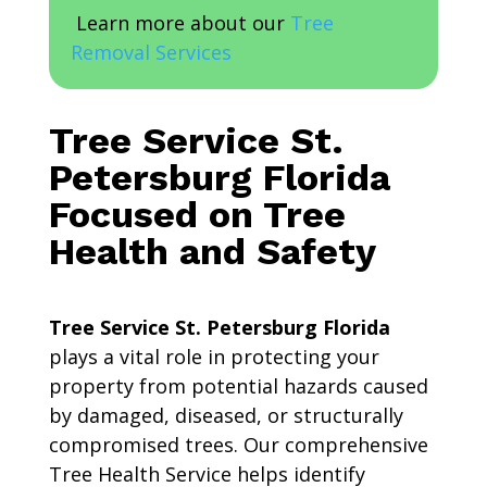
Learn more about our
Tree
Removal Services
Tree Service St.
Petersburg Florida
Focused on Tree
Health and Safety
Tree Service St. Petersburg Florida
plays a vital role in protecting your
property from potential hazards caused
by damaged, diseased, or structurally
compromised trees. Our comprehensive
Tree Health Service helps identify