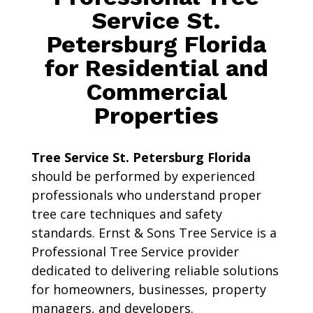
Service St.
Petersburg Florida
for Residential and
Commercial
Properties
Tree Service St. Petersburg Florida
should be performed by experienced
professionals who understand proper
tree care techniques and safety
standards. Ernst & Sons Tree Service is a
Professional Tree Service provider
dedicated to delivering reliable solutions
for homeowners, businesses, property
managers, and developers.