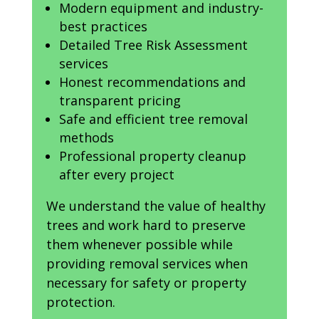
Modern equipment and industry-
best practices
Detailed Tree Risk Assessment
services
Honest recommendations and
transparent pricing
Safe and efficient tree removal
methods
Professional property cleanup
after every project
We understand the value of healthy
trees and work hard to preserve
them whenever possible while
providing removal services when
necessary for safety or property
protection.