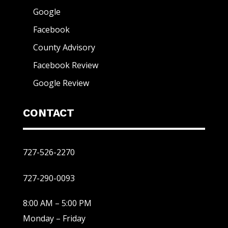
Google
Facebook
County Advisory
Facebook Review
Google Review
CONTACT
727-526-2270
727-290-0093
8:00 AM – 5:00 PM
Monday – Friday