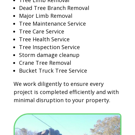
Tree Limb Removal
Dead Tree Branch Removal
Major Limb Removal
Tree Maintenance Service
Tree Care Service
Tree Health Service
Tree Inspection Service
Storm damage cleanup
Crane Tree Removal
Bucket Truck Tree Service
We work diligently to ensure every
project is completed efficiently and with
minimal disruption to your property.