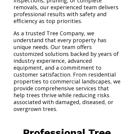
inspections, pruning, or complete
removals, our experienced team delivers
professional results with safety and
efficiency as top priorities.
As a trusted Tree Company, we
understand that every property has
unique needs. Our team offers
customized solutions backed by years of
industry experience, advanced
equipment, and a commitment to
customer satisfaction. From residential
properties to commercial landscapes, we
provide comprehensive services that
help trees thrive while reducing risks
associated with damaged, diseased, or
overgrown trees.
Professional Tree