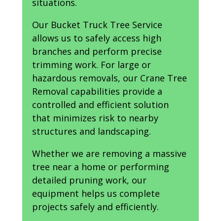
situations.
Our Bucket Truck Tree Service
allows us to safely access high
branches and perform precise
trimming work. For large or
hazardous removals, our Crane Tree
Removal capabilities provide a
controlled and efficient solution
that minimizes risk to nearby
structures and landscaping.
Whether we are removing a massive
tree near a home or performing
detailed pruning work, our
equipment helps us complete
projects safely and efficiently.