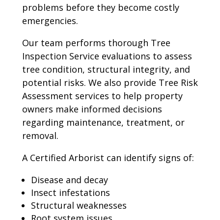
problems before they become costly
emergencies.
Our team performs thorough Tree
Inspection Service evaluations to assess
tree condition, structural integrity, and
potential risks. We also provide Tree Risk
Assessment services to help property
owners make informed decisions
regarding maintenance, treatment, or
removal.
A Certified Arborist can identify signs of:
Disease and decay
Insect infestations
Structural weaknesses
Root system issues