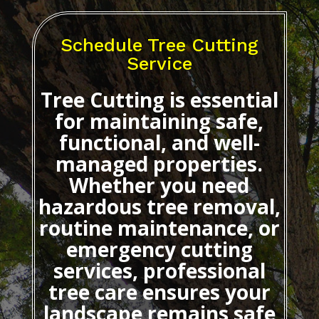
Schedule Tree Cutting
Service
Tree Cutting
is essential
for maintaining safe,
functional, and well-
managed properties.
Whether you need
hazardous tree removal,
routine maintenance, or
emergency cutting
services, professional
tree care ensures your
landscape remains safe