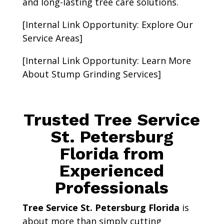
and long-lasting tree care solutions.
[Internal Link Opportunity: Explore Our
Service Areas]
[Internal Link Opportunity: Learn More
About Stump Grinding Services]
Trusted Tree Service
St. Petersburg
Florida from
Experienced
Professionals
Tree Service St. Petersburg Florida
is
about more than simply cutting