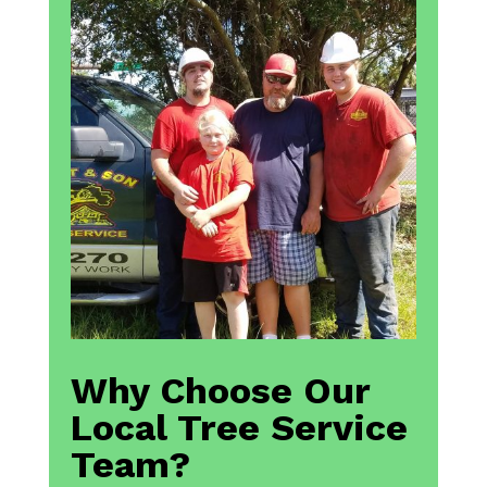
Why Choose Our
Local Tree Service
Team?