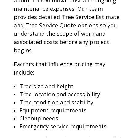
about Tree Removal Cost and ongoing
maintenance expenses. Our team
provides detailed Tree Service Estimate
and Tree Service Quote options so you
understand the scope of work and
associated costs before any project
begins.
Factors that influence pricing may
include:
Tree size and height
Tree location and accessibility
Tree condition and stability
Equipment requirements
Cleanup needs
Emergency service requirements