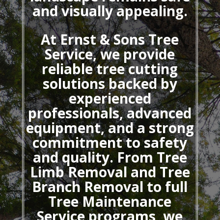
and visually appealing.
At Ernst & Sons Tree
Service, we provide
reliable tree cutting
solutions backed by
experienced
professionals, advanced
equipment, and a strong
commitment to safety
and quality. From Tree
Limb Removal and Tree
Branch Removal to full
Tree Maintenance
Service programs, we