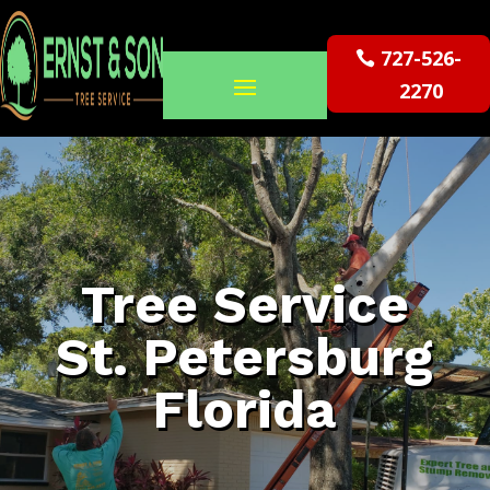
727-526-
2270
Tree Service
St. Petersburg
Florida