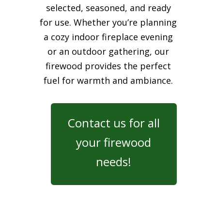
selected, seasoned, and ready
for use. Whether you’re planning
a cozy indoor fireplace evening
or an outdoor gathering, our
firewood provides the perfect
fuel for warmth and ambiance.
Contact us for all
your firewood
needs!