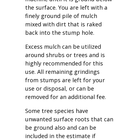
the surface. You are left with a
finely ground pile of mulch
mixed with dirt that is raked
back into the stump hole.
Excess mulch can be utilized
around shrubs or trees and is
highly recommended for this
use. All remaining grindings
from stumps are left for your
use or disposal, or can be
removed for an additional fee.
Some tree species have
unwanted surface roots that can
be ground also and can be
included in the estimate if