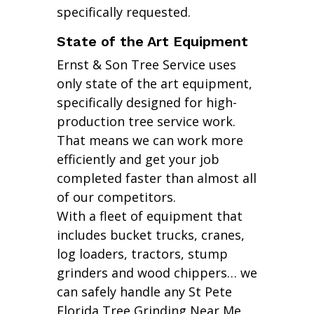
specifically requested.
State of the Art Equipment
Ernst & Son Tree Service uses
only state of the art equipment,
specifically designed for high-
production tree service work.
That means we can work more
efficiently and get your job
completed faster than almost all
of our competitors.
With a fleet of equipment that
includes bucket trucks, cranes,
log loaders, tractors, stump
grinders and wood chippers… we
can safely handle any St Pete
Florida Tree Grinding Near Me