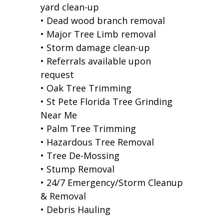
yard clean-up
• Dead wood branch removal
• Major Tree Limb removal
• Storm damage clean-up
• Referrals available upon
request
• Oak Tree Trimming
• St Pete Florida Tree Grinding
Near Me
• Palm Tree Trimming
• Hazardous Tree Removal
• Tree De-Mossing
• Stump Removal
• 24/7 Emergency/Storm Cleanup
& Removal
• Debris Hauling