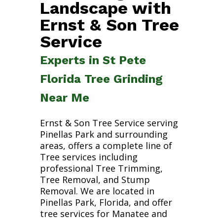
Landscape with
Ernst & Son Tree
Service
Experts in St Pete
Florida Tree Grinding
Near Me
Ernst & Son Tree Service serving
Pinellas Park and surrounding
areas, offers a complete line of
Tree services including
professional Tree Trimming,
Tree Removal, and Stump
Removal. We are located in
Pinellas Park, Florida, and offer
tree services for Manatee and