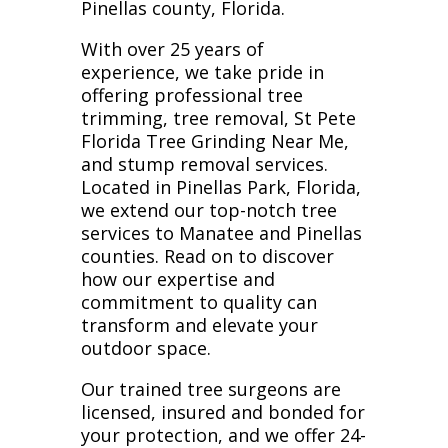
Pinellas county, Florida.
With over 25 years of
experience, we take pride in
offering professional tree
trimming, tree removal, St Pete
Florida Tree Grinding Near Me,
and stump removal services.
Located in Pinellas Park, Florida,
we extend our top-notch tree
services to Manatee and Pinellas
counties. Read on to discover
how our expertise and
commitment to quality can
transform and elevate your
outdoor space.
Our trained tree surgeons are
licensed, insured and bonded for
your protection, and we offer 24-