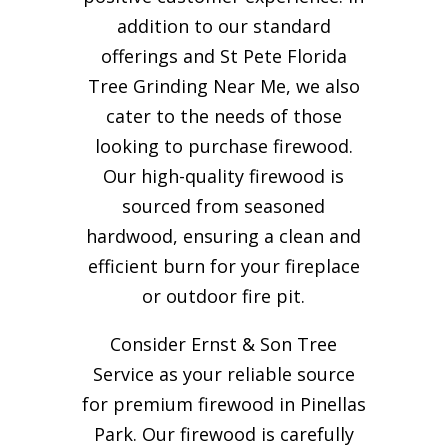
addition to our standard
offerings and St Pete Florida
Tree Grinding Near Me, we also
cater to the needs of those
looking to purchase firewood.
Our high-quality firewood is
sourced from seasoned
hardwood, ensuring a clean and
efficient burn for your
fireplace
or outdoor fire pit.
Consider Ernst & Son Tree
Service as your reliable source
for premium firewood in Pinellas
Park. Our firewood is carefully