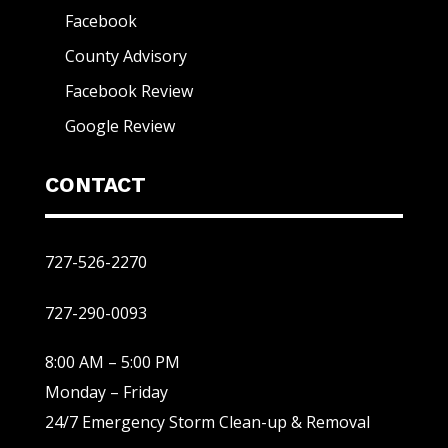
Facebook
County Advisory
Facebook Review
Google Review
CONTACT
727-526-2270
727-290-0093
8:00 AM – 5:00 PM
Monday – Friday
24/7 Emergency Storm Clean-up & Removal