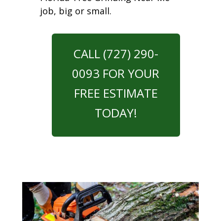
job, big or small.
CALL (727) 290-
0093 FOR YOUR
FREE ESTIMATE
TODAY!