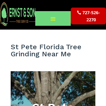
727-526-
2270
St Pete Florida Tree
Grinding Near Me