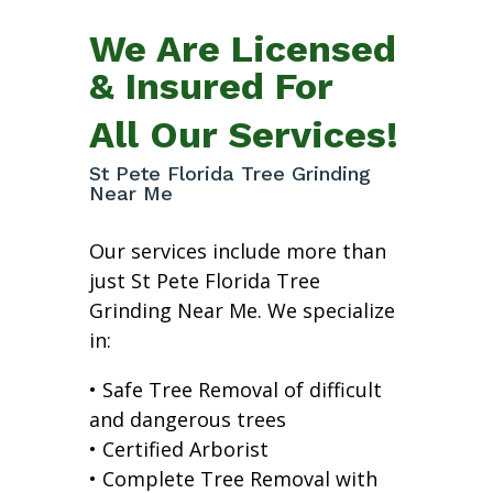
We Are Licensed
& Insured For
All Our Services!
St Pete Florida Tree Grinding
Near Me
Our services include more than
just St Pete Florida Tree
Grinding Near Me. We specialize
in:
• Safe Tree Removal of difficult
and dangerous trees
• Certified Arborist
• Complete Tree Removal with