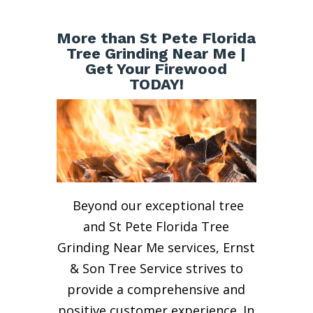
More than St Pete Florida
Tree Grinding Near Me |
Get Your Firewood
TODAY!
Beyond our exceptional tree
and St Pete Florida Tree
Grinding Near Me services, Ernst
& Son Tree Service strives to
provide a comprehensive and
positive customer experience. In