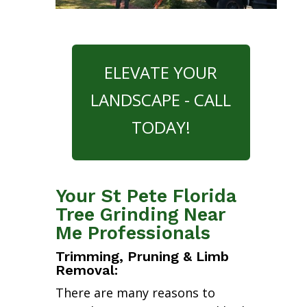
ELEVATE YOUR
LANDSCAPE - CALL
TODAY!
Your St Pete Florida
Tree Grinding Near
Me Professionals
Trimming, Pruning & Limb
Removal:
There are many reasons to