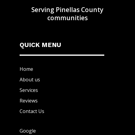
Serving Pinellas County
communities
QUICK MENU
Home
About us
Services
Reviews
Contact Us
Google