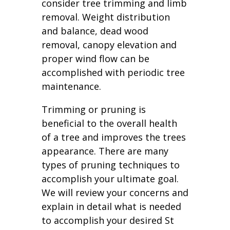
consider tree trimming and limb
removal. Weight distribution
and balance, dead wood
removal, canopy elevation and
proper wind flow can be
accomplished with periodic tree
maintenance.
Trimming or pruning is
beneficial to the overall health
of a tree and improves the trees
appearance. There are many
types of pruning techniques to
accomplish your ultimate goal.
We will review your concerns and
explain in detail what is needed
to accomplish your desired St