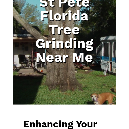
St Pete
Florida
Tree
Grinding
Near Me
Enhancing Your