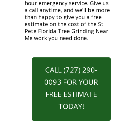
hour emergency service. Give us
a call anytime, and we’ll be more
than happy to give you a free
estimate on the cost of the St
Pete Florida Tree Grinding Near
Me work you need done.
CALL (727) 290-
0093 FOR YOUR
FREE ESTIMATE
TODAY!