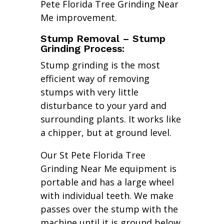
Pete Florida Tree Grinding Near
Me improvement.
Stump Removal – Stump
Grinding Process:
Stump grinding is the most
efficient way of removing
stumps with very little
disturbance to your yard and
surrounding plants. It works like
a chipper, but at ground level.
Our St Pete Florida Tree
Grinding Near Me equipment is
portable and has a large wheel
with individual teeth. We make
passes over the stump with the
machine until it is ground below