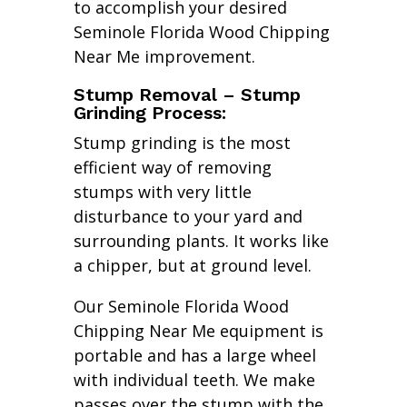
to accomplish your desired
Seminole Florida Wood Chipping
Near Me improvement.
Stump Removal – Stump
Grinding Process:
Stump grinding is the most
efficient way of removing
stumps with very little
disturbance to your yard and
surrounding plants. It works like
a chipper, but at ground level.
Our Seminole Florida Wood
Chipping Near Me equipment is
portable and has a large wheel
with individual teeth. We make
passes over the stump with the