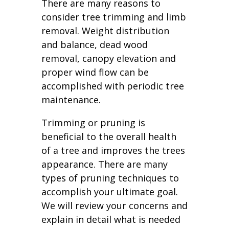
There are many reasons to
consider tree trimming and limb
removal. Weight distribution
and balance, dead wood
removal, canopy elevation and
proper wind flow can be
accomplished with periodic tree
maintenance.
Trimming or pruning is
beneficial to the overall health
of a tree and improves the trees
appearance. There are many
types of pruning techniques to
accomplish your ultimate goal.
We will review your concerns and
explain in detail what is needed