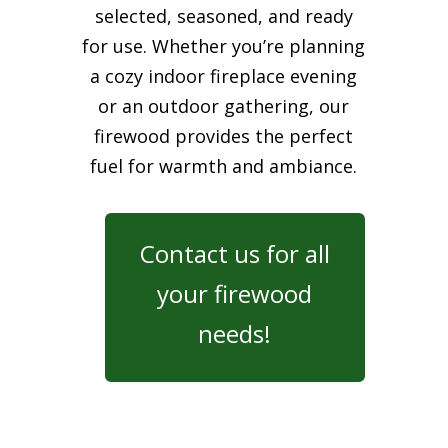
selected, seasoned, and ready
for use. Whether you’re planning
a cozy indoor fireplace evening
or an outdoor gathering, our
firewood provides the perfect
fuel for warmth and ambiance.
Contact us for all
your firewood
needs!