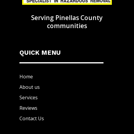
Serving Pinellas County
communities
QUICK MENU
Home
About us
Services
Reviews
Contact Us