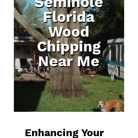
Seminole
Florida
Wood
Chipping
Near Me
Enhancing Your