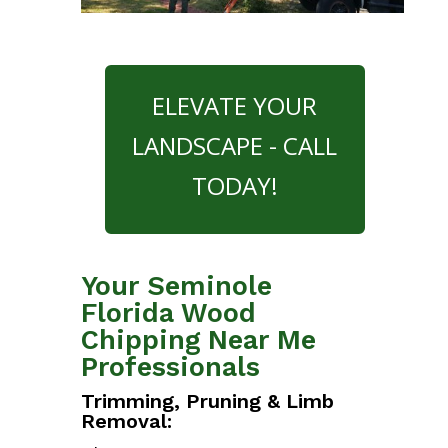
ELEVATE YOUR
LANDSCAPE - CALL
TODAY!
Your Seminole
Florida Wood
Chipping Near Me
Professionals
Trimming, Pruning & Limb
Removal: