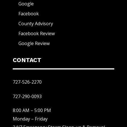
Google
Facebook
County Advisory
Facebook Review
Google Review
CONTACT
727-526-2270
727-290-0093
8:00 AM – 5:00 PM
Monday – Friday