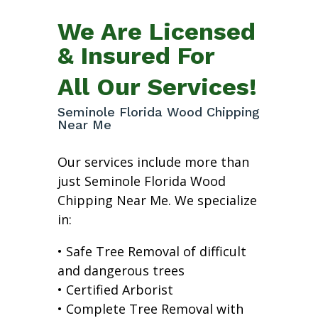
We Are Licensed
& Insured For
All Our Services!
Seminole Florida Wood Chipping
Near Me
Our services include more than
just Seminole Florida Wood
Chipping Near Me. We specialize
in:
• Safe Tree Removal of difficult
and dangerous trees
• Certified Arborist
• Complete Tree Removal with