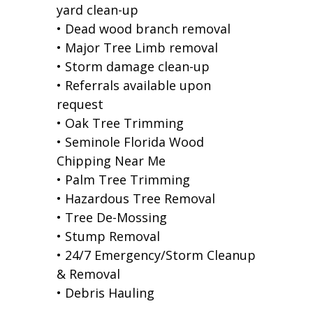
yard clean-up
• Dead wood branch removal
• Major Tree Limb removal
• Storm damage clean-up
• Referrals available upon
request
• Oak Tree Trimming
• Seminole Florida Wood
Chipping Near Me
• Palm Tree Trimming
• Hazardous Tree Removal
• Tree De-Mossing
• Stump Removal
• 24/7 Emergency/Storm Cleanup
& Removal
• Debris Hauling