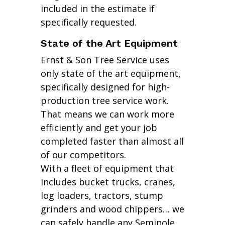
included in the estimate if
specifically requested.
State of the Art Equipment
Ernst & Son Tree Service uses
only state of the art equipment,
specifically designed for high-
production tree service work.
That means we can work more
efficiently and get your job
completed faster than almost all
of our competitors.
With a fleet of equipment that
includes bucket trucks, cranes,
log loaders, tractors, stump
grinders and wood chippers… we
can safely handle any Seminole