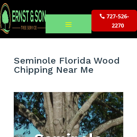
727-526-
2270
Seminole Florida Wood
Chipping Near Me