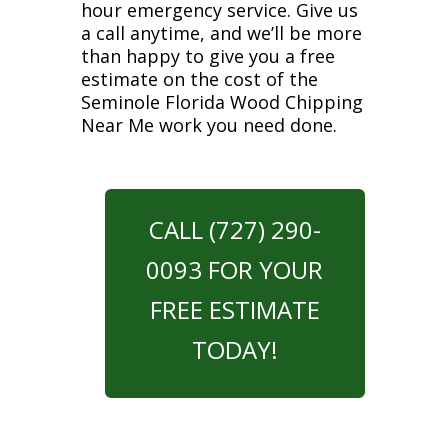
hour emergency service. Give us
a call anytime, and we’ll be more
than happy to give you a free
estimate on the cost of the
Seminole Florida Wood Chipping
Near Me work you need done.
CALL (727) 290-
0093 FOR YOUR
FREE ESTIMATE
TODAY!