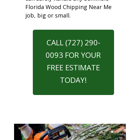
Florida Wood Chipping Near Me
job, big or small.
CALL (727) 290-
0093 FOR YOUR
FREE ESTIMATE
TODAY!