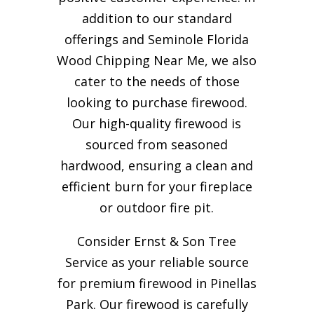
addition to our standard
offerings and Seminole Florida
Wood Chipping Near Me, we also
cater to the needs of those
looking to purchase firewood.
Our high-quality firewood is
sourced from seasoned
hardwood, ensuring a clean and
efficient burn for your
fireplace
or outdoor fire pit.
Consider Ernst & Son Tree
Service as your reliable source
for premium firewood in Pinellas
Park. Our firewood is carefully