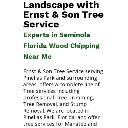
Landscape with
Ernst & Son Tree
Service
Experts in Seminole
Florida Wood Chipping
Near Me
Ernst & Son Tree Service serving
Pinellas Park and surrounding
areas, offers a complete line of
Tree services including
professional Tree Trimming,
Tree Removal, and Stump
Removal. We are located in
Pinellas Park, Florida, and offer
tree services for Manatee and