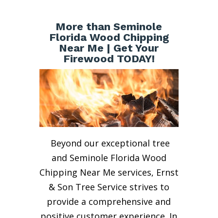
More than Seminole
Florida Wood Chipping
Near Me | Get Your
Firewood TODAY!
Beyond our exceptional tree
and Seminole Florida Wood
Chipping Near Me services, Ernst
& Son Tree Service strives to
provide a comprehensive and
positive customer experience. In