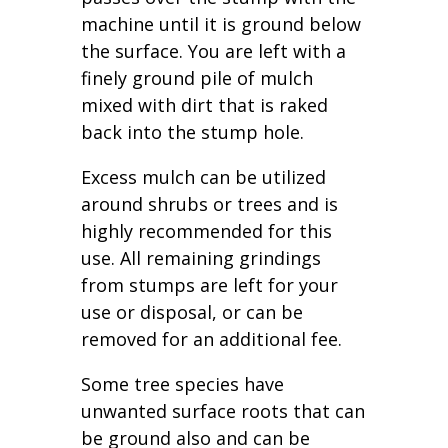
machine until it is ground below
the surface. You are left with a
finely ground pile of mulch
mixed with dirt that is raked
back into the stump hole.
Excess mulch can be utilized
around shrubs or trees and is
highly recommended for this
use. All remaining grindings
from stumps are left for your
use or disposal, or can be
removed for an additional fee.
Some tree species have
unwanted surface roots that can
be ground also and can be