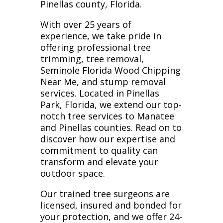
Pinellas county, Florida.
With over 25 years of
experience, we take pride in
offering professional tree
trimming, tree removal,
Seminole Florida Wood Chipping
Near Me, and stump removal
services. Located in Pinellas
Park, Florida, we extend our top-
notch tree services to Manatee
and Pinellas counties. Read on to
discover how our expertise and
commitment to quality can
transform and elevate your
outdoor space.
Our trained tree surgeons are
licensed, insured and bonded for
your protection, and we offer 24-