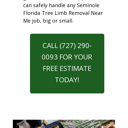
can safely handle any Seminole
Florida Tree Limb Removal Near
Me job, big or small.
CALL (727) 290-
0093 FOR YOUR
FREE ESTIMATE
TODAY!