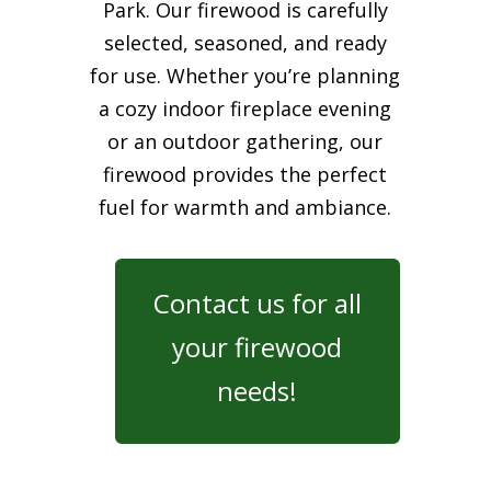
Park. Our firewood is carefully
selected, seasoned, and ready
for use. Whether you’re planning
a cozy indoor fireplace evening
or an outdoor gathering, our
firewood provides the perfect
fuel for warmth and ambiance.
Contact us for all
your firewood
needs!