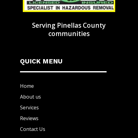
Serving Pinellas County
communities
QUICK MENU
Home
About us
Services
Reviews
Contact Us