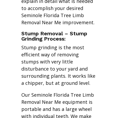
explain in detail what is needed
to accomplish your desired
Seminole Florida Tree Limb
Removal Near Me improvement.
Stump Removal – Stump
Grinding Process:
Stump grinding is the most
efficient way of removing
stumps with very little
disturbance to your yard and
surrounding plants. It works like
a chipper, but at ground level.
Our Seminole Florida Tree Limb
Removal Near Me equipment is
portable and has a large wheel
with individual teeth. We make