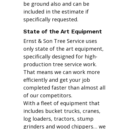
be ground also and can be
included in the estimate if
specifically requested.
State of the Art Equipment
Ernst & Son Tree Service uses
only state of the art equipment,
specifically designed for high-
production tree service work.
That means we can work more
efficiently and get your job
completed faster than almost all
of our competitors.
With a fleet of equipment that
includes bucket trucks, cranes,
log loaders, tractors, stump
grinders and wood chippers… we