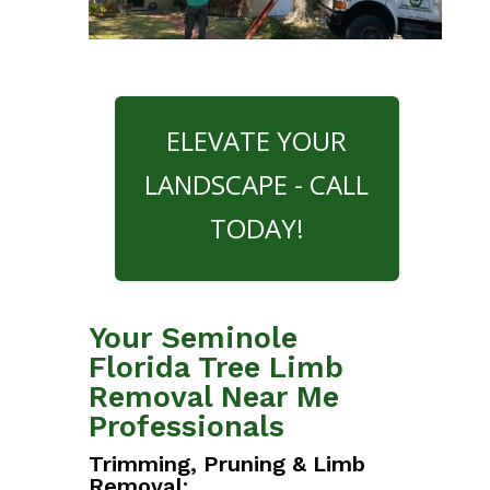
ELEVATE YOUR
LANDSCAPE - CALL
TODAY!
Your Seminole
Florida Tree Limb
Removal Near Me
Professionals
Trimming, Pruning & Limb
Removal: