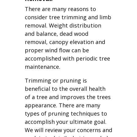
There are many reasons to
consider tree trimming and limb
removal. Weight distribution
and balance, dead wood
removal, canopy elevation and
proper wind flow can be
accomplished with periodic tree
maintenance.
Trimming or pruning is
beneficial to the overall health
of a tree and improves the trees
appearance. There are many
types of pruning techniques to
accomplish your ultimate goal.
We will review your concerns and