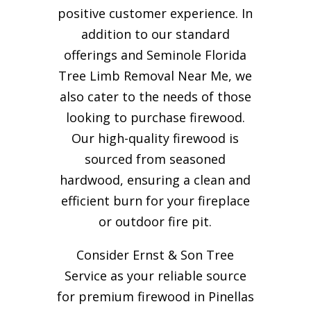
positive customer experience. In
addition to our standard
offerings and Seminole Florida
Tree Limb Removal Near Me, we
also cater to the needs of those
looking to purchase firewood.
Our high-quality firewood is
sourced from seasoned
hardwood, ensuring a clean and
efficient burn for your
fireplace
or outdoor fire pit.
Consider Ernst & Son Tree
Service as your reliable source
for premium firewood in Pinellas