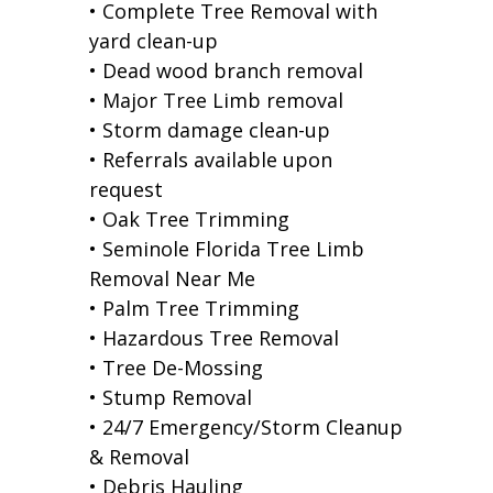
• Complete Tree Removal with
yard clean-up
• Dead wood branch removal
• Major Tree Limb removal
• Storm damage clean-up
• Referrals available upon
request
• Oak Tree Trimming
• Seminole Florida Tree Limb
Removal Near Me
• Palm Tree Trimming
• Hazardous Tree Removal
• Tree De-Mossing
• Stump Removal
• 24/7 Emergency/Storm Cleanup
& Removal
• Debris Hauling