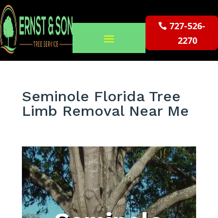
727-526-
2270
Seminole Florida Tree
Limb Removal Near Me