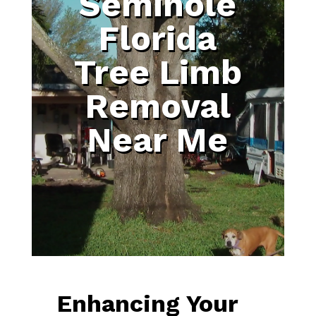
Seminole
Florida
Tree Limb
Removal
Near Me
Enhancing Your