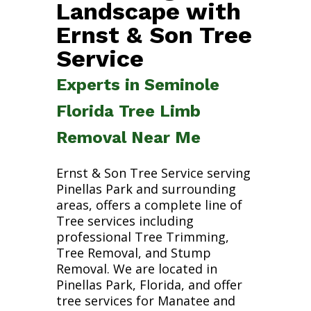
Landscape with
Ernst & Son Tree
Service
Experts in Seminole
Florida Tree Limb
Removal Near Me
Ernst & Son Tree Service serving
Pinellas Park and surrounding
areas, offers a complete line of
Tree services including
professional Tree Trimming,
Tree Removal, and Stump
Removal. We are located in
Pinellas Park, Florida, and offer
tree services for Manatee and