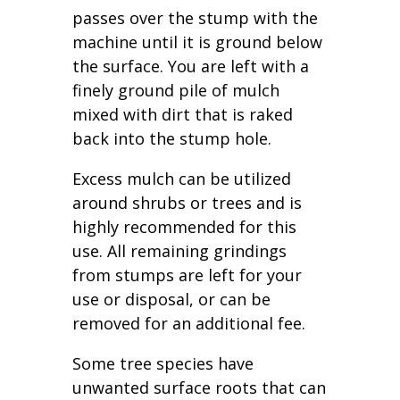
passes over the stump with the
machine until it is ground below
the surface. You are left with a
finely ground pile of mulch
mixed with dirt that is raked
back into the stump hole.
Excess mulch can be utilized
around shrubs or trees and is
highly recommended for this
use. All remaining grindings
from stumps are left for your
use or disposal, or can be
removed for an additional fee.
Some tree species have
unwanted surface roots that can