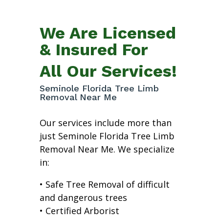
We Are Licensed
& Insured For
All Our Services!
Seminole Florida Tree Limb
Removal Near Me
Our services include more than
just Seminole Florida Tree Limb
Removal Near Me. We specialize
in:
• Safe Tree Removal of difficult
and dangerous trees
• Certified Arborist