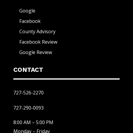
Google
Facebook
County Advisory
Facebook Review
Google Review
CONTACT
727-526-2270
727-290-0093
8:00 AM – 5:00 PM
Monday – Friday