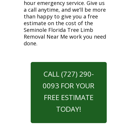
hour emergency service. Give us
a call anytime, and we’ll be more
than happy to give you a free
estimate on the cost of the
Seminole Florida Tree Limb
Removal Near Me work you need
done.
CALL (727) 290-
0093 FOR YOUR
FREE ESTIMATE
TODAY!