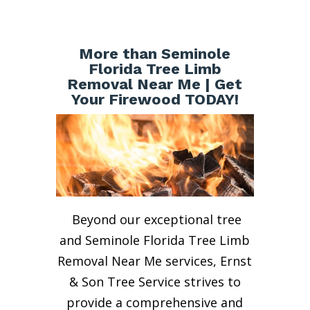
More than Seminole
Florida Tree Limb
Removal Near Me | Get
Your Firewood TODAY!
Beyond our exceptional tree
and Seminole Florida Tree Limb
Removal Near Me services, Ernst
& Son Tree Service strives to
provide a comprehensive and