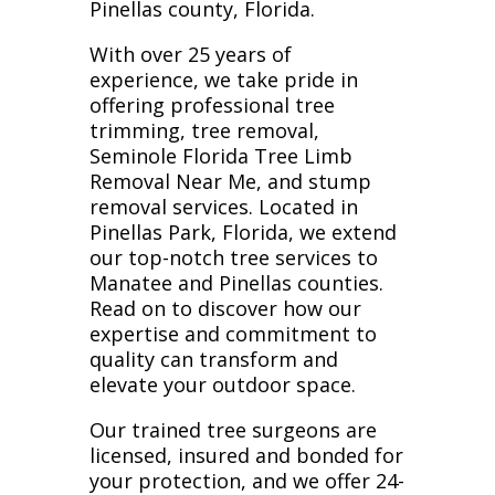
Pinellas county, Florida.
With over 25 years of
experience, we take pride in
offering professional tree
trimming, tree removal,
Seminole Florida Tree Limb
Removal Near Me, and stump
removal services. Located in
Pinellas Park, Florida, we extend
our top-notch tree services to
Manatee and Pinellas counties.
Read on to discover how our
expertise and commitment to
quality can transform and
elevate your outdoor space.
Our trained tree surgeons are
licensed, insured and bonded for
your protection, and we offer 24-