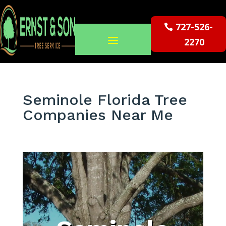
727-526-
2270
Seminole Florida Tree
Companies Near Me