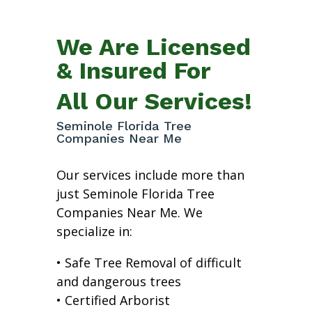
We Are Licensed
& Insured For
All Our Services!
Seminole Florida Tree
Companies Near Me
Our services include more than
just Seminole Florida Tree
Companies Near Me. We
specialize in:
• Safe Tree Removal of difficult
and dangerous trees
• Certified Arborist