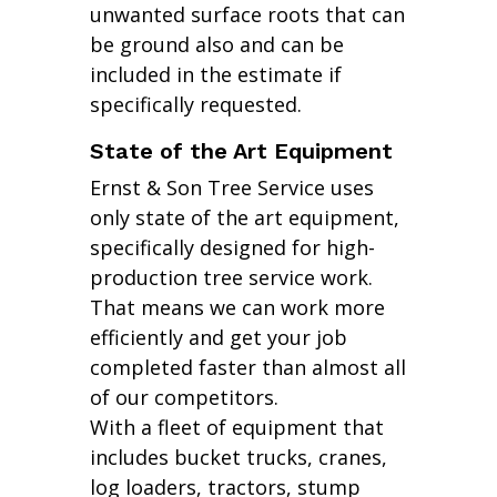
unwanted surface roots that can
be ground also and can be
included in the estimate if
specifically requested.
State of the Art Equipment
Ernst & Son Tree Service uses
only state of the art equipment,
specifically designed for high-
production tree service work.
That means we can work more
efficiently and get your job
completed faster than almost all
of our competitors.
With a fleet of equipment that
includes bucket trucks, cranes,
log loaders, tractors, stump