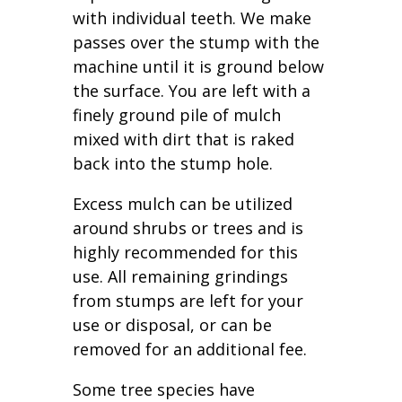
with individual teeth. We make
passes over the stump with the
machine until it is ground below
the surface. You are left with a
finely ground pile of mulch
mixed with dirt that is raked
back into the stump hole.
Excess mulch can be utilized
around shrubs or trees and is
highly recommended for this
use. All remaining grindings
from stumps are left for your
use or disposal, or can be
removed for an additional fee.
Some tree species have