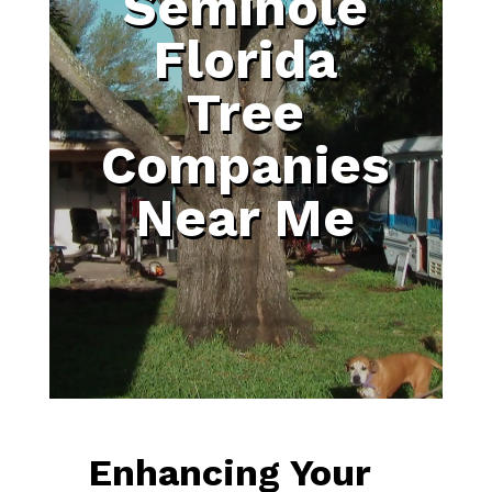
Seminole
Florida
Tree
Companies
Near Me
Enhancing Your