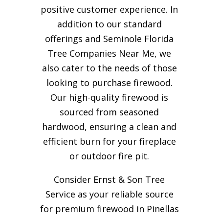
positive customer experience. In
addition to our standard
offerings and Seminole Florida
Tree Companies Near Me, we
also cater to the needs of those
looking to purchase firewood.
Our high-quality firewood is
sourced from seasoned
hardwood, ensuring a clean and
efficient burn for your
fireplace
or outdoor fire pit.
Consider Ernst & Son Tree
Service as your reliable source
for premium firewood in Pinellas