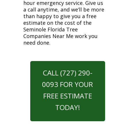
hour emergency service. Give us
a call anytime, and we’ll be more
than happy to give you a free
estimate on the cost of the
Seminole Florida Tree
Companies Near Me work you
need done.
CALL (727) 290-
0093 FOR YOUR
FREE ESTIMATE
TODAY!