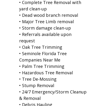
• Complete Tree Removal with
yard clean-up
• Dead wood branch removal
• Major Tree Limb removal
• Storm damage clean-up
• Referrals available upon
request
• Oak Tree Trimming
• Seminole Florida Tree
Companies Near Me
• Palm Tree Trimming
• Hazardous Tree Removal
• Tree De-Mossing
• Stump Removal
• 24/7 Emergency/Storm Cleanup
& Removal
• Debris Hauling