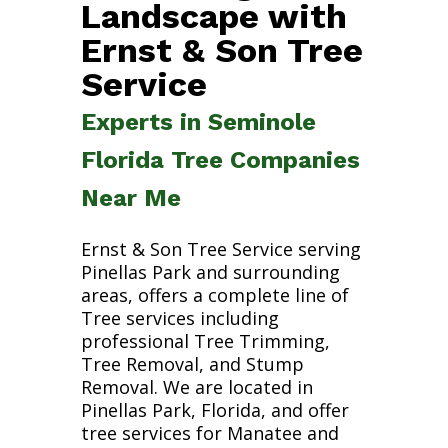
Landscape with
Ernst & Son Tree
Service
Experts in Seminole
Florida Tree Companies
Near Me
Ernst & Son Tree Service serving
Pinellas Park and surrounding
areas, offers a complete line of
Tree services including
professional Tree Trimming,
Tree Removal, and Stump
Removal. We are located in
Pinellas Park, Florida, and offer
tree services for Manatee and