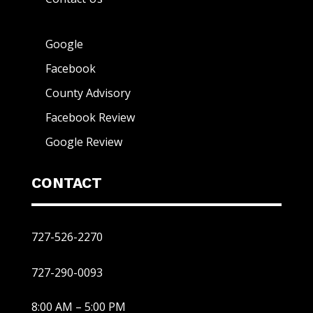
Google
Facebook
County Advisory
Facebook Review
Google Review
CONTACT
727-526-2270
727-290-0093
8:00 AM – 5:00 PM