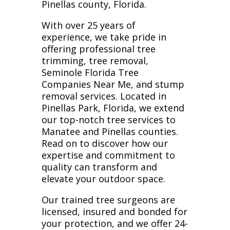
Pinellas county, Florida.
With over 25 years of
experience, we take pride in
offering professional tree
trimming, tree removal,
Seminole Florida Tree
Companies Near Me, and stump
removal services. Located in
Pinellas Park, Florida, we extend
our top-notch tree services to
Manatee and Pinellas counties.
Read on to discover how our
expertise and commitment to
quality can transform and
elevate your outdoor space.
Our trained tree surgeons are
licensed, insured and bonded for
your protection, and we offer 24-