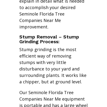
explain in detail what is needed
to accomplish your desired
Seminole Florida Tree
Companies Near Me
improvement.
Stump Removal – Stump
Grinding Process:
Stump grinding is the most
efficient way of removing
stumps with very little
disturbance to your yard and
surrounding plants. It works like
a chipper, but at ground level.
Our Seminole Florida Tree
Companies Near Me equipment
is portable and has a large wheel