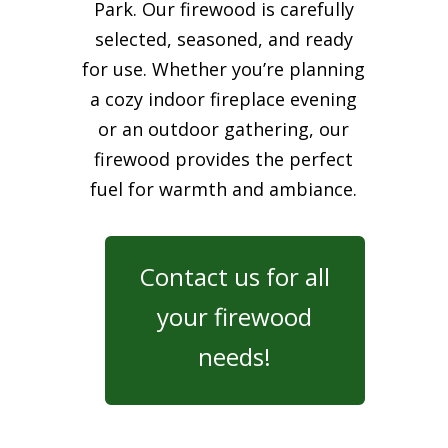
Park. Our firewood is carefully
selected, seasoned, and ready
for use. Whether you’re planning
a cozy indoor fireplace evening
or an outdoor gathering, our
firewood provides the perfect
fuel for warmth and ambiance.
Contact us for all
your firewood
needs!