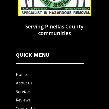
Serving Pinellas County
communities
QUICK MENU
Home
About us
Services
Reviews
Contact Us