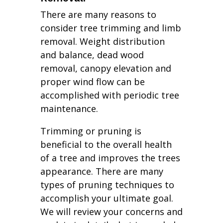
There are many reasons to
consider tree trimming and limb
removal. Weight distribution
and balance, dead wood
removal, canopy elevation and
proper wind flow can be
accomplished with periodic tree
maintenance.
Trimming or pruning is
beneficial to the overall health
of a tree and improves the trees
appearance. There are many
types of pruning techniques to
accomplish your ultimate goal.
We will review your concerns and