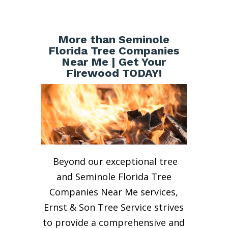
More than Seminole
Florida Tree Companies
Near Me | Get Your
Firewood TODAY!
Beyond our exceptional tree
and Seminole Florida Tree
Companies Near Me services,
Ernst & Son Tree Service strives
to provide a comprehensive and