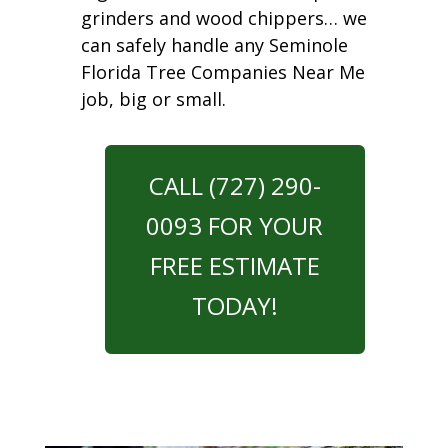
grinders and wood chippers… we
can safely handle any Seminole
Florida Tree Companies Near Me
job, big or small.
CALL (727) 290-
0093 FOR YOUR
FREE ESTIMATE
TODAY!