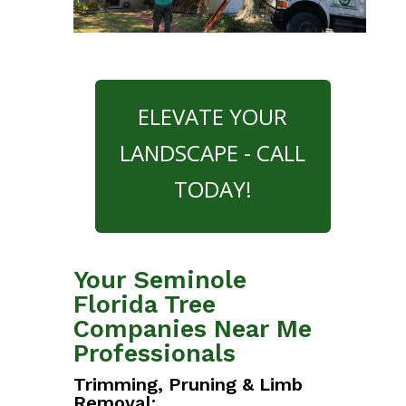
ELEVATE YOUR
LANDSCAPE - CALL
TODAY!
Your Seminole
Florida Tree
Companies Near Me
Professionals
Trimming, Pruning & Limb
Removal: