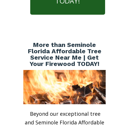
TODAY!
More than Seminole
Florida Affordable Tree
Service Near Me | Get
Your Firewood TODAY!
Beyond our exceptional tree
and Seminole Florida Affordable