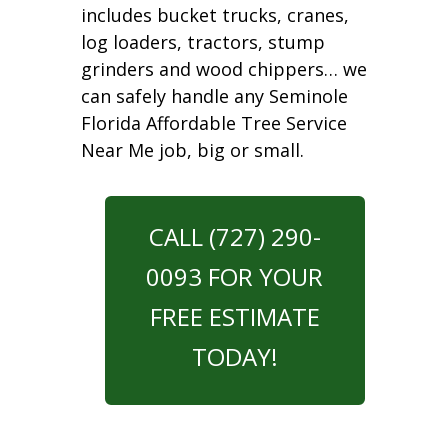
includes bucket trucks, cranes,
log loaders, tractors, stump
grinders and wood chippers… we
can safely handle any Seminole
Florida Affordable Tree Service
Near Me job, big or small.
CALL (727) 290-
0093 FOR YOUR
FREE ESTIMATE
TODAY!