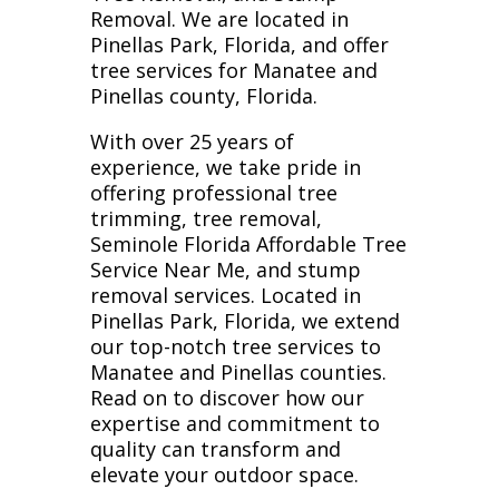
Removal. We are located in
Pinellas Park, Florida, and offer
tree services for Manatee and
Pinellas county, Florida.
With over 25 years of
experience, we take pride in
offering professional tree
trimming, tree removal,
Seminole Florida Affordable Tree
Service Near Me, and stump
removal services. Located in
Pinellas Park, Florida, we extend
our top-notch tree services to
Manatee and Pinellas counties.
Read on to discover how our
expertise and commitment to
quality can transform and
elevate your outdoor space.