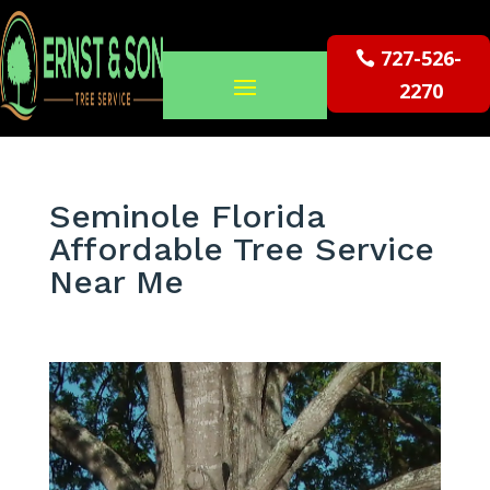
727-526-
2270
Seminole Florida
Affordable Tree Service
Near Me