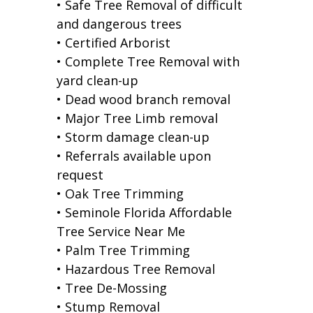
• Safe Tree Removal of difficult
and dangerous trees
• Certified Arborist
• Complete Tree Removal with
yard clean-up
• Dead wood branch removal
• Major Tree Limb removal
• Storm damage clean-up
• Referrals available upon
request
• Oak Tree Trimming
• Seminole Florida Affordable
Tree Service Near Me
• Palm Tree Trimming
• Hazardous Tree Removal
• Tree De-Mossing
• Stump Removal