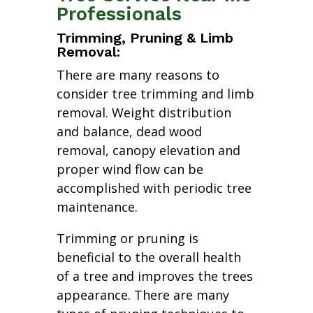
Professionals
Trimming, Pruning & Limb
Removal:
There are many reasons to
consider tree trimming and limb
removal. Weight distribution
and balance, dead wood
removal, canopy elevation and
proper wind flow can be
accomplished with periodic tree
maintenance.
Trimming or pruning is
beneficial to the overall health
of a tree and improves the trees
appearance. There are many