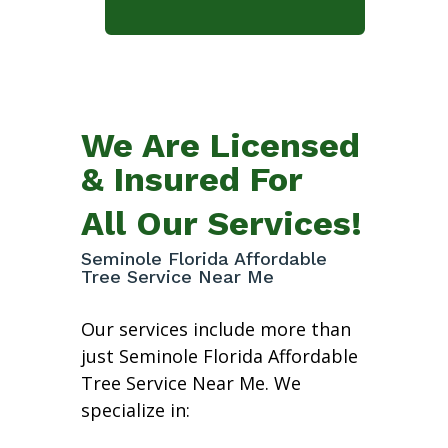
We Are Licensed
& Insured For
All Our Services!
Seminole Florida Affordable
Tree Service Near Me
Our services include more than
just Seminole Florida Affordable
Tree Service Near Me. We
specialize in: