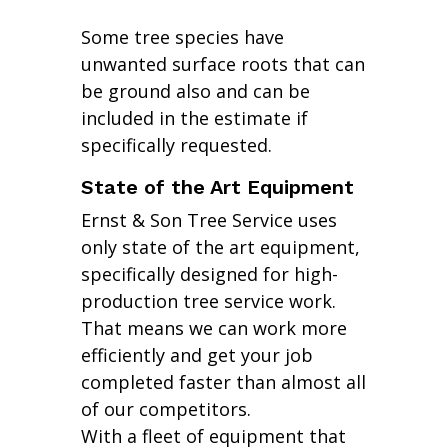
Some tree species have
unwanted surface roots that can
be ground also and can be
included in the estimate if
specifically requested.
State of the Art Equipment
Ernst & Son Tree Service uses
only state of the art equipment,
specifically designed for high-
production tree service work.
That means we can work more
efficiently and get your job
completed faster than almost all
of our competitors.
With a fleet of equipment that