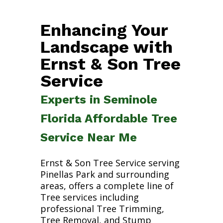
Enhancing Your
Landscape with
Ernst & Son Tree
Service
Experts in Seminole
Florida Affordable Tree
Service Near Me
Ernst & Son Tree Service serving
Pinellas Park and surrounding
areas, offers a complete line of
Tree services including
professional Tree Trimming,
Tree Removal, and Stump