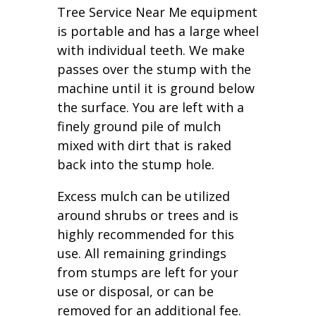
Tree Service Near Me equipment
is portable and has a large wheel
with individual teeth. We make
passes over the stump with the
machine until it is ground below
the surface. You are left with a
finely ground pile of mulch
mixed with dirt that is raked
back into the stump hole.
Excess mulch can be utilized
around shrubs or trees and is
highly recommended for this
use. All remaining grindings
from stumps are left for your
use or disposal, or can be
removed for an additional fee.