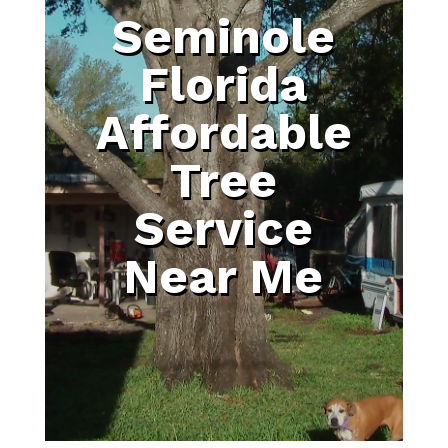
Seminole
Florida
Affordable
Tree
Service
Near Me