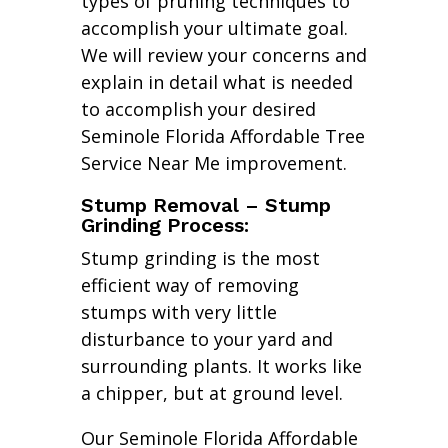
types of pruning techniques to
accomplish your ultimate goal.
We will review your concerns and
explain in detail what is needed
to accomplish your desired
Seminole Florida Affordable Tree
Service Near Me improvement.
Stump Removal – Stump
Grinding Process:
Stump grinding is the most
efficient way of removing
stumps with very little
disturbance to your yard and
surrounding plants. It works like
a chipper, but at ground level.
Our Seminole Florida Affordable