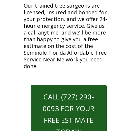
Our trained tree surgeons are
licensed, insured and bonded for
your protection, and we offer 24-
hour emergency service. Give us
a call anytime, and we’ll be more
than happy to give you a free
estimate on the cost of the
Seminole Florida Affordable Tree
Service Near Me work you need
done.
CALL (727) 290-
0093 FOR YOUR
FREE ESTIMATE