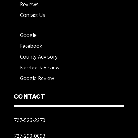
Reviews
Contact Us
Google
Facebook
County Advisory
Facebook Review
Google Review
CONTACT
727-526-2270
727-290-0093