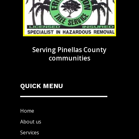
Serving Pinellas County
communities
QUICK MENU
Home
About us
Services