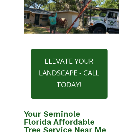
ELEVATE YOUR
LANDSCAPE - CALL
TODAY!
Your Seminole
Florida Affordable
Tree Service Near Me