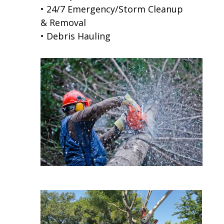
• 24/7 Emergency/Storm Cleanup
& Removal
• Debris Hauling