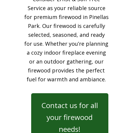
Service as your reliable source
for premium firewood in Pinellas
Park. Our firewood is carefully
selected, seasoned, and ready
for use. Whether you’re planning
a cozy indoor fireplace evening
or an outdoor gathering, our
firewood provides the perfect
fuel for warmth and ambiance.
Contact us for all
your firewood
needs!