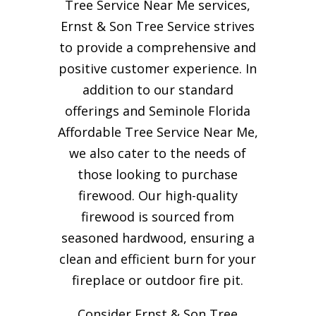
Tree Service Near Me services,
Ernst & Son Tree Service strives
to provide a comprehensive and
positive customer experience. In
addition to our standard
offerings and Seminole Florida
Affordable Tree Service Near Me,
we also cater to the needs of
those looking to purchase
firewood. Our high-quality
firewood is sourced from
seasoned hardwood, ensuring a
clean and efficient burn for your
fireplace or outdoor fire pit.
Consider Ernst & Son Tree