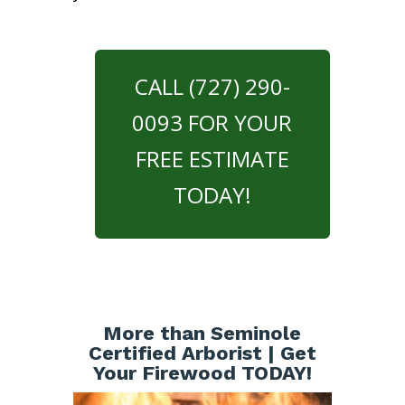
CALL (727) 290-
0093 FOR YOUR
FREE ESTIMATE
TODAY!
More than Seminole
Certified Arborist | Get
Your Firewood TODAY!