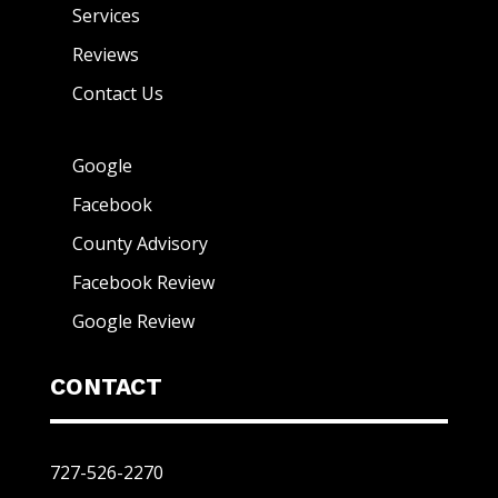
Services
Reviews
Contact Us
Google
Facebook
County Advisory
Facebook Review
Google Review
CONTACT
727-526-2270