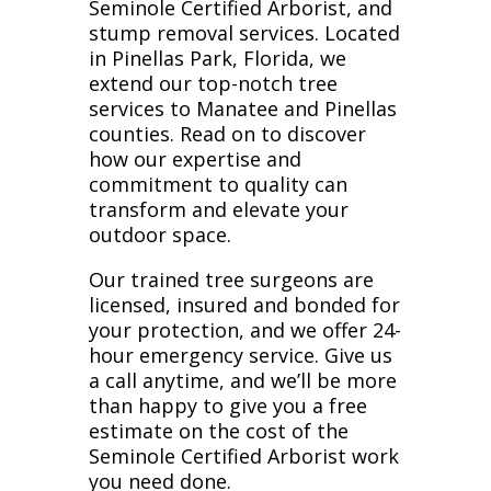
Seminole Certified Arborist, and
stump removal services. Located
in Pinellas Park, Florida, we
extend our top-notch tree
services to Manatee and Pinellas
counties. Read on to discover
how our expertise and
commitment to quality can
transform and elevate your
outdoor space.
Our trained tree surgeons are
licensed, insured and bonded for
your protection, and we offer 24-
hour emergency service. Give us
a call anytime, and we’ll be more
than happy to give you a free
estimate on the cost of the
Seminole Certified Arborist work
you need done.