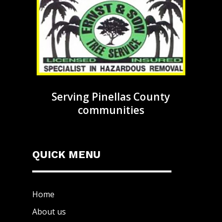
Serving Pinellas County
communities
QUICK MENU
Home
About us