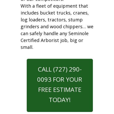
With a fleet of equipment that
includes bucket trucks, cranes,
log loaders, tractors, stump
grinders and wood chippers… we
can safely handle any Seminole
Certified Arborist job, big or
small.
CALL (727) 290-
0093 FOR YOUR
FREE ESTIMATE
TODAY!