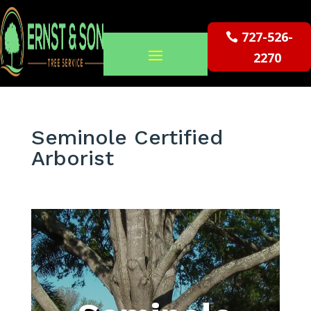
727-526-
2270
Seminole Certified
Arborist