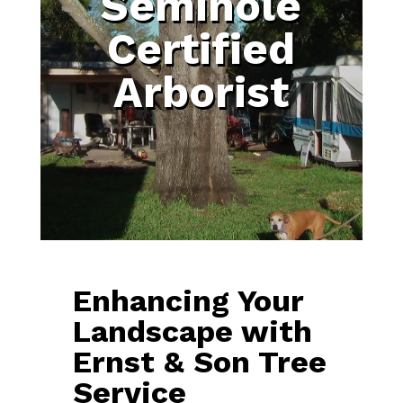
Seminole
Certified
Arborist
Enhancing Your
Landscape with
Ernst & Son Tree
Service