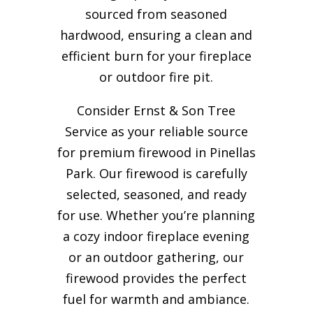
sourced from seasoned
hardwood, ensuring a clean and
efficient burn for your
fireplace
or outdoor fire pit.
Consider Ernst & Son Tree
Service as your reliable source
for premium firewood in Pinellas
Park. Our firewood is carefully
selected, seasoned, and ready
for use. Whether you’re planning
a cozy indoor fireplace evening
or an outdoor gathering, our
firewood provides the perfect
fuel for warmth and ambiance.