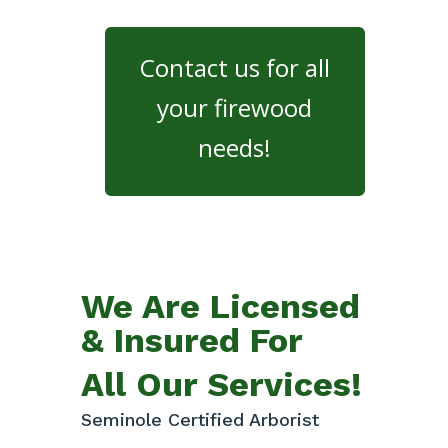
Contact us for all
your firewood
needs!
We Are Licensed
& Insured For
All Our Services!
Seminole Certified Arborist