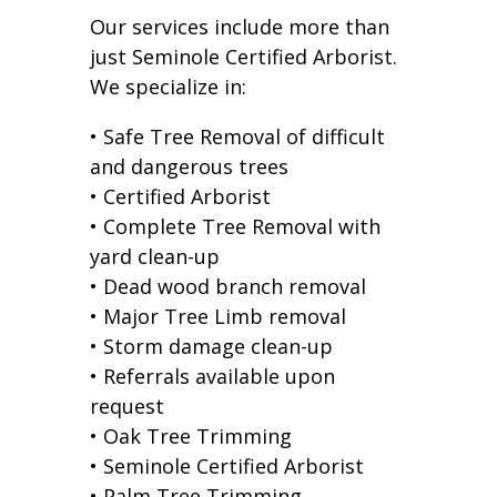
Our services include more than
just Seminole Certified Arborist.
We specialize in:
• Safe Tree Removal of difficult
and dangerous trees
• Certified Arborist
• Complete Tree Removal with
yard clean-up
• Dead wood branch removal
• Major Tree Limb removal
• Storm damage clean-up
• Referrals available upon
request
• Oak Tree Trimming
• Seminole Certified Arborist
• Palm Tree Trimming