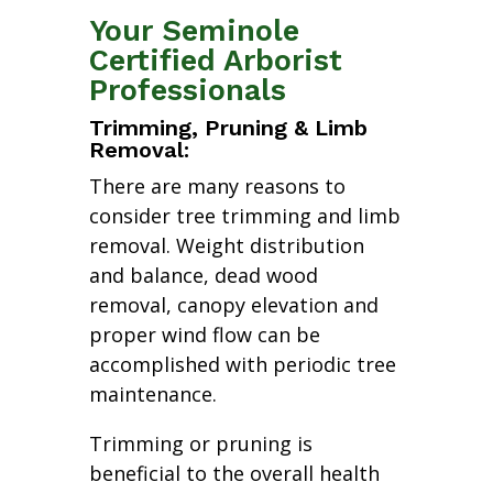
Your Seminole
Certified Arborist
Professionals
Trimming, Pruning & Limb
Removal:
There are many reasons to
consider tree trimming and limb
removal. Weight distribution
and balance, dead wood
removal, canopy elevation and
proper wind flow can be
accomplished with periodic tree
maintenance.
Trimming or pruning is
beneficial to the overall health