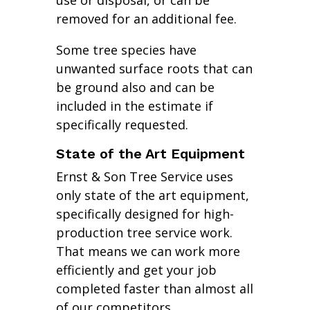
use or disposal, or can be
removed for an additional fee.
Some tree species have
unwanted surface roots that can
be ground also and can be
included in the estimate if
specifically requested.
State of the Art Equipment
Ernst & Son Tree Service uses
only state of the art equipment,
specifically designed for high-
production tree service work.
That means we can work more
efficiently and get your job
completed faster than almost all
of our competitors.