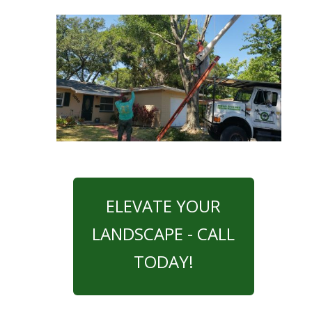
ELEVATE YOUR
LANDSCAPE - CALL
TODAY!