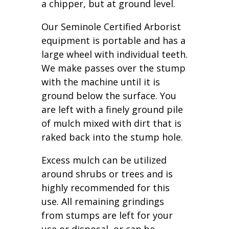
a chipper, but at ground level.
Our Seminole Certified Arborist
equipment is portable and has a
large wheel with individual teeth.
We make passes over the stump
with the machine until it is
ground below the surface. You
are left with a finely ground pile
of mulch mixed with dirt that is
raked back into the stump hole.
Excess mulch can be utilized
around shrubs or trees and is
highly recommended for this
use. All remaining grindings
from stumps are left for your