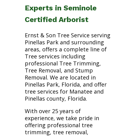
Experts in Seminole
Certified Arborist
Ernst & Son Tree Service serving
Pinellas Park and surrounding
areas, offers a complete line of
Tree services including
professional Tree Trimming,
Tree Removal, and Stump
Removal. We are located in
Pinellas Park, Florida, and offer
tree services for Manatee and
Pinellas county, Florida.
With over 25 years of
experience, we take pride in
offering professional tree
trimming, tree removal,