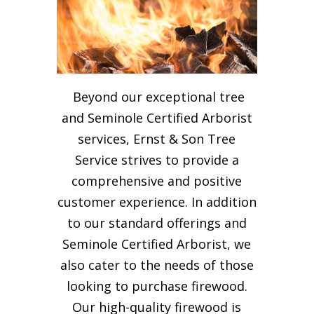
Beyond our exceptional tree
and Seminole Certified Arborist
services, Ernst & Son Tree
Service strives to provide a
comprehensive and positive
customer experience. In addition
to our standard offerings and
Seminole Certified Arborist, we
also cater to the needs of those
looking to purchase firewood.
Our high-quality firewood is