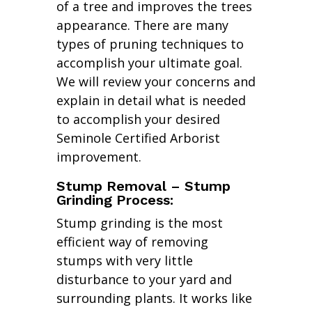
of a tree and improves the trees
appearance. There are many
types of pruning techniques to
accomplish your ultimate goal.
We will review your concerns and
explain in detail what is needed
to accomplish your desired
Seminole Certified Arborist
improvement.
Stump Removal – Stump
Grinding Process:
Stump grinding is the most
efficient way of removing
stumps with very little
disturbance to your yard and
surrounding plants. It works like