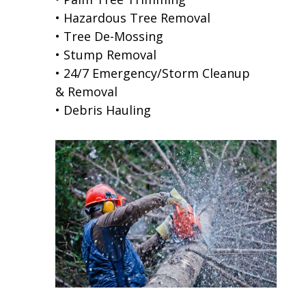
• Hazardous Tree Removal
• Tree De-Mossing
• Stump Removal
• 24/7 Emergency/Storm Cleanup
& Removal
• Debris Hauling