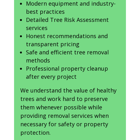
Modern equipment and industry-
best practices
Detailed Tree Risk Assessment
services
Honest recommendations and
transparent pricing
Safe and efficient tree removal
methods
Professional property cleanup
after every project
We understand the value of healthy
trees and work hard to preserve
them whenever possible while
providing removal services when
necessary for safety or property
protection.