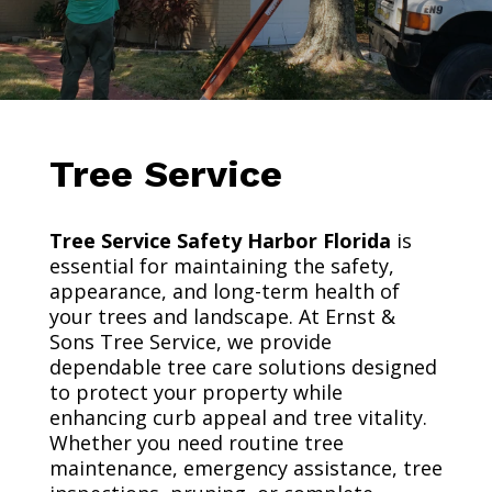
Tree Service
Tree Service Safety Harbor Florida
is
essential for maintaining the safety,
appearance, and long-term health of
your trees and landscape. At Ernst &
Sons Tree Service, we provide
dependable tree care solutions designed
to protect your property while
enhancing curb appeal and tree vitality.
Whether you need routine tree
maintenance, emergency assistance, tree