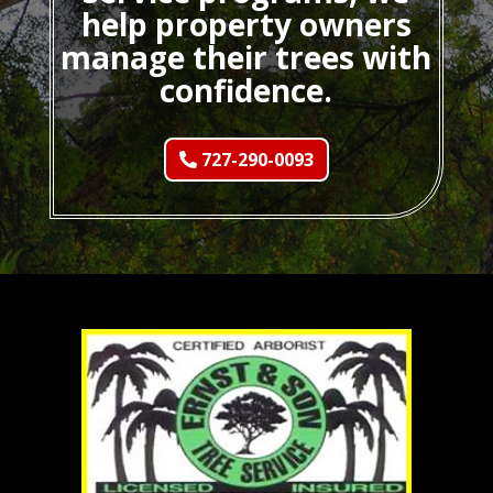
help property owners
manage their trees with
confidence.
727-290-0093