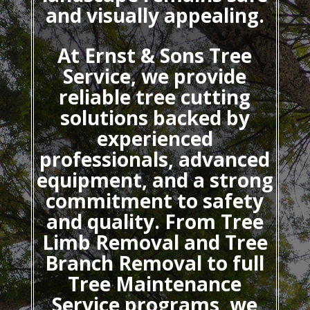
and visually appealing.
At Ernst & Sons Tree
Service, we provide
reliable tree cutting
solutions backed by
experienced
professionals, advanced
equipment, and a strong
commitment to safety
and quality. From Tree
Limb Removal and Tree
Branch Removal to full
Tree Maintenance
Service programs, we