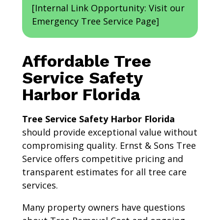
[Internal Link Opportunity: Visit our
Emergency Tree Service Page]
Affordable Tree
Service Safety
Harbor Florida
Tree Service Safety Harbor Florida
should provide exceptional value without
compromising quality. Ernst & Sons Tree
Service offers competitive pricing and
transparent estimates for all tree care
services.
Many property owners have questions