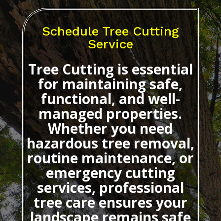
Schedule Tree Cutting
Service
Tree Cutting
is essential
for maintaining safe,
functional, and well-
managed properties.
Whether you need
hazardous tree removal,
routine maintenance, or
emergency cutting
services, professional
tree care ensures your
landscape remains safe