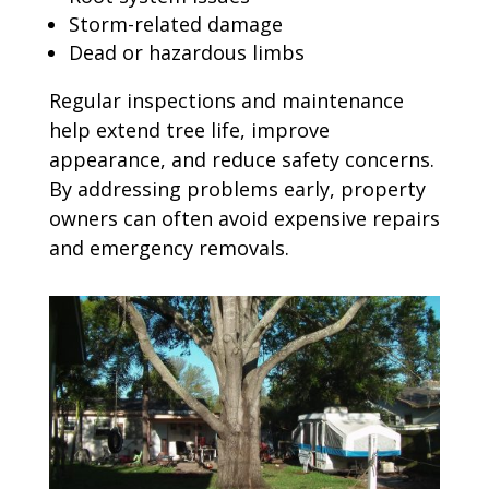
Storm-related damage
Dead or hazardous limbs
Regular inspections and maintenance
help extend tree life, improve
appearance, and reduce safety concerns.
By addressing problems early, property
owners can often avoid expensive repairs
and emergency removals.