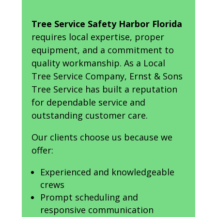
Tree Service Safety Harbor Florida
requires local expertise, proper
equipment, and a commitment to
quality workmanship. As a Local
Tree Service Company, Ernst & Sons
Tree Service has built a reputation
for dependable service and
outstanding customer care.
Our clients choose us because we
offer:
Experienced and knowledgeable
crews
Prompt scheduling and
responsive communication