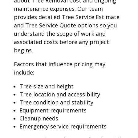
about Tree Removal Cost and ongoing
maintenance expenses. Our team
provides detailed Tree Service Estimate
and Tree Service Quote options so you
understand the scope of work and
associated costs before any project
begins.
Factors that influence pricing may
include:
Tree size and height
Tree location and accessibility
Tree condition and stability
Equipment requirements
Cleanup needs
Emergency service requirements