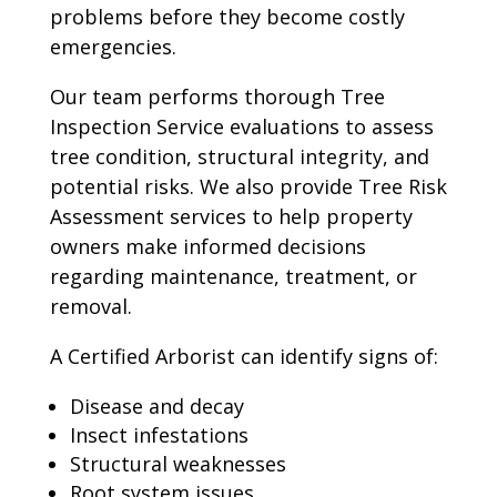
problems before they become costly
emergencies.
Our team performs thorough Tree
Inspection Service evaluations to assess
tree condition, structural integrity, and
potential risks. We also provide Tree Risk
Assessment services to help property
owners make informed decisions
regarding maintenance, treatment, or
removal.
A Certified Arborist can identify signs of:
Disease and decay
Insect infestations
Structural weaknesses
Root system issues