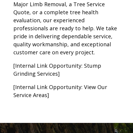
Major Limb Removal, a Tree Service
Quote, or a complete tree health
evaluation, our experienced
professionals are ready to help. We take
pride in delivering dependable service,
quality workmanship, and exceptional
customer care on every project.
[Internal Link Opportunity: Stump
Grinding Services]
[Internal Link Opportunity: View Our
Service Areas]