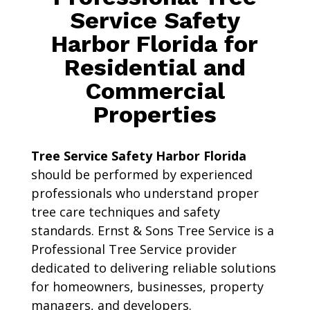
Service Safety
Harbor Florida for
Residential and
Commercial
Properties
Tree Service Safety Harbor Florida
should be performed by experienced
professionals who understand proper
tree care techniques and safety
standards. Ernst & Sons Tree Service is a
Professional Tree Service provider
dedicated to delivering reliable solutions
for homeowners, businesses, property
managers, and developers.