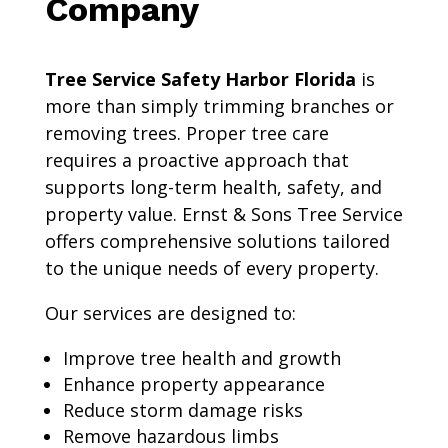
Company
Tree Service Safety Harbor Florida
is
more than simply trimming branches or
removing trees. Proper tree care
requires a proactive approach that
supports long-term health, safety, and
property value. Ernst & Sons Tree Service
offers comprehensive solutions tailored
to the unique needs of every property.
Our services are designed to:
Improve tree health and growth
Enhance property appearance
Reduce storm damage risks
Remove hazardous limbs