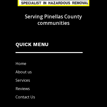
Serving Pinellas County
communities
QUICK MENU
Home
About us
Services
Reviews
Contact Us