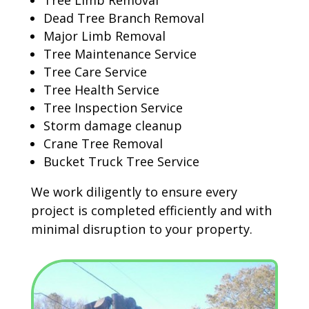
Tree Limb Removal
Dead Tree Branch Removal
Major Limb Removal
Tree Maintenance Service
Tree Care Service
Tree Health Service
Tree Inspection Service
Storm damage cleanup
Crane Tree Removal
Bucket Truck Tree Service
We work diligently to ensure every
project is completed efficiently and with
minimal disruption to your property.