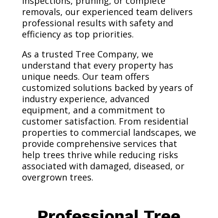
inspections, pruning, or complete
removals, our experienced team delivers
professional results with safety and
efficiency as top priorities.
As a trusted Tree Company, we
understand that every property has
unique needs. Our team offers
customized solutions backed by years of
industry experience, advanced
equipment, and a commitment to
customer satisfaction. From residential
properties to commercial landscapes, we
provide comprehensive services that
help trees thrive while reducing risks
associated with damaged, diseased, or
overgrown trees.
Professional Tree