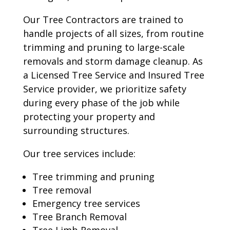
Our Tree Contractors are trained to
handle projects of all sizes, from routine
trimming and pruning to large-scale
removals and storm damage cleanup. As
a Licensed Tree Service and Insured Tree
Service provider, we prioritize safety
during every phase of the job while
protecting your property and
surrounding structures.
Our tree services include:
Tree trimming and pruning
Tree removal
Emergency tree services
Tree Branch Removal