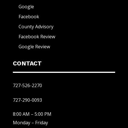
Google
Facebook
County Advisory
Facebook Review
Google Review
CONTACT
727-526-2270
727-290-0093
8:00 AM – 5:00 PM
Monday – Friday