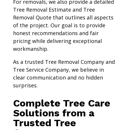
For removals, we also provide a detailed
Tree Removal Estimate and Tree
Removal Quote that outlines all aspects
of the project. Our goal is to provide
honest recommendations and fair
pricing while delivering exceptional
workmanship.
As a trusted Tree Removal Company and
Tree Service Company, we believe in
clear communication and no hidden
surprises.
Complete Tree Care
Solutions from a
Trusted Tree