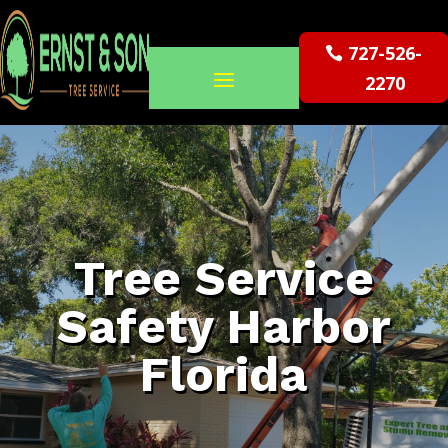
727-526-
2270
Tree Service
Safety Harbor
Florida