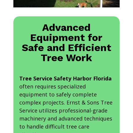
Advanced
Equipment for
Safe and Efficient
Tree Work
Tree Service Safety Harbor Florida
often requires specialized
equipment to safely complete
complex projects. Ernst & Sons Tree
Service utilizes professional-grade
machinery and advanced techniques
to handle difficult tree care