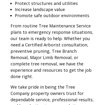
Protect structures and utilities
Increase landscape value
Promote safe outdoor environments
From routine Tree Maintenance Service
plans to emergency response situations,
our team is ready to help. Whether you
need a Certified Arborist consultation,
preventive pruning, Tree Branch
Removal, Major Limb Removal, or
complete tree removal, we have the
experience and resources to get the job
done right.
We take pride in being the Tree
Company property owners trust for
dependable service, professional results,