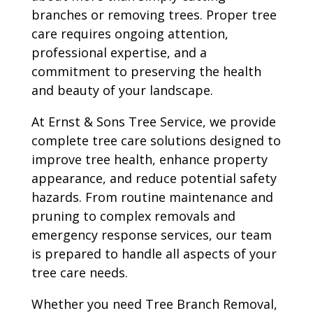
branches or removing trees. Proper tree
care requires ongoing attention,
professional expertise, and a
commitment to preserving the health
and beauty of your landscape.
At Ernst & Sons Tree Service, we provide
complete tree care solutions designed to
improve tree health, enhance property
appearance, and reduce potential safety
hazards. From routine maintenance and
pruning to complex removals and
emergency response services, our team
is prepared to handle all aspects of your
tree care needs.
Whether you need Tree Branch Removal,