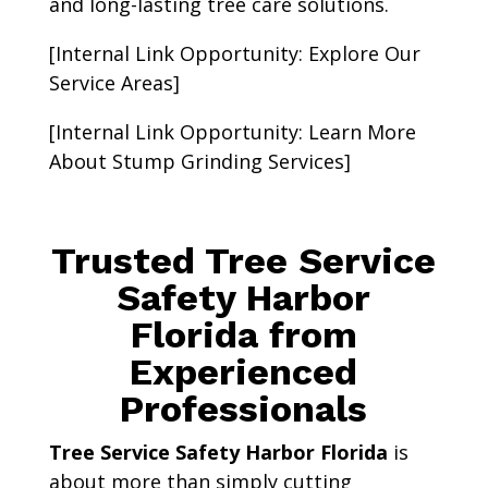
and long-lasting tree care solutions.
[Internal Link Opportunity: Explore Our
Service Areas]
[Internal Link Opportunity: Learn More
About Stump Grinding Services]
Trusted Tree Service
Safety Harbor
Florida from
Experienced
Professionals
Tree Service Safety Harbor Florida
is
about more than simply cutting