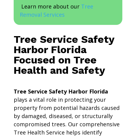
Learn more about our
Tree
Removal Services
Tree Service Safety
Harbor Florida
Focused on Tree
Health and Safety
Tree Service Safety Harbor Florida
plays a vital role in protecting your
property from potential hazards caused
by damaged, diseased, or structurally
compromised trees. Our comprehensive
Tree Health Service helps identify