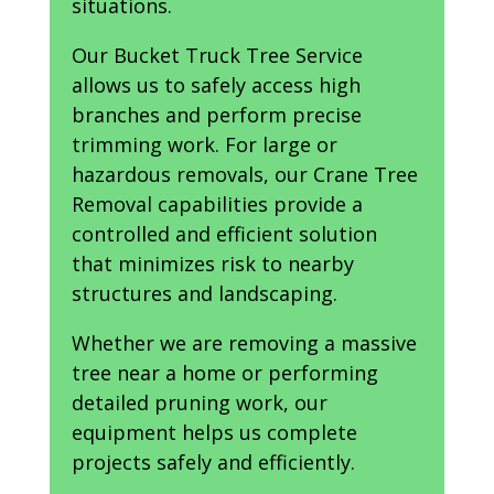
situations.
Our Bucket Truck Tree Service
allows us to safely access high
branches and perform precise
trimming work. For large or
hazardous removals, our Crane Tree
Removal capabilities provide a
controlled and efficient solution
that minimizes risk to nearby
structures and landscaping.
Whether we are removing a massive
tree near a home or performing
detailed pruning work, our
equipment helps us complete
projects safely and efficiently.