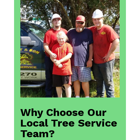
Why Choose Our
Local Tree Service
Team?