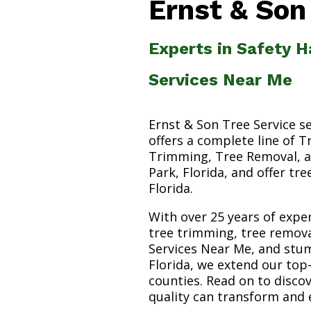
Ernst & Son
Experts in Safety H
Services Near Me
Ernst & Son Tree Service s
offers a complete line of T
Trimming, Tree Removal, a
Park, Florida, and offer tr
Florida.
With over 25 years of exper
tree trimming, tree remova
Services Near Me, and stum
Florida, we extend our top
counties. Read on to disc
quality can transform and 