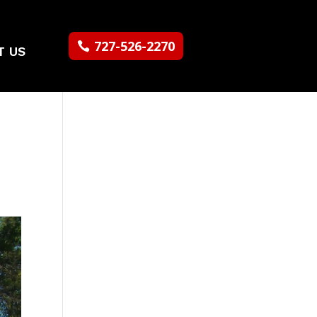
727-526-2270
T US