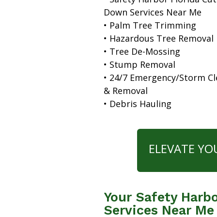
Down Services Near Me
• Palm Tree Trimming
• Hazardous Tree Removal
• Tree De-Mossing
• Stump Removal
• 24/7 Emergency/Storm C
& Removal
• Debris Hauling
ELEVATE YO
Your Safety Harbo
Services Near Me