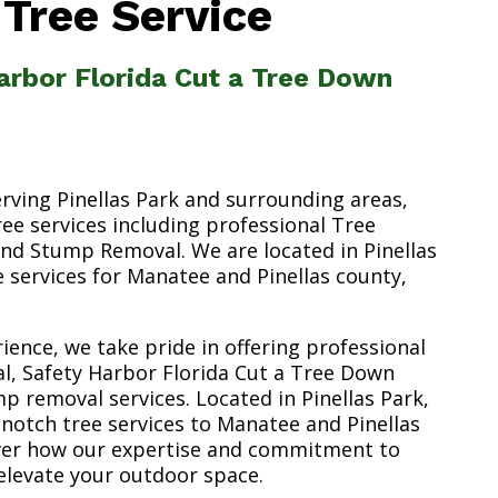
 Tree Service
arbor Florida Cut a Tree Down
erving Pinellas Park and surrounding areas,
ree services including professional Tree
nd Stump Removal. We are located in Pinellas
ee services for Manatee and Pinellas county,
ience, we take pride in offering professional
l, Safety Harbor Florida Cut a Tree Down
p removal services. Located in Pinellas Park,
-notch tree services to Manatee and Pinellas
over how our expertise and commitment to
elevate your outdoor space.