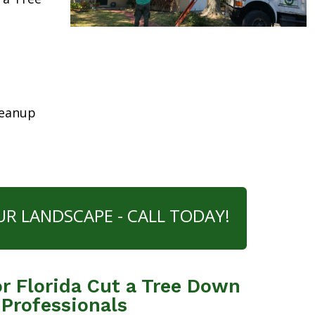
leanup
UR LANDSCAPE - CALL TODAY!
r Florida Cut a Tree Down
 Professionals