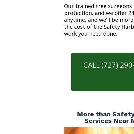
Our trained tree surgeons 
protection, and we offer 24
anytime, and we’ll be more
the cost of the Safety Har
work you need done.
CALL (727) 29
More than Safety
Services Near 