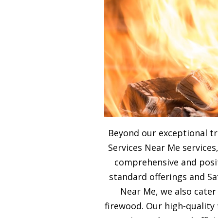
Beyond our exceptional tr
Services Near Me services,
comprehensive and posit
standard offerings and Sa
Near Me, we also cater
firewood. Our high-qualit