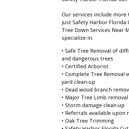
Our services include more 
just Safety Harbor Florida 
Tree Down Services Near 
specialize in:
• Safe Tree Removal of diffi
and dangerous trees
• Certified Arborist
• Complete Tree Removal w
yard clean-up
• Dead wood branch remov
• Major Tree Limb removal
• Storm damage clean-up
• Referrals available upon 
• Oak Tree Trimming
• Safety Harbor Florida Cut