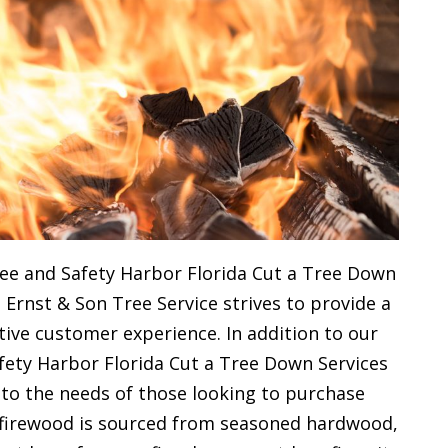
ee and Safety Harbor Florida Cut a Tree Down
 Ernst & Son Tree Service strives to provide a
ive customer experience. In addition to our
fety Harbor Florida Cut a Tree Down Services
 to the needs of those looking to purchase
y firewood is sourced from seasoned hardwood,