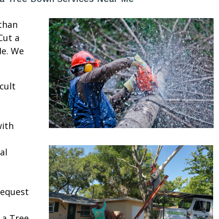
than
Cut a
Me. We
cult
ith
al
request
 a Tree