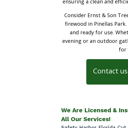
ensuring a clean and effic
Consider Ernst & Son Tree
firewood in Pinellas Park.
and ready for use. Whet
evening or an outdoor gath
for
Contact us 
We Are Licensed & Ins
All Our Services!
Safety Harbor Florida Cu