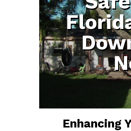
Safe
Florid
Down
N
Enhancing 