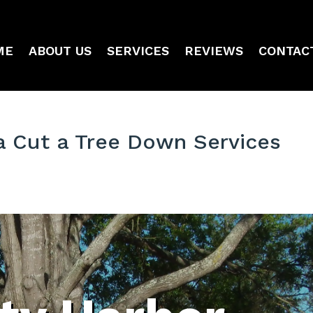
ME
ABOUT US
SERVICES
REVIEWS
CONTAC
a Cut a Tree Down Services