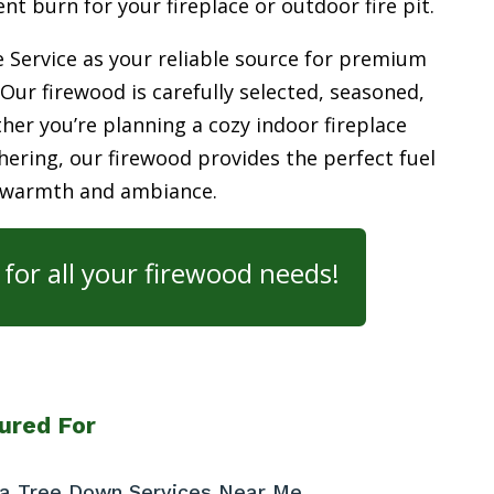
ient burn for your
fireplace or outdoor fire pit.
 Service as your reliable source for premium
 Our firewood is carefully selected, seasoned,
her you’re planning a cozy indoor fireplace
ering, our firewood provides the perfect fuel
 warmth and ambiance.
for all your firewood needs!
ured For
t a Tree Down Services Near Me