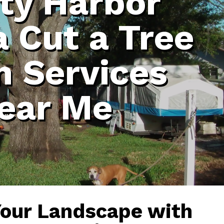
ty Harbor
a Cut a Tree
 Services
ear Me
Your Landscape with