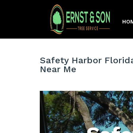
HO
Safety Harbor Florid
Near Me