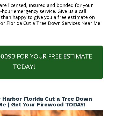
are licensed, insured and bonded for your
-hour emergency service. Give us a call
 than happy to give you a free estimate on
bor Florida Cut a Tree Down Services Near Me
0-0093 FOR YOUR FREE ESTIMATE
TODAY!
 Harbor Florida Cut a Tree Down
Me | Get Your Firewood TODAY!