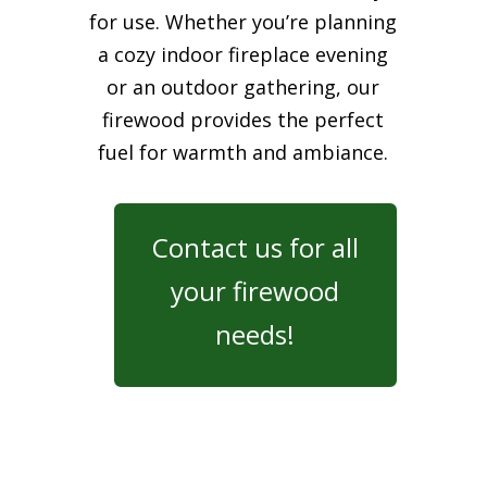
for use. Whether you’re planning
a cozy indoor fireplace evening
or an outdoor gathering, our
firewood provides the perfect
fuel for warmth and ambiance.
Contact us for all
your firewood
needs!