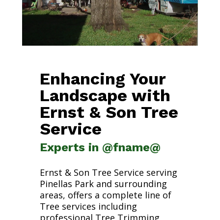
Enhancing Your
Landscape with
Ernst & Son Tree
Service
Experts in @fname@
Ernst & Son Tree Service serving
Pinellas Park and surrounding
areas, offers a complete line of
Tree services including
professional Tree Trimming,