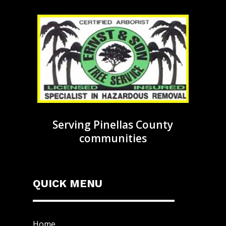
Serving Pinellas County
communities
QUICK MENU
Home