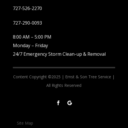
727-526-2270
727-290-0093
8:00 AM – 5:00 PM
Monday – Friday
24/7 Emergency Storm Clean-up & Removal
Content Copyright ©2025 |
Ernst & Son Tree Service |
All Rights Reserved
Site Map