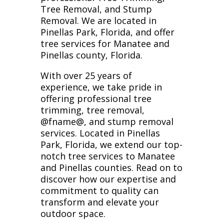
Tree Removal, and Stump
Removal. We are located in
Pinellas Park, Florida, and offer
tree services for Manatee and
Pinellas county, Florida.
With over 25 years of
experience, we take pride in
offering professional tree
trimming, tree removal,
@fname@, and stump removal
services. Located in Pinellas
Park, Florida, we extend our top-
notch tree services to Manatee
and Pinellas counties. Read on to
discover how our expertise and
commitment to quality can
transform and elevate your
outdoor space.