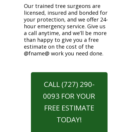
Our trained tree surgeons are
licensed, insured and bonded for
your protection, and we offer 24-
hour emergency service. Give us
a call anytime, and we’ll be more
than happy to give you a free
estimate on the cost of the
@fname@ work you need done.
CALL (727) 290-
0093 FOR YOUR
FREE ESTIMATE
TODAY!