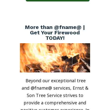
More than @fname@ |
Get Your Firewood
TODAY!
Beyond our exceptional tree
and @fname@ services, Ernst &
Son Tree Service strives to
provide a comprehensive and
positive customer experience. In