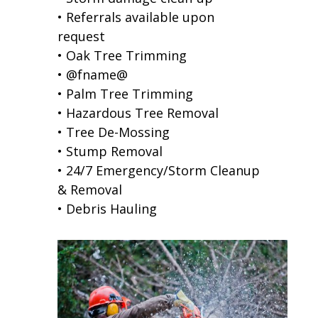
• Referrals available upon
request
• Oak Tree Trimming
• @fname@
• Palm Tree Trimming
• Hazardous Tree Removal
• Tree De-Mossing
• Stump Removal
• 24/7 Emergency/Storm Cleanup
& Removal
• Debris Hauling