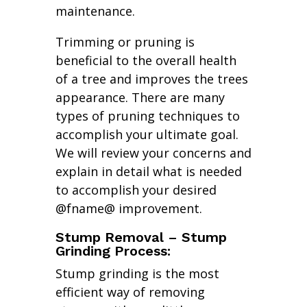
maintenance.
Trimming or pruning is
beneficial to the overall health
of a tree and improves the trees
appearance. There are many
types of pruning techniques to
accomplish your ultimate goal.
We will review your concerns and
explain in detail what is needed
to accomplish your desired
@fname@ improvement.
Stump Removal – Stump
Grinding Process:
Stump grinding is the most
efficient way of removing