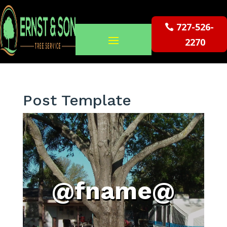
727-526-
2270
Post Template
@fname@