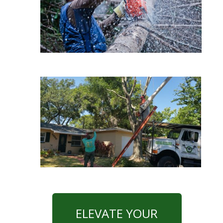
ELEVATE YOUR