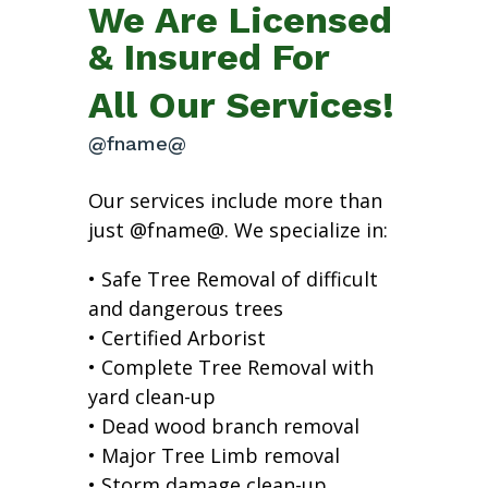
We Are Licensed
& Insured For
All Our Services!
@fname@
Our services include more than
just @fname@. We specialize in:
• Safe Tree Removal of difficult
and dangerous trees
• Certified Arborist
• Complete Tree Removal with
yard clean-up
• Dead wood branch removal
• Major Tree Limb removal
• Storm damage clean-up