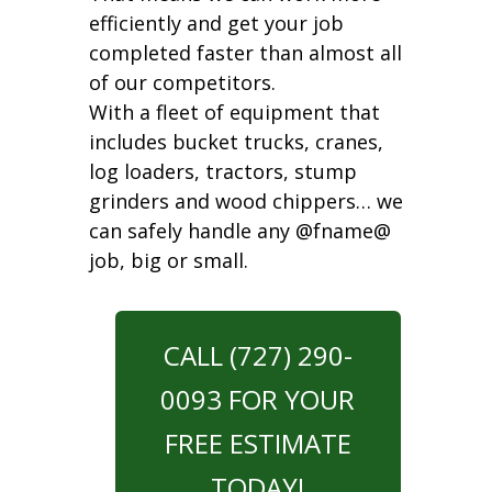
efficiently and get your job
completed faster than almost all
of our competitors.
With a fleet of equipment that
includes bucket trucks, cranes,
log loaders, tractors, stump
grinders and wood chippers… we
can safely handle any @fname@
job, big or small.
CALL (727) 290-
0093 FOR YOUR
FREE ESTIMATE
TODAY!