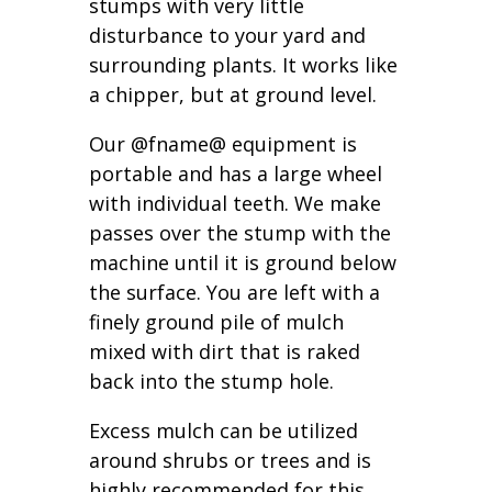
stumps with very little
disturbance to your yard and
surrounding plants. It works like
a chipper, but at ground level.
Our @fname@ equipment is
portable and has a large wheel
with individual teeth. We make
passes over the stump with the
machine until it is ground below
the surface. You are left with a
finely ground pile of mulch
mixed with dirt that is raked
back into the stump hole.
Excess mulch can be utilized
around shrubs or trees and is
highly recommended for this