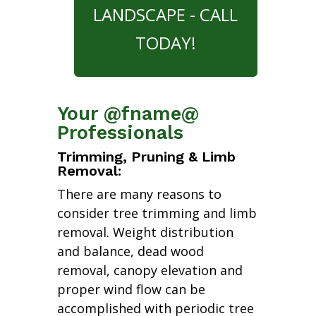
LANDSCAPE - CALL
TODAY!
Your @fname@
Professionals
Trimming, Pruning & Limb
Removal:
There are many reasons to
consider tree trimming and limb
removal. Weight distribution
and balance, dead wood
removal, canopy elevation and
proper wind flow can be
accomplished with periodic tree