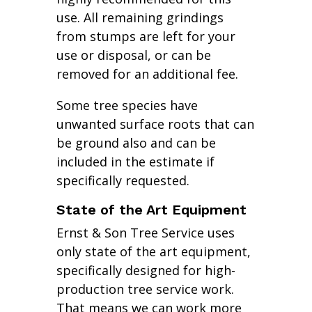
use. All remaining grindings
from stumps are left for your
use or disposal, or can be
removed for an additional fee.
Some tree species have
unwanted surface roots that can
be ground also and can be
included in the estimate if
specifically requested.
State of the Art Equipment
Ernst & Son Tree Service uses
only state of the art equipment,
specifically designed for high-
production tree service work.
That means we can work more