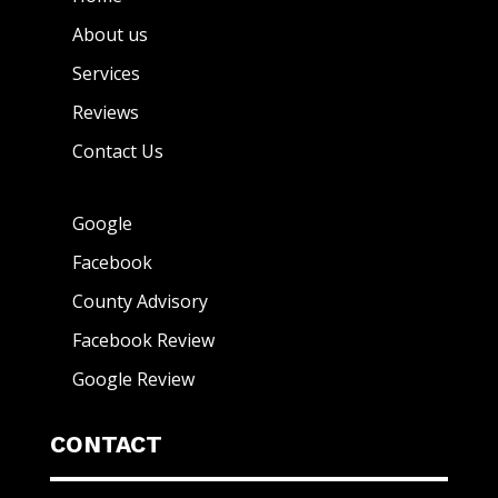
About us
Services
Reviews
Contact Us
Google
Facebook
County Advisory
Facebook Review
Google Review
CONTACT