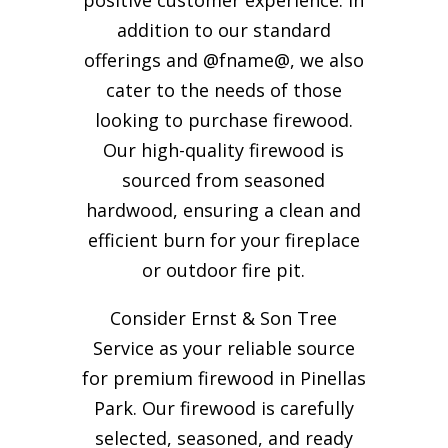
addition to our standard
offerings and @fname@, we also
cater to the needs of those
looking to purchase firewood.
Our high-quality firewood is
sourced from seasoned
hardwood, ensuring a clean and
efficient burn for your
fireplace
or outdoor fire pit.
Consider Ernst & Son Tree
Service as your reliable source
for premium firewood in Pinellas
Park. Our firewood is carefully
selected, seasoned, and ready