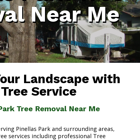
al Near Me
Your Landscape with
 Tree Service
 Park Tree Removal Near Me
erving Pinellas Park and surrounding areas,
ree services including professional Tree