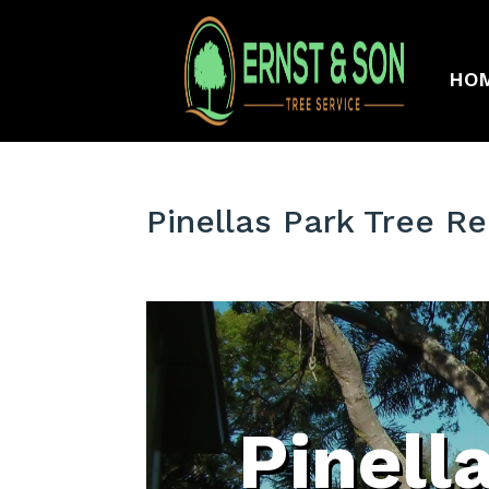
HO
Pinellas Park Tree 
Pinell