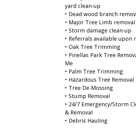
yard clean-up
• Dead wood branch remov
• Major Tree Limb removal
• Storm damage clean-up
• Referrals available upon 
• Oak Tree Trimming
• Pinellas Park Tree Remov
Me
• Palm Tree Trimming
• Hazardous Tree Removal
• Tree De-Mossing
• Stump Removal
• 24/7 Emergency/Storm C
& Removal
• Debris Hauling