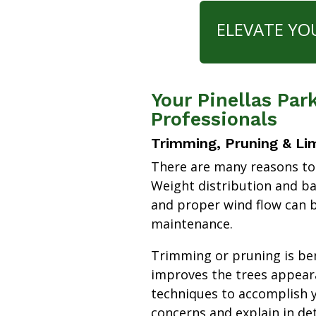
ELEVATE YO
Your Pinellas Pa
Professionals
Trimming, Pruning & Li
There are many reasons to
Weight distribution and b
and proper wind flow can b
maintenance.
Trimming or pruning is bene
improves the trees appear
techniques to accomplish y
concerns and explain in de