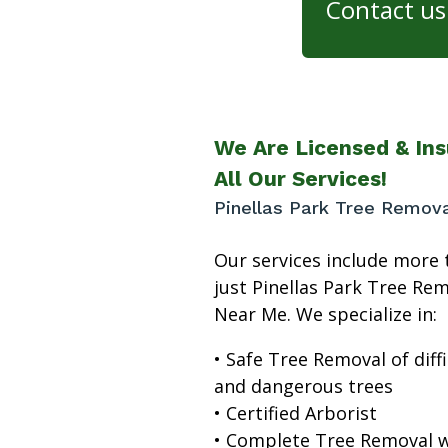
Contact us 
We Are Licensed & Ins
All Our Services!
Pinellas Park Tree Remov
Our services include more 
just Pinellas Park Tree Re
Near Me. We specialize in:
• Safe Tree Removal of diffi
and dangerous trees
• Certified Arborist
• Complete Tree Removal w