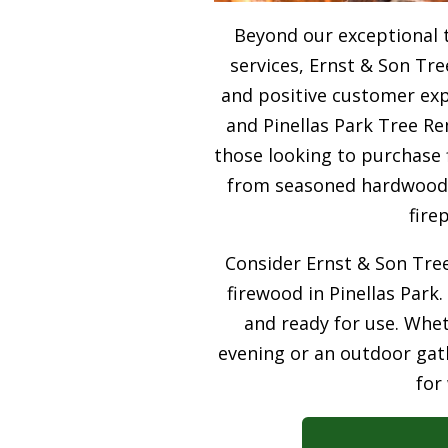
Beyond our exceptional 
services, Ernst & Son Tre
and positive customer expe
and Pinellas Park Tree Re
those looking to purchase 
from seasoned hardwood, 
fire
Consider Ernst & Son Tree
firewood in Pinellas Park.
and ready for use. Whet
evening or an outdoor gath
for