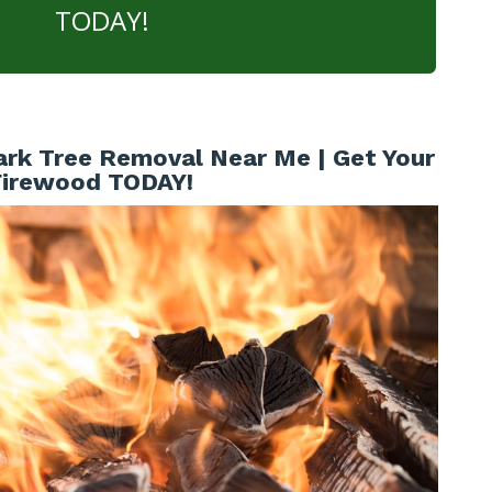
TODAY!
ark Tree Removal Near Me | Get Your
Firewood TODAY!