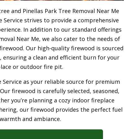
tree and Pinellas Park Tree Removal Near Me
e Service strives to provide a comprehensive
rience. In addition to our standard offerings
moval Near Me, we also cater to the needs of
firewood. Our high-quality firewood is sourced
ensuring a clean and efficient burn for your
place or outdoor fire pit.
 Service as your reliable source for premium
 Our firewood is carefully selected, seasoned,
her you’re planning a cozy indoor fireplace
ering, our firewood provides the perfect fuel
 warmth and ambiance.