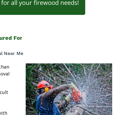
for all your firewood needs!
ured For
al Near Me
than
moval
cult
ith