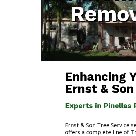
Remov
Enhancing 
Ernst & Son
Experts in Pinellas
Ernst & Son Tree Service s
offers a complete line of T