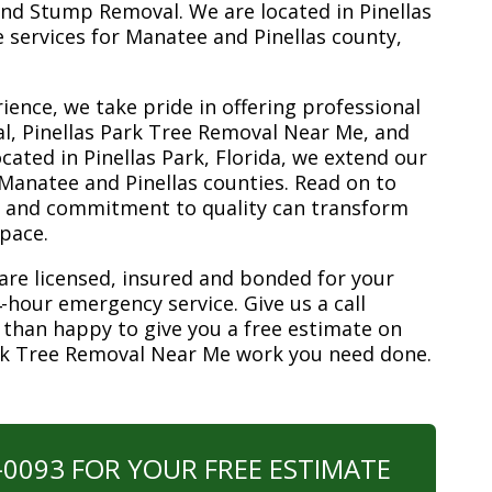
nd Stump Removal. We are located in Pinellas
ee services for Manatee and Pinellas county,
ience, we take pride in offering professional
l, Pinellas Park Tree Removal Near Me, and
ated in Pinellas Park, Florida, we extend our
 Manatee and Pinellas counties. Read on to
e and commitment to quality can transform
space.
are licensed, insured and bonded for your
-hour emergency service. Give us a call
 than happy to give you a free estimate on
ark Tree Removal Near Me work you need done.
0-0093 FOR YOUR FREE ESTIMATE