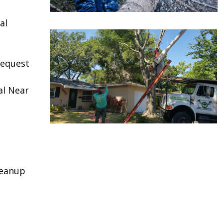
al
request
al Near
leanup