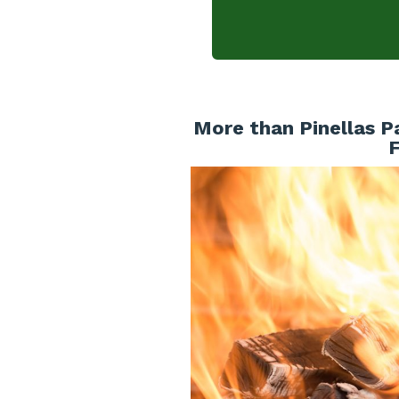
More than Pinellas P