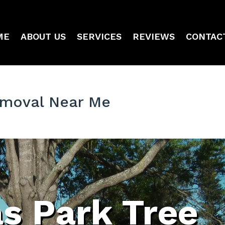
ME
ABOUT US
SERVICES
REVIEWS
CONTAC
Removal Near Me
as Park Tree