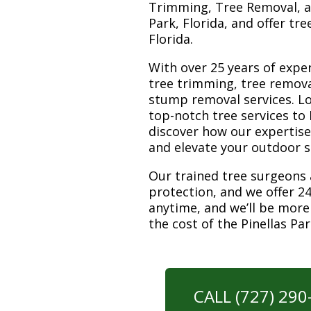
Trimming, Tree Removal, a
Park, Florida, and offer tr
Florida.
With over 25 years of exper
tree trimming, tree remova
stump removal services. Loc
top-notch tree services to
discover how our expertis
and elevate your outdoor 
Our trained tree surgeons 
protection, and we offer 24
anytime, and we’ll be more
the cost of the Pinellas P
CALL (727) 29