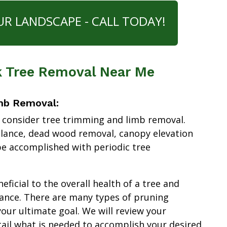
UR LANDSCAPE - CALL TODAY!
rk Tree Removal Near Me
mb Removal:
 consider tree trimming and limb removal.
alance, dead wood removal, canopy elevation
e accomplished with periodic tree
ficial to the overall health of a tree and
ance. There are many types of pruning
our ultimate goal. We will review your
tail what is needed to accomplish your desired