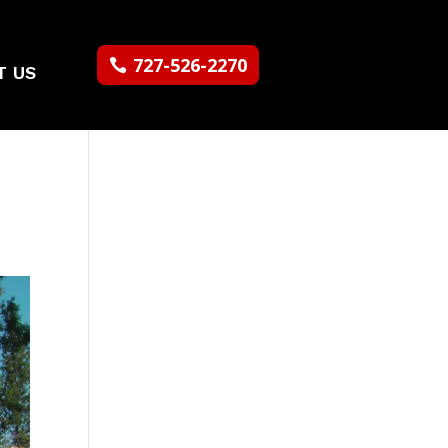
727-526-2270
T US