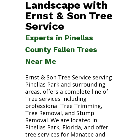
Landscape with
Ernst & Son Tree
Service
Experts in Pinellas
County Fallen Trees
Near Me
Ernst & Son Tree Service serving
Pinellas Park and surrounding
areas, offers a complete line of
Tree services including
professional Tree Trimming,
Tree Removal, and Stump
Removal. We are located in
Pinellas Park, Florida, and offer
tree services for Manatee and