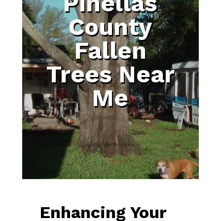
Pinellas
County
Fallen
Trees Near
Me
Enhancing Your