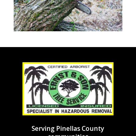
Serving Pinellas County