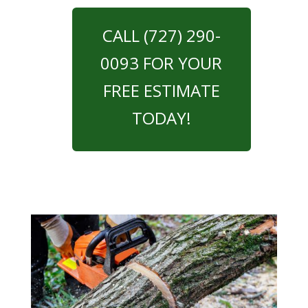
CALL (727) 290-
0093 FOR YOUR
FREE ESTIMATE
TODAY!