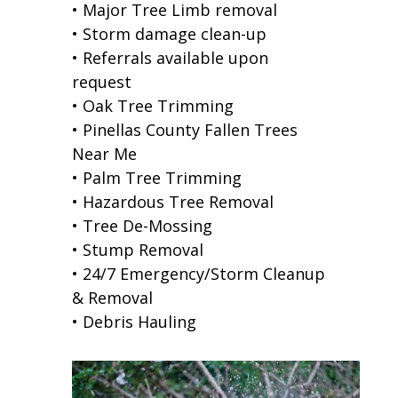
• Major Tree Limb removal
• Storm damage clean-up
• Referrals available upon
request
• Oak Tree Trimming
• Pinellas County Fallen Trees
Near Me
• Palm Tree Trimming
• Hazardous Tree Removal
• Tree De-Mossing
• Stump Removal
• 24/7 Emergency/Storm Cleanup
& Removal
• Debris Hauling