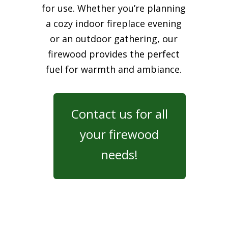
for use. Whether you’re planning
a cozy indoor fireplace evening
or an outdoor gathering, our
firewood provides the perfect
fuel for warmth and ambiance.
Contact us for all
your firewood
needs!