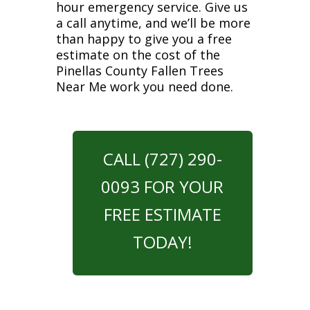
hour emergency service. Give us
a call anytime, and we’ll be more
than happy to give you a free
estimate on the cost of the
Pinellas County Fallen Trees
Near Me work you need done.
CALL (727) 290-
0093 FOR YOUR
FREE ESTIMATE
TODAY!