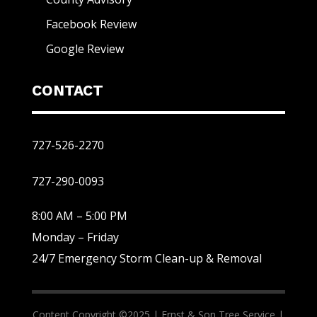
Facebook Review
Google Review
CONTACT
727-526-2270
727-290-0093
8:00 AM – 5:00 PM
Monday – Friday
24/7 Emergency Storm Clean-up & Removal
Content Copyright ©2025 |
Ernst & Son Tree Service |