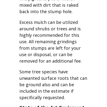
mixed with dirt that is raked
back into the stump hole.
Excess mulch can be utilized
around shrubs or trees and is
highly recommended for this
use. All remaining grindings
from stumps are left for your
use or disposal, or can be
removed for an additional fee.
Some tree species have
unwanted surface roots that can
be ground also and can be
included in the estimate if
specifically requested.