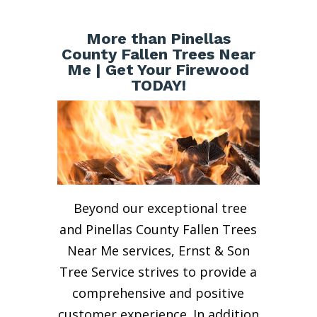
More than Pinellas
County Fallen Trees Near
Me | Get Your Firewood
TODAY!
Beyond our exceptional tree
and Pinellas County Fallen Trees
Near Me services, Ernst & Son
Tree Service strives to provide a
comprehensive and positive
customer experience. In addition