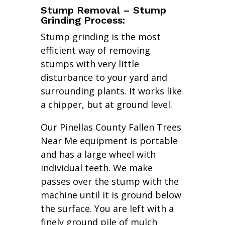
Stump Removal – Stump
Grinding Process:
Stump grinding is the most
efficient way of removing
stumps with very little
disturbance to your yard and
surrounding plants. It works like
a chipper, but at ground level.
Our Pinellas County Fallen Trees
Near Me equipment is portable
and has a large wheel with
individual teeth. We make
passes over the stump with the
machine until it is ground below
the surface. You are left with a
finely ground pile of mulch