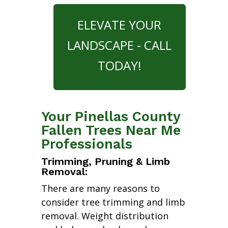
ELEVATE YOUR
LANDSCAPE - CALL
TODAY!
Your Pinellas County
Fallen Trees Near Me
Professionals
Trimming, Pruning & Limb
Removal:
There are many reasons to
consider tree trimming and limb
removal. Weight distribution