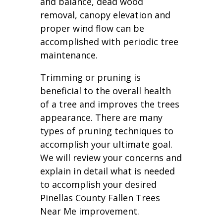
and balance, dead wood
removal, canopy elevation and
proper wind flow can be
accomplished with periodic tree
maintenance.
Trimming or pruning is
beneficial to the overall health
of a tree and improves the trees
appearance. There are many
types of pruning techniques to
accomplish your ultimate goal.
We will review your concerns and
explain in detail what is needed
to accomplish your desired
Pinellas County Fallen Trees
Near Me improvement.