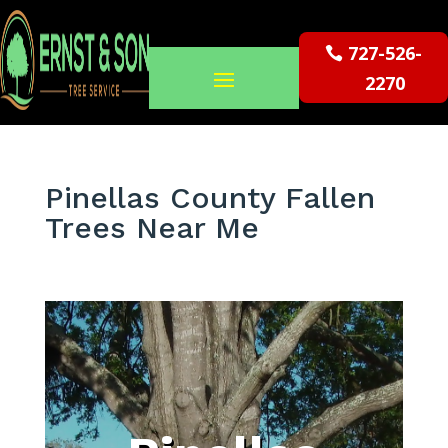
727-526-
2270
Pinellas County Fallen
Trees Near Me