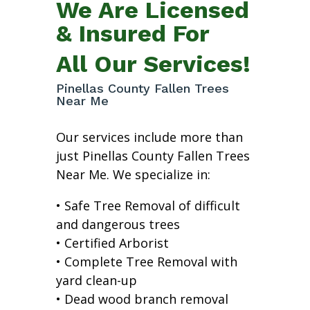
We Are Licensed
& Insured For
All Our Services!
Pinellas County Fallen Trees
Near Me
Our services include more than
just Pinellas County Fallen Trees
Near Me. We specialize in:
• Safe Tree Removal of difficult
and dangerous trees
• Certified Arborist
• Complete Tree Removal with
yard clean-up
• Dead wood branch removal