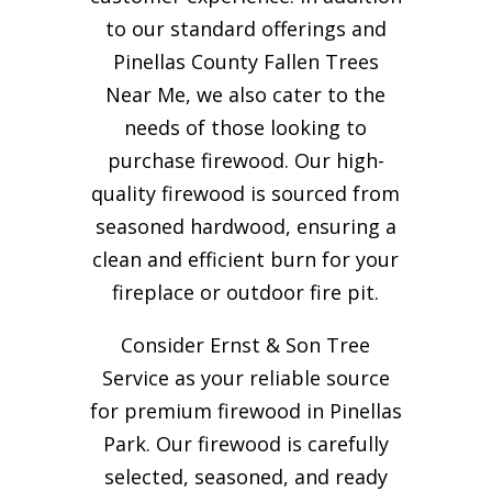
to our standard offerings and
Pinellas County Fallen Trees
Near Me, we also cater to the
needs of those looking to
purchase firewood. Our high-
quality firewood is sourced from
seasoned hardwood, ensuring a
clean and efficient burn for your
fireplace or outdoor fire pit.
Consider Ernst & Son Tree
Service as your reliable source
for premium firewood in Pinellas
Park. Our firewood is carefully
selected, seasoned, and ready