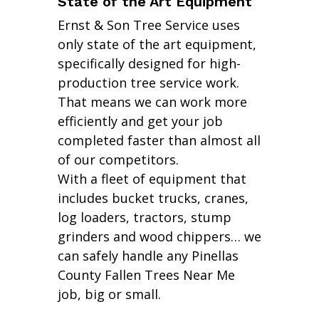
State of the Art Equipment
Ernst & Son Tree Service uses
only state of the art equipment,
specifically designed for high-
production tree service work.
That means we can work more
efficiently and get your job
completed faster than almost all
of our competitors.
With a fleet of equipment that
includes bucket trucks, cranes,
log loaders, tractors, stump
grinders and wood chippers… we
can safely handle any Pinellas
County Fallen Trees Near Me
job, big or small.