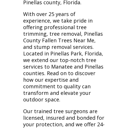
Pinellas county, Florida.
With over 25 years of
experience, we take pride in
offering professional tree
trimming, tree removal, Pinellas
County Fallen Trees Near Me,
and stump removal services.
Located in Pinellas Park, Florida,
we extend our top-notch tree
services to Manatee and Pinellas
counties. Read on to discover
how our expertise and
commitment to quality can
transform and elevate your
outdoor space.
Our trained tree surgeons are
licensed, insured and bonded for
your protection, and we offer 24-