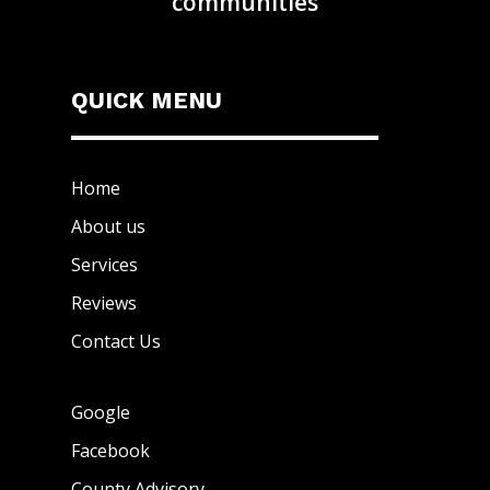
communities
QUICK MENU
Home
About us
Services
Reviews
Contact Us
Google
Facebook
County Advisory