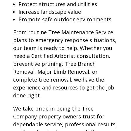
Protect structures and utilities
Increase landscape value
Promote safe outdoor environments
From routine Tree Maintenance Service
plans to emergency response situations,
our team is ready to help. Whether you
need a Certified Arborist consultation,
preventive pruning, Tree Branch
Removal, Major Limb Removal, or
complete tree removal, we have the
experience and resources to get the job
done right.
We take pride in being the Tree
Company property owners trust for
dependable service, professional results,