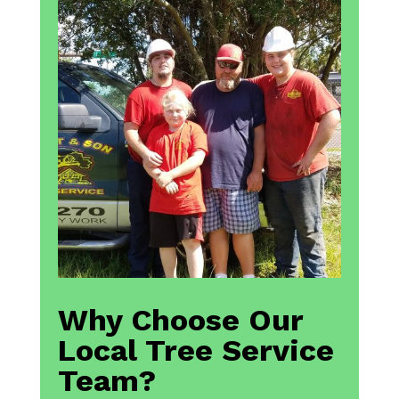
Why Choose Our
Local Tree Service
Team?