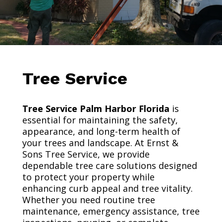
Tree Service
Tree Service Palm Harbor Florida
is
essential for maintaining the safety,
appearance, and long-term health of
your trees and landscape. At Ernst &
Sons Tree Service, we provide
dependable tree care solutions designed
to protect your property while
enhancing curb appeal and tree vitality.
Whether you need routine tree
maintenance, emergency assistance, tree