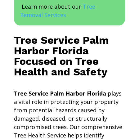
Learn more about our
Tree
Removal Services
Tree Service Palm
Harbor Florida
Focused on Tree
Health and Safety
Tree Service Palm Harbor Florida
plays
a vital role in protecting your property
from potential hazards caused by
damaged, diseased, or structurally
compromised trees. Our comprehensive
Tree Health Service helps identify