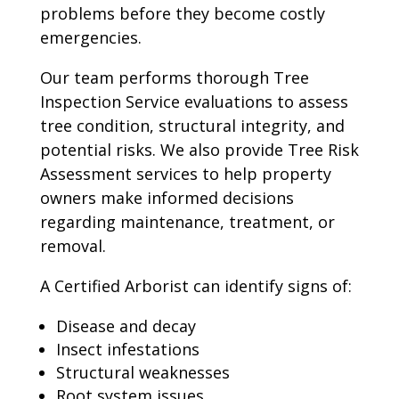
problems before they become costly
emergencies.
Our team performs thorough Tree
Inspection Service evaluations to assess
tree condition, structural integrity, and
potential risks. We also provide Tree Risk
Assessment services to help property
owners make informed decisions
regarding maintenance, treatment, or
removal.
A Certified Arborist can identify signs of:
Disease and decay
Insect infestations
Structural weaknesses
Root system issues