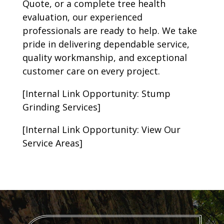
Quote, or a complete tree health
evaluation, our experienced
professionals are ready to help. We take
pride in delivering dependable service,
quality workmanship, and exceptional
customer care on every project.
[Internal Link Opportunity: Stump
Grinding Services]
[Internal Link Opportunity: View Our
Service Areas]