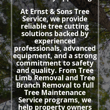
At Ernst & Sons Tree
Service, we provide
reliable tree cutting
solutions backed by
experienced
professionals, advanced
equipment, and a strong
commitment to safety
and quality. From Tree
Limb Removal and Tree
Branch Removal to full
Tree Maintenance
Service programs, we
help property owners