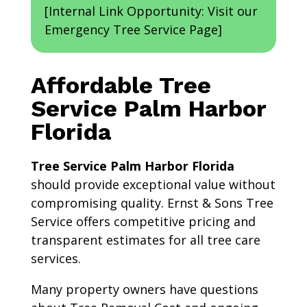
[Internal Link Opportunity: Visit our
Emergency Tree Service Page]
Affordable Tree
Service Palm Harbor
Florida
Tree Service Palm Harbor Florida
should provide exceptional value without
compromising quality. Ernst & Sons Tree
Service offers competitive pricing and
transparent estimates for all tree care
services.
Many property owners have questions