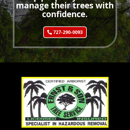
manage their trees with
confidence.
727-290-0093