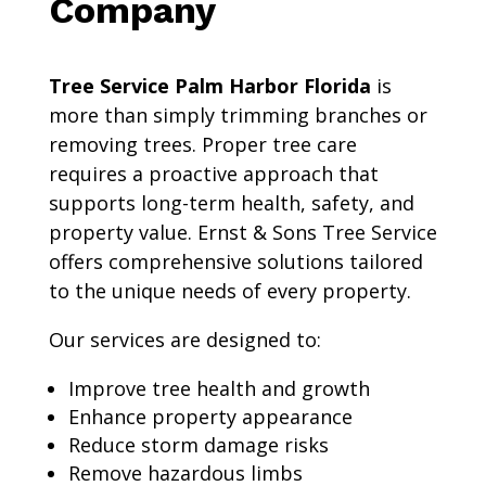
Company
Tree Service Palm Harbor Florida
is
more than simply trimming branches or
removing trees. Proper tree care
requires a proactive approach that
supports long-term health, safety, and
property value. Ernst & Sons Tree Service
offers comprehensive solutions tailored
to the unique needs of every property.
Our services are designed to:
Improve tree health and growth
Enhance property appearance
Reduce storm damage risks
Remove hazardous limbs