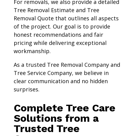
For removals, we also provide a detailed
Tree Removal Estimate and Tree
Removal Quote that outlines all aspects
of the project. Our goal is to provide
honest recommendations and fair
pricing while delivering exceptional
workmanship.
As a trusted Tree Removal Company and
Tree Service Company, we believe in
clear communication and no hidden
surprises.
Complete Tree Care
Solutions from a
Trusted Tree