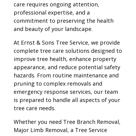
care requires ongoing attention,
professional expertise, and a
commitment to preserving the health
and beauty of your landscape.
At Ernst & Sons Tree Service, we provide
complete tree care solutions designed to
improve tree health, enhance property
appearance, and reduce potential safety
hazards. From routine maintenance and
pruning to complex removals and
emergency response services, our team
is prepared to handle all aspects of your
tree care needs.
Whether you need Tree Branch Removal,
Major Limb Removal, a Tree Service