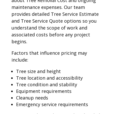
about Tree Removal Cost and ongoing
maintenance expenses. Our team
provides detailed Tree Service Estimate
and Tree Service Quote options so you
understand the scope of work and
associated costs before any project
begins.
Factors that influence pricing may
include:
Tree size and height
Tree location and accessibility
Tree condition and stability
Equipment requirements
Cleanup needs
Emergency service requirements