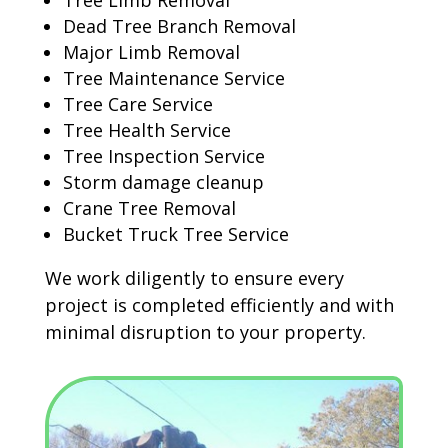
Tree Limb Removal
Dead Tree Branch Removal
Major Limb Removal
Tree Maintenance Service
Tree Care Service
Tree Health Service
Tree Inspection Service
Storm damage cleanup
Crane Tree Removal
Bucket Truck Tree Service
We work diligently to ensure every
project is completed efficiently and with
minimal disruption to your property.