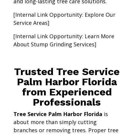
and long-lasting tree care solutions.
[Internal Link Opportunity: Explore Our
Service Areas]
[Internal Link Opportunity: Learn More
About Stump Grinding Services]
Trusted Tree Service
Palm Harbor Florida
from Experienced
Professionals
Tree Service Palm Harbor Florida
is
about more than simply cutting
branches or removing trees. Proper tree