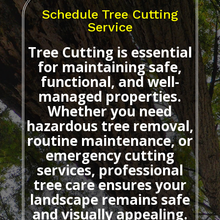
Schedule Tree Cutting
Service
Tree Cutting
is essential
for maintaining safe,
functional, and well-
managed properties.
Whether you need
hazardous tree removal,
routine maintenance, or
emergency cutting
services, professional
tree care ensures your
landscape remains safe
and visually appealing.