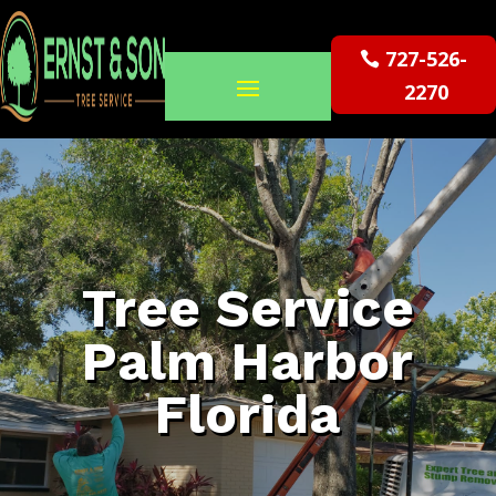
727-526-
2270
Tree Service
Palm Harbor
Florida