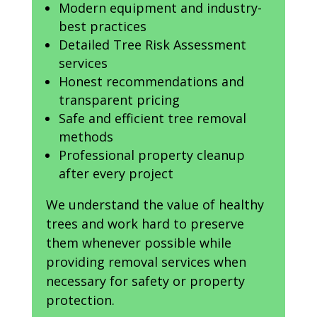
Modern equipment and industry-
best practices
Detailed Tree Risk Assessment
services
Honest recommendations and
transparent pricing
Safe and efficient tree removal
methods
Professional property cleanup
after every project
We understand the value of healthy
trees and work hard to preserve
them whenever possible while
providing removal services when
necessary for safety or property
protection.