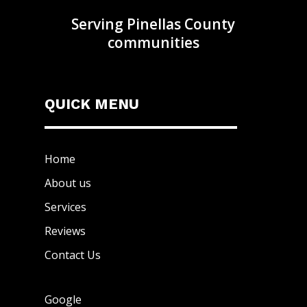
Serving Pinellas County
communities
QUICK MENU
Home
About us
Services
Reviews
Contact Us
Google