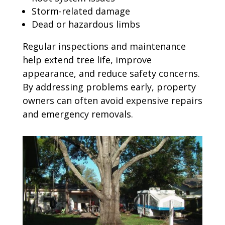
Storm-related damage
Dead or hazardous limbs
Regular inspections and maintenance
help extend tree life, improve
appearance, and reduce safety concerns.
By addressing problems early, property
owners can often avoid expensive repairs
and emergency removals.