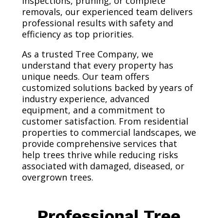
inspections, pruning, or complete
removals, our experienced team delivers
professional results with safety and
efficiency as top priorities.
As a trusted Tree Company, we
understand that every property has
unique needs. Our team offers
customized solutions backed by years of
industry experience, advanced
equipment, and a commitment to
customer satisfaction. From residential
properties to commercial landscapes, we
provide comprehensive services that
help trees thrive while reducing risks
associated with damaged, diseased, or
overgrown trees.
Professional Tree