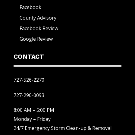
Facebook
County Advisory
Facebook Review
Google Review
CONTACT
727-526-2270
727-290-0093
8:00 AM – 5:00 PM
Monday – Friday
24/7 Emergency Storm Clean-up & Removal