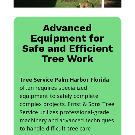
Advanced
Equipment for
Safe and Efficient
Tree Work
Tree Service Palm Harbor Florida
often requires specialized
equipment to safely complete
complex projects. Ernst & Sons Tree
Service utilizes professional-grade
machinery and advanced techniques
to handle difficult tree care