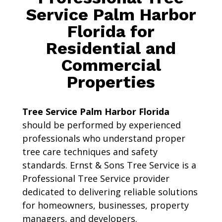
Service Palm Harbor
Florida for
Residential and
Commercial
Properties
Tree Service Palm Harbor Florida
should be performed by experienced
professionals who understand proper
tree care techniques and safety
standards. Ernst & Sons Tree Service is a
Professional Tree Service provider
dedicated to delivering reliable solutions
for homeowners, businesses, property
managers, and developers.