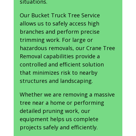
situations.
Our Bucket Truck Tree Service
allows us to safely access high
branches and perform precise
trimming work. For large or
hazardous removals, our Crane Tree
Removal capabilities provide a
controlled and efficient solution
that minimizes risk to nearby
structures and landscaping.
Whether we are removing a massive
tree near a home or performing
detailed pruning work, our
equipment helps us complete
projects safely and efficiently.