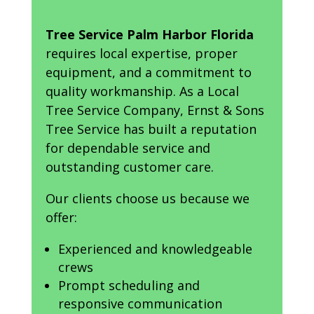
Tree Service Palm Harbor Florida
requires local expertise, proper
equipment, and a commitment to
quality workmanship. As a Local
Tree Service Company, Ernst & Sons
Tree Service has built a reputation
for dependable service and
outstanding customer care.
Our clients choose us because we
offer:
Experienced and knowledgeable
crews
Prompt scheduling and
responsive communication