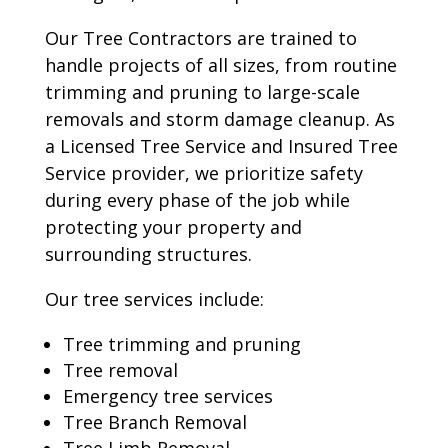
Our Tree Contractors are trained to
handle projects of all sizes, from routine
trimming and pruning to large-scale
removals and storm damage cleanup. As
a Licensed Tree Service and Insured Tree
Service provider, we prioritize safety
during every phase of the job while
protecting your property and
surrounding structures.
Our tree services include:
Tree trimming and pruning
Tree removal
Emergency tree services
Tree Branch Removal