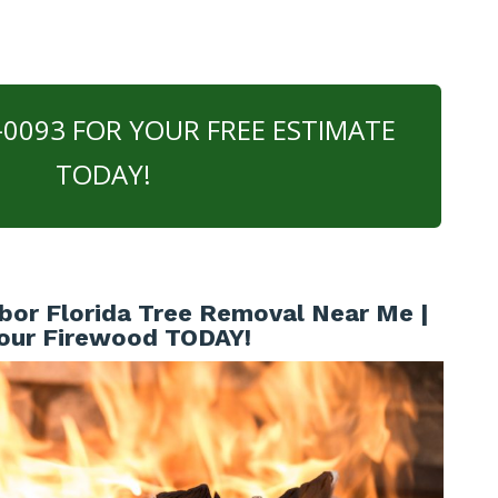
0-0093 FOR YOUR FREE ESTIMATE
TODAY!
bor Florida Tree Removal Near Me |
our Firewood TODAY!