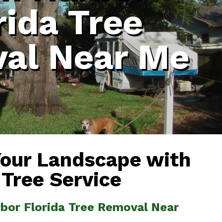
rida Tree
al Near Me
Your Landscape with
 Tree Service
rbor Florida Tree Removal Near