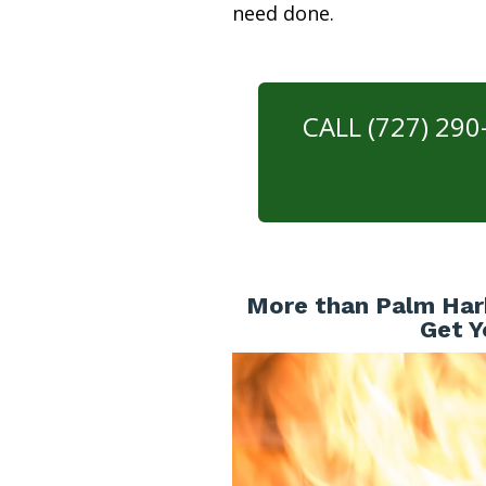
need done.
CALL (727) 29
More than Palm Har
Get Y