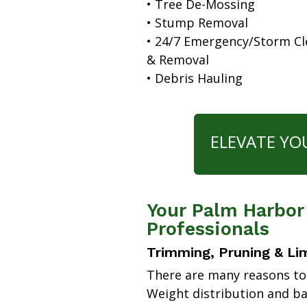
• Tree De-Mossing
• Stump Removal
• 24/7 Emergency/Storm C
& Removal
• Debris Hauling
ELEVATE YO
Your Palm Harbor
Professionals
Trimming, Pruning & Li
There are many reasons to
Weight distribution and b