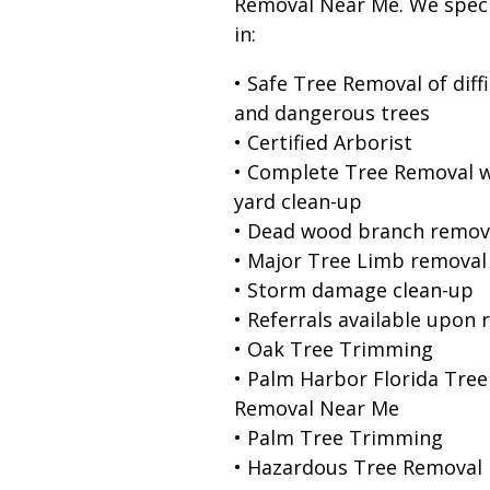
Removal Near Me. We speci
in:
• Safe Tree Removal of diffi
and dangerous trees
• Certified Arborist
• Complete Tree Removal w
yard clean-up
• Dead wood branch remov
• Major Tree Limb removal
• Storm damage clean-up
• Referrals available upon 
• Oak Tree Trimming
• Palm Harbor Florida Tree
Removal Near Me
• Palm Tree Trimming
• Hazardous Tree Removal