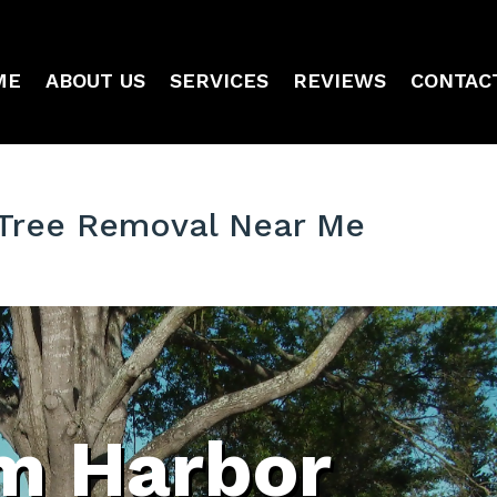
ME
ABOUT US
SERVICES
REVIEWS
CONTAC
 Tree Removal Near Me
m Harbor