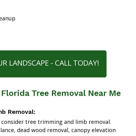
leanup
UR LANDSCAPE - CALL TODAY!
 Florida Tree Removal Near Me
mb Removal:
 consider tree trimming and limb removal.
alance, dead wood removal, canopy elevation