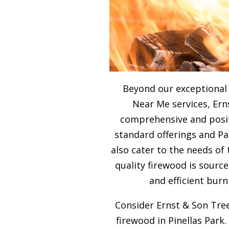
Beyond our exceptional
Near Me services, Ern
comprehensive and posit
standard offerings and P
also cater to the needs of
quality firewood is sour
and efficient burn
Consider Ernst & Son Tree
firewood in Pinellas Park.