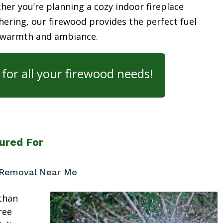
her you’re planning a cozy indoor fireplace
ering, our firewood provides the perfect fuel
 warmth and ambiance.
for all your firewood needs!
ured For
 Removal Near Me
than
ree