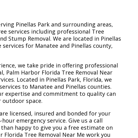
erving Pinellas Park and surrounding areas,
ree services including professional Tree
nd Stump Removal. We are located in Pinellas
ee services for Manatee and Pinellas county,
ience, we take pride in offering professional
al, Palm Harbor Florida Tree Removal Near
ces. Located in Pinellas Park, Florida, we
services to Manatee and Pinellas counties.
ur expertise and commitment to quality can
r outdoor space.
are licensed, insured and bonded for your
-hour emergency service. Give us a call
 than happy to give you a free estimate on
or Florida Tree Removal Near Me work you