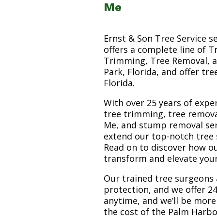
Me
Ernst & Son Tree Service s
offers a complete line of T
Trimming, Tree Removal, a
Park, Florida, and offer tr
Florida.
With over 25 years of exper
tree trimming, tree remov
Me, and stump removal servi
extend our top-notch tree 
Read on to discover how o
transform and elevate you
Our trained tree surgeons 
protection, and we offer 24
anytime, and we’ll be more
the cost of the Palm Harb