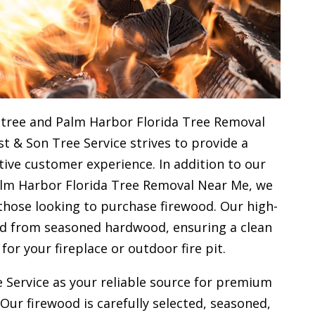
 tree and Palm Harbor Florida Tree Removal
st & Son Tree Service strives to provide a
ive customer experience. In addition to our
alm Harbor Florida Tree Removal Near Me, we
 those looking to purchase firewood. Our high-
ced from seasoned hardwood, ensuring a clean
 for your
fireplace or outdoor fire pit.
 Service as your reliable source for premium
 Our firewood is carefully selected, seasoned,