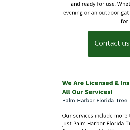
and ready for use. Whet
evening or an outdoor gath
for
Contact us 
We Are Licensed & Ins
All Our Services!
Palm Harbor Florida Tree
Our services include more 
just Palm Harbor Florida T