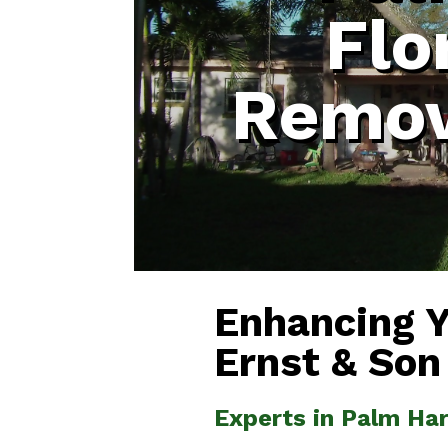
Flo
Remov
Enhancing 
Ernst & Son
Experts in Palm Ha