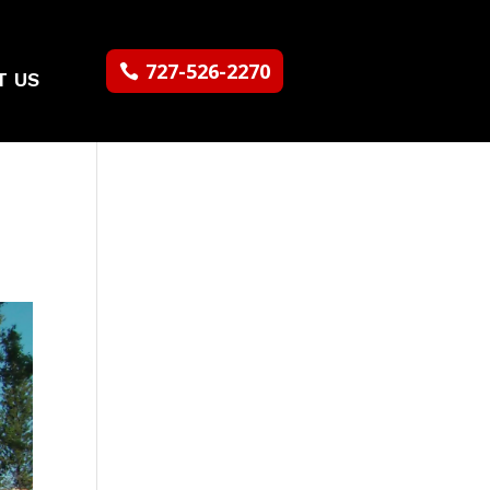
727-526-2270
T US