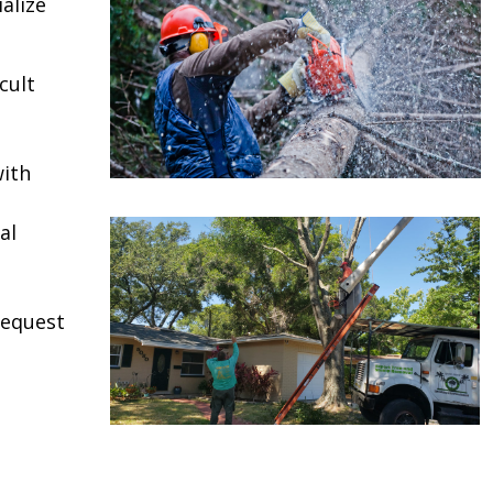
alize
cult
ith
al
request