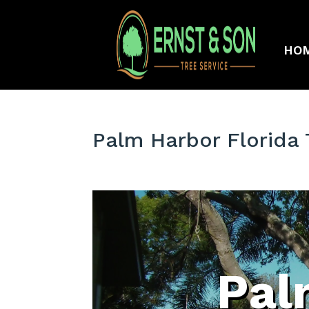
HO
Palm Harbor Florida
Pal