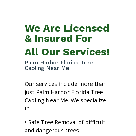
We Are Licensed
& Insured For
All Our Services!
Palm Harbor Florida Tree
Cabling Near Me
Our services include more than
just Palm Harbor Florida Tree
Cabling Near Me. We specialize
in:
• Safe Tree Removal of difficult
and dangerous trees