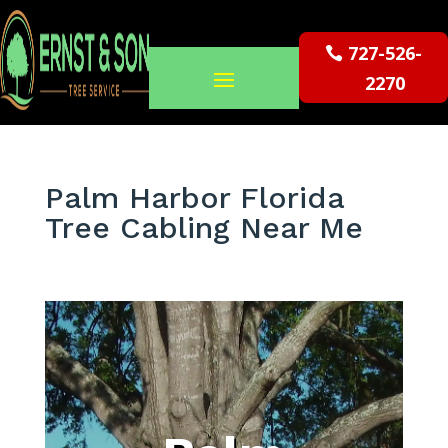
727-526-
2270
Palm Harbor Florida
Tree Cabling Near Me