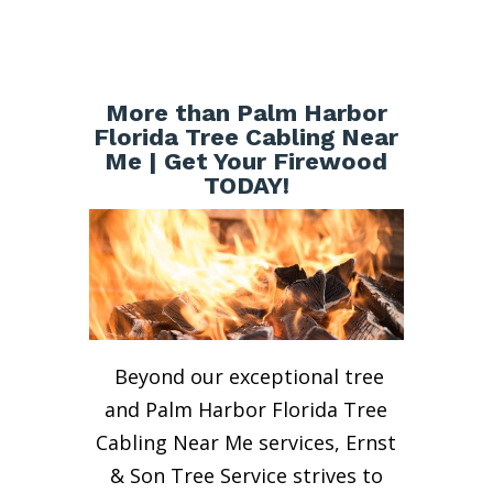
More than Palm Harbor
Florida Tree Cabling Near
Me | Get Your Firewood
TODAY!
Beyond our exceptional tree
and Palm Harbor Florida Tree
Cabling Near Me services, Ernst
& Son Tree Service strives to