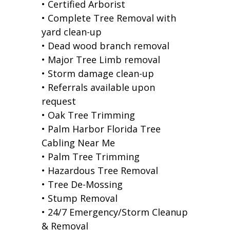
• Certified Arborist
• Complete Tree Removal with
yard clean-up
• Dead wood branch removal
• Major Tree Limb removal
• Storm damage clean-up
• Referrals available upon
request
• Oak Tree Trimming
• Palm Harbor Florida Tree
Cabling Near Me
• Palm Tree Trimming
• Hazardous Tree Removal
• Tree De-Mossing
• Stump Removal
• 24/7 Emergency/Storm Cleanup
& Removal