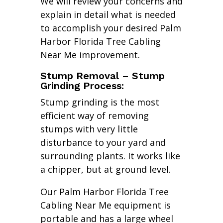
We will review your concerns and
explain in detail what is needed
to accomplish your desired Palm
Harbor Florida Tree Cabling
Near Me improvement.
Stump Removal – Stump
Grinding Process:
Stump grinding is the most
efficient way of removing
stumps with very little
disturbance to your yard and
surrounding plants. It works like
a chipper, but at ground level.
Our Palm Harbor Florida Tree
Cabling Near Me equipment is
portable and has a large wheel