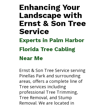
Enhancing Your
Landscape with
Ernst & Son Tree
Service
Experts in Palm Harbor
Florida Tree Cabling
Near Me
Ernst & Son Tree Service serving
Pinellas Park and surrounding
areas, offers a complete line of
Tree services including
professional Tree Trimming,
Tree Removal, and Stump
Removal. We are located in