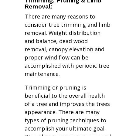
Trimming, Pruning & Limb
Removal:
There are many reasons to
consider tree trimming and limb
removal. Weight distribution
and balance, dead wood
removal, canopy elevation and
proper wind flow can be
accomplished with periodic tree
maintenance.
Trimming or pruning is
beneficial to the overall health
of a tree and improves the trees
appearance. There are many
types of pruning techniques to
accomplish your ultimate goal.