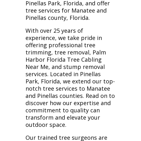
Pinellas Park, Florida, and offer
tree services for Manatee and
Pinellas county, Florida.
With over 25 years of
experience, we take pride in
offering professional tree
trimming, tree removal, Palm
Harbor Florida Tree Cabling
Near Me, and stump removal
services. Located in Pinellas
Park, Florida, we extend our top-
notch tree services to Manatee
and Pinellas counties. Read on to
discover how our expertise and
commitment to quality can
transform and elevate your
outdoor space.
Our trained tree surgeons are