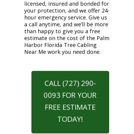
licensed, insured and bonded for
your protection, and we offer 24-
hour emergency service. Give us
a call anytime, and we’ll be more
than happy to give you a free
estimate on the cost of the Palm
Harbor Florida Tree Cabling
Near Me work you need done.
CALL (727) 290-
0093 FOR YOUR
FREE ESTIMATE
TODAY!