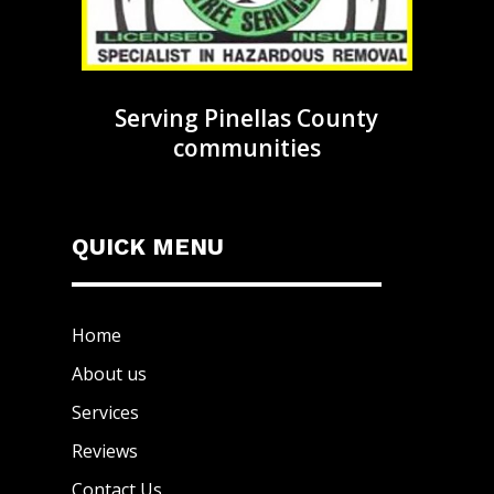
Serving Pinellas County
communities
QUICK MENU
Home
About us
Services
Reviews
Contact Us