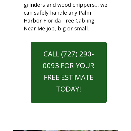
grinders and wood chippers… we
can safely handle any Palm
Harbor Florida Tree Cabling
Near Me job, big or small.
CALL (727) 290-
0093 FOR YOUR
FREE ESTIMATE
TODAY!