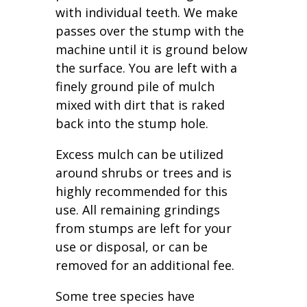
with individual teeth. We make
passes over the stump with the
machine until it is ground below
the surface. You are left with a
finely ground pile of mulch
mixed with dirt that is raked
back into the stump hole.
Excess mulch can be utilized
around shrubs or trees and is
highly recommended for this
use. All remaining grindings
from stumps are left for your
use or disposal, or can be
removed for an additional fee.
Some tree species have