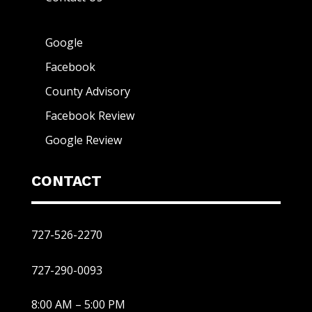
Google
Facebook
County Advisory
Facebook Review
Google Review
CONTACT
727-526-2270
727-290-0093
8:00 AM – 5:00 PM