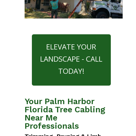
ELEVATE YOUR
LANDSCAPE - CALL
TODAY!
Your Palm Harbor
Florida Tree Cabling
Near Me
Professionals