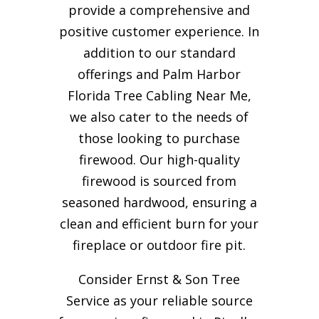
provide a comprehensive and
positive customer experience. In
addition to our standard
offerings and Palm Harbor
Florida Tree Cabling Near Me,
we also cater to the needs of
those looking to purchase
firewood. Our high-quality
firewood is sourced from
seasoned hardwood, ensuring a
clean and efficient burn for your
fireplace or outdoor fire pit.
Consider Ernst & Son Tree
Service as your reliable source