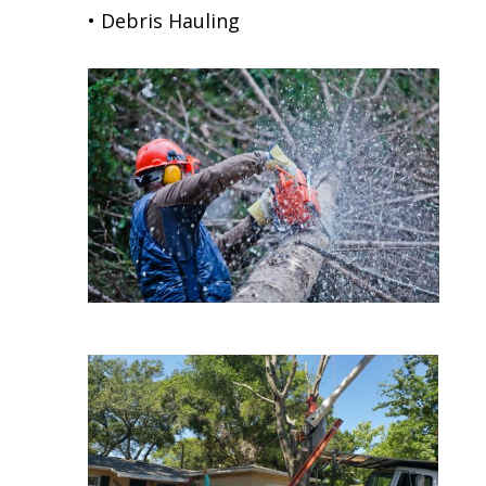
• Debris Hauling