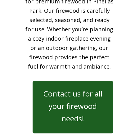
for premium firewood in Pinellas
Park. Our firewood is carefully
selected, seasoned, and ready
for use. Whether you’re planning
a cozy indoor fireplace evening
or an outdoor gathering, our
firewood provides the perfect
fuel for warmth and ambiance.
Contact us for all
your firewood
needs!