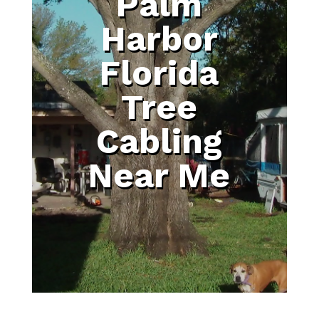
Palm
Harbor
Florida
Tree
Cabling
Near Me