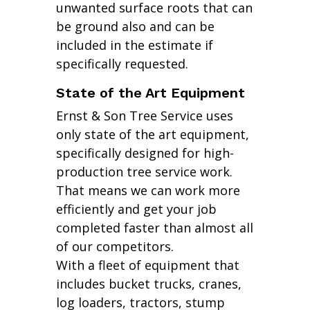
unwanted surface roots that can
be ground also and can be
included in the estimate if
specifically requested.
State of the Art Equipment
Ernst & Son Tree Service uses
only state of the art equipment,
specifically designed for high-
production tree service work.
That means we can work more
efficiently and get your job
completed faster than almost all
of our competitors.
With a fleet of equipment that
includes bucket trucks, cranes,
log loaders, tractors, stump