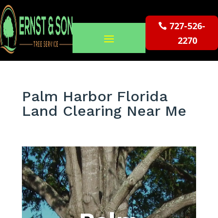
727-526-
2270
Palm Harbor Florida
Land Clearing Near Me