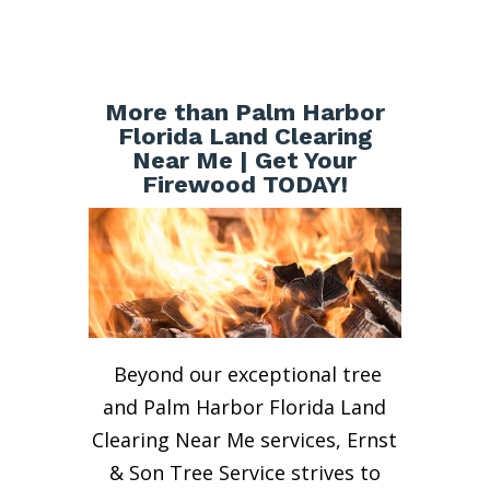
More than Palm Harbor
Florida Land Clearing
Near Me | Get Your
Firewood TODAY!
Beyond our exceptional tree
and Palm Harbor Florida Land
Clearing Near Me services, Ernst
& Son Tree Service strives to