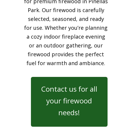
for premium firewood in Pinellas
Park. Our firewood is carefully
selected, seasoned, and ready
for use. Whether you’re planning
a cozy indoor fireplace evening
or an outdoor gathering, our
firewood provides the perfect
fuel for warmth and ambiance.
Contact us for all
your firewood
needs!