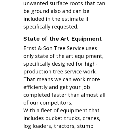
unwanted surface roots that can
be ground also and can be
included in the estimate if
specifically requested.
State of the Art Equipment
Ernst & Son Tree Service uses
only state of the art equipment,
specifically designed for high-
production tree service work.
That means we can work more
efficiently and get your job
completed faster than almost all
of our competitors.
With a fleet of equipment that
includes bucket trucks, cranes,
log loaders, tractors, stump