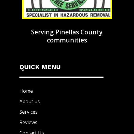
Serving Pinellas County
communities
QUICK MENU
Home
About us
Services
Reviews
Contact Us