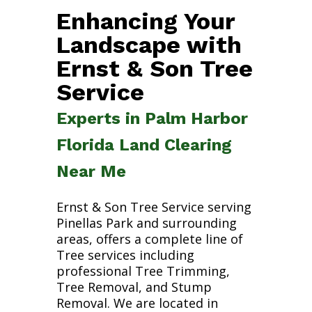
Enhancing Your
Landscape with
Ernst & Son Tree
Service
Experts in Palm Harbor
Florida Land Clearing
Near Me
Ernst & Son Tree Service serving
Pinellas Park and surrounding
areas, offers a complete line of
Tree services including
professional Tree Trimming,
Tree Removal, and Stump
Removal. We are located in