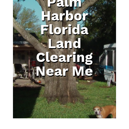
Palm
Harbor
Florida
Land
Clearing
Near Me