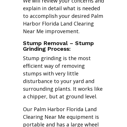
We will review your concerns and
explain in detail what is needed
to accomplish your desired Palm
Harbor Florida Land Clearing
Near Me improvement.
Stump Removal – Stump
Grinding Process:
Stump grinding is the most
efficient way of removing
stumps with very little
disturbance to your yard and
surrounding plants. It works like
a chipper, but at ground level.
Our Palm Harbor Florida Land
Clearing Near Me equipment is
portable and has a large wheel