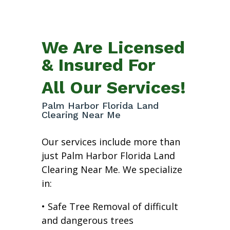
We Are Licensed
& Insured For
All Our Services!
Palm Harbor Florida Land
Clearing Near Me
Our services include more than
just Palm Harbor Florida Land
Clearing Near Me. We specialize
in:
• Safe Tree Removal of difficult
and dangerous trees