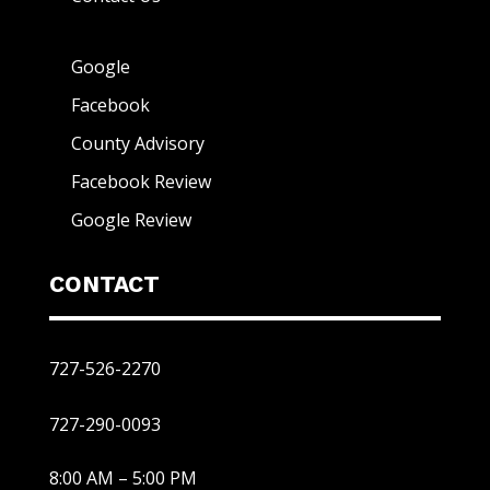
Google
Facebook
County Advisory
Facebook Review
Google Review
CONTACT
727-526-2270
727-290-0093
8:00 AM – 5:00 PM