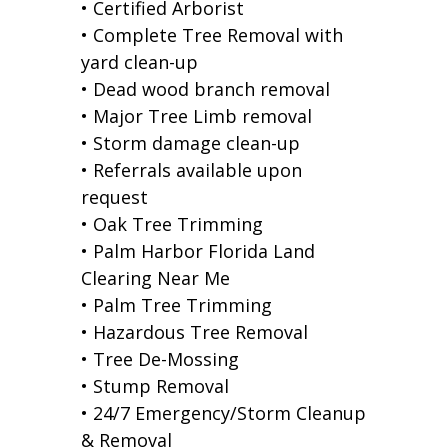
• Certified Arborist
• Complete Tree Removal with
yard clean-up
• Dead wood branch removal
• Major Tree Limb removal
• Storm damage clean-up
• Referrals available upon
request
• Oak Tree Trimming
• Palm Harbor Florida Land
Clearing Near Me
• Palm Tree Trimming
• Hazardous Tree Removal
• Tree De-Mossing
• Stump Removal
• 24/7 Emergency/Storm Cleanup
& Removal