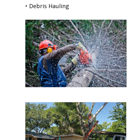
• Debris Hauling