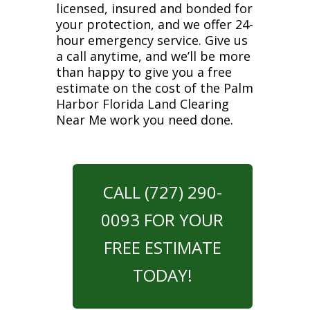
licensed, insured and bonded for
your protection, and we offer 24-
hour emergency service. Give us
a call anytime, and we’ll be more
than happy to give you a free
estimate on the cost of the Palm
Harbor Florida Land Clearing
Near Me work you need done.
CALL (727) 290-
0093 FOR YOUR
FREE ESTIMATE
TODAY!