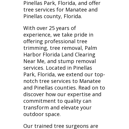
Pinellas Park, Florida, and offer
tree services for Manatee and
Pinellas county, Florida.
With over 25 years of
experience, we take pride in
offering professional tree
trimming, tree removal, Palm
Harbor Florida Land Clearing
Near Me, and stump removal
services. Located in Pinellas
Park, Florida, we extend our top-
notch tree services to Manatee
and Pinellas counties. Read on to
discover how our expertise and
commitment to quality can
transform and elevate your
outdoor space.
Our trained tree surgeons are