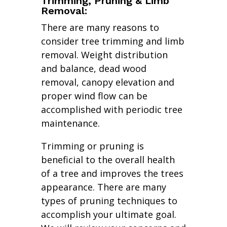
Trimming, Pruning & Limb
Removal:
There are many reasons to
consider tree trimming and limb
removal. Weight distribution
and balance, dead wood
removal, canopy elevation and
proper wind flow can be
accomplished with periodic tree
maintenance.
Trimming or pruning is
beneficial to the overall health
of a tree and improves the trees
appearance. There are many
types of pruning techniques to
accomplish your ultimate goal.