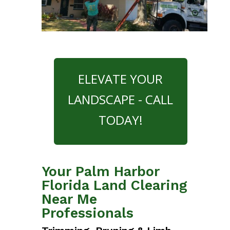
ELEVATE YOUR
LANDSCAPE - CALL
TODAY!
Your Palm Harbor
Florida Land Clearing
Near Me
Professionals