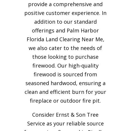
provide a comprehensive and
positive customer experience. In
addition to our standard
offerings and Palm Harbor
Florida Land Clearing Near Me,
we also cater to the needs of
those looking to purchase
firewood. Our high-quality
firewood is sourced from
seasoned hardwood, ensuring a
clean and efficient burn for your
fireplace or outdoor fire pit.
Consider Ernst & Son Tree
Service as your reliable source