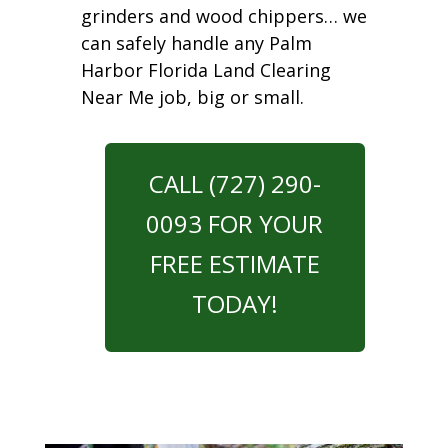
grinders and wood chippers… we
can safely handle any Palm
Harbor Florida Land Clearing
Near Me job, big or small.
CALL (727) 290-
0093 FOR YOUR
FREE ESTIMATE
TODAY!