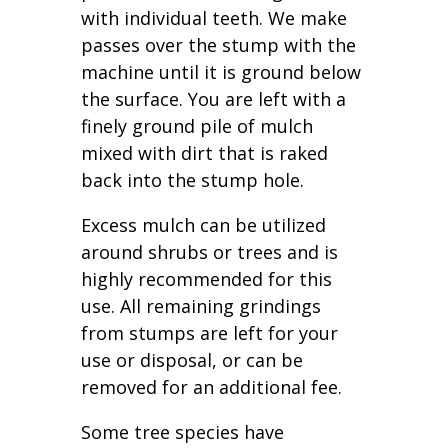
with individual teeth. We make
passes over the stump with the
machine until it is ground below
the surface. You are left with a
finely ground pile of mulch
mixed with dirt that is raked
back into the stump hole.
Excess mulch can be utilized
around shrubs or trees and is
highly recommended for this
use. All remaining grindings
from stumps are left for your
use or disposal, or can be
removed for an additional fee.
Some tree species have