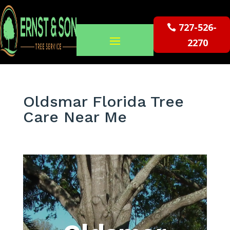
727-526-
2270
Oldsmar Florida Tree
Care Near Me