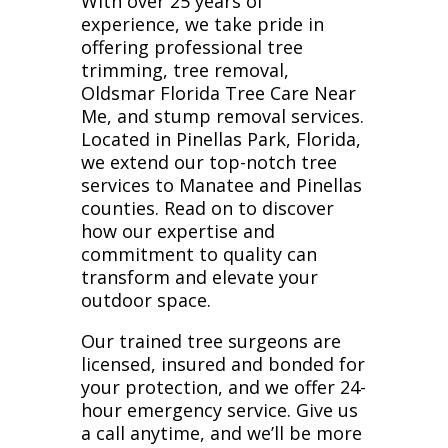
With over 25 years of
experience, we take pride in
offering professional tree
trimming, tree removal,
Oldsmar Florida Tree Care Near
Me, and stump removal services.
Located in Pinellas Park, Florida,
we extend our top-notch tree
services to Manatee and Pinellas
counties. Read on to discover
how our expertise and
commitment to quality can
transform and elevate your
outdoor space.
Our trained tree surgeons are
licensed, insured and bonded for
your protection, and we offer 24-
hour emergency service. Give us
a call anytime, and we’ll be more