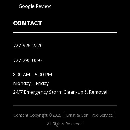
Google Review
CONTACT
727-526-2270
727-290-0093
8:00 AM – 5:00 PM
Monday – Friday
24/7 Emergency Storm Clean-up & Removal
Content Copyright ©2025 |
Ernst & Son Tree Service |
All Rights Reserved