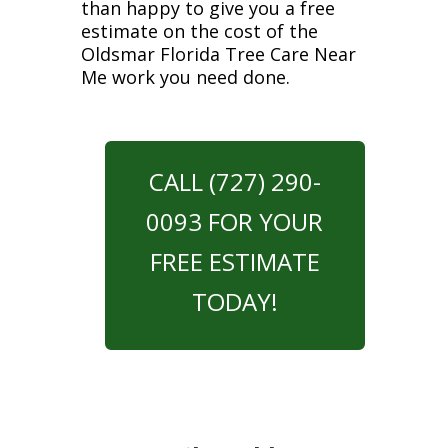
than happy to give you a free
estimate on the cost of the
Oldsmar Florida Tree Care Near
Me work you need done.
CALL (727) 290-
0093 FOR YOUR
FREE ESTIMATE
TODAY!