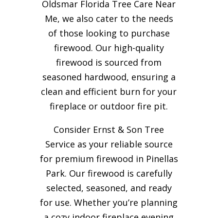
Oldsmar Florida Tree Care Near
Me, we also cater to the needs
of those looking to purchase
firewood. Our high-quality
firewood is sourced from
seasoned hardwood, ensuring a
clean and efficient burn for your
fireplace or outdoor fire pit.
Consider Ernst & Son Tree
Service as your reliable source
for premium firewood in Pinellas
Park. Our firewood is carefully
selected, seasoned, and ready
for use. Whether you’re planning
a cozy indoor fireplace evening