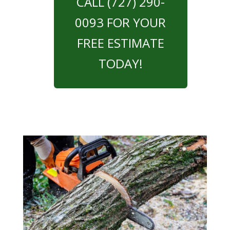
CALL (727) 290-
0093 FOR YOUR
FREE ESTIMATE
TODAY!