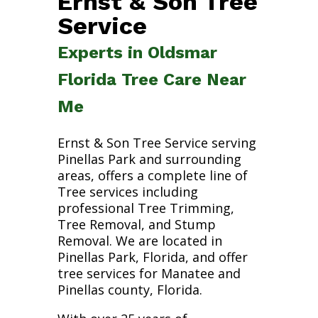
Ernst & Son Tree
Service
Experts in Oldsmar
Florida Tree Care Near
Me
Ernst & Son Tree Service serving
Pinellas Park and surrounding
areas, offers a complete line of
Tree services including
professional Tree Trimming,
Tree Removal, and Stump
Removal. We are located in
Pinellas Park, Florida, and offer
tree services for Manatee and
Pinellas county, Florida.