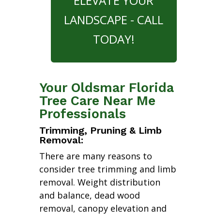
ELEVATE YOUR
LANDSCAPE - CALL
TODAY!
Your Oldsmar Florida
Tree Care Near Me
Professionals
Trimming, Pruning & Limb
Removal:
There are many reasons to
consider tree trimming and limb
removal. Weight distribution
and balance, dead wood
removal, canopy elevation and