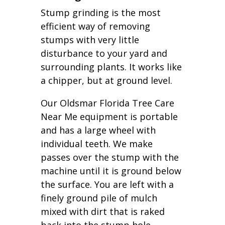
Stump grinding is the most
efficient way of removing
stumps with very little
disturbance to your yard and
surrounding plants. It works like
a chipper, but at ground level.
Our Oldsmar Florida Tree Care
Near Me equipment is portable
and has a large wheel with
individual teeth. We make
passes over the stump with the
machine until it is ground below
the surface. You are left with a
finely ground pile of mulch
mixed with dirt that is raked