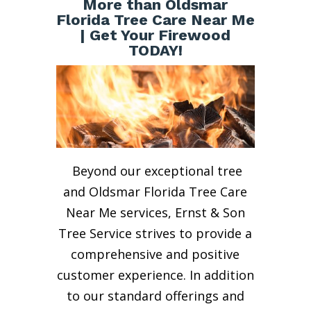
More than Oldsmar
Florida Tree Care Near Me
| Get Your Firewood
TODAY!
Beyond our exceptional tree
and Oldsmar Florida Tree Care
Near Me services, Ernst & Son
Tree Service strives to provide a
comprehensive and positive
customer experience. In addition
to our standard offerings and