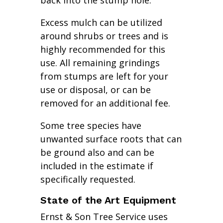
back into the stump hole.
Excess mulch can be utilized
around shrubs or trees and is
highly recommended for this
use. All remaining grindings
from stumps are left for your
use or disposal, or can be
removed for an additional fee.
Some tree species have
unwanted surface roots that can
be ground also and can be
included in the estimate if
specifically requested.
State of the Art Equipment
Ernst & Son Tree Service uses