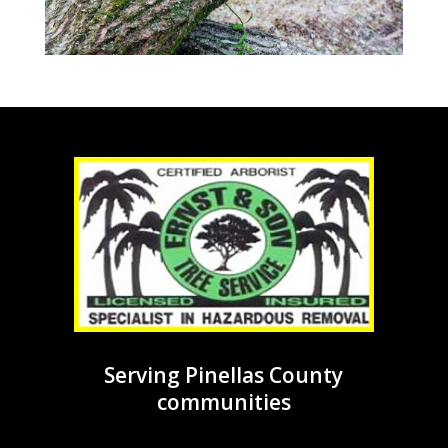
Serving Pinellas County
communities