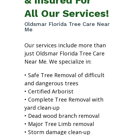
All Our Services!
Oldsmar Florida Tree Care Near
Me
Our services include more than
just Oldsmar Florida Tree Care
Near Me. We specialize in:
• Safe Tree Removal of difficult
and dangerous trees
• Certified Arborist
• Complete Tree Removal with
yard clean-up
• Dead wood branch removal
• Major Tree Limb removal
• Storm damage clean-up