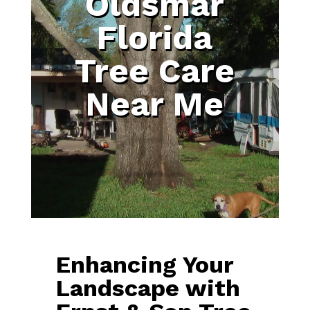
Oldsmar
Florida
Tree Care
Near Me
Enhancing Your
Landscape with