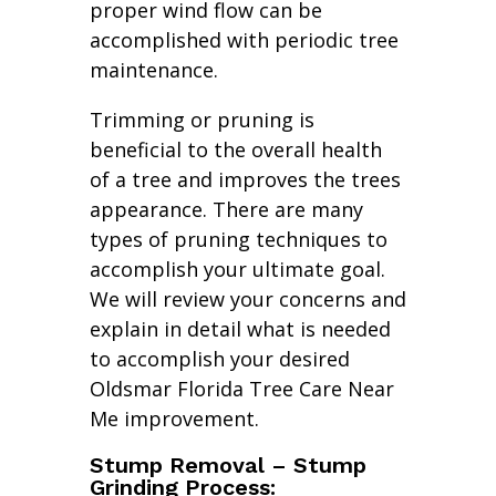
proper wind flow can be
accomplished with periodic tree
maintenance.
Trimming or pruning is
beneficial to the overall health
of a tree and improves the trees
appearance. There are many
types of pruning techniques to
accomplish your ultimate goal.
We will review your concerns and
explain in detail what is needed
to accomplish your desired
Oldsmar Florida Tree Care Near
Me improvement.
Stump Removal – Stump
Grinding Process: