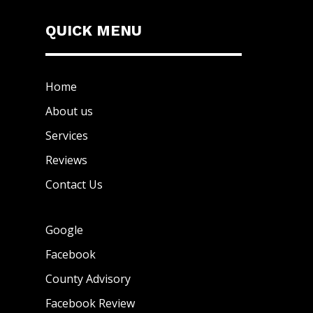
QUICK MENU
Home
About us
Services
Reviews
Contact Us
Google
Facebook
County Advisory
Facebook Review