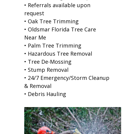
• Referrals available upon
request
• Oak Tree Trimming
• Oldsmar Florida Tree Care
Near Me
• Palm Tree Trimming
• Hazardous Tree Removal
• Tree De-Mossing
• Stump Removal
• 24/7 Emergency/Storm Cleanup
& Removal
• Debris Hauling