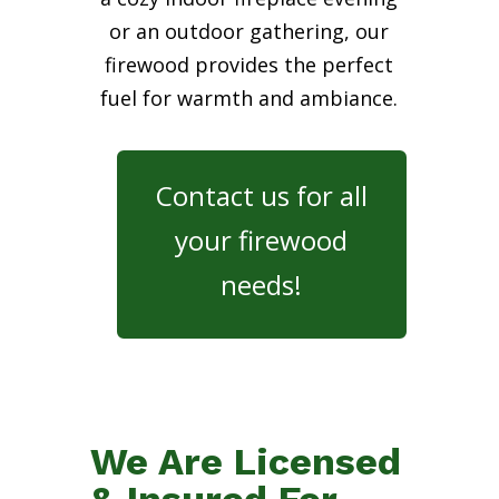
or an outdoor gathering, our
firewood provides the perfect
fuel for warmth and ambiance.
Contact us for all
your firewood
needs!
We Are Licensed
& Insured For