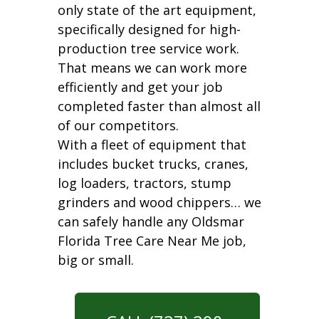
only state of the art equipment,
specifically designed for high-
production tree service work.
That means we can work more
efficiently and get your job
completed faster than almost all
of our competitors.
With a fleet of equipment that
includes bucket trucks, cranes,
log loaders, tractors, stump
grinders and wood chippers… we
can safely handle any Oldsmar
Florida Tree Care Near Me job,
big or small.