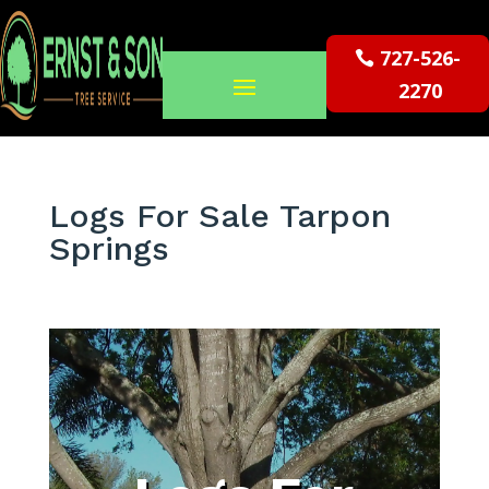
727-526-
2270
Logs For Sale Tarpon
Springs