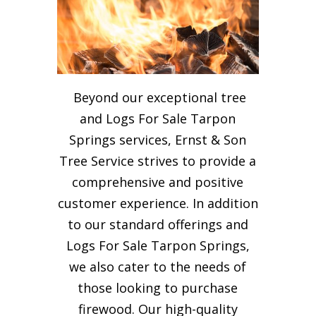
Beyond our exceptional tree
and Logs For Sale Tarpon
Springs services, Ernst & Son
Tree Service strives to provide a
comprehensive and positive
customer experience. In addition
to our standard offerings and
Logs For Sale Tarpon Springs,
we also cater to the needs of
those looking to purchase
firewood. Our high-quality