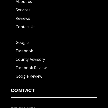
About us
Services
Reviews
Contact Us
Google
Facebook
County Advisory
Facebook Review
Google Review
CONTACT