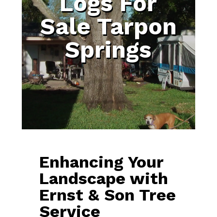
Logs For
Sale Tarpon
Springs
Enhancing Your
Landscape with
Ernst & Son Tree
Service