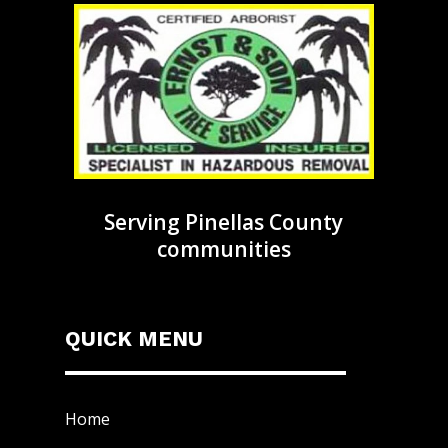
Serving Pinellas County
communities
QUICK MENU
Home