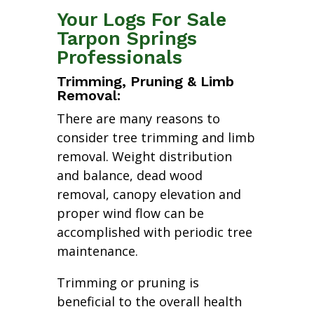
Your Logs For Sale
Tarpon Springs
Professionals
Trimming, Pruning & Limb
Removal:
There are many reasons to
consider tree trimming and limb
removal. Weight distribution
and balance, dead wood
removal, canopy elevation and
proper wind flow can be
accomplished with periodic tree
maintenance.
Trimming or pruning is
beneficial to the overall health