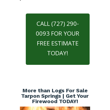
CALL (727) 290-
0093 FOR YOUR
FREE ESTIMATE
TODAY!
More than Logs For Sale
Tarpon Springs | Get Your
Firewood TODAY!