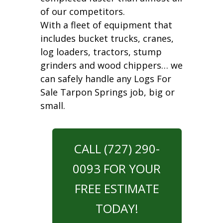
of our competitors.
With a fleet of equipment that
includes bucket trucks, cranes,
log loaders, tractors, stump
grinders and wood chippers… we
can safely handle any Logs For
Sale Tarpon Springs job, big or
small.
CALL (727) 290-
0093 FOR YOUR
FREE ESTIMATE
TODAY!