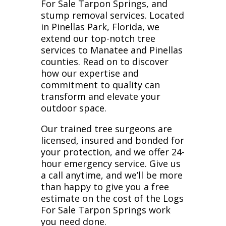
For Sale Tarpon Springs, and
stump removal services. Located
in Pinellas Park, Florida, we
extend our top-notch tree
services to Manatee and Pinellas
counties. Read on to discover
how our expertise and
commitment to quality can
transform and elevate your
outdoor space.
Our trained tree surgeons are
licensed, insured and bonded for
your protection, and we offer 24-
hour emergency service. Give us
a call anytime, and we’ll be more
than happy to give you a free
estimate on the cost of the Logs
For Sale Tarpon Springs work
you need done.