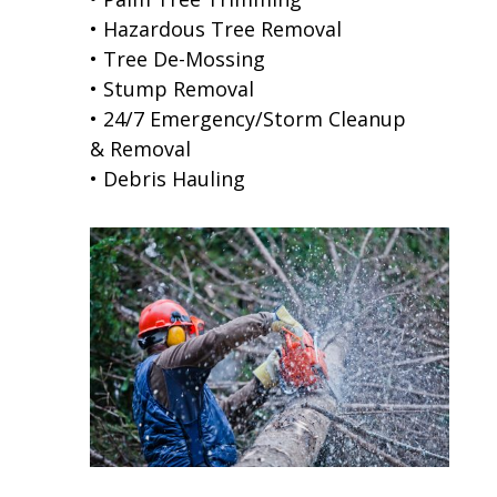
• Hazardous Tree Removal
• Tree De-Mossing
• Stump Removal
• 24/7 Emergency/Storm Cleanup
& Removal
• Debris Hauling