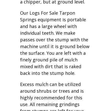
a chipper, but at ground level.
Our Logs For Sale Tarpon
Springs equipment is portable
and has a large wheel with
individual teeth. We make
passes over the stump with the
machine until it is ground below
the surface. You are left with a
finely ground pile of mulch
mixed with dirt that is raked
back into the stump hole.
Excess mulch can be utilized
around shrubs or trees and is
highly recommended for this
use. All remaining grindings