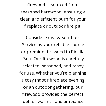
firewood is sourced from
seasoned hardwood, ensuring a
clean and efficient burn for your
fireplace or outdoor fire pit.
Consider Ernst & Son Tree
Service as your reliable source
for premium firewood in Pinellas
Park. Our firewood is carefully
selected, seasoned, and ready
for use. Whether you’re planning
a cozy indoor fireplace evening
or an outdoor gathering, our
firewood provides the perfect
fuel for warmth and ambiance.