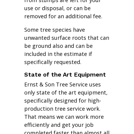
from stumps are left for your
use or disposal, or can be
removed for an additional fee.
Some tree species have
unwanted surface roots that can
be ground also and can be
included in the estimate if
specifically requested.
State of the Art Equipment
Ernst & Son Tree Service uses
only state of the art equipment,
specifically designed for high-
production tree service work.
That means we can work more
efficiently and get your job
completed faster than almost all