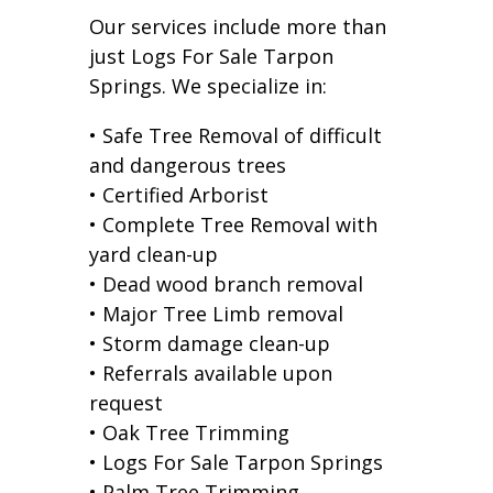
Our services include more than
just Logs For Sale Tarpon
Springs. We specialize in:
• Safe Tree Removal of difficult
and dangerous trees
• Certified Arborist
• Complete Tree Removal with
yard clean-up
• Dead wood branch removal
• Major Tree Limb removal
• Storm damage clean-up
• Referrals available upon
request
• Oak Tree Trimming
• Logs For Sale Tarpon Springs
• Palm Tree Trimming