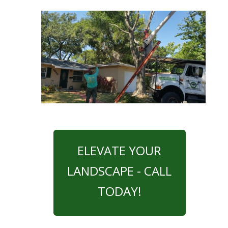
ELEVATE YOUR
LANDSCAPE - CALL
TODAY!