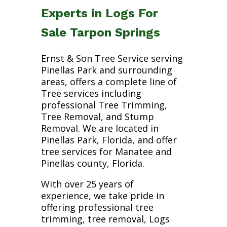
Experts in Logs For
Sale Tarpon Springs
Ernst & Son Tree Service serving
Pinellas Park and surrounding
areas, offers a complete line of
Tree services including
professional Tree Trimming,
Tree Removal, and Stump
Removal. We are located in
Pinellas Park, Florida, and offer
tree services for Manatee and
Pinellas county, Florida.
With over 25 years of
experience, we take pride in
offering professional tree
trimming, tree removal, Logs