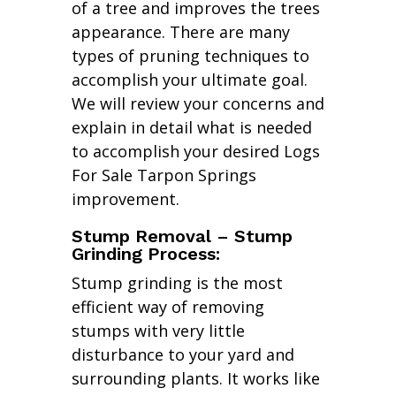
of a tree and improves the trees
appearance. There are many
types of pruning techniques to
accomplish your ultimate goal.
We will review your concerns and
explain in detail what is needed
to accomplish your desired Logs
For Sale Tarpon Springs
improvement.
Stump Removal – Stump
Grinding Process:
Stump grinding is the most
efficient way of removing
stumps with very little
disturbance to your yard and
surrounding plants. It works like