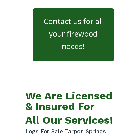
Contact us for all
your firewood
needs!
We Are Licensed
& Insured For
All Our Services!
Logs For Sale Tarpon Springs