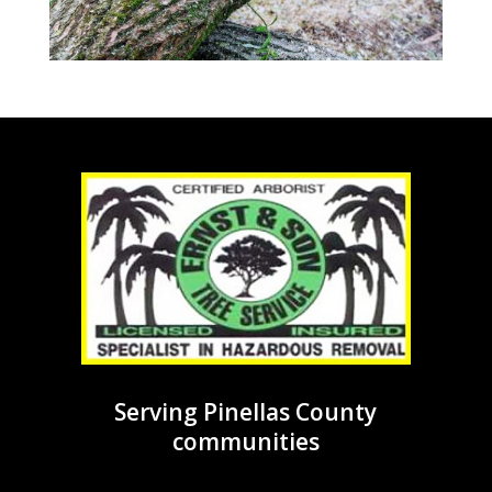
Serving Pinellas County
communities