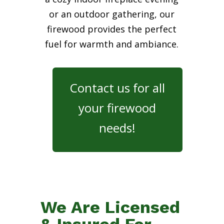
or an outdoor gathering, our
firewood provides the perfect
fuel for warmth and ambiance.
Contact us for all
your firewood
needs!
We Are Licensed
& Insured For