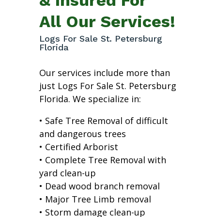
All Our Services!
Logs For Sale St. Petersburg
Florida
Our services include more than
just Logs For Sale St. Petersburg
Florida. We specialize in:
• Safe Tree Removal of difficult
and dangerous trees
• Certified Arborist
• Complete Tree Removal with
yard clean-up
• Dead wood branch removal
• Major Tree Limb removal
• Storm damage clean-up