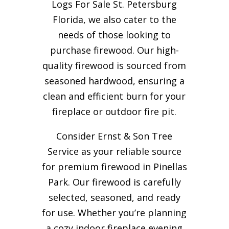
Logs For Sale St. Petersburg
Florida, we also cater to the
needs of those looking to
purchase firewood. Our high-
quality firewood is sourced from
seasoned hardwood, ensuring a
clean and efficient burn for your
fireplace or outdoor fire pit.
Consider Ernst & Son Tree
Service as your reliable source
for premium firewood in Pinellas
Park. Our firewood is carefully
selected, seasoned, and ready
for use. Whether you’re planning
a cozy indoor fireplace evening