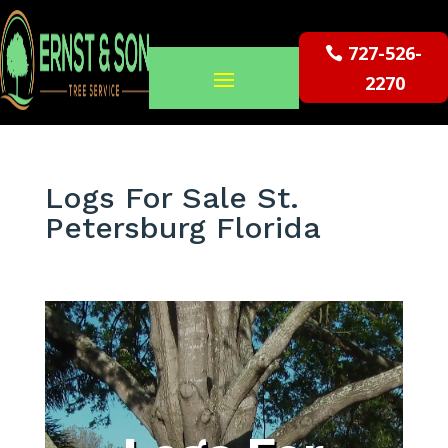
727-526-
2270
Logs For Sale St.
Petersburg Florida