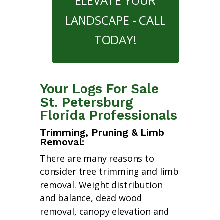
ELEVATE YOUR
LANDSCAPE - CALL
TODAY!
Your Logs For Sale
St. Petersburg
Florida Professionals
Trimming, Pruning & Limb
Removal:
There are many reasons to
consider tree trimming and limb
removal. Weight distribution
and balance, dead wood
removal, canopy elevation and