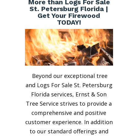
More than Logs For Sale
St. Petersburg Florida |
Get Your Firewood
TODAY!
Beyond our exceptional tree
and Logs For Sale St. Petersburg
Florida services, Ernst & Son
Tree Service strives to provide a
comprehensive and positive
customer experience. In addition
to our standard offerings and