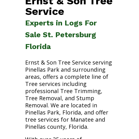
Ernst & Son Tree
Service
Experts in Logs For
Sale St. Petersburg
Florida
Ernst & Son Tree Service serving
Pinellas Park and surrounding
areas, offers a complete line of
Tree services including
professional Tree Trimming,
Tree Removal, and Stump
Removal. We are located in
Pinellas Park, Florida, and offer
tree services for Manatee and
Pinellas county, Florida.