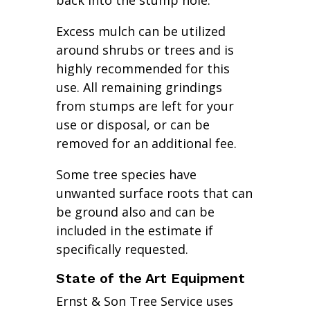
back into the stump hole.
Excess mulch can be utilized
around shrubs or trees and is
highly recommended for this
use. All remaining grindings
from stumps are left for your
use or disposal, or can be
removed for an additional fee.
Some tree species have
unwanted surface roots that can
be ground also and can be
included in the estimate if
specifically requested.
State of the Art Equipment
Ernst & Son Tree Service uses