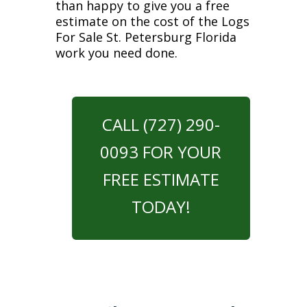
than happy to give you a free
estimate on the cost of the Logs
For Sale St. Petersburg Florida
work you need done.
CALL (727) 290-
0093 FOR YOUR
FREE ESTIMATE
TODAY!