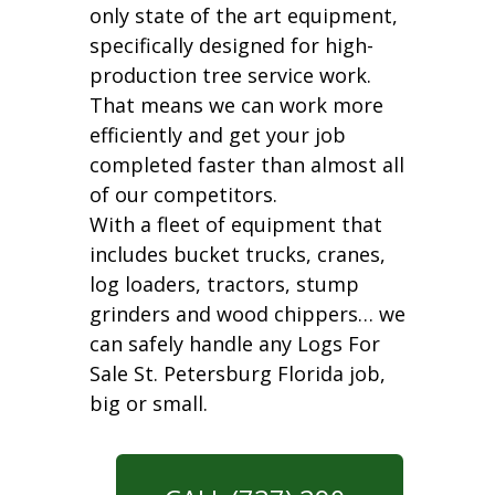
only state of the art equipment,
specifically designed for high-
production tree service work.
That means we can work more
efficiently and get your job
completed faster than almost all
of our competitors.
With a fleet of equipment that
includes bucket trucks, cranes,
log loaders, tractors, stump
grinders and wood chippers… we
can safely handle any Logs For
Sale St. Petersburg Florida job,
big or small.