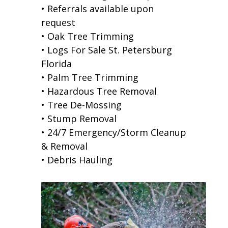
• Referrals available upon
request
• Oak Tree Trimming
• Logs For Sale St. Petersburg
Florida
• Palm Tree Trimming
• Hazardous Tree Removal
• Tree De-Mossing
• Stump Removal
• 24/7 Emergency/Storm Cleanup
& Removal
• Debris Hauling