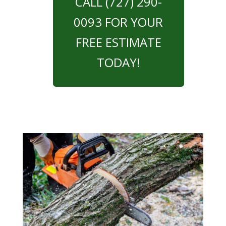
CALL (727) 290-
0093 FOR YOUR
FREE ESTIMATE
TODAY!