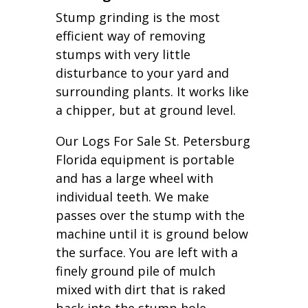
Stump grinding is the most
efficient way of removing
stumps with very little
disturbance to your yard and
surrounding plants. It works like
a chipper, but at ground level.
Our Logs For Sale St. Petersburg
Florida equipment is portable
and has a large wheel with
individual teeth. We make
passes over the stump with the
machine until it is ground below
the surface. You are left with a
finely ground pile of mulch
mixed with dirt that is raked