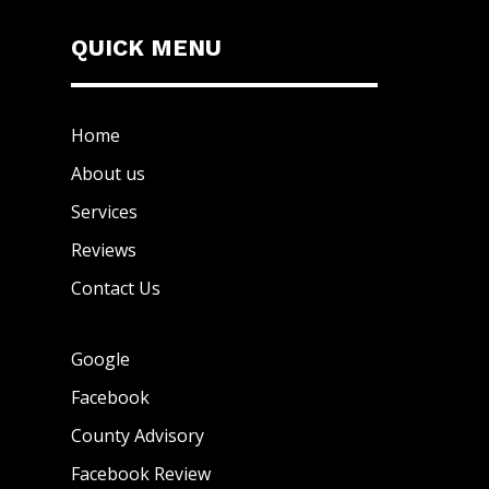
QUICK MENU
Home
About us
Services
Reviews
Contact Us
Google
Facebook
County Advisory
Facebook Review