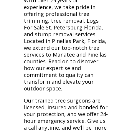
With over 25 years of
experience, we take pride in
offering professional tree
trimming, tree removal, Logs
For Sale St. Petersburg Florida,
and stump removal services.
Located in Pinellas Park, Florida,
we extend our top-notch tree
services to Manatee and Pinellas
counties. Read on to discover
how our expertise and
commitment to quality can
transform and elevate your
outdoor space.
Our trained tree surgeons are
licensed, insured and bonded for
your protection, and we offer 24-
hour emergency service. Give us
a call anytime, and we’ll be more