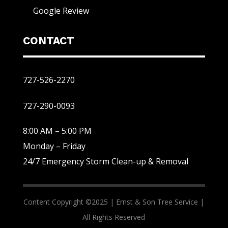
Google Review
CONTACT
727-526-2270
727-290-0093
8:00 AM – 5:00 PM
Monday – Friday
24/7 Emergency Storm Clean-up & Removal
Content Copyright ©2025 |
Ernst & Son Tree Service |
All Rights Reserved