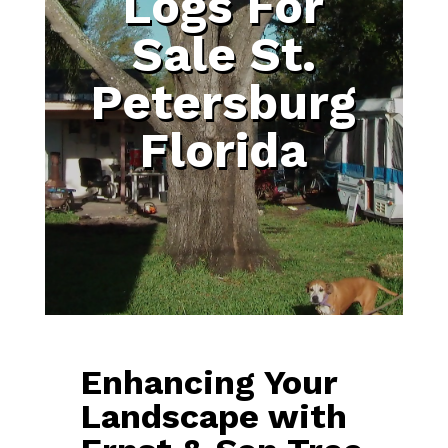
Logs For
Sale St.
Petersburg
Florida
Enhancing Your
Landscape with