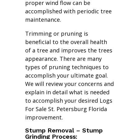
proper wind flow can be
accomplished with periodic tree
maintenance.
Trimming or pruning is
beneficial to the overall health
of a tree and improves the trees
appearance. There are many
types of pruning techniques to
accomplish your ultimate goal.
We will review your concerns and
explain in detail what is needed
to accomplish your desired Logs
For Sale St. Petersburg Florida
improvement.
Stump Removal – Stump
Grinding Process: