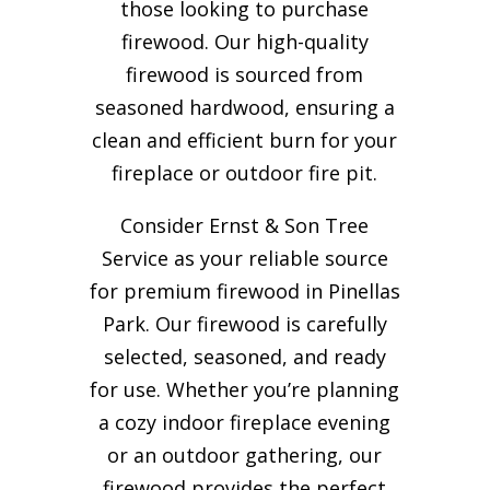
those looking to purchase
firewood. Our high-quality
firewood is sourced from
seasoned hardwood, ensuring a
clean and efficient burn for your
fireplace or outdoor fire pit.
Consider Ernst & Son Tree
Service as your reliable source
for premium firewood in Pinellas
Park. Our firewood is carefully
selected, seasoned, and ready
for use. Whether you’re planning
a cozy indoor fireplace evening
or an outdoor gathering, our
firewood provides the perfect