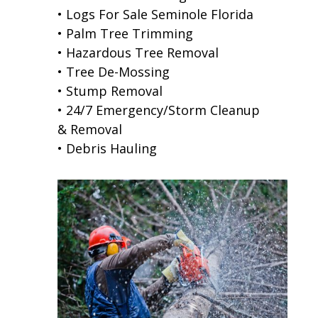
• Logs For Sale Seminole Florida
• Palm Tree Trimming
• Hazardous Tree Removal
• Tree De-Mossing
• Stump Removal
• 24/7 Emergency/Storm Cleanup
& Removal
• Debris Hauling