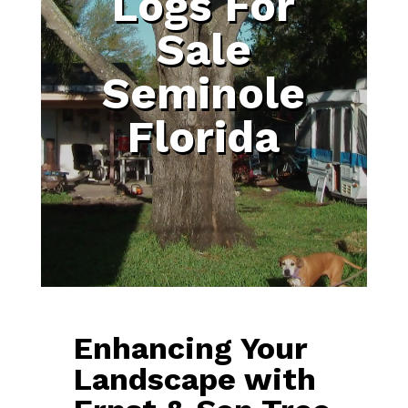
Logs For
Sale
Seminole
Florida
Enhancing Your
Landscape with