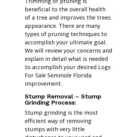
Trimming or pruning is
beneficial to the overall health
of a tree and improves the trees
appearance. There are many
types of pruning techniques to
accomplish your ultimate goal.
We will review your concerns and
explain in detail what is needed
to accomplish your desired Logs
For Sale Seminole Florida
improvement.
Stump Removal – Stump
Grinding Process:
Stump grinding is the most
efficient way of removing
stumps with very little