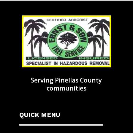
Serving Pinellas County
communities
QUICK MENU