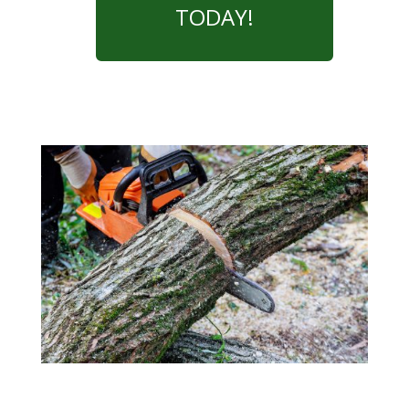
TODAY!