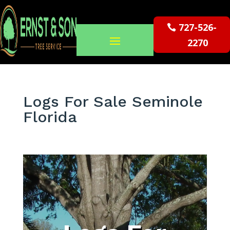
727-526-
2270
Logs For Sale Seminole
Florida