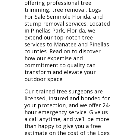
offering professional tree
trimming, tree removal, Logs
For Sale Seminole Florida, and
stump removal services. Located
in Pinellas Park, Florida, we
extend our top-notch tree
services to Manatee and Pinellas
counties. Read on to discover
how our expertise and
commitment to quality can
transform and elevate your
outdoor space.
Our trained tree surgeons are
licensed, insured and bonded for
your protection, and we offer 24-
hour emergency service. Give us
a call anytime, and we’ll be more
than happy to give you a free
estimate on the cost of the Logs