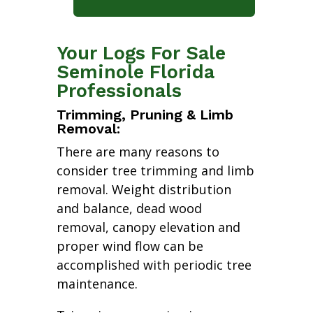
Your Logs For Sale
Seminole Florida
Professionals
Trimming, Pruning & Limb
Removal:
There are many reasons to
consider tree trimming and limb
removal. Weight distribution
and balance, dead wood
removal, canopy elevation and
proper wind flow can be
accomplished with periodic tree
maintenance.