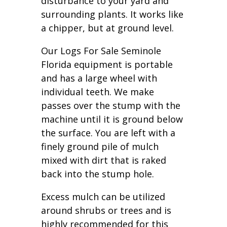
disturbance to your yard and
surrounding plants. It works like
a chipper, but at ground level.
Our Logs For Sale Seminole
Florida equipment is portable
and has a large wheel with
individual teeth. We make
passes over the stump with the
machine until it is ground below
the surface. You are left with a
finely ground pile of mulch
mixed with dirt that is raked
back into the stump hole.
Excess mulch can be utilized
around shrubs or trees and is
highly recommended for this