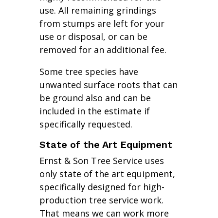
use. All remaining grindings
from stumps are left for your
use or disposal, or can be
removed for an additional fee.
Some tree species have
unwanted surface roots that can
be ground also and can be
included in the estimate if
specifically requested.
State of the Art Equipment
Ernst & Son Tree Service uses
only state of the art equipment,
specifically designed for high-
production tree service work.
That means we can work more