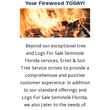
Your Firewood TODAY!
Beyond our exceptional tree
and Logs For Sale Seminole
Florida services, Ernst & Son
Tree Service strives to provide a
comprehensive and positive
customer experience. In addition
to our standard offerings and
Logs For Sale Seminole Florida,
we also cater to the needs of