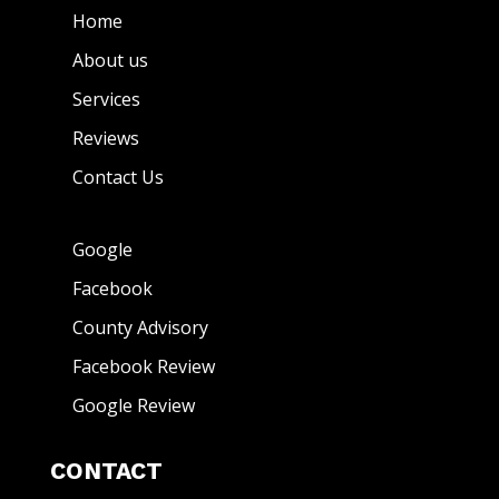
Home
About us
Services
Reviews
Contact Us
Google
Facebook
County Advisory
Facebook Review
Google Review
CONTACT