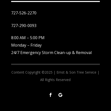
727-526-2270
727-290-0093
8:00 AM – 5:00 PM
Monday – Friday
24/7 Emergency Storm Clean-up & Removal
Content Copyright ©2025 |
Ernst & Son Tree Service |
All Rights Reserved