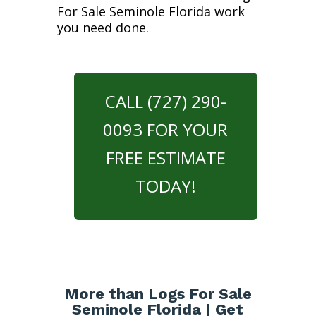
For Sale Seminole Florida work
you need done.
CALL (727) 290-
0093 FOR YOUR
FREE ESTIMATE
TODAY!
More than Logs For Sale
Seminole Florida | Get