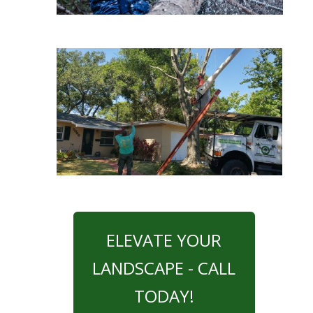
ELEVATE YOUR
LANDSCAPE - CALL
TODAY!