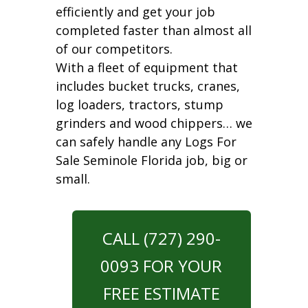
efficiently and get your job
completed faster than almost all
of our competitors.
With a fleet of equipment that
includes bucket trucks, cranes,
log loaders, tractors, stump
grinders and wood chippers… we
can safely handle any Logs For
Sale Seminole Florida job, big or
small.
CALL (727) 290-
0093 FOR YOUR
FREE ESTIMATE