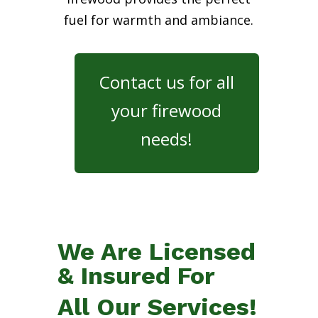
fuel for warmth and ambiance.
Contact us for all
your firewood
needs!
We Are Licensed
& Insured For
All Our Services!