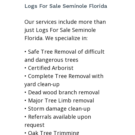
Logs For Sale Seminole Florida
Our services include more than
just Logs For Sale Seminole
Florida. We specialize in:
• Safe Tree Removal of difficult
and dangerous trees
• Certified Arborist
• Complete Tree Removal with
yard clean-up
• Dead wood branch removal
• Major Tree Limb removal
• Storm damage clean-up
• Referrals available upon
request
• Oak Tree Trimming