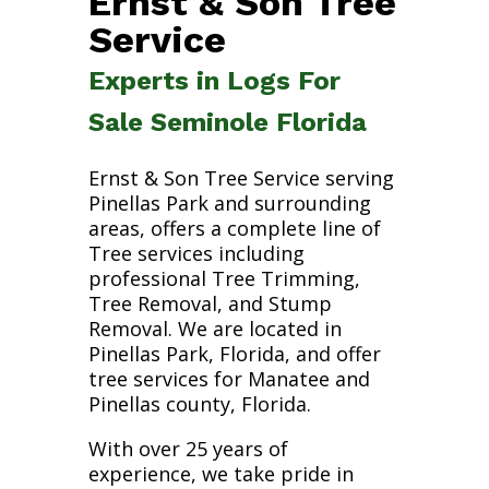
Ernst & Son Tree
Service
Experts in Logs For
Sale Seminole Florida
Ernst & Son Tree Service serving
Pinellas Park and surrounding
areas, offers a complete line of
Tree services including
professional Tree Trimming,
Tree Removal, and Stump
Removal. We are located in
Pinellas Park, Florida, and offer
tree services for Manatee and
Pinellas county, Florida.
With over 25 years of
experience, we take pride in