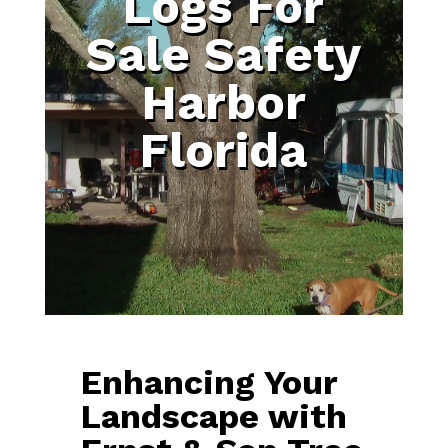
Logs For
Sale Safety
Harbor
Florida
Enhancing Your
Landscape with