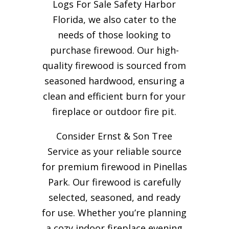
Logs For Sale Safety Harbor
Florida, we also cater to the
needs of those looking to
purchase firewood. Our high-
quality firewood is sourced from
seasoned hardwood, ensuring a
clean and efficient burn for your
fireplace or outdoor fire pit.
Consider Ernst & Son Tree
Service as your reliable source
for premium firewood in Pinellas
Park. Our firewood is carefully
selected, seasoned, and ready
for use. Whether you’re planning
a cozy indoor fireplace evening