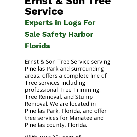
Ernst & Son Tree
Service
Experts in Logs For
Sale Safety Harbor
Florida
Ernst & Son Tree Service serving
Pinellas Park and surrounding
areas, offers a complete line of
Tree services including
professional Tree Trimming,
Tree Removal, and Stump
Removal. We are located in
Pinellas Park, Florida, and offer
tree services for Manatee and
Pinellas county, Florida.