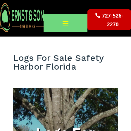
727-526-
2270
Logs For Sale Safety
Harbor Florida