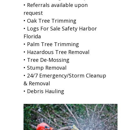
• Referrals available upon
request
• Oak Tree Trimming
• Logs For Sale Safety Harbor
Florida
• Palm Tree Trimming
• Hazardous Tree Removal
• Tree De-Mossing
• Stump Removal
• 24/7 Emergency/Storm Cleanup
& Removal
• Debris Hauling