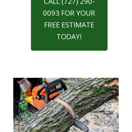
CALL (727) 290-
0093 FOR YOUR
FREE ESTIMATE
TODAY!