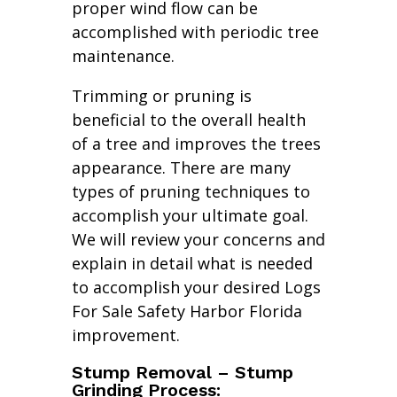
proper wind flow can be
accomplished with periodic tree
maintenance.
Trimming or pruning is
beneficial to the overall health
of a tree and improves the trees
appearance. There are many
types of pruning techniques to
accomplish your ultimate goal.
We will review your concerns and
explain in detail what is needed
to accomplish your desired Logs
For Sale Safety Harbor Florida
improvement.
Stump Removal – Stump
Grinding Process: