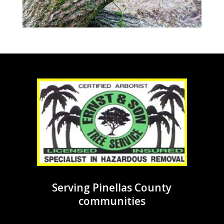
Serving Pinellas County
communities