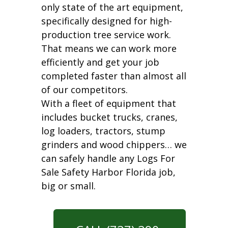
only state of the art equipment,
specifically designed for high-
production tree service work.
That means we can work more
efficiently and get your job
completed faster than almost all
of our competitors.
With a fleet of equipment that
includes bucket trucks, cranes,
log loaders, tractors, stump
grinders and wood chippers… we
can safely handle any Logs For
Sale Safety Harbor Florida job,
big or small.