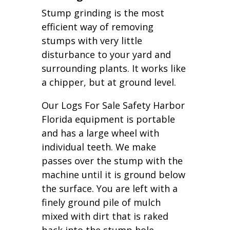
Stump grinding is the most
efficient way of removing
stumps with very little
disturbance to your yard and
surrounding plants. It works like
a chipper, but at ground level.
Our Logs For Sale Safety Harbor
Florida equipment is portable
and has a large wheel with
individual teeth. We make
passes over the stump with the
machine until it is ground below
the surface. You are left with a
finely ground pile of mulch
mixed with dirt that is raked