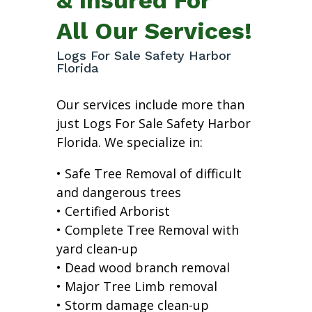
All Our Services!
Logs For Sale Safety Harbor
Florida
Our services include more than
just Logs For Sale Safety Harbor
Florida. We specialize in:
• Safe Tree Removal of difficult
and dangerous trees
• Certified Arborist
• Complete Tree Removal with
yard clean-up
• Dead wood branch removal
• Major Tree Limb removal
• Storm damage clean-up