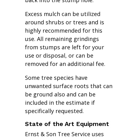
back into the stump hole.
Excess mulch can be utilized
around shrubs or trees and is
highly recommended for this
use. All remaining grindings
from stumps are left for your
use or disposal, or can be
removed for an additional fee.
Some tree species have
unwanted surface roots that can
be ground also and can be
included in the estimate if
specifically requested.
State of the Art Equipment
Ernst & Son Tree Service uses