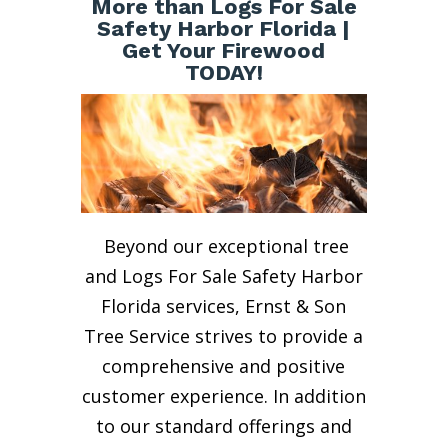
More than Logs For Sale
Safety Harbor Florida |
Get Your Firewood
TODAY!
Beyond our exceptional tree
and Logs For Sale Safety Harbor
Florida services, Ernst & Son
Tree Service strives to provide a
comprehensive and positive
customer experience. In addition
to our standard offerings and