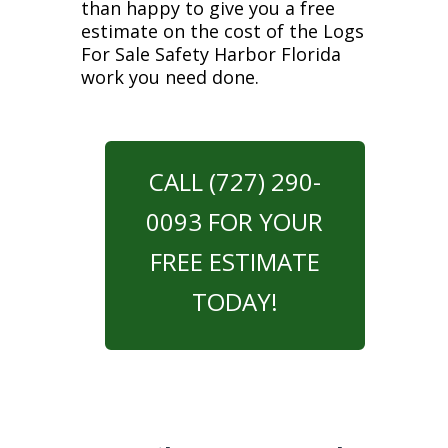
than happy to give you a free
estimate on the cost of the Logs
For Sale Safety Harbor Florida
work you need done.
CALL (727) 290-
0093 FOR YOUR
FREE ESTIMATE
TODAY!