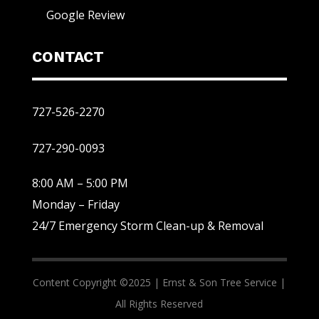
Google Review
CONTACT
727-526-2270
727-290-0093
8:00 AM – 5:00 PM
Monday – Friday
24/7 Emergency Storm Clean-up & Removal
Content Copyright ©2025 |
Ernst & Son Tree Service |
All Rights Reserved