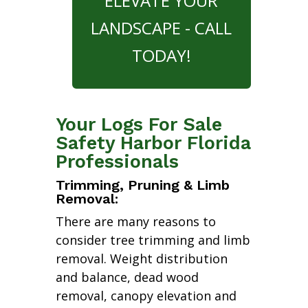
ELEVATE YOUR
LANDSCAPE - CALL
TODAY!
Your Logs For Sale
Safety Harbor Florida
Professionals
Trimming, Pruning & Limb
Removal:
There are many reasons to
consider tree trimming and limb
removal. Weight distribution
and balance, dead wood
removal, canopy elevation and