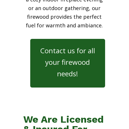
or an outdoor gathering, our
firewood provides the perfect
fuel for warmth and ambiance.
Contact us for all
your firewood
needs!
We Are Licensed
& Insured For