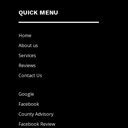
QUICK MENU
Home
About us
Services
Reviews
Contact Us
Google
Facebook
County Advisory
Facebook Review