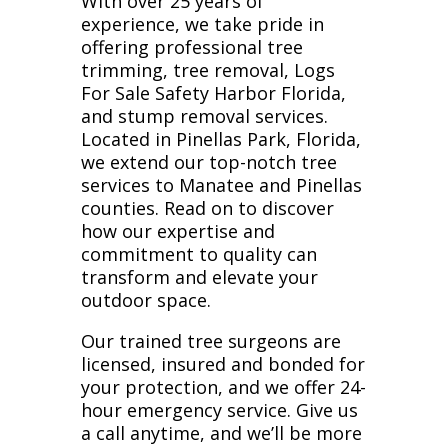
With over 25 years of
experience, we take pride in
offering professional tree
trimming, tree removal, Logs
For Sale Safety Harbor Florida,
and stump removal services.
Located in Pinellas Park, Florida,
we extend our top-notch tree
services to Manatee and Pinellas
counties. Read on to discover
how our expertise and
commitment to quality can
transform and elevate your
outdoor space.
Our trained tree surgeons are
licensed, insured and bonded for
your protection, and we offer 24-
hour emergency service. Give us
a call anytime, and we’ll be more