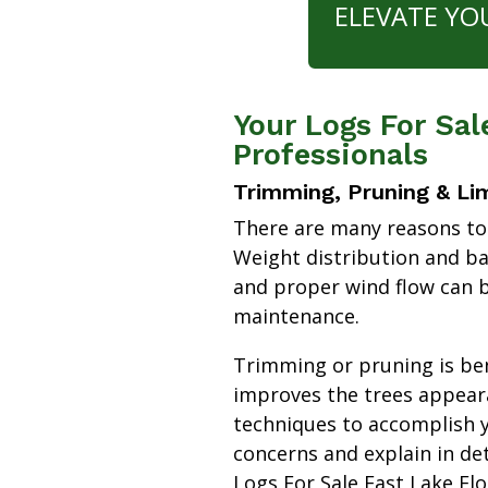
ELEVATE YO
Your Logs For Sal
Professionals
Trimming, Pruning & Li
There are many reasons to
Weight distribution and b
and proper wind flow can b
maintenance.
Trimming or pruning is bene
improves the trees appear
techniques to accomplish y
concerns and explain in de
Logs For Sale East Lake Fl