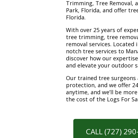
Trimming, Tree Removal, a
Park, Florida, and offer tr
Florida.
With over 25 years of exper
tree trimming, tree remova
removal services. Located i
notch tree services to Man
discover how our expertis
and elevate your outdoor 
Our trained tree surgeons 
protection, and we offer 24
anytime, and we’ll be more
the cost of the Logs For S
CALL (727) 29