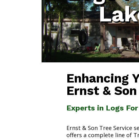
Lak
Enhancing 
Ernst & Son
Experts in Logs For
Ernst & Son Tree Service s
offers a complete line of T