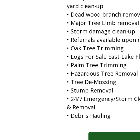
yard clean-up
• Dead wood branch remov
• Major Tree Limb removal
• Storm damage clean-up
• Referrals available upon 
• Oak Tree Trimming
• Logs For Sale East Lake F
• Palm Tree Trimming
• Hazardous Tree Removal
• Tree De-Mossing
• Stump Removal
• 24/7 Emergency/Storm C
& Removal
• Debris Hauling