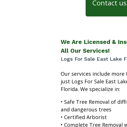
Contact us 
We Are Licensed & Ins
All Our Services!
Logs For Sale East Lake F
Our services include more 
just Logs For Sale East Lak
Florida. We specialize in:
• Safe Tree Removal of diffi
and dangerous trees
• Certified Arborist
• Complete Tree Removal w