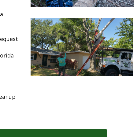
al
request
lorida
leanup