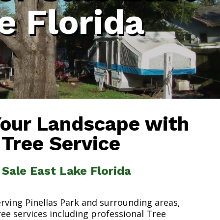
e Florida
Your Landscape with
 Tree Service
 Sale East Lake Florida
erving Pinellas Park and surrounding areas,
ree services including professional Tree