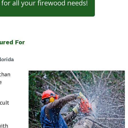
for all your firewood needs!
ured For
lorida
than
e
cult
ith