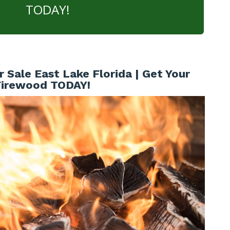
TODAY!
 Sale East Lake Florida | Get Your
Firewood TODAY!