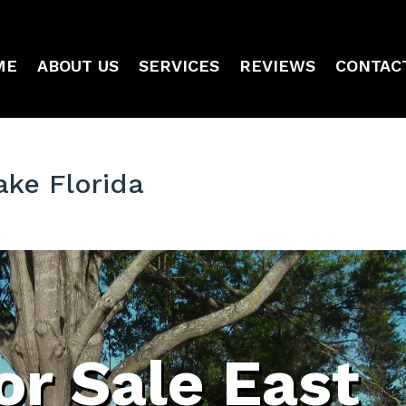
ME
ABOUT US
SERVICES
REVIEWS
CONTAC
ake Florida
or Sale East