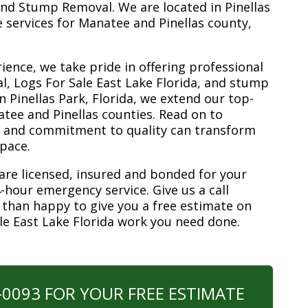
nd Stump Removal. We are located in Pinellas
ee services for Manatee and Pinellas county,
ience, we take pride in offering professional
l, Logs For Sale East Lake Florida, and stump
n Pinellas Park, Florida, we extend our top-
atee and Pinellas counties. Read on to
e and commitment to quality can transform
space.
are licensed, insured and bonded for your
-hour emergency service. Give us a call
 than happy to give you a free estimate on
ale East Lake Florida work you need done.
0-0093 FOR YOUR FREE ESTIMATE