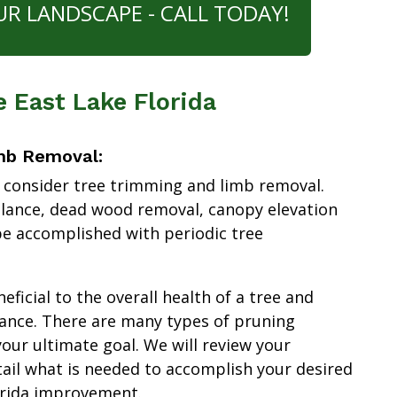
UR LANDSCAPE - CALL TODAY!
e East Lake Florida
mb Removal:
 consider tree trimming and limb removal.
alance, dead wood removal, canopy elevation
e accomplished with periodic tree
ficial to the overall health of a tree and
ance. There are many types of pruning
our ultimate goal. We will review your
tail what is needed to accomplish your desired
orida improvement.