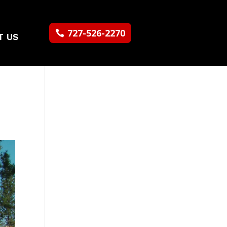
727-526-2270
T US