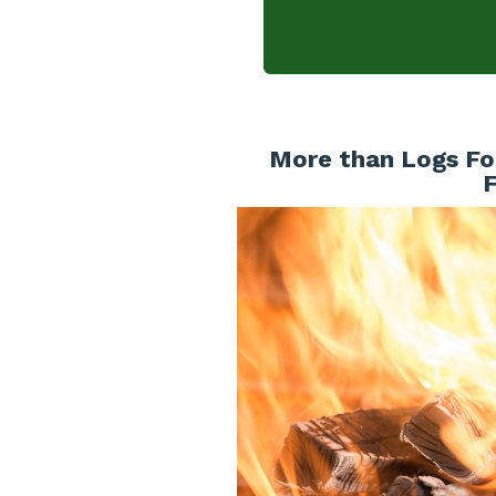
More than Logs For