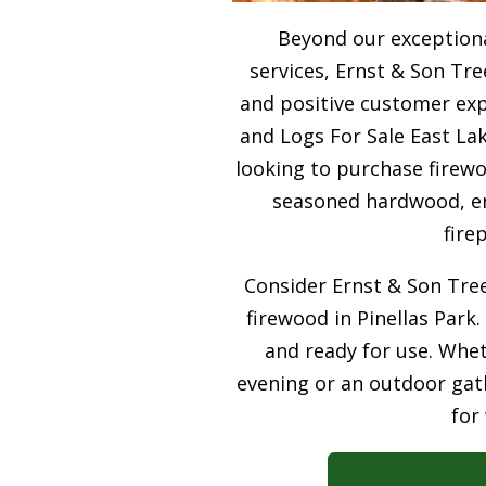
Beyond our exceptiona
services, Ernst & Son Tre
and positive customer expe
and Logs For Sale East Lak
looking to purchase firewo
seasoned hardwood, ens
fire
Consider Ernst & Son Tree
firewood in Pinellas Park.
and ready for use. Whet
evening or an outdoor gath
for