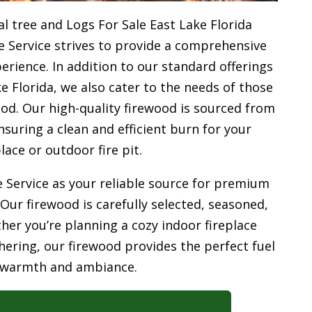
l tree and Logs For Sale East Lake Florida
e Service strives to provide a comprehensive
rience. In addition to our standard offerings
e Florida, we also cater to the needs of those
od. Our high-quality firewood is sourced from
uring a clean and efficient burn for your
place or outdoor fire pit.
 Service as your reliable source for premium
 Our firewood is carefully selected, seasoned,
her you’re planning a cozy indoor fireplace
ering, our firewood provides the perfect fuel
 warmth and ambiance.