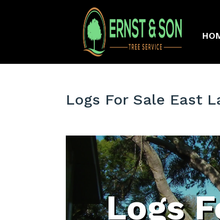
HO
Logs For Sale East L
Logs F