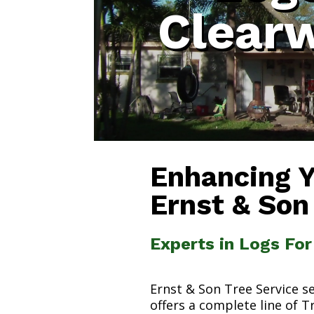
Clear
Enhancing 
Ernst & Son
Experts in Logs Fo
Ernst & Son Tree Service s
offers a complete line of T