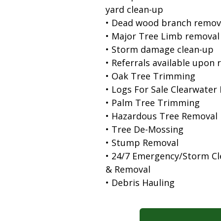
yard clean-up
• Dead wood branch remov
• Major Tree Limb removal
• Storm damage clean-up
• Referrals available upon 
• Oak Tree Trimming
• Logs For Sale Clearwater
• Palm Tree Trimming
• Hazardous Tree Removal
• Tree De-Mossing
• Stump Removal
• 24/7 Emergency/Storm C
& Removal
• Debris Hauling