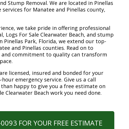
nd Stump Removal. We are located in Pinellas
ee services for Manatee and Pinellas county,
ience, we take pride in offering professional
l, Logs For Sale Clearwater Beach, and stump
n Pinellas Park, Florida, we extend our top-
atee and Pinellas counties. Read on to
e and commitment to quality can transform
space.
are licensed, insured and bonded for your
-hour emergency service. Give us a call
 than happy to give you a free estimate on
ale Clearwater Beach work you need done.
0-0093 FOR YOUR FREE ESTIMATE