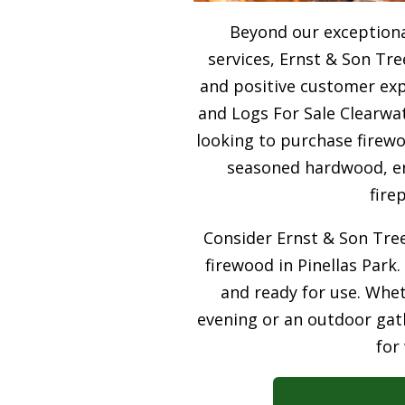
Beyond our exceptiona
services, Ernst & Son Tre
and positive customer expe
and Logs For Sale Clearwat
looking to purchase firewo
seasoned hardwood, ens
fire
Consider Ernst & Son Tree
firewood in Pinellas Park.
and ready for use. Whet
evening or an outdoor gath
for