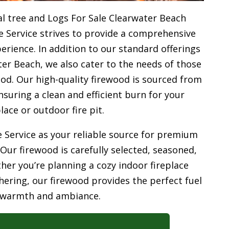
l tree and Logs For Sale Clearwater Beach
e Service strives to provide a comprehensive
rience. In addition to our standard offerings
er Beach, we also cater to the needs of those
od. Our high-quality firewood is sourced from
uring a clean and efficient burn for your
place or outdoor fire pit.
 Service as your reliable source for premium
 Our firewood is carefully selected, seasoned,
her you’re planning a cozy indoor fireplace
ering, our firewood provides the perfect fuel
 warmth and ambiance.