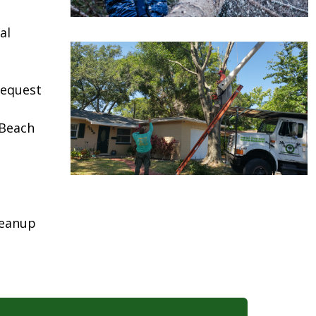
al
request
 Beach
leanup