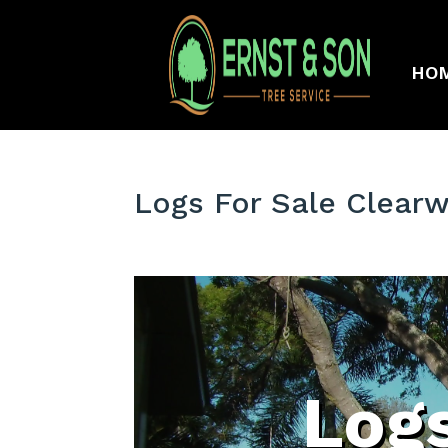
HO
Logs For Sale Clear
Logs