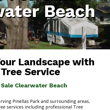
water Beach
Your Landscape with
 Tree Service
r Sale Clearwater Beach
erving Pinellas Park and surrounding areas,
ree services including professional Tree