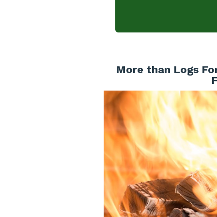
More than Logs For