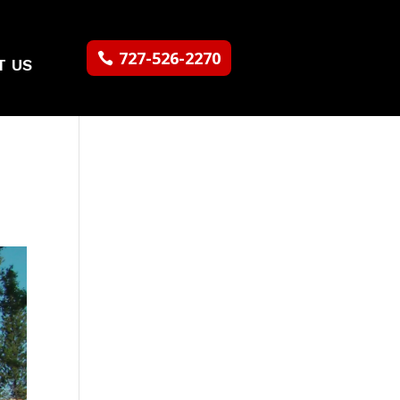
727-526-2270
T US