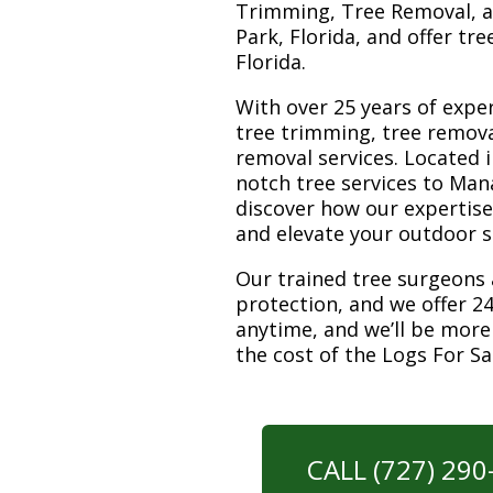
Trimming, Tree Removal, a
Park, Florida, and offer tr
Florida.
With over 25 years of exper
tree trimming, tree remova
removal services. Located i
notch tree services to Man
discover how our expertis
and elevate your outdoor 
Our trained tree surgeons 
protection, and we offer 24
anytime, and we’ll be more
the cost of the Logs For S
CALL (727) 29