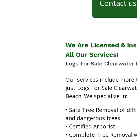
Contact us 
We Are Licensed & Ins
All Our Services!
Logs For Sale Clearwater
Our services include more 
just Logs For Sale Clearwa
Beach. We specialize in:
• Safe Tree Removal of diffi
and dangerous trees
• Certified Arborist
• Complete Tree Removal w