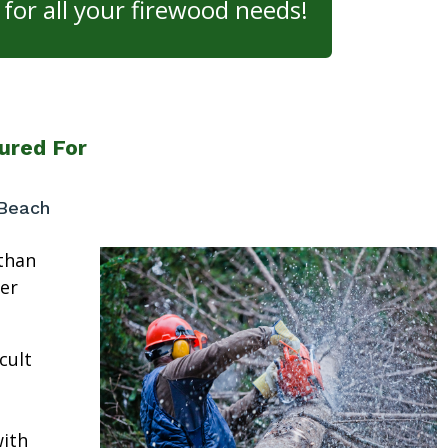
for all your firewood needs!
ured For
 Beach
than
ter
cult
ith