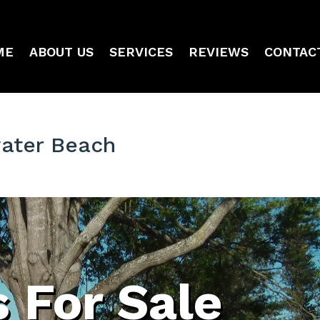
ME
ABOUT US
SERVICES
REVIEWS
CONTAC
water Beach
 For Sale