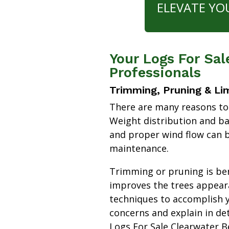
ELEVATE YO
Your Logs For Sal
Professionals
Trimming, Pruning & Li
There are many reasons to
Weight distribution and b
and proper wind flow can b
maintenance.
Trimming or pruning is bene
improves the trees appear
techniques to accomplish y
concerns and explain in de
Logs For Sale Clearwater 