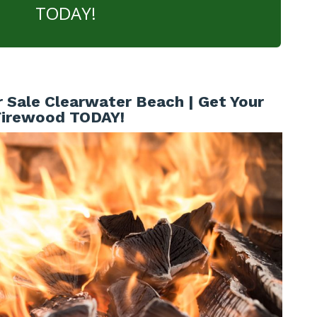
TODAY!
 Sale Clearwater Beach | Get Your
Firewood TODAY!