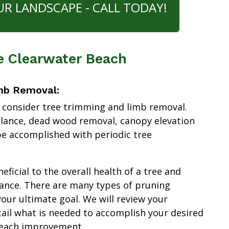
UR LANDSCAPE - CALL TODAY!
e Clearwater Beach
mb Removal:
 consider tree trimming and limb removal.
alance, dead wood removal, canopy elevation
e accomplished with periodic tree
ficial to the overall health of a tree and
ance. There are many types of pruning
our ultimate goal. We will review your
tail what is needed to accomplish your desired
Beach improvement.