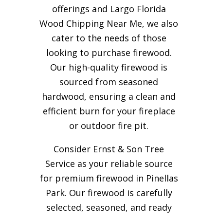
offerings and Largo Florida
Wood Chipping Near Me, we also
cater to the needs of those
looking to purchase firewood.
Our high-quality firewood is
sourced from seasoned
hardwood, ensuring a clean and
efficient burn for your
fireplace
or outdoor fire pit.
Consider Ernst & Son Tree
Service as your reliable source
for premium firewood in Pinellas
Park. Our firewood is carefully
selected, seasoned, and ready