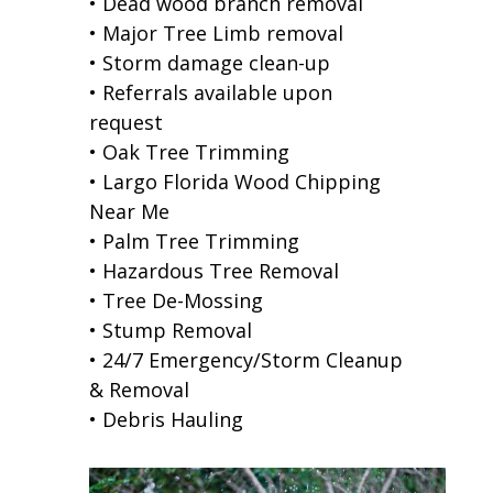
• Dead wood branch removal
• Major Tree Limb removal
• Storm damage clean-up
• Referrals available upon
request
• Oak Tree Trimming
• Largo Florida Wood Chipping
Near Me
• Palm Tree Trimming
• Hazardous Tree Removal
• Tree De-Mossing
• Stump Removal
• 24/7 Emergency/Storm Cleanup
& Removal
• Debris Hauling