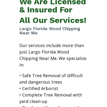
We Are Licensed
& Insured For
All Our Services!
Largo Florida Wood Chipping
Near Me
Our services include more than
just Largo Florida Wood
Chipping Near Me. We specialize
in:
• Safe Tree Removal of difficult
and dangerous trees
• Certified Arborist
• Complete Tree Removal with
yard clean-up