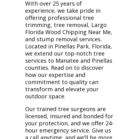
With over 25 years of
experience, we take pride in
offering professional tree
trimming, tree removal, Largo
Florida Wood Chipping Near Me,
and stump removal services.
Located in Pinellas Park, Florida,
we extend our top-notch tree
services to Manatee and Pinellas
counties. Read on to discover
how our expertise and
commitment to quality can
transform and elevate your
outdoor space.
Our trained tree surgeons are
licensed, insured and bonded for
your protection, and we offer 24-
hour emergency service. Give us
a call anytime, and we’ll be more