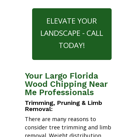
ELEVATE YOUR
LANDSCAPE - CALL
TODAY!
Your Largo Florida
Wood Chipping Near
Me Professionals
Trimming, Pruning & Limb
Removal:
There are many reasons to
consider tree trimming and limb
removal. Weight distribution