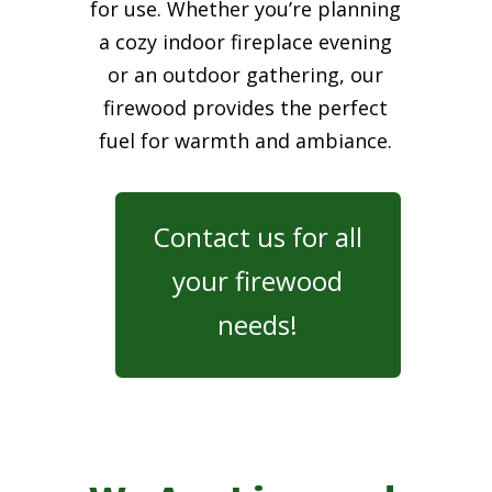
for use. Whether you’re planning
a cozy indoor fireplace evening
or an outdoor gathering, our
firewood provides the perfect
fuel for warmth and ambiance.
Contact us for all
your firewood
needs!