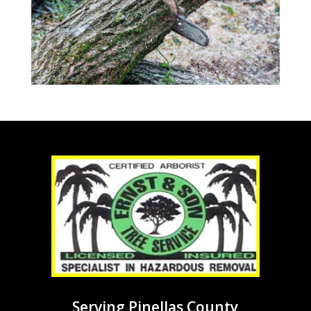
Serving Pinellas County