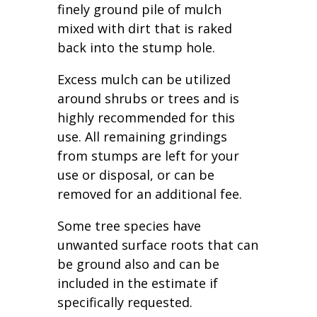
finely ground pile of mulch
mixed with dirt that is raked
back into the stump hole.
Excess mulch can be utilized
around shrubs or trees and is
highly recommended for this
use. All remaining grindings
from stumps are left for your
use or disposal, or can be
removed for an additional fee.
Some tree species have
unwanted surface roots that can
be ground also and can be
included in the estimate if
specifically requested.