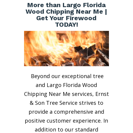
More than Largo Florida
Wood Chipping Near Me |
Get Your Firewood
TODAY!
Beyond our exceptional tree
and Largo Florida Wood
Chipping Near Me services, Ernst
& Son Tree Service strives to
provide a comprehensive and
positive customer experience. In
addition to our standard