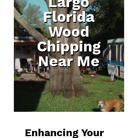
Largo
Florida
Wood
Chipping
Near Me
Enhancing Your