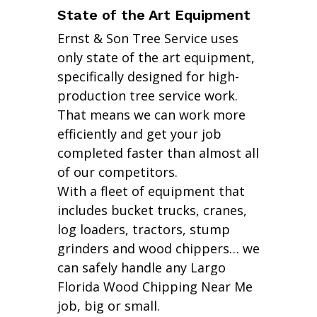
State of the Art Equipment
Ernst & Son Tree Service uses
only state of the art equipment,
specifically designed for high-
production tree service work.
That means we can work more
efficiently and get your job
completed faster than almost all
of our competitors.
With a fleet of equipment that
includes bucket trucks, cranes,
log loaders, tractors, stump
grinders and wood chippers… we
can safely handle any Largo
Florida Wood Chipping Near Me
job, big or small.