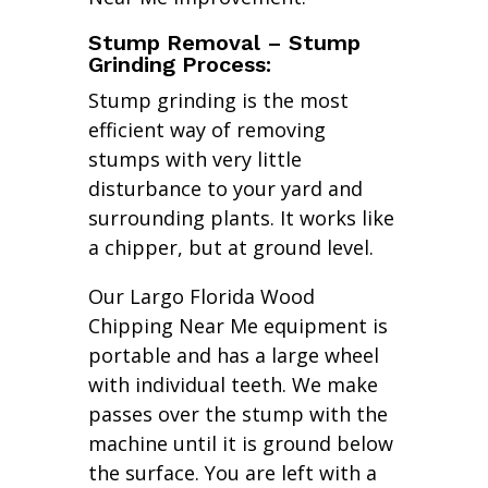
Stump Removal – Stump
Grinding Process:
Stump grinding is the most
efficient way of removing
stumps with very little
disturbance to your yard and
surrounding plants. It works like
a chipper, but at ground level.
Our Largo Florida Wood
Chipping Near Me equipment is
portable and has a large wheel
with individual teeth. We make
passes over the stump with the
machine until it is ground below
the surface. You are left with a