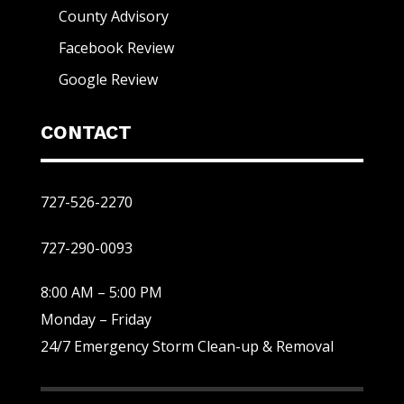
County Advisory
Facebook Review
Google Review
CONTACT
727-526-2270
727-290-0093
8:00 AM – 5:00 PM
Monday – Friday
24/7 Emergency Storm Clean-up & Removal