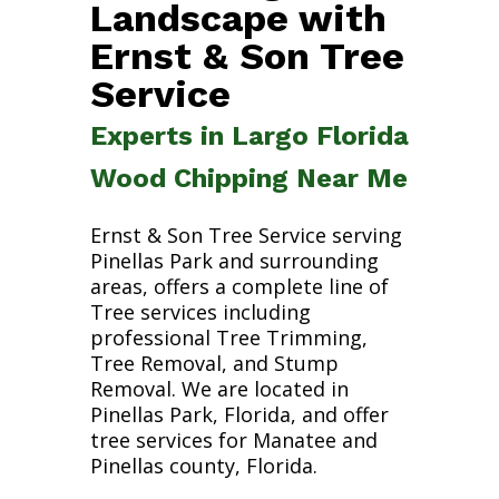
Landscape with
Ernst & Son Tree
Service
Experts in Largo Florida
Wood Chipping Near Me
Ernst & Son Tree Service serving
Pinellas Park and surrounding
areas, offers a complete line of
Tree services including
professional Tree Trimming,
Tree Removal, and Stump
Removal. We are located in
Pinellas Park, Florida, and offer
tree services for Manatee and
Pinellas county, Florida.