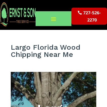
727-526-
2270
Largo Florida Wood
Chipping Near Me