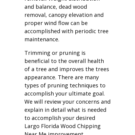
and balance, dead wood
removal, canopy elevation and
proper wind flow can be
accomplished with periodic tree
maintenance.
Trimming or pruning is
beneficial to the overall health
of a tree and improves the trees
appearance. There are many
types of pruning techniques to
accomplish your ultimate goal.
We will review your concerns and
explain in detail what is needed
to accomplish your desired
Largo Florida Wood Chipping
Near Me improvement.