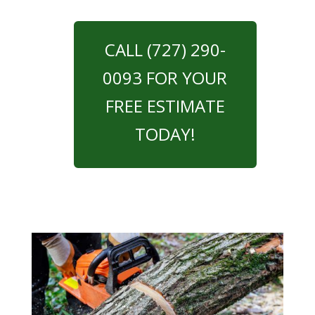
CALL (727) 290-
0093 FOR YOUR
FREE ESTIMATE
TODAY!