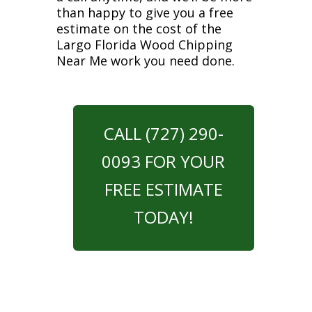
than happy to give you a free
estimate on the cost of the
Largo Florida Wood Chipping
Near Me work you need done.
CALL (727) 290-
0093 FOR YOUR
FREE ESTIMATE
TODAY!