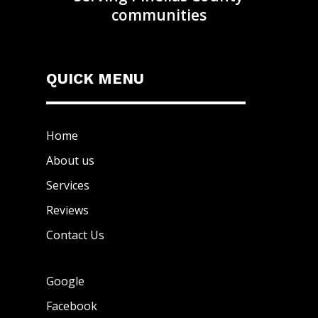
communities
QUICK MENU
Home
About us
Services
Reviews
Contact Us
Google
Facebook