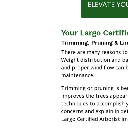
ELEVATE YO
Your Largo Certif
Trimming, Pruning & Li
There are many reasons to
Weight distribution and b
and proper wind flow can b
maintenance.
Trimming or pruning is bene
improves the trees appear
techniques to accomplish y
concerns and explain in de
Largo Certified Arborist i