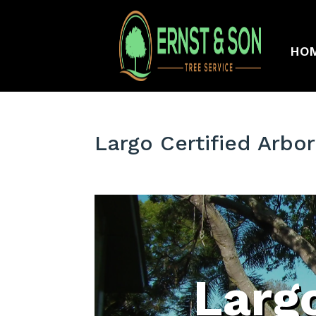
HO
Largo Certified Arbor
Largo