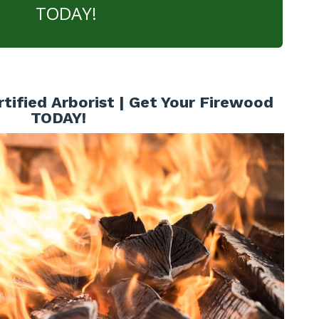
TODAY!
tified Arborist | Get Your Firewood
TODAY!