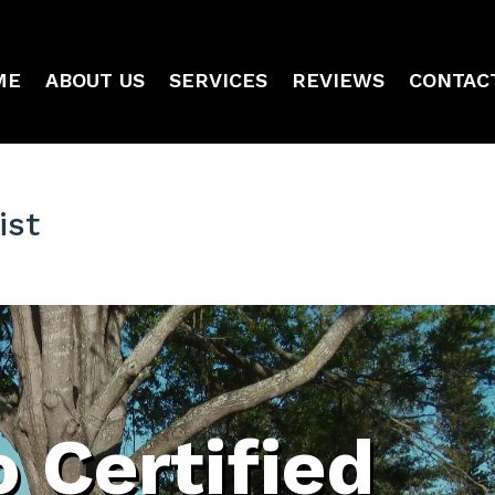
ME
ABOUT US
SERVICES
REVIEWS
CONTAC
ist
 Certified