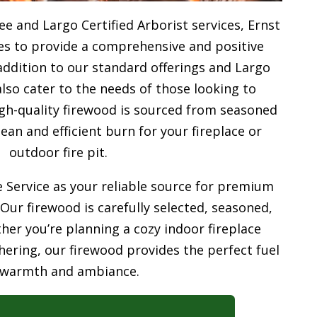
e and Largo Certified Arborist services, Ernst
ves to provide a comprehensive and positive
addition to our standard offerings and Largo
also cater to the needs of those looking to
gh-quality firewood is sourced from seasoned
ean and efficient burn for your
fireplace or
outdoor fire pit.
 Service as your reliable source for premium
 Our firewood is carefully selected, seasoned,
her you’re planning a cozy indoor fireplace
ering, our firewood provides the perfect fuel
 warmth and ambiance.