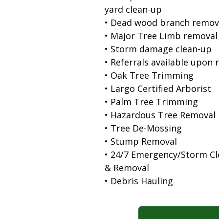
yard clean-up
• Dead wood branch remov
• Major Tree Limb removal
• Storm damage clean-up
• Referrals available upon 
• Oak Tree Trimming
• Largo Certified Arborist
• Palm Tree Trimming
• Hazardous Tree Removal
• Tree De-Mossing
• Stump Removal
• 24/7 Emergency/Storm C
& Removal
• Debris Hauling