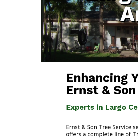
A
Enhancing 
Ernst & Son
Experts in Largo Ce
Ernst & Son Tree Service s
offers a complete line of T