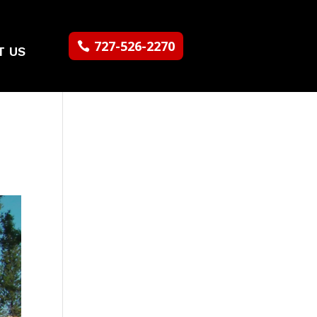
727-526-2270
T US