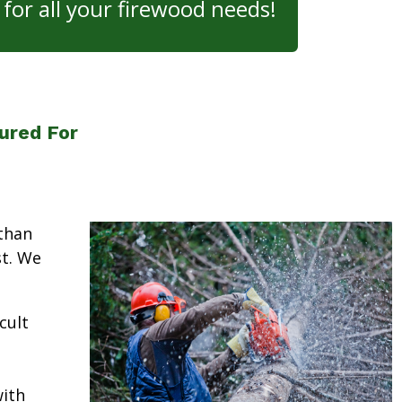
for all your firewood needs!
ured For
than
st. We
cult
ith