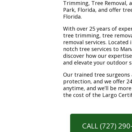
Trimming, Tree Removal, a
Park, Florida, and offer tr
Florida.
With over 25 years of exper
tree trimming, tree remova
removal services. Located i
notch tree services to Man
discover how our expertis
and elevate your outdoor 
Our trained tree surgeons 
protection, and we offer 24
anytime, and we’ll be more
the cost of the Largo Cert
CALL (727) 29