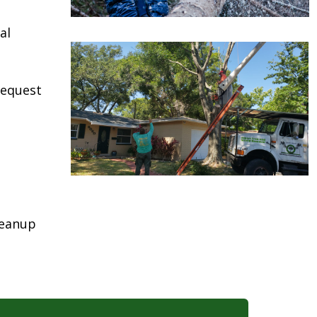
al
request
leanup