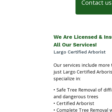
Contact us 
We Are Licensed & Ins
All Our Services!
Largo Certified Arborist
Our services include more 
just Largo Certified Arbori
specialize in:
• Safe Tree Removal of diffi
and dangerous trees
• Certified Arborist
• Complete Tree Removal w