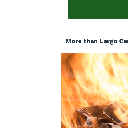
More than Largo Cer