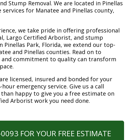
nd Stump Removal. We are located in Pinellas
ee services for Manatee and Pinellas county,
ience, we take pride in offering professional
l, Largo Certified Arborist, and stump
n Pinellas Park, Florida, we extend our top-
atee and Pinellas counties. Read on to
e and commitment to quality can transform
space.
are licensed, insured and bonded for your
-hour emergency service. Give us a call
 than happy to give you a free estimate on
ified Arborist work you need done.
0-0093 FOR YOUR FREE ESTIMATE