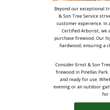
Beyond our exceptional tre
& Son Tree Service stri
customer experience. In 
Certified Arborist, we 
purchase firewood. Our hi
hardwood, ensuring a cl
Consider Ernst & Son Tree
firewood in Pinellas Park.
and ready for use. Whet
evening or an outdoor gath
for