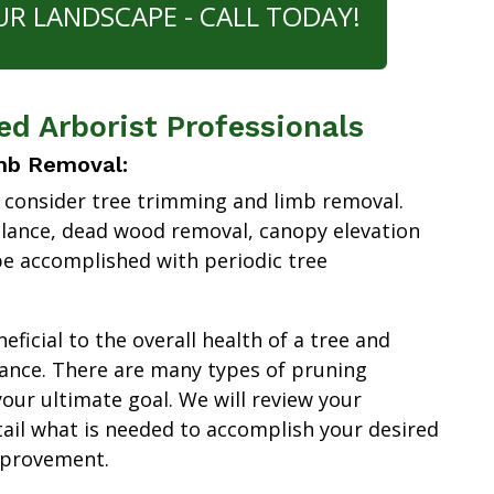
UR LANDSCAPE - CALL TODAY!
ied Arborist Professionals
mb Removal:
 consider tree trimming and limb removal.
alance, dead wood removal, canopy elevation
e accomplished with periodic tree
ficial to the overall health of a tree and
ance. There are many types of pruning
our ultimate goal. We will review your
tail what is needed to accomplish your desired
mprovement.