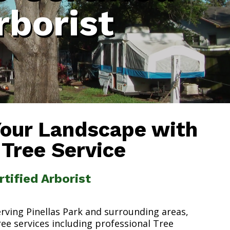
rborist
Your Landscape with
 Tree Service
rtified Arborist
erving Pinellas Park and surrounding areas,
ree services including professional Tree