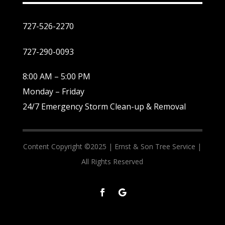
727-526-2270
727-290-0093
8:00 AM – 5:00 PM
Monday – Friday
24/7 Emergency Storm Clean-up & Removal
Content Copyright ©2025 |
Ernst & Son Tree Service |
All Rights Reserved