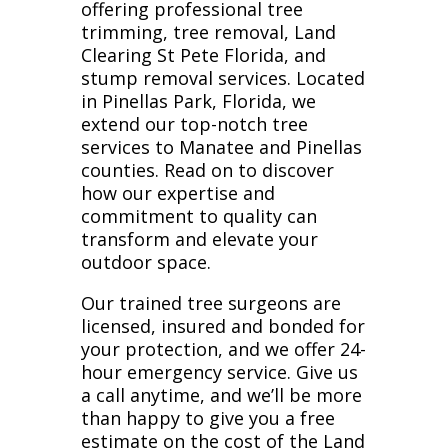
offering professional tree
trimming, tree removal, Land
Clearing St Pete Florida, and
stump removal services. Located
in Pinellas Park, Florida, we
extend our top-notch tree
services to Manatee and Pinellas
counties. Read on to discover
how our expertise and
commitment to quality can
transform and elevate your
outdoor space.
Our trained tree surgeons are
licensed, insured and bonded for
your protection, and we offer 24-
hour emergency service. Give us
a call anytime, and we’ll be more
than happy to give you a free
estimate on the cost of the Land