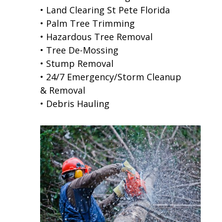
• Land Clearing St Pete Florida
• Palm Tree Trimming
• Hazardous Tree Removal
• Tree De-Mossing
• Stump Removal
• 24/7 Emergency/Storm Cleanup
& Removal
• Debris Hauling