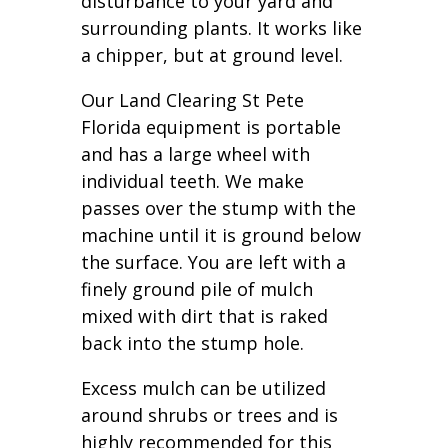
disturbance to your yard and
surrounding plants. It works like
a chipper, but at ground level.
Our Land Clearing St Pete
Florida equipment is portable
and has a large wheel with
individual teeth. We make
passes over the stump with the
machine until it is ground below
the surface. You are left with a
finely ground pile of mulch
mixed with dirt that is raked
back into the stump hole.
Excess mulch can be utilized
around shrubs or trees and is
highly recommended for this