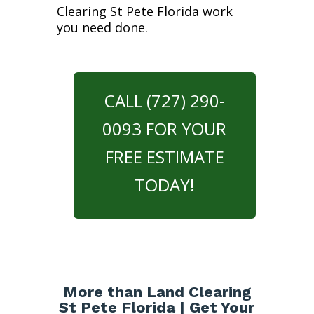
Clearing St Pete Florida work
you need done.
CALL (727) 290-
0093 FOR YOUR
FREE ESTIMATE
TODAY!
More than Land Clearing
St Pete Florida | Get Your