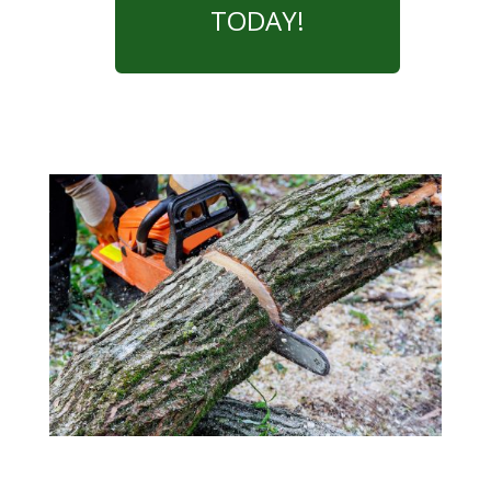
TODAY!