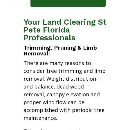
Your Land Clearing St
Pete Florida
Professionals
Trimming, Pruning & Limb
Removal:
There are many reasons to
consider tree trimming and limb
removal. Weight distribution
and balance, dead wood
removal, canopy elevation and
proper wind flow can be
accomplished with periodic tree
maintenance.