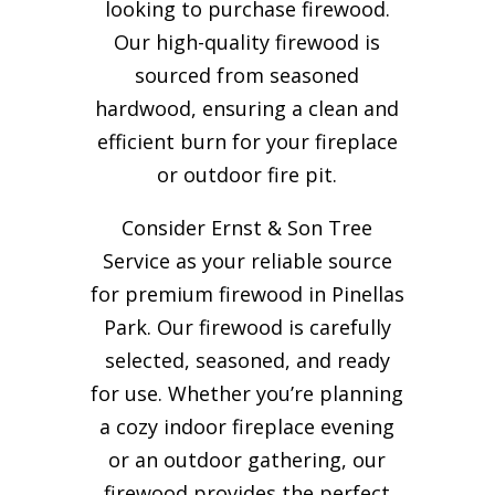
looking to purchase firewood.
Our high-quality firewood is
sourced from seasoned
hardwood, ensuring a clean and
efficient burn for your
fireplace
or outdoor fire pit.
Consider Ernst & Son Tree
Service as your reliable source
for premium firewood in Pinellas
Park. Our firewood is carefully
selected, seasoned, and ready
for use. Whether you’re planning
a cozy indoor fireplace evening
or an outdoor gathering, our
firewood provides the perfect