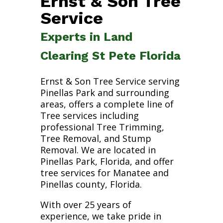
Ernst & Son Tree
Service
Experts in Land
Clearing St Pete Florida
Ernst & Son Tree Service serving
Pinellas Park and surrounding
areas, offers a complete line of
Tree services including
professional Tree Trimming,
Tree Removal, and Stump
Removal. We are located in
Pinellas Park, Florida, and offer
tree services for Manatee and
Pinellas county, Florida.
With over 25 years of
experience, we take pride in