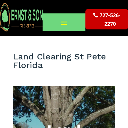
727-526-
2270
Land Clearing St Pete
Florida