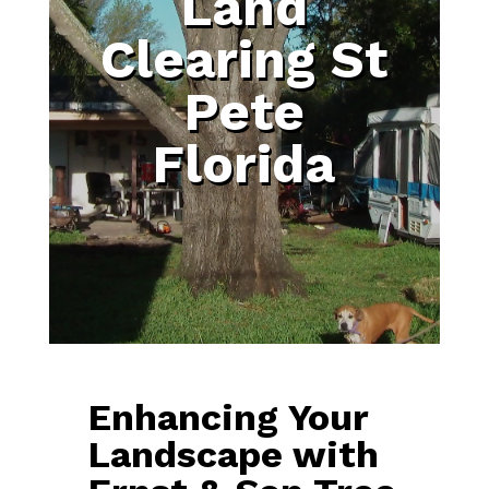
Land
Clearing St
Pete
Florida
Enhancing Your
Landscape with