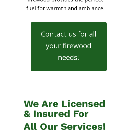
fuel for warmth and ambiance.
Contact us for all
your firewood
needs!
We Are Licensed
& Insured For
All Our Services!