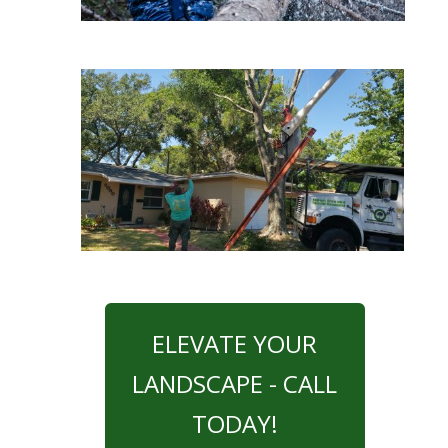
ELEVATE YOUR
LANDSCAPE - CALL
TODAY!