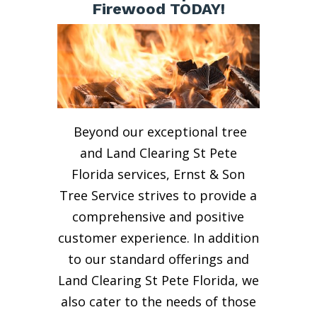
Firewood TODAY!
Beyond our exceptional tree
and Land Clearing St Pete
Florida services, Ernst & Son
Tree Service strives to provide a
comprehensive and positive
customer experience. In addition
to our standard offerings and
Land Clearing St Pete Florida, we
also cater to the needs of those