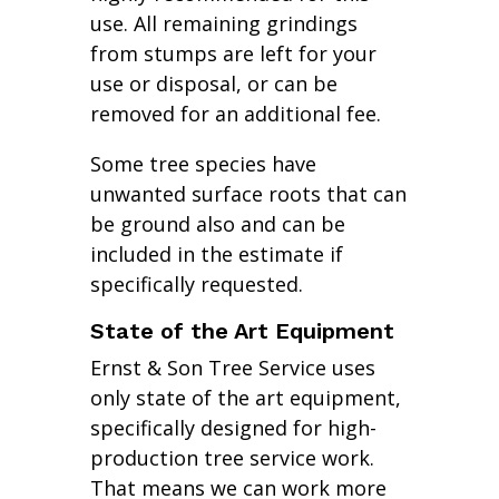
use. All remaining grindings
from stumps are left for your
use or disposal, or can be
removed for an additional fee.
Some tree species have
unwanted surface roots that can
be ground also and can be
included in the estimate if
specifically requested.
State of the Art Equipment
Ernst & Son Tree Service uses
only state of the art equipment,
specifically designed for high-
production tree service work.
That means we can work more