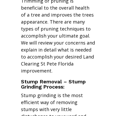
Trimming or pruning is
beneficial to the overall health
of a tree and improves the trees
appearance. There are many
types of pruning techniques to
accomplish your ultimate goal.
We will review your concerns and
explain in detail what is needed
to accomplish your desired Land
Clearing St Pete Florida
improvement.
Stump Removal – Stump
Grinding Process:
Stump grinding is the most
efficient way of removing
stumps with very little