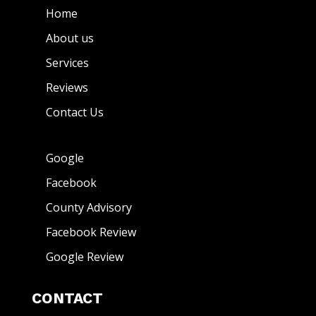
Home
About us
Services
Reviews
Contact Us
Google
Facebook
County Advisory
Facebook Review
Google Review
CONTACT