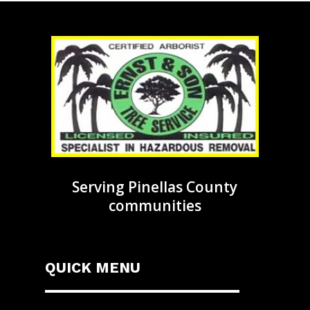
Serving Pinellas County
communities
QUICK MENU