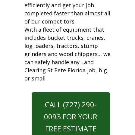
efficiently and get your job
completed faster than almost all
of our competitors.
With a fleet of equipment that
includes bucket trucks, cranes,
log loaders, tractors, stump
grinders and wood chippers… we
can safely handle any Land
Clearing St Pete Florida job, big
or small.
CALL (727) 290-
0093 FOR YOUR
FREE ESTIMATE