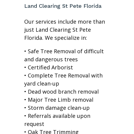
Land Clearing St Pete Florida
Our services include more than
just Land Clearing St Pete
Florida. We specialize in:
• Safe Tree Removal of difficult
and dangerous trees
• Certified Arborist
• Complete Tree Removal with
yard clean-up
• Dead wood branch removal
• Major Tree Limb removal
• Storm damage clean-up
• Referrals available upon
request
• Oak Tree Trimming