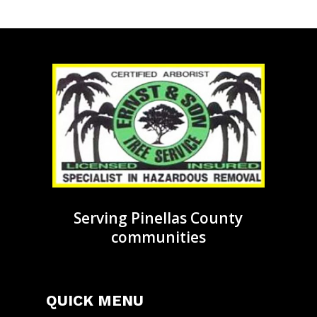
Serving Pinellas County
communities
QUICK MENU