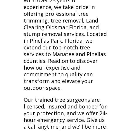
With over 25 years of
experience, we take pride in
offering professional tree
trimming, tree removal, Land
Clearing Oldsmar Florida, and
stump removal services. Located
in Pinellas Park, Florida, we
extend our top-notch tree
services to Manatee and Pinellas
counties. Read on to discover
how our expertise and
commitment to quality can
transform and elevate your
outdoor space.
Our trained tree surgeons are
licensed, insured and bonded for
your protection, and we offer 24-
hour emergency service. Give us
a call anytime, and we’ll be more