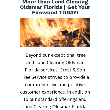
More than Land Clearing
Oldsmar Florida | Get Your
Firewood TODAY!
Beyond our exceptional tree
and Land Clearing Oldsmar
Florida services, Ernst & Son
Tree Service strives to provide a
comprehensive and positive
customer experience. In addition
to our standard offerings and
Land Clearing Oldsmar Florida,