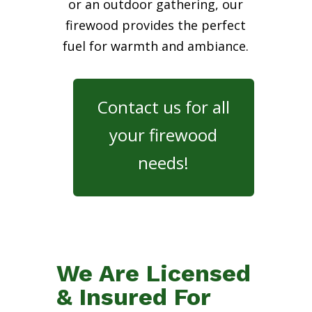
or an outdoor gathering, our
firewood provides the perfect
fuel for warmth and ambiance.
Contact us for all
your firewood
needs!
We Are Licensed
& Insured For