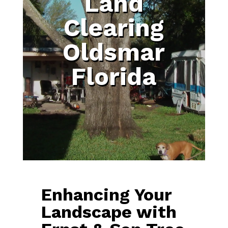
Land
Clearing
Oldsmar
Florida
Enhancing Your
Landscape with