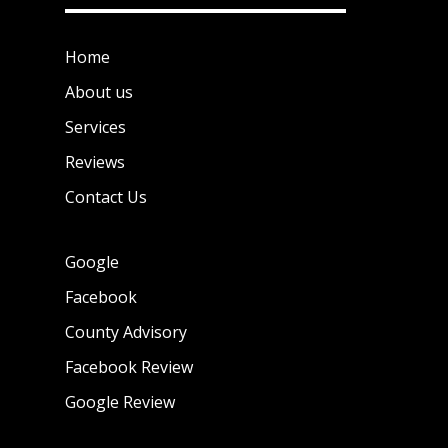
Home
About us
Services
Reviews
Contact Us
Google
Facebook
County Advisory
Facebook Review
Google Review