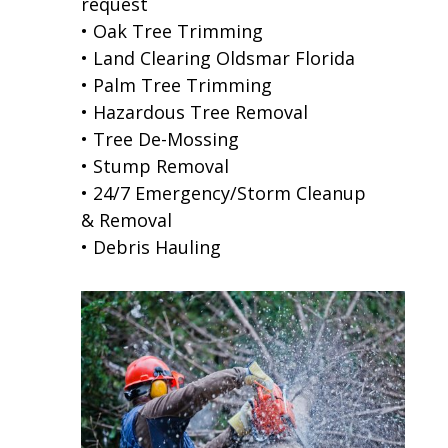
request
• Oak Tree Trimming
• Land Clearing Oldsmar Florida
• Palm Tree Trimming
• Hazardous Tree Removal
• Tree De-Mossing
• Stump Removal
• 24/7 Emergency/Storm Cleanup
& Removal
• Debris Hauling