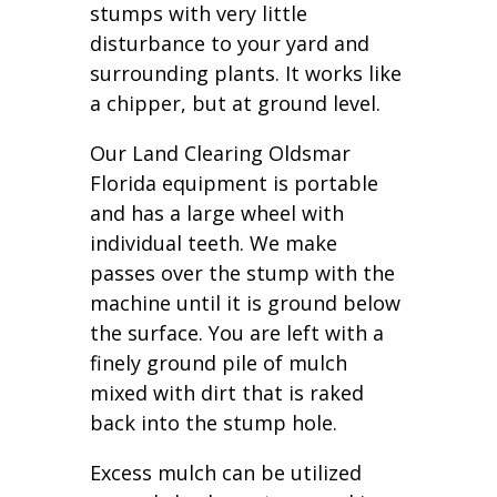
stumps with very little
disturbance to your yard and
surrounding plants. It works like
a chipper, but at ground level.
Our Land Clearing Oldsmar
Florida equipment is portable
and has a large wheel with
individual teeth. We make
passes over the stump with the
machine until it is ground below
the surface. You are left with a
finely ground pile of mulch
mixed with dirt that is raked
back into the stump hole.
Excess mulch can be utilized