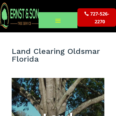
727-526-
2270
Land Clearing Oldsmar
Florida