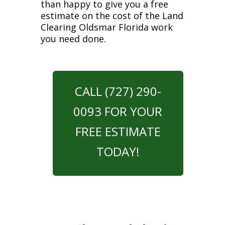
than happy to give you a free
estimate on the cost of the Land
Clearing Oldsmar Florida work
you need done.
CALL (727) 290-
0093 FOR YOUR
FREE ESTIMATE
TODAY!