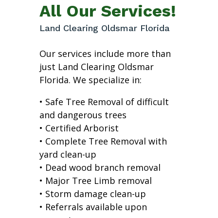
All Our Services!
Land Clearing Oldsmar Florida
Our services include more than
just Land Clearing Oldsmar
Florida. We specialize in:
• Safe Tree Removal of difficult
and dangerous trees
• Certified Arborist
• Complete Tree Removal with
yard clean-up
• Dead wood branch removal
• Major Tree Limb removal
• Storm damage clean-up
• Referrals available upon