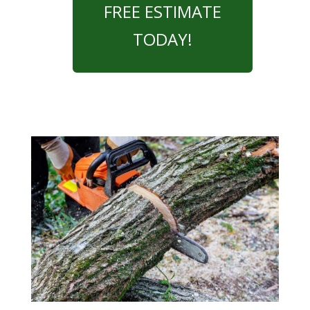
FREE ESTIMATE
TODAY!