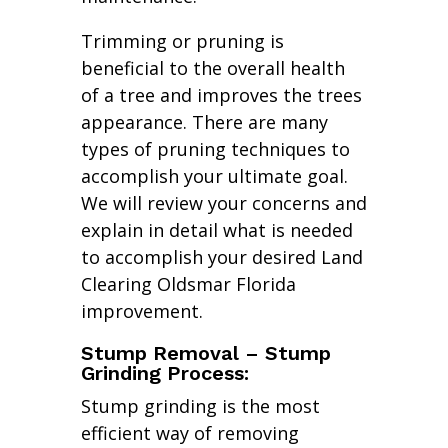
Trimming or pruning is
beneficial to the overall health
of a tree and improves the trees
appearance. There are many
types of pruning techniques to
accomplish your ultimate goal.
We will review your concerns and
explain in detail what is needed
to accomplish your desired Land
Clearing Oldsmar Florida
improvement.
Stump Removal – Stump
Grinding Process:
Stump grinding is the most
efficient way of removing