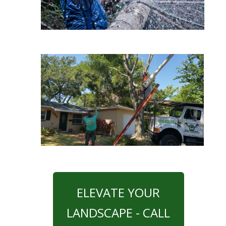
ELEVATE YOUR
LANDSCAPE - CALL