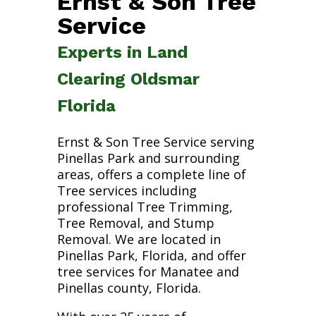
Ernst & Son Tree
Service
Experts in Land
Clearing Oldsmar
Florida
Ernst & Son Tree Service serving
Pinellas Park and surrounding
areas, offers a complete line of
Tree services including
professional Tree Trimming,
Tree Removal, and Stump
Removal. We are located in
Pinellas Park, Florida, and offer
tree services for Manatee and
Pinellas county, Florida.