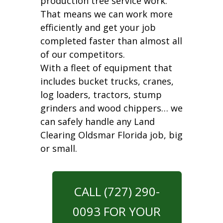
production tree service work.
That means we can work more
efficiently and get your job
completed faster than almost all
of our competitors.
With a fleet of equipment that
includes bucket trucks, cranes,
log loaders, tractors, stump
grinders and wood chippers… we
can safely handle any Land
Clearing Oldsmar Florida job, big
or small.
CALL (727) 290-
0093 FOR YOUR