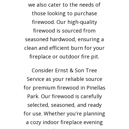
we also cater to the needs of
those looking to purchase
firewood. Our high-quality
firewood is sourced from
seasoned hardwood, ensuring a
clean and efficient burn for your
fireplace or outdoor fire pit.
Consider Ernst & Son Tree
Service as your reliable source
for premium firewood in Pinellas
Park. Our firewood is carefully
selected, seasoned, and ready
for use. Whether you’re planning
a cozy indoor fireplace evening