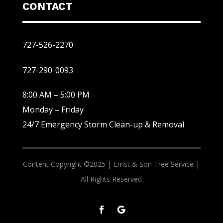
CONTACT
727-526-2270
727-290-0093
8:00 AM – 5:00 PM
Monday – Friday
24/7 Emergency Storm Clean-up & Removal
Content Copyright ©2025 |
Ernst & Son Tree Service |
All Rights Reserved