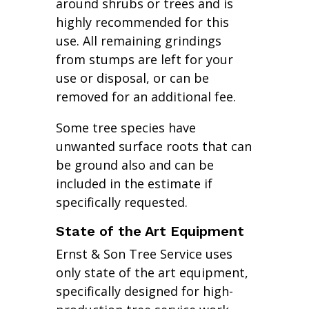
around shrubs or trees and is
highly recommended for this
use. All remaining grindings
from stumps are left for your
use or disposal, or can be
removed for an additional fee.
Some tree species have
unwanted surface roots that can
be ground also and can be
included in the estimate if
specifically requested.
State of the Art Equipment
Ernst & Son Tree Service uses
only state of the art equipment,
specifically designed for high-