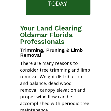
TODAY!
Your Land Clearing
Oldsmar Florida
Professionals
Trimming, Pruning & Limb
Removal:
There are many reasons to
consider tree trimming and limb
removal. Weight distribution
and balance, dead wood
removal, canopy elevation and
proper wind flow can be
accomplished with periodic tree
maintenance.