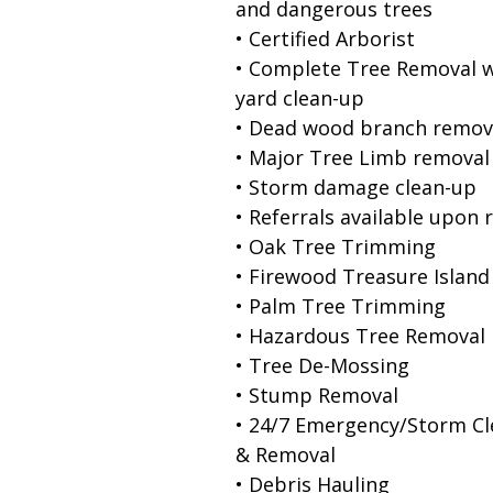
and dangerous trees
• Certified Arborist
• Complete Tree Removal w
yard clean-up
• Dead wood branch remov
• Major Tree Limb removal
• Storm damage clean-up
• Referrals available upon 
• Oak Tree Trimming
• Firewood Treasure Island
• Palm Tree Trimming
• Hazardous Tree Removal
• Tree De-Mossing
• Stump Removal
• 24/7 Emergency/Storm C
& Removal
• Debris Hauling