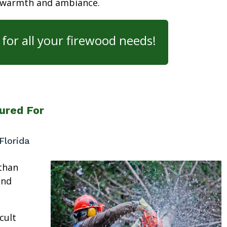
 warmth and ambiance.
for all your firewood needs!
ured For
Florida
than
and
cult