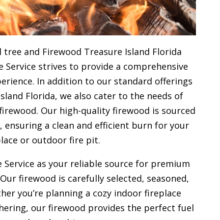
 tree and Firewood Treasure Island Florida
e Service strives to provide a comprehensive
rience. In addition to our standard offerings
land Florida, we also cater to the needs of
firewood. Our high-quality firewood is sourced
ensuring a clean and efficient burn for your
place or outdoor fire pit.
 Service as your reliable source for premium
 Our firewood is carefully selected, seasoned,
her you’re planning a cozy indoor fireplace
ering, our firewood provides the perfect fuel