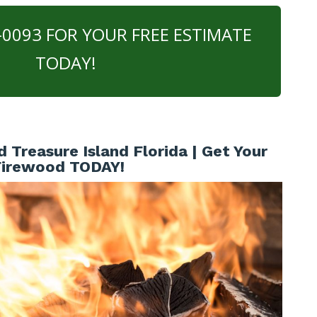
0-0093 FOR YOUR FREE ESTIMATE
TODAY!
Treasure Island Florida | Get Your
Firewood TODAY!