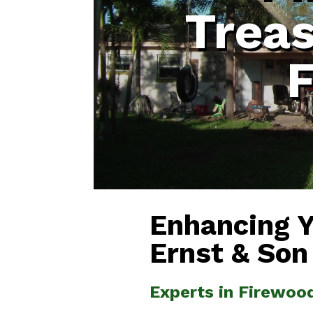
Treas
F
Enhancing 
Ernst & Son
Experts in Firewood