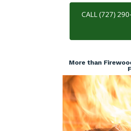
CALL (727) 29
More than Firewood 