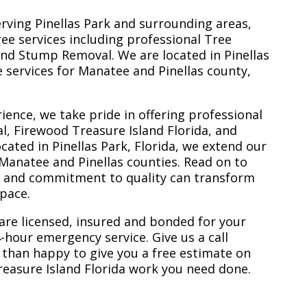
erving Pinellas Park and surrounding areas,
ree services including professional Tree
nd Stump Removal. We are located in Pinellas
ee services for Manatee and Pinellas county,
ience, we take pride in offering professional
l, Firewood Treasure Island Florida, and
ated in Pinellas Park, Florida, we extend our
 Manatee and Pinellas counties. Read on to
e and commitment to quality can transform
space.
are licensed, insured and bonded for your
-hour emergency service. Give us a call
 than happy to give you a free estimate on
reasure Island Florida work you need done.