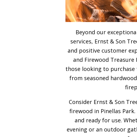
Beyond our exceptional
services, Ernst & Son Tre
and positive customer expe
and Firewood Treasure Is
those looking to purchase 
from seasoned hardwood, 
fire
Consider Ernst & Son Tree
firewood in Pinellas Park.
and ready for use. Whet
evening or an outdoor gath