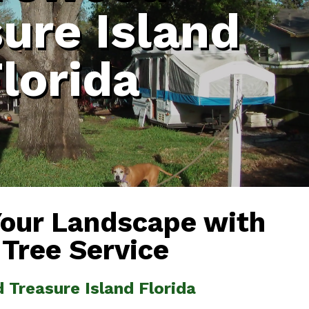
ure Island
lorida
Your Landscape with
 Tree Service
 Treasure Island Florida