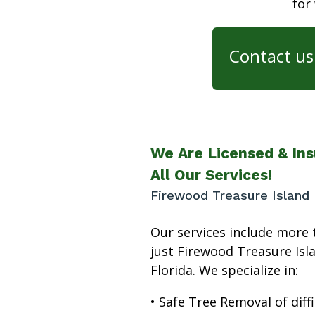
for
Contact us 
We Are Licensed & Ins
All Our Services!
Firewood Treasure Island 
Our services include more 
just Firewood Treasure Isl
Florida. We specialize in:
• Safe Tree Removal of diffi