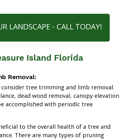
UR LANDSCAPE - CALL TODAY!
asure Island Florida
mb Removal:
 consider tree trimming and limb removal.
alance, dead wood removal, canopy elevation
e accomplished with periodic tree
ficial to the overall health of a tree and
ance. There are many types of pruning