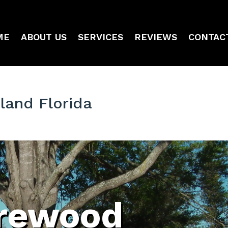
ME
ABOUT US
SERVICES
REVIEWS
CONTAC
land Florida
irewood