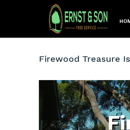
HO
Firewood Treasure Is
F