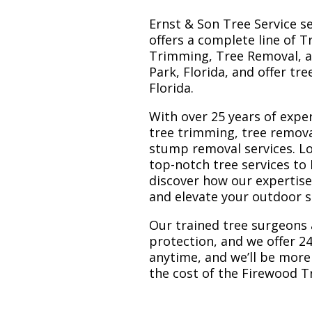
Ernst & Son Tree Service s
offers a complete line of T
Trimming, Tree Removal, a
Park, Florida, and offer tr
Florida.
With over 25 years of exper
tree trimming, tree remova
stump removal services. Loc
top-notch tree services to
discover how our expertis
and elevate your outdoor 
Our trained tree surgeons 
protection, and we offer 24
anytime, and we’ll be more
the cost of the Firewood T