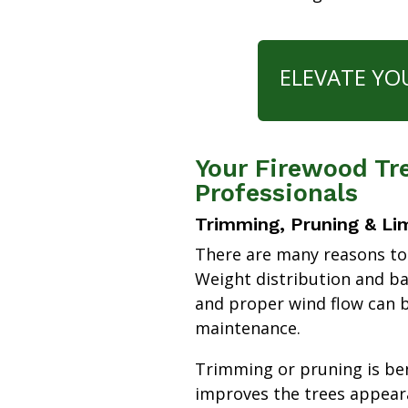
ELEVATE YO
Your Firewood Tre
Professionals
Trimming, Pruning & Li
There are many reasons to
Weight distribution and b
and proper wind flow can b
maintenance.
Trimming or pruning is bene
improves the trees appear