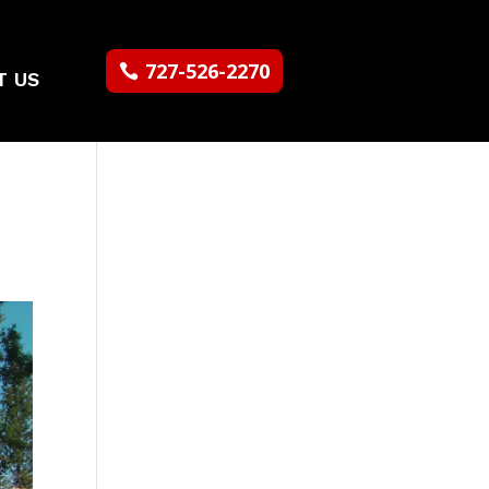
727-526-2270
T US