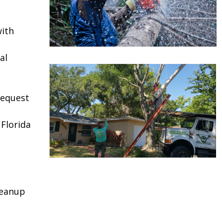
ith
al
request
 Florida
leanup