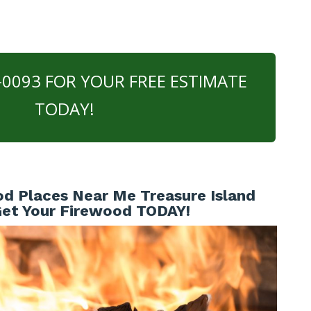
0-0093 FOR YOUR FREE ESTIMATE
TODAY!
d Places Near Me Treasure Island
 Get Your Firewood TODAY!