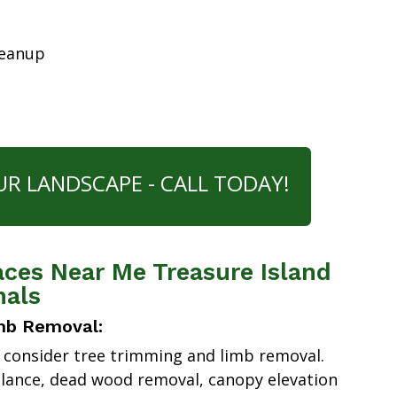
leanup
UR LANDSCAPE - CALL TODAY!
aces Near Me Treasure Island
nals
mb Removal:
 consider tree trimming and limb removal.
alance, dead wood removal, canopy elevation