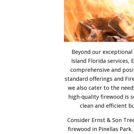
Beyond our exceptional
Island Florida services, 
comprehensive and posit
standard offerings and Fir
we also cater to the need
high-quality firewood is
clean and efficient b
Consider Ernst & Son Tree
firewood in Pinellas Park.