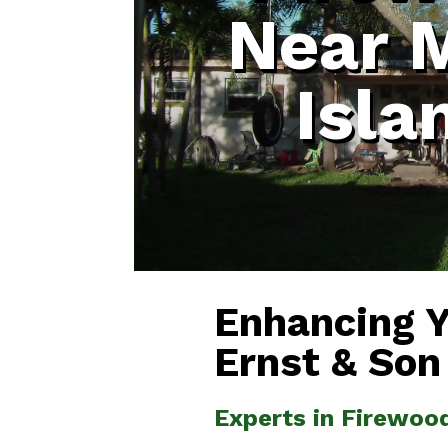
Near 
Isla
Enhancing 
Ernst & Son
Experts in Firewoo