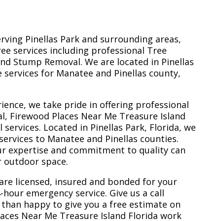
erving Pinellas Park and surrounding areas,
ree services including professional Tree
nd Stump Removal. We are located in Pinellas
ee services for Manatee and Pinellas county,
ience, we take pride in offering professional
l, Firewood Places Near Me Treasure Island
services. Located in Pinellas Park, Florida, we
services to Manatee and Pinellas counties.
ur expertise and commitment to quality can
r outdoor space.
are licensed, insured and bonded for your
-hour emergency service. Give us a call
 than happy to give you a free estimate on
laces Near Me Treasure Island Florida work