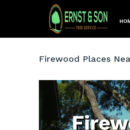
HO
Firewood Places Near
Firew