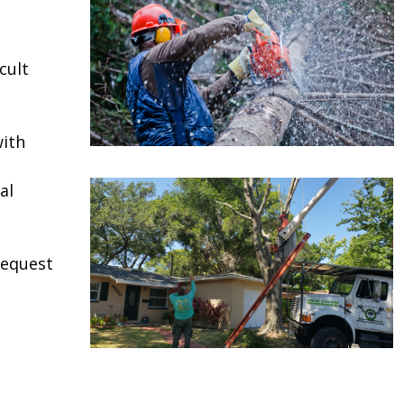
e
cult
ith
al
request