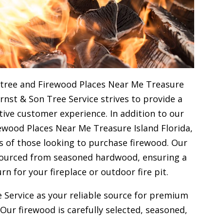
 tree and Firewood Places Near Me Treasure
Ernst & Son Tree Service strives to provide a
ive customer experience. In addition to our
ewood Places Near Me Treasure Island Florida,
s of those looking to purchase firewood. Our
 sourced from seasoned hardwood, ensuring a
urn for your
fireplace or outdoor fire pit.
 Service as your reliable source for premium
 Our firewood is carefully selected, seasoned,