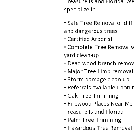
Treasure Island Florida. W
specialize in:
• Safe Tree Removal of diffi
and dangerous trees
• Certified Arborist
• Complete Tree Removal w
yard clean-up
• Dead wood branch remov
• Major Tree Limb removal
• Storm damage clean-up
• Referrals available upon 
• Oak Tree Trimming
• Firewood Places Near Me
Treasure Island Florida
• Palm Tree Trimming
• Hazardous Tree Removal