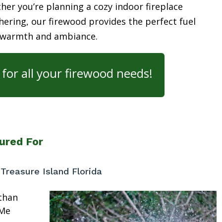
her you’re planning a cozy indoor fireplace
ering, our firewood provides the perfect fuel
 warmth and ambiance.
for all your firewood needs!
ured For
reasure Island Florida
than
 Me