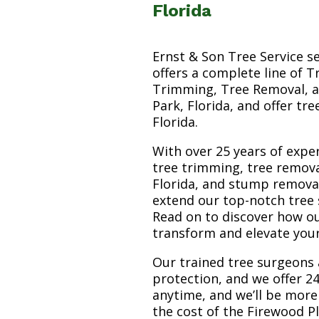
Florida
Ernst & Son Tree Service s
offers a complete line of T
Trimming, Tree Removal, a
Park, Florida, and offer tr
Florida.
With over 25 years of exper
tree trimming, tree remova
Florida, and stump removal 
extend our top-notch tree 
Read on to discover how o
transform and elevate you
Our trained tree surgeons 
protection, and we offer 24
anytime, and we’ll be more
the cost of the Firewood P