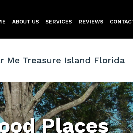
ME
ABOUT US
SERVICES
REVIEWS
CONTAC
 Me Treasure Island Florida
ood Places