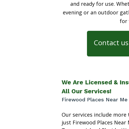
and ready for use. Whet
evening or an outdoor gath
for
Contact us 
We Are Licensed & Ins
All Our Services!
Firewood Places Near Me T
Our services include more 
just Firewood Places Near