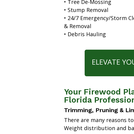
• Tree De-Mossing
• Stump Removal
• 24/7 Emergency/Storm C
& Removal
• Debris Hauling
ELEVATE YO
Your Firewood Pl
Florida Professio
Trimming, Pruning & Li
There are many reasons to
Weight distribution and b