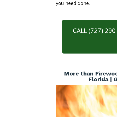
you need done.
CALL (727) 29
More than Firewoo
Florida |