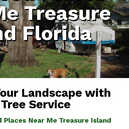
Me Treasure
nd Florida
Your Landscape with
 Tree Service
d Places Near Me Treasure Island