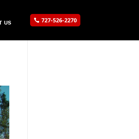
727-526-2270
T US