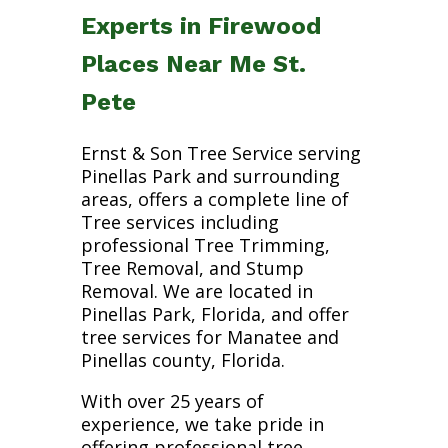
Experts in Firewood
Places Near Me St.
Pete
Ernst & Son Tree Service serving
Pinellas Park and surrounding
areas, offers a complete line of
Tree services including
professional Tree Trimming,
Tree Removal, and Stump
Removal. We are located in
Pinellas Park, Florida, and offer
tree services for Manatee and
Pinellas county, Florida.
With over 25 years of
experience, we take pride in
offering professional tree