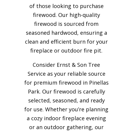
of those looking to purchase
firewood. Our high-quality
firewood is sourced from
seasoned hardwood, ensuring a
clean and efficient burn for your
fireplace or outdoor fire pit.
Consider Ernst & Son Tree
Service as your reliable source
for premium firewood in Pinellas
Park. Our firewood is carefully
selected, seasoned, and ready
for use. Whether you’re planning
a cozy indoor fireplace evening
or an outdoor gathering, our