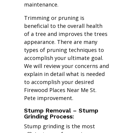
maintenance.
Trimming or pruning is
beneficial to the overall health
of a tree and improves the trees
appearance. There are many
types of pruning techniques to
accomplish your ultimate goal.
We will review your concerns and
explain in detail what is needed
to accomplish your desired
Firewood Places Near Me St.
Pete improvement.
Stump Removal – Stump
Grinding Process:
Stump grinding is the most