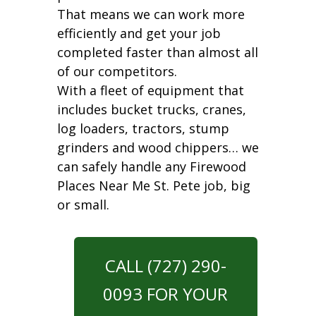
That means we can work more
efficiently and get your job
completed faster than almost all
of our competitors.
With a fleet of equipment that
includes bucket trucks, cranes,
log loaders, tractors, stump
grinders and wood chippers… we
can safely handle any Firewood
Places Near Me St. Pete job, big
or small.
CALL (727) 290-
0093 FOR YOUR