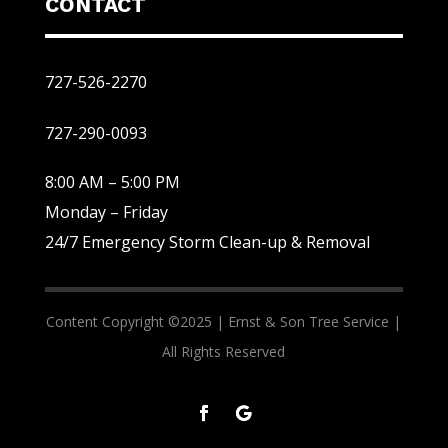
CONTACT
727-526-2270
727-290-0093
8:00 AM – 5:00 PM
Monday – Friday
24/7 Emergency Storm Clean-up & Removal
Content Copyright ©2025 |
Ernst & Son Tree Service |
All Rights Reserved