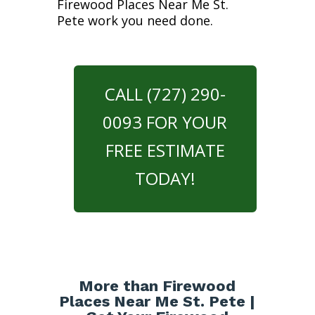
Firewood Places Near Me St.
Pete work you need done.
CALL (727) 290-
0093 FOR YOUR
FREE ESTIMATE
TODAY!
More than Firewood
Places Near Me St. Pete |