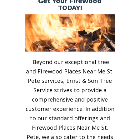
Get Your Firewood
TODAY!
Beyond our exceptional tree
and Firewood Places Near Me St.
Pete services, Ernst & Son Tree
Service strives to provide a
comprehensive and positive
customer experience. In addition
to our standard offerings and
Firewood Places Near Me St.
Pete, we also cater to the needs