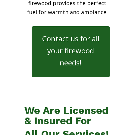
firewood provides the perfect
fuel for warmth and ambiance.
Contact us for all
your firewood
needs!
We Are Licensed
& Insured For
All Our Services!