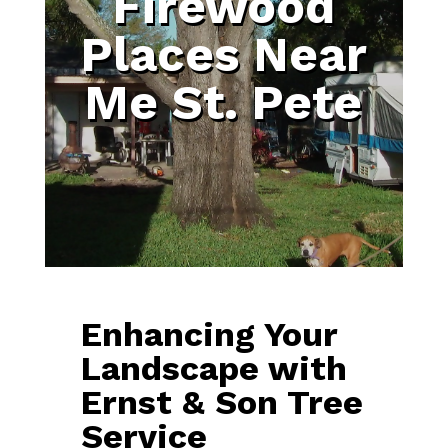
Firewood
Places Near
Me St. Pete
Enhancing Your
Landscape with
Ernst & Son Tree
Service