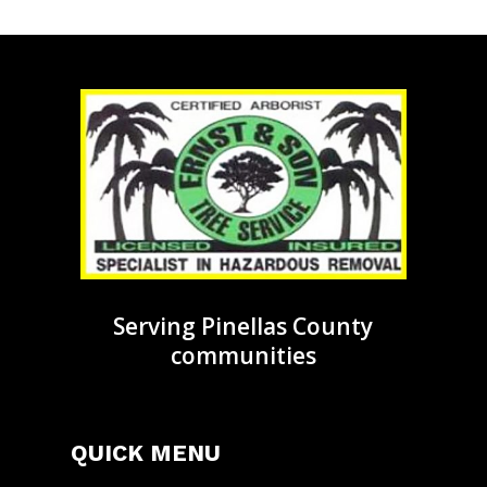
Serving Pinellas County
communities
QUICK MENU