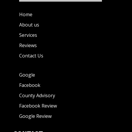
Home
About us
Services
Reviews
Contact Us
Google
Facebook
County Advisory
Facebook Review
Google Review