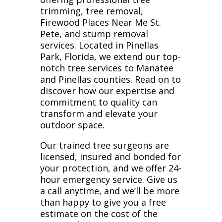
trimming, tree removal,
Firewood Places Near Me St.
Pete, and stump removal
services. Located in Pinellas
Park, Florida, we extend our top-
notch tree services to Manatee
and Pinellas counties. Read on to
discover how our expertise and
commitment to quality can
transform and elevate your
outdoor space.
Our trained tree surgeons are
licensed, insured and bonded for
your protection, and we offer 24-
hour emergency service. Give us
a call anytime, and we’ll be more
than happy to give you a free
estimate on the cost of the