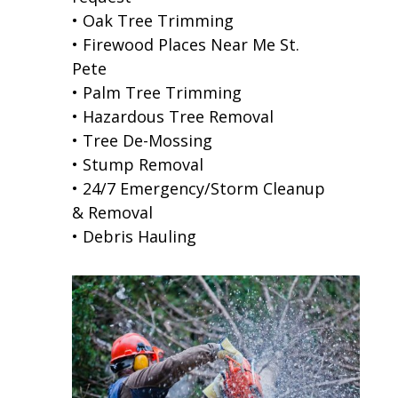
• Oak Tree Trimming
• Firewood Places Near Me St.
Pete
• Palm Tree Trimming
• Hazardous Tree Removal
• Tree De-Mossing
• Stump Removal
• 24/7 Emergency/Storm Cleanup
& Removal
• Debris Hauling