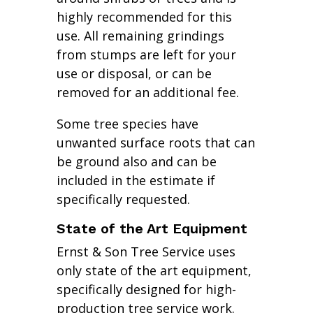
highly recommended for this
use. All remaining grindings
from stumps are left for your
use or disposal, or can be
removed for an additional fee.
Some tree species have
unwanted surface roots that can
be ground also and can be
included in the estimate if
specifically requested.
State of the Art Equipment
Ernst & Son Tree Service uses
only state of the art equipment,
specifically designed for high-
production tree service work.