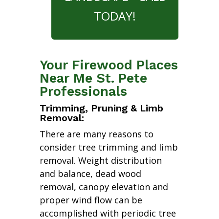
TODAY!
Your Firewood Places
Near Me St. Pete
Professionals
Trimming, Pruning & Limb
Removal:
There are many reasons to
consider tree trimming and limb
removal. Weight distribution
and balance, dead wood
removal, canopy elevation and
proper wind flow can be
accomplished with periodic tree