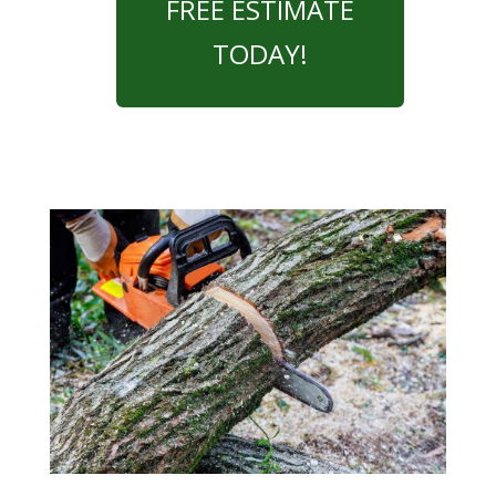
FREE ESTIMATE
TODAY!