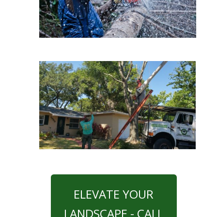
ELEVATE YOUR
LANDSCAPE - CALL