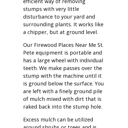
efficient way of removing
stumps with very little
disturbance to your yard and
surrounding plants. It works like
a chipper, but at ground level.
Our Firewood Places Near Me St.
Pete equipment is portable and
has a large wheel with individual
teeth. We make passes over the
stump with the machine until it
is ground below the surface. You
are left with a finely ground pile
of mulch mixed with dirt that is
raked back into the stump hole.
Excess mulch can be utilized
around shrubs or trees and is