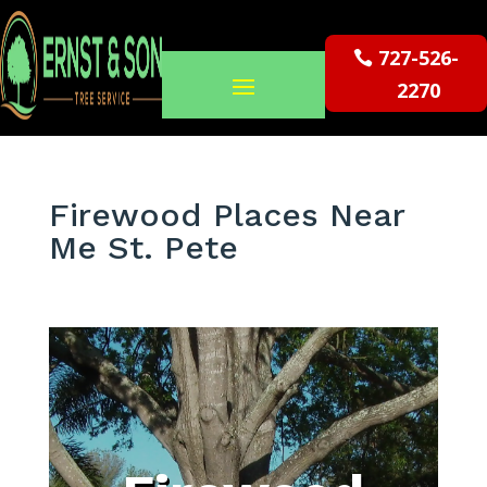
727-526-
2270
Firewood Places Near
Me St. Pete