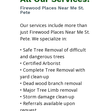
Firewood Places Near Me St.
Pete
Our services include more than
just Firewood Places Near Me St.
Pete. We specialize in:
• Safe Tree Removal of difficult
and dangerous trees
• Certified Arborist
• Complete Tree Removal with
yard clean-up
• Dead wood branch removal
• Major Tree Limb removal
• Storm damage clean-up
• Referrals available upon
request