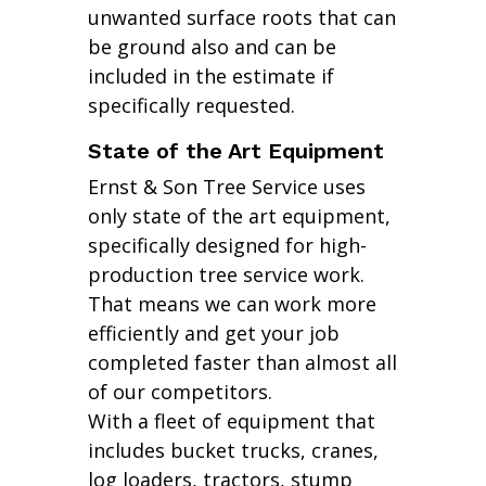
unwanted surface roots that can
be ground also and can be
included in the estimate if
specifically requested.
State of the Art Equipment
Ernst & Son Tree Service uses
only state of the art equipment,
specifically designed for high-
production tree service work.
That means we can work more
efficiently and get your job
completed faster than almost all
of our competitors.
With a fleet of equipment that
includes bucket trucks, cranes,
log loaders, tractors, stump