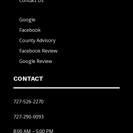
Contact Us
Google
Facebook
County Advisory
Facebook Review
Google Review
CONTACT
727-526-2270
727-290-0093
8:00 AM – 5:00 PM