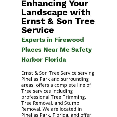
Enhancing Your
Landscape with
Ernst & Son Tree
Service
Experts in Firewood
Places Near Me Safety
Harbor Florida
Ernst & Son Tree Service serving
Pinellas Park and surrounding
areas, offers a complete line of
Tree services including
professional Tree Trimming,
Tree Removal, and Stump
Removal. We are located in
Pinellas Park, Florida, and offer