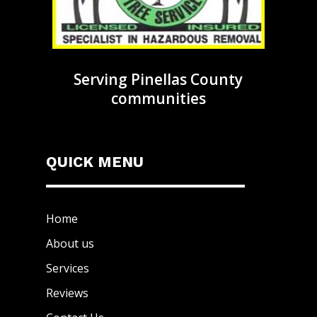
Serving Pinellas County
communities
QUICK MENU
Home
About us
Services
Reviews