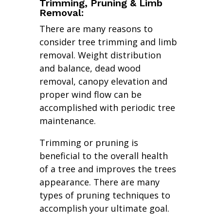
Trimming, Pruning & Limb
Removal:
There are many reasons to
consider tree trimming and limb
removal. Weight distribution
and balance, dead wood
removal, canopy elevation and
proper wind flow can be
accomplished with periodic tree
maintenance.
Trimming or pruning is
beneficial to the overall health
of a tree and improves the trees
appearance. There are many
types of pruning techniques to
accomplish your ultimate goal.