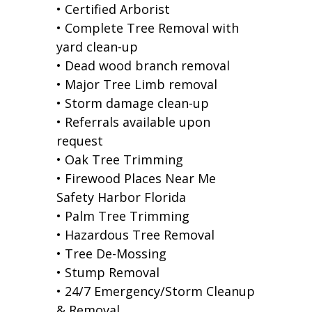
• Certified Arborist
• Complete Tree Removal with
yard clean-up
• Dead wood branch removal
• Major Tree Limb removal
• Storm damage clean-up
• Referrals available upon
request
• Oak Tree Trimming
• Firewood Places Near Me
Safety Harbor Florida
• Palm Tree Trimming
• Hazardous Tree Removal
• Tree De-Mossing
• Stump Removal
• 24/7 Emergency/Storm Cleanup
& Removal