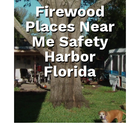
Firewood
Places Near
Me Safety
Harbor
Florida