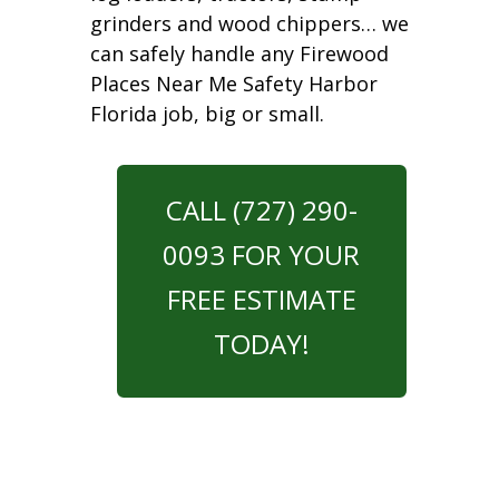
grinders and wood chippers… we
can safely handle any Firewood
Places Near Me Safety Harbor
Florida job, big or small.
CALL (727) 290-
0093 FOR YOUR
FREE ESTIMATE
TODAY!