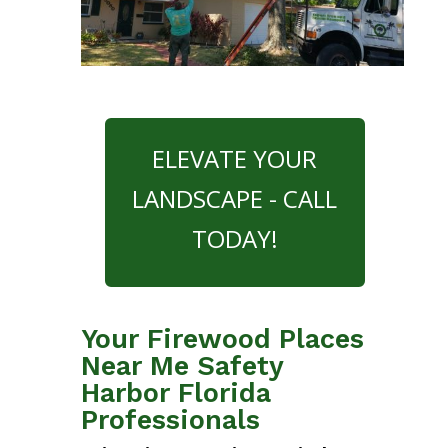
ELEVATE YOUR
LANDSCAPE - CALL
TODAY!
Your Firewood Places
Near Me Safety
Harbor Florida
Professionals