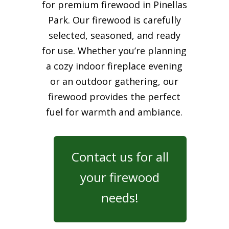
for premium firewood in Pinellas
Park. Our firewood is carefully
selected, seasoned, and ready
for use. Whether you’re planning
a cozy indoor fireplace evening
or an outdoor gathering, our
firewood provides the perfect
fuel for warmth and ambiance.
Contact us for all
your firewood
needs!