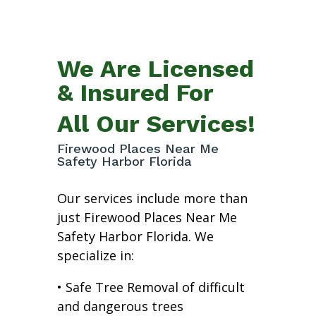
We Are Licensed
& Insured For
All Our Services!
Firewood Places Near Me
Safety Harbor Florida
Our services include more than
just Firewood Places Near Me
Safety Harbor Florida. We
specialize in:
• Safe Tree Removal of difficult
and dangerous trees