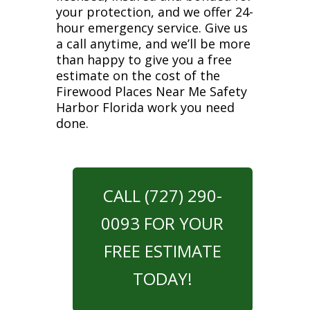
your protection, and we offer 24-
hour emergency service. Give us
a call anytime, and we’ll be more
than happy to give you a free
estimate on the cost of the
Firewood Places Near Me Safety
Harbor Florida work you need
done.
CALL (727) 290-
0093 FOR YOUR
FREE ESTIMATE
TODAY!