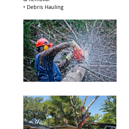
• Debris Hauling