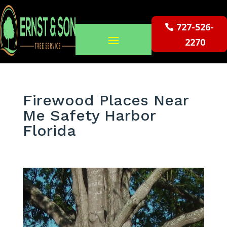
727-526-
2270
Firewood Places Near
Me Safety Harbor
Florida