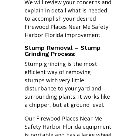
We will review your concerns and
explain in detail what is needed
to accomplish your desired
Firewood Places Near Me Safety
Harbor Florida improvement.
Stump Removal – Stump
Grinding Process:
Stump grinding is the most
efficient way of removing
stumps with very little
disturbance to your yard and
surrounding plants. It works like
a chipper, but at ground level.
Our Firewood Places Near Me
Safety Harbor Florida equipment
is portable and has a large wheel