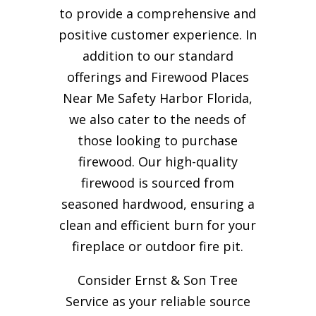
to provide a comprehensive and
positive customer experience. In
addition to our standard
offerings and Firewood Places
Near Me Safety Harbor Florida,
we also cater to the needs of
those looking to purchase
firewood. Our high-quality
firewood is sourced from
seasoned hardwood, ensuring a
clean and efficient burn for your
fireplace or outdoor fire pit.
Consider Ernst & Son Tree
Service as your reliable source