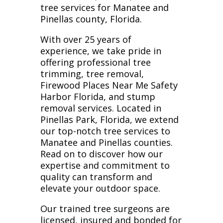
tree services for Manatee and
Pinellas county, Florida.
With over 25 years of
experience, we take pride in
offering professional tree
trimming, tree removal,
Firewood Places Near Me Safety
Harbor Florida, and stump
removal services. Located in
Pinellas Park, Florida, we extend
our top-notch tree services to
Manatee and Pinellas counties.
Read on to discover how our
expertise and commitment to
quality can transform and
elevate your outdoor space.
Our trained tree surgeons are
licensed, insured and bonded for