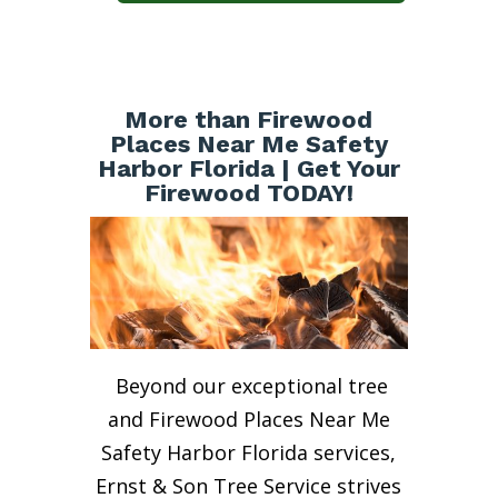
More than Firewood
Places Near Me Safety
Harbor Florida | Get Your
Firewood TODAY!
Beyond our exceptional tree
and Firewood Places Near Me
Safety Harbor Florida services,
Ernst & Son Tree Service strives