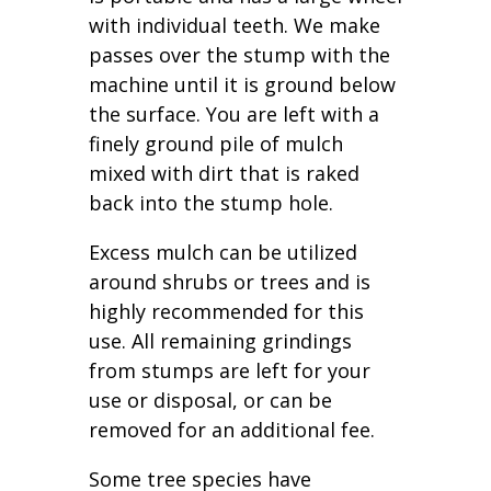
with individual teeth. We make
passes over the stump with the
machine until it is ground below
the surface. You are left with a
finely ground pile of mulch
mixed with dirt that is raked
back into the stump hole.
Excess mulch can be utilized
around shrubs or trees and is
highly recommended for this
use. All remaining grindings
from stumps are left for your
use or disposal, or can be
removed for an additional fee.
Some tree species have