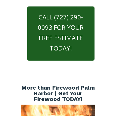
CALL (727) 290-
0093 FOR YOUR
FREE ESTIMATE
TODAY!
More than Firewood Palm
Harbor | Get Your
Firewood TODAY!