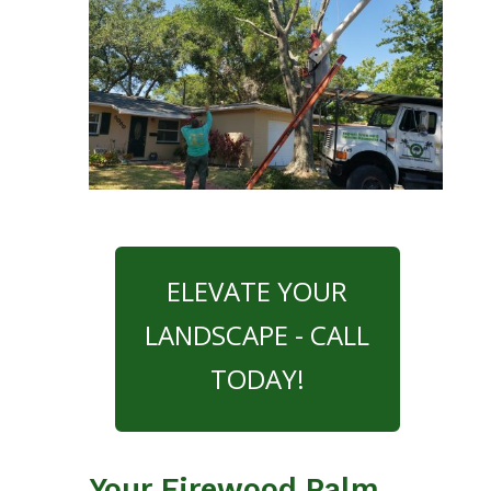
ELEVATE YOUR
LANDSCAPE - CALL
TODAY!
Your Firewood Palm