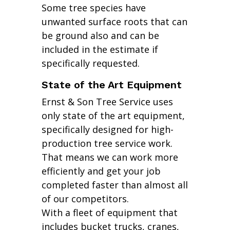
Some tree species have
unwanted surface roots that can
be ground also and can be
included in the estimate if
specifically requested.
State of the Art Equipment
Ernst & Son Tree Service uses
only state of the art equipment,
specifically designed for high-
production tree service work.
That means we can work more
efficiently and get your job
completed faster than almost all
of our competitors.
With a fleet of equipment that
includes bucket trucks, cranes,