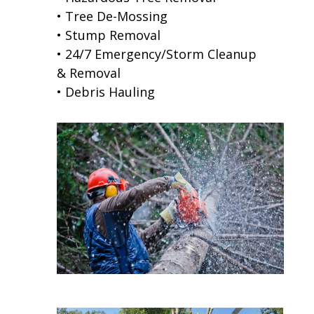
• Tree De-Mossing
• Stump Removal
• 24/7 Emergency/Storm Cleanup
& Removal
• Debris Hauling