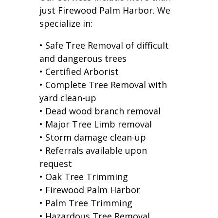
just Firewood Palm Harbor. We
specialize in:
• Safe Tree Removal of difficult
and dangerous trees
• Certified Arborist
• Complete Tree Removal with
yard clean-up
• Dead wood branch removal
• Major Tree Limb removal
• Storm damage clean-up
• Referrals available upon
request
• Oak Tree Trimming
• Firewood Palm Harbor
• Palm Tree Trimming
• Hazardous Tree Removal