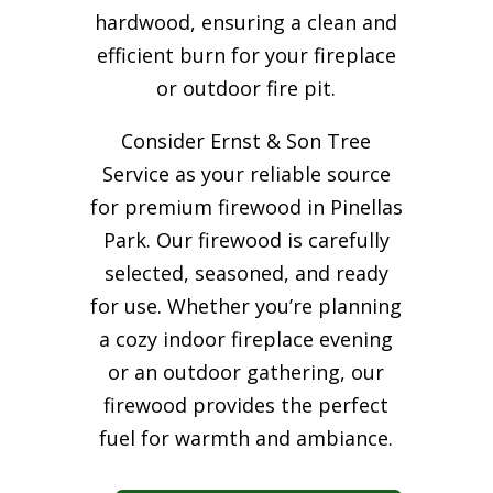
hardwood, ensuring a clean and
efficient burn for your
fireplace
or outdoor fire pit.
Consider Ernst & Son Tree
Service as your reliable source
for premium firewood in Pinellas
Park. Our firewood is carefully
selected, seasoned, and ready
for use. Whether you’re planning
a cozy indoor fireplace evening
or an outdoor gathering, our
firewood provides the perfect
fuel for warmth and ambiance.