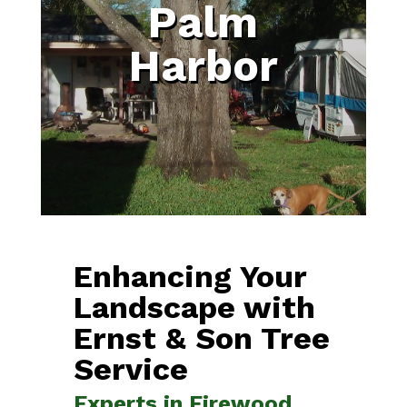
Palm
Harbor
Enhancing Your
Landscape with
Ernst & Son Tree
Service
Experts in Firewood