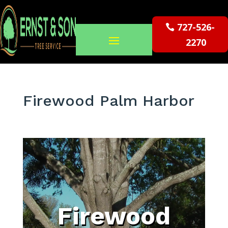
727-526-
2270
Firewood Palm Harbor
Firewood