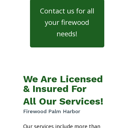
Contact us for all
your firewood
needs!
We Are Licensed
& Insured For
All Our Services!
Firewood Palm Harbor
Our services include more than