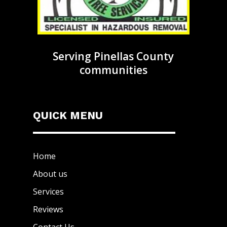
Serving Pinellas County
communities
QUICK MENU
Home
About us
Services
Reviews