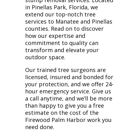
stump removal services. Located
in Pinellas Park, Florida, we
extend our top-notch tree
services to Manatee and Pinellas
counties. Read on to discover
how our expertise and
commitment to quality can
transform and elevate your
outdoor space.
Our trained tree surgeons are
licensed, insured and bonded for
your protection, and we offer 24-
hour emergency service. Give us
a call anytime, and we’ll be more
than happy to give you a free
estimate on the cost of the
Firewood Palm Harbor work you
need done.