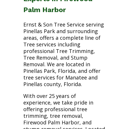
Palm Harbor
Ernst & Son Tree Service serving
Pinellas Park and surrounding
areas, offers a complete line of
Tree services including
professional Tree Trimming,
Tree Removal, and Stump
Removal. We are located in
Pinellas Park, Florida, and offer
tree services for Manatee and
Pinellas county, Florida.
With over 25 years of
experience, we take pride in
offering professional tree
trimming, tree removal,
Firewood Palm Harbor, and