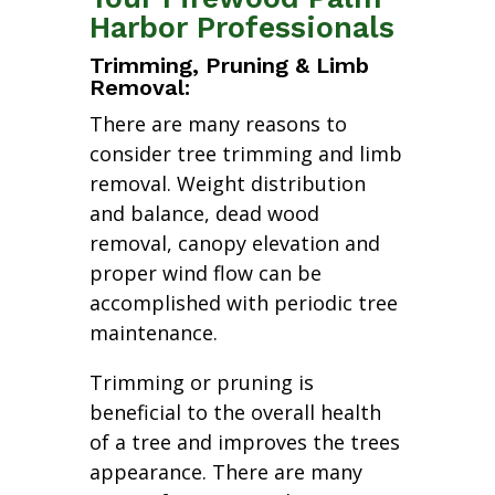
Harbor Professionals
Trimming, Pruning & Limb
Removal:
There are many reasons to
consider tree trimming and limb
removal. Weight distribution
and balance, dead wood
removal, canopy elevation and
proper wind flow can be
accomplished with periodic tree
maintenance.
Trimming or pruning is
beneficial to the overall health
of a tree and improves the trees
appearance. There are many