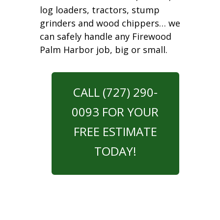
log loaders, tractors, stump
grinders and wood chippers… we
can safely handle any Firewood
Palm Harbor job, big or small.
CALL (727) 290-
0093 FOR YOUR
FREE ESTIMATE
TODAY!