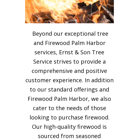
Beyond our exceptional tree
and Firewood Palm Harbor
services, Ernst & Son Tree
Service strives to provide a
comprehensive and positive
customer experience. In addition
to our standard offerings and
Firewood Palm Harbor, we also
cater to the needs of those
looking to purchase firewood.
Our high-quality firewood is
sourced from seasoned