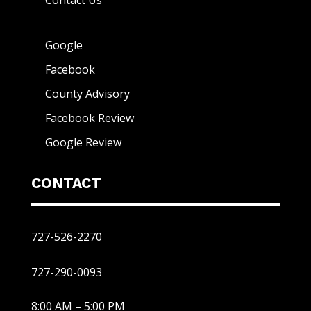
Contact Us
Google
Facebook
County Advisory
Facebook Review
Google Review
CONTACT
727-526-2270
727-290-0093
8:00 AM – 5:00 PM