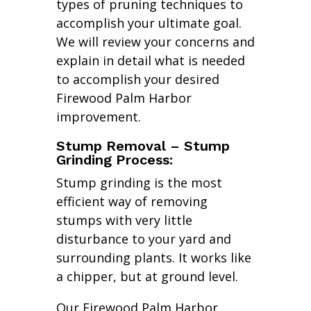
types of pruning techniques to
accomplish your ultimate goal.
We will review your concerns and
explain in detail what is needed
to accomplish your desired
Firewood Palm Harbor
improvement.
Stump Removal – Stump
Grinding Process:
Stump grinding is the most
efficient way of removing
stumps with very little
disturbance to your yard and
surrounding plants. It works like
a chipper, but at ground level.
Our Firewood Palm Harbor