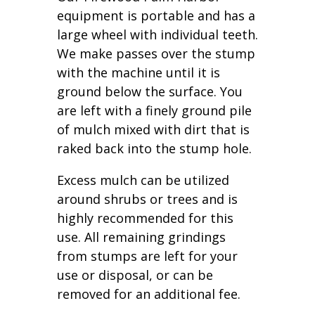
equipment is portable and has a
large wheel with individual teeth.
We make passes over the stump
with the machine until it is
ground below the surface. You
are left with a finely ground pile
of mulch mixed with dirt that is
raked back into the stump hole.
Excess mulch can be utilized
around shrubs or trees and is
highly recommended for this
use. All remaining grindings
from stumps are left for your
use or disposal, or can be
removed for an additional fee.